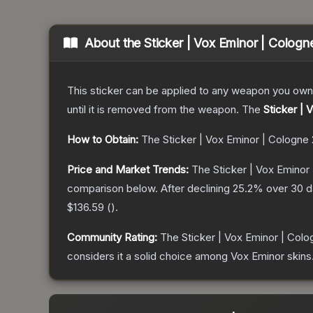
About the
Sticker | Vox Eminor | Cologn
This sticker can be applied to any weapon you own
until it is removed from the weapon.
The
Sticker | 
How to Obtain:
The
Sticker | Vox Eminor | Cologne
Price and Market Trends:
The
Sticker | Vox Eminor
comparison below.
After declining
25.2
% over 30 da
$136.59
(
).
Community Rating:
The
Sticker | Vox Eminor | Col
considers it a solid choice among
Vox Eminor
skins