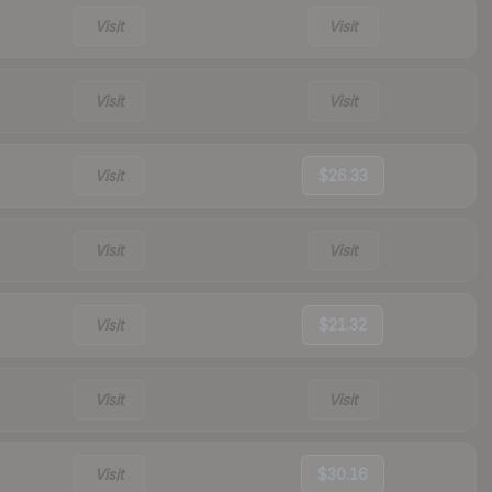
Visit
Visit
Visit
Visit
Visit
$26.33
Visit
Visit
Visit
$21.32
Visit
Visit
Visit
$30.16