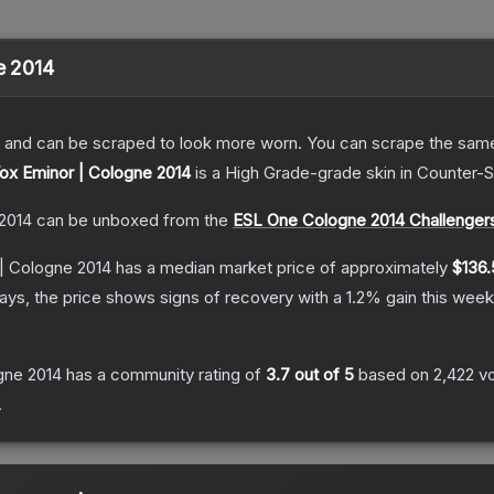
e 2014
 and can be scraped to look more worn. You can scrape the same s
Vox Eminor | Cologne 2014
is a
High Grade
-grade
skin
in Counter-S
 2014
can be unboxed from the
ESL One Cologne 2014 Challenger
 | Cologne 2014
has a median market price of approximately
$136.
ys, the price shows signs of recovery with a
1.2
% gain this week
ogne 2014
has a community rating of
3.7
out of 5
based on
2,422
v
.