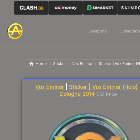
Weapons
Collectio
Home
Sticker
Vox Eminor
Sticker | Vox Eminor (
Liquidity score
7
out of 100.
Vox Eminor
|
Sticker | Vox Eminor (Holo) 
Cologne 2014
CS2 Price