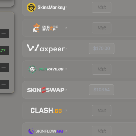
Visit
Visit
—
$170.00
.77
—
Visit
—
$103.54
Visit
Visit