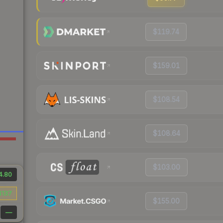
$119.74
$159.01
$108.54
$108.64
$103.00
4.80
$137
$155.00
—