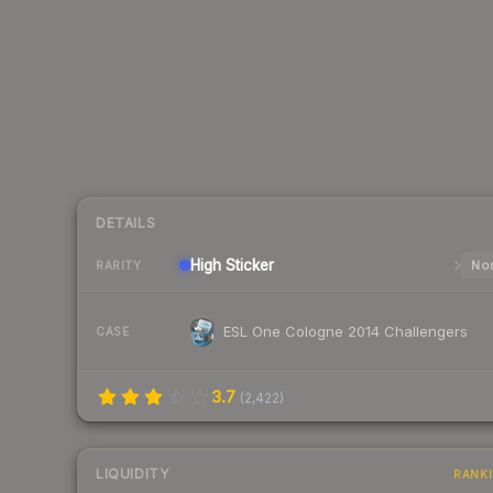
DETAILS
High
Sticker
Nor
RARITY
ESL One Cologne 2014 Challengers
CASE
3.7
(
2,422
)
LIQUIDITY
RANK