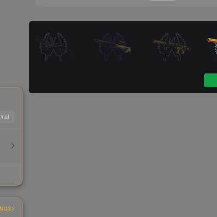
mal
INGS