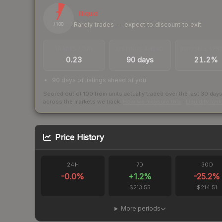
7
Illiquid
Rarely trades — expect to discount to exit
/ 100
TRADES / DAY
LISTINGS AHEAD
BUY/SELL SPR
0.23
90 days
21.2%
90 days of listings ahead of you
Scored out of 100 from units actually traded over the last
30
day
across the markets we track.
How we measure this
·
Liquidity ran
Price History
24H
7D
30D
-0.0
%
+
1.2
%
-25.2
%
$213.55
$214.51
More periods