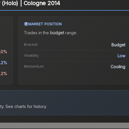
r (Holo) | Cologne 2014
MARKET POSITION
Trades in the
budget
range
.
Bracket
Budget
0.0%
Volatility
Low
1.2%
Momentum
Cooling
5.2%
ty.
See charts for history.