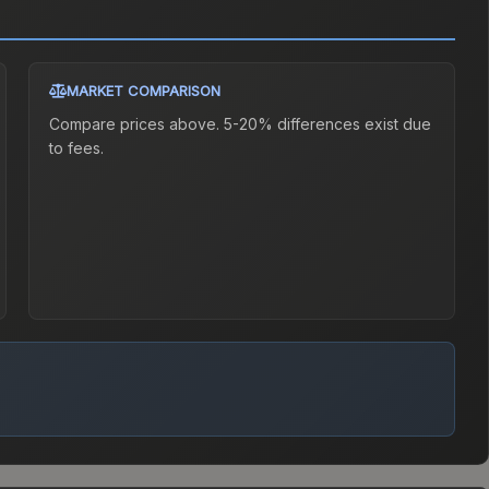
MARKET COMPARISON
Compare prices above. 5-20% differences exist due
to fees.