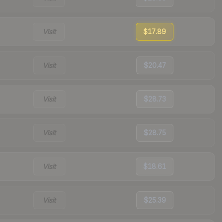
Visit
$17.89
Visit
$20.47
Visit
$28.73
Visit
$28.75
Visit
$18.61
Visit
$25.39