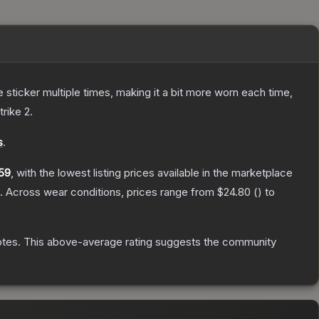
ticker multiple times, making it a bit more worn each time,
trike 2
.
s
.
59
, with the lowest listing prices available in the marketplace
.
Across wear conditions, prices range from
$24.80
(
) to
otes
.
This above-average rating suggests the community