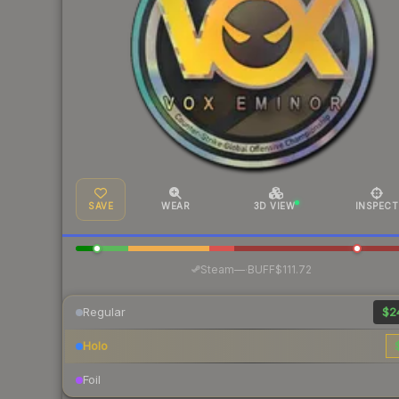
SAVE
WEAR
3D VIEW
INSPECT
·
Steam
—
BUFF
$111.72
Regular
$2
Holo
Foil