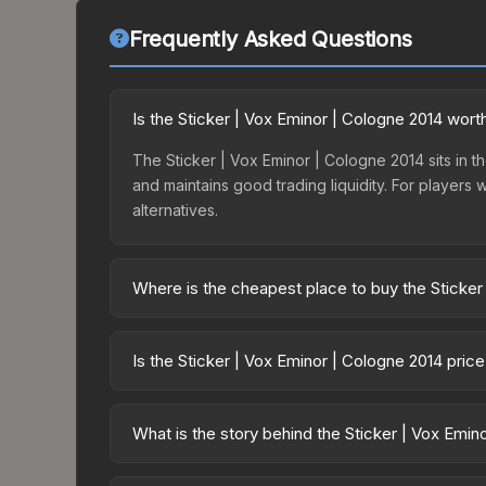
Frequently Asked Questions
Is the Sticker | Vox Eminor | Cologne 2014 wort
The Sticker | Vox Eminor | Cologne 2014 sits in th
and maintains good trading liquidity. For players
alternatives.
Where is the cheapest place to buy the Sticker
Prices for the Sticker | Vox Eminor | Cologne 201
One Cologne 2014 Challengers or purchased direc
Is the Sticker | Vox Eminor | Cologne 2014 pric
DMarket, and Buff163 offer lower prices with 2-1
The Sticker | Vox Eminor | Cologne 2014 is curre
25.2%. Price drops can result from new case relea
What is the story behind the Sticker | Vox Emin
believe the skin will recover. Review the price hi
The in-game description reads: "This sticker ca