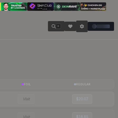
K
FOIL
REGULAR
Visit
$20.07
Visit
$18.85