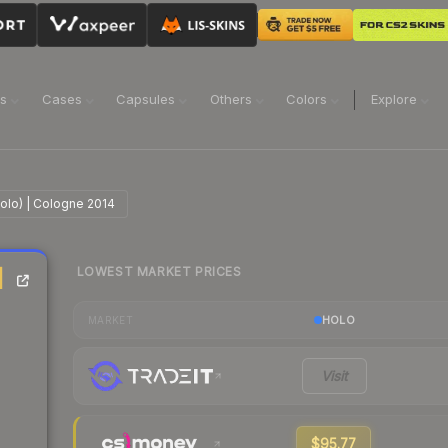
ns
Cases
Capsules
Others
Colors
Explore
Holo) | Cologne 2014
LOWEST MARKET PRICES
|
HOLO
MARKET
Visit
$95.77