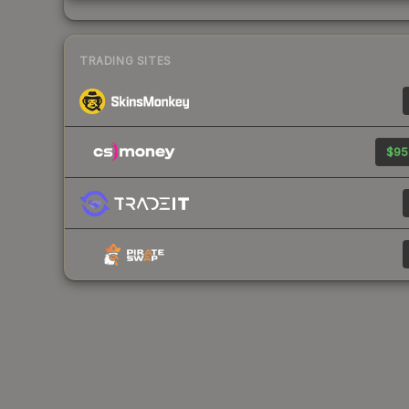
TRADING SITES
$95