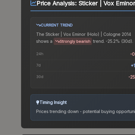
Price Analysis:
Sticker | Vox Emino
CURRENT TREND
The
Sticker | Vox Eminor (Holo) | Cologne 2014
shows a
trend.
-25.2% (30d).
Strongly bearish
24h
-
7d
+
30d
-2
Timing Insight
Prices trending down - potential buying opportuni