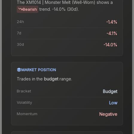
The
XM1014 | Monster Melt (Well-Worn)
shows a
trend.
-14.0% (30d).
Bearish
24h
-1.4%
7d
-4.1%
30d
-14.0%
MARKET POSITION
Trades in the
budget
range
.
Bracket
Budget
Volatility
Low
Momentum
Negative