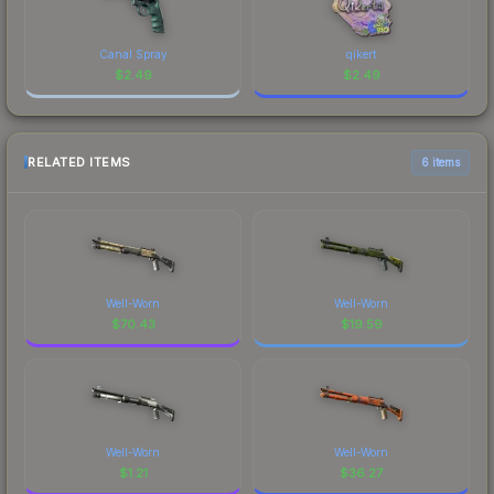
Canal Spray
qikert
$
2.49
$
2.49
RELATED ITEMS
6 items
Well-Worn
Well-Worn
$
70.43
$
19.59
Well-Worn
Well-Worn
$
1.21
$
36.27