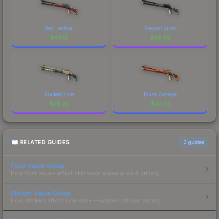
Red Leather
Elegant Vines
$
43.15
$
38.69
Ancient Lore
Blaze Orange
$
29.22
$
20.33
RELATED GUIDES
3
guides
Float Value Guide
How float values affect skin wear, appearance & pricing.
Sticker Value Guide
How stickers affect skin value — applied sticker pricing.