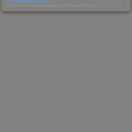
Skin Investment Guide
CS2 skin investment strategies, trends & market timing.