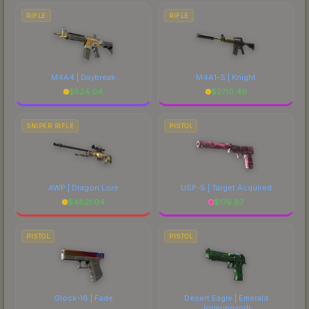
RIFLE
RIFLE
M4A4 | Daybreak
M4A1-S | Knight
$
524.04
$
2710.40
SNIPER RIFLE
PISTOL
AWP | Dragon Lore
USP-S | Target Acquired
$
4821.04
$
176.67
PISTOL
PISTOL
Glock-18 | Fade
Desert Eagle | Emerald
Jörmungandr