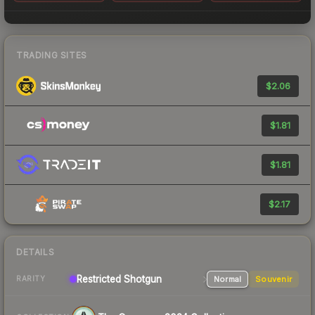
TRADING SITES
$2.06
$1.81
$1.81
$2.17
DETAILS
Restricted
Shotgun
Normal
Souvenir
RARITY