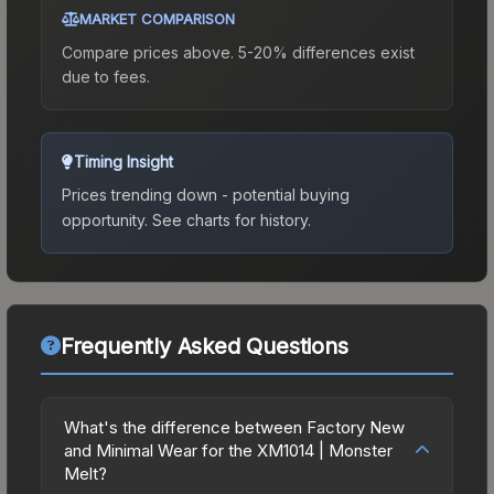
MARKET COMPARISON
Compare prices above. 5-20% differences exist
due to fees.
Timing Insight
Prices trending down - potential buying
opportunity.
See charts for history.
Frequently Asked Questions
What's the difference between Factory New
and Minimal Wear for the XM1014 | Monster
Melt?