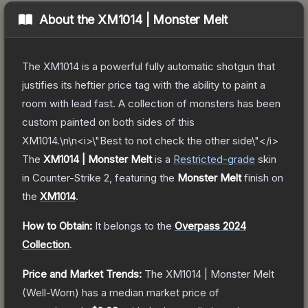
About the
XM1014 | Monster Melt
The XM1014 is a powerful fully automatic shotgun that
justifies its heftier price tag with the ability to paint a
room with lead fast. A collection of monsters has been
custom painted on both sides of this
XM1014.\n\n<i>\"Best to not check the other side\"</i>
The
XM1014 | Monster Melt
is a
Restricted
-grade
skin
in Counter-Strike 2
, featuring the
Monster Melt
finish on
the
XM1014
.
How to Obtain:
It belongs to the
Overpass 2024
Collection
.
Price and Market Trends:
The
XM1014 | Monster Melt
(Well-Worn)
has a median market price of