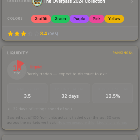
The Overpass 2024 Collection
COLLECTION
Graffiti
Green
Purple
Pink
Yellow
COLORS
3.4
(
966
)
LIQUIDITY
RANKINGS
13
Illiquid
Rarely trades — expect to discount to exit
/ 100
TRADES / DAY
LISTINGS AHEAD
BUY/SELL SPREAD
3.5
32 days
12.5%
32 days of listings ahead of you
Scored out of 100 from units actually traded over the last
30
days
across the markets we track.
How we measure this
·
Liquidity rankings