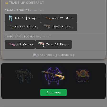
TRADE-UP CONTRACT
TRADE-UP INPUTS
(lower tier)
MAC-10 | Pipsqueak
Nova | Wurst Hölle
Galil AR | Metallic Squeezer
Glock-18 | Teal Graf
TRADE-UP OUTCOMES
(higher tier)
AWP | Crakow!
Zeus x27 | Dragon Snore
Open Trade-Up Calculator