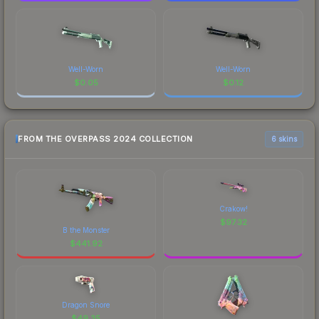
Well-Worn
Well-Worn
$
0.05
$
0.12
FROM THE OVERPASS 2024 COLLECTION
6 skins
Crakow!
$
97.32
B the Monster
$
441.92
Dragon Snore
$
49.35