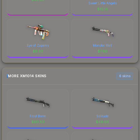
Sweet Little Angels
$
10.14
Eye of Zapems
Monster Melt
$
9.92
$
7.86
MORE XM1014 SKINS
6 skins
Frost Borre
Solitude
$
90.63
$
49.66