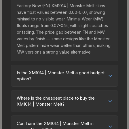
Factory New (FN) XM1014 | Monster Melt skins
have float values between 0.00-0.07, showing
minimal to no visible wear. Minimal Wear (MW)
floats range from 0.07-0.15, with slight scratches
or fading. The price gap between FN and MW
varies by finish — some designs like the Monster
Melt pattern hide wear better than others, making
MW versions a strong value alternative.
Is the XM1014 | Monster Melt a good budget
option?
Yes, the XM1014 | Monster Melt is an excellent
budget-friendly choice. Priced affordably, it offers
Where is the cheapest place to buy the
the Monster Melt aesthetic without breaking the
XM1014 | Monster Melt?
bank. Budget skins like this are ideal for players
Prices for the XM1014 | Monster Melt vary across
building their first inventory or those who prefer
marketplaces due to fees, regional pricing, and
spending on multiple skins rather than one
Can I use the XM1014 | Monster Melt in
seller competition. Originally from the The