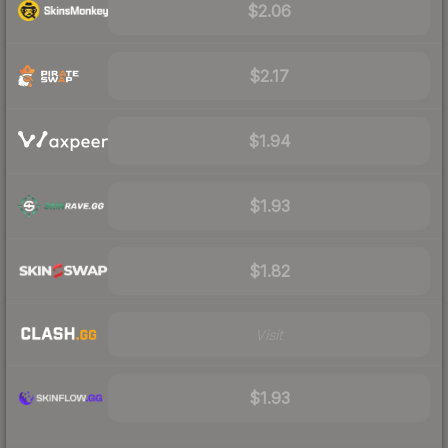
$2.06
$2.17
$1.94
$1.93
$1.82
Visit
$1.93