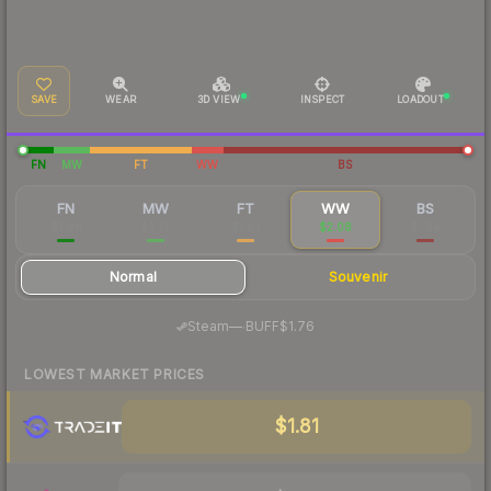
SAVE
WEAR
3D VIEW
INSPECT
LOADOUT
FN
MW
FT
WW
BS
FN
MW
FT
WW
BS
$7.86
$3.77
$1.93
$2.08
$1.64
Normal
Souvenir
·
Steam
—
BUFF
$1.76
LOWEST MARKET PRICES
$1.81