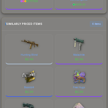
$
1777.89
$
475.91
SIMILARLY PRICED ITEMS
6 items
Hunting Blind
Malachite
$
2.49
$
2.49
Boombl4
Free Hugs
$
2.49
$
2.49