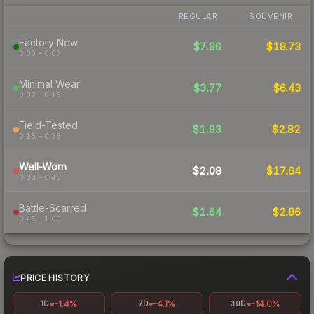
REGULAR
SOUVENIR
Factory New
$7.86
$18.73
0.00 – 0.07
Minimal Wear
$3.77
$6.43
0.07 – 0.15
Field-Tested
$1.93
$2.82
0.15 – 0.38
Well-Worn
$2.08
$17.64
0.38 – 0.45
Battle-Scarred
$1.64
$2.86
0.45 – 1.00
PRICE HISTORY
-1.4%
-4.1%
-14.0%
1D
7D
30D