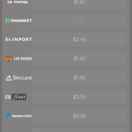
$1.81
Visit
$2.46
$1.93
$1.95
$2.09
$2.06