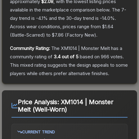
approximately
$2.08
, with the lowest listing prices
available in the marketplace comparison below.
The 7-
day trend is
-4.1
% and the 30-day trend is
-14.0
%.
Across wear conditions, prices range from
$1.64
(
Battle-Scarred
) to
$7.86
(
Factory New
).
Community Rating:
The
XM1014 | Monster Melt
has a
community rating of
3.4
out of 5
based on
966
votes
.
This mixed rating suggests the design appeals to some
players while others prefer alternative finishes.
Price Analysis:
XM1014 | Monster
Melt (Well-Worn)
CURRENT TREND