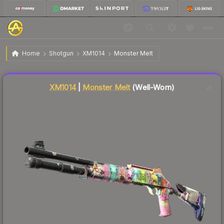
$2.08
XM1014 | Monster Melt
Well-Worn
Home
Shotgun
XM1014
Monster Melt
Liquidity score
13
out of 100.
XM1014
|
Monster Melt
(Well-Worn)