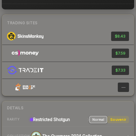
TRADING SITES
$8.43
$7.59
$7.33
—
DETAILS
Restricted
Shotgun
Normal
Souvenir
RARITY