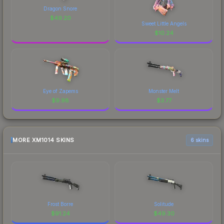
Dragon Snore
$
49.20
Sweet Little Angels
$
10.24
Eye of Zapems
Monster Melt
$
9.98
$
3.77
MORE XM1014 SKINS
6 skins
Frost Borre
Solitude
$
91.24
$
49.30