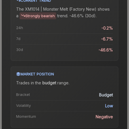
CURRENT TREND
The
XM1014 | Monster Melt (Factory New)
shows
a
trend.
-46.6% (30d).
Strongly bearish
24h
-0.2%
7d
-6.7%
30d
-46.6%
MARKET POSITION
Trades in the
budget
range
.
Bracket
Budget
Volatility
Low
Momentum
Negative