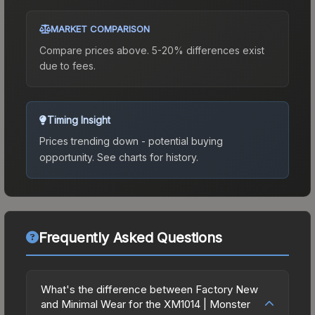
MARKET COMPARISON
Compare prices above. 5-20% differences exist
due to fees.
Timing Insight
Prices trending down - potential buying
opportunity.
See charts for history.
Frequently Asked Questions
What's the difference between Factory New
and Minimal Wear for the XM1014 | Monster