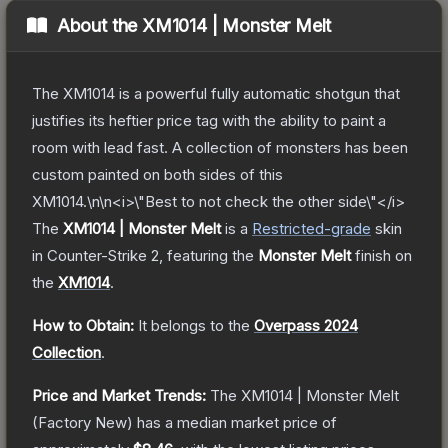
About the
XM1014 | Monster Melt
The XM1014 is a powerful fully automatic shotgun that
justifies its heftier price tag with the ability to paint a
room with lead fast. A collection of monsters has been
custom painted on both sides of this
XM1014.\n\n<i>\"Best to not check the other side\"</i>
The
XM1014 | Monster Melt
is a
Restricted
-grade
skin
in Counter-Strike 2
, featuring the
Monster Melt
finish on
the
XM1014
.
How to Obtain:
It belongs to the
Overpass 2024
Collection
.
Price and Market Trends:
The
XM1014 | Monster Melt
(Factory New)
has a median market price of