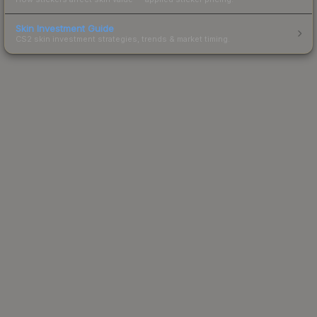
Skin Investment Guide
CS2 skin investment strategies, trends & market timing.