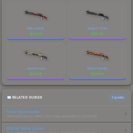
Red Leather
Elegant Vines
$
43.29
$
39.55
Ancient Lore
Blaze Orange
$
24.58
$
20.83
RELATED GUIDES
3
guides
Float Value Guide
How float values affect skin wear, appearance & pricing.
Sticker Value Guide
How stickers affect skin value — applied sticker pricing.