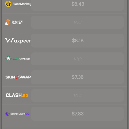
$8.43
Visit
$8.18
Visit
$7.38
Visit
$7.83