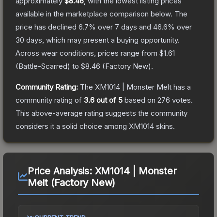
approximately
$8.46
, with the lowest listing prices
available in the marketplace comparison below.
The
price has declined
6.7
% over 7 days and
46.6
% over
30 days, which may present a buying opportunity.
Across wear conditions, prices range from
$1.61
(
Battle-Scarred
) to
$8.46
(
Factory New
).
Community Rating:
The
XM1014 | Monster Melt
has a
community rating of
3.6
out of 5
based on
276
votes
.
This above-average rating suggests the community
considers it a solid choice among
XM1014
skins.
Price Analysis:
XM1014 | Monster
Melt (Factory New)