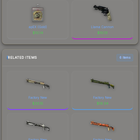
apEX (Gold)
Llama Cannon
$
10.14
$
10.13
RELATED ITEMS
6 items
Factory New
Factory New
$
33.15
$
19.34
Factory New
Factory New