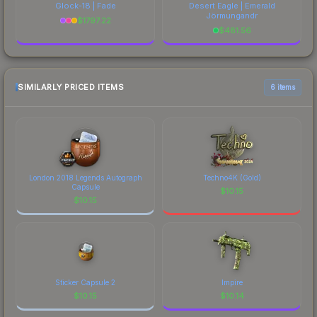
Glock-18 | Fade
Desert Eagle | Emerald
Jörmungandr
$
1797.22
$
481.56
SIMILARLY PRICED ITEMS
6 items
London 2018 Legends Autograph
Techno4K (Gold)
Capsule
$
10.15
$
10.15
Sticker Capsule 2
Impire
$
10.15
$
10.14