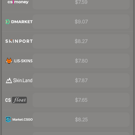
$7.59
$9.07
$8.27
$7.80
$7.87
$7.65
$8.25