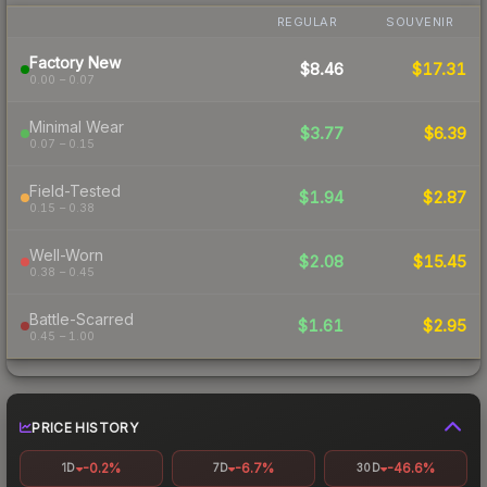
REGULAR
SOUVENIR
Factory New
$8.46
$17.31
0.00 – 0.07
Minimal Wear
$3.77
$6.39
0.07 – 0.15
Field-Tested
$1.94
$2.87
0.15 – 0.38
Well-Worn
$2.08
$15.45
0.38 – 0.45
Battle-Scarred
$1.61
$2.95
0.45 – 1.00
PRICE HISTORY
-0.2%
-6.7%
-46.6%
1D
7D
30D