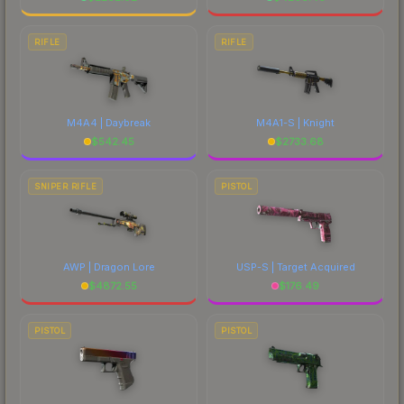
RIFLE
RIFLE
M4A4 | Daybreak
M4A1-S | Knight
$
542.45
$
2733.68
SNIPER RIFLE
PISTOL
AWP | Dragon Lore
USP-S | Target Acquired
$
4872.55
$
176.49
PISTOL
PISTOL