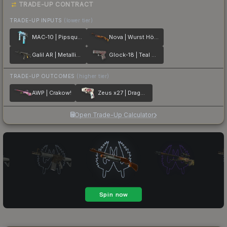
TRADE-UP CONTRACT
TRADE-UP INPUTS
(lower tier)
MAC-10 | Pipsqueak
Nova | Wurst Hölle
Galil AR | Metallic Squeezer
Glock-18 | Teal Graf
TRADE-UP OUTCOMES
(higher tier)
AWP | Crakow!
Zeus x27 | Dragon Snore
Open Trade-Up Calculator