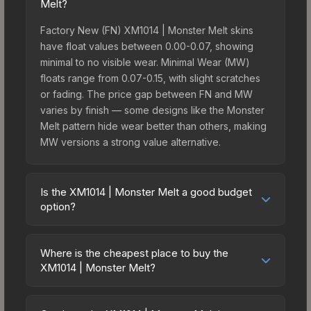
Melt?
Factory New (FN) XM1014 | Monster Melt skins
have float values between 0.00-0.07, showing
minimal to no visible wear. Minimal Wear (MW)
floats range from 0.07-0.15, with slight scratches
or fading. The price gap between FN and MW
varies by finish — some designs like the Monster
Melt pattern hide wear better than others, making
MW versions a strong value alternative.
Is the XM1014 | Monster Melt a good budget
option?
Yes, the XM1014 | Monster Melt is an excellent
budget-friendly choice. Priced affordably, it offers
Where is the cheapest place to buy the
the Monster Melt aesthetic without breaking the
XM1014 | Monster Melt?
bank. Budget skins like this are ideal for players
Prices for the XM1014 | Monster Melt vary across
building their first inventory or those who prefer
marketplaces due to fees, regional pricing, and