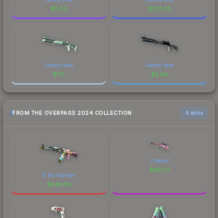
$
5.02
$
272.02
Factory New
Factory New
$
1.13
$
0.88
FROM THE OVERPASS 2024 COLLECTION
6 skins
Crakow!
$
98.07
B the Monster
$
446.05