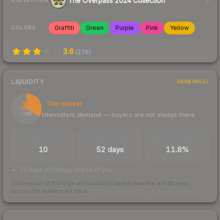
The Overpass 2024 Collection
COLLECTION
Graffiti
Green
Purple
Pink
Yellow
COLORS
3.6
(
276
)
LIQUIDITY
RANKINGS
34
Thin market
Intermittent demand — buyers are not always there
/ 100
TRADES / DAY
LISTINGS AHEAD
BUY/SELL SPREAD
10
52 days
11.8%
52 days of listings ahead of you
Scored out of 100 from units actually traded over the last
30
days
across the markets we track.
How we measure this
·
Liquidity rankings