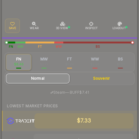
SAVE
WEAR
3D VIEW
INSPECT
LOADOUT
FN
MW
FT
WW
BS
FN
MW
FT
WW
BS
$8.46
$3.77
$1.94
$2.08
$1.61
Normal
Souvenir
·
Steam
—
BUFF
$7.41
LOWEST MARKET PRICES
$7.33