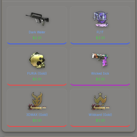
marketplace's fees when comparing total costs.
Dark Water
FL1T
$
3.51
$
3.51
FURIA (Gold)
Wicked Sick
$
3.51
$
3.51
3DMAX (Gold)
Wildcard (Gold)
$
3.51
$
3.51