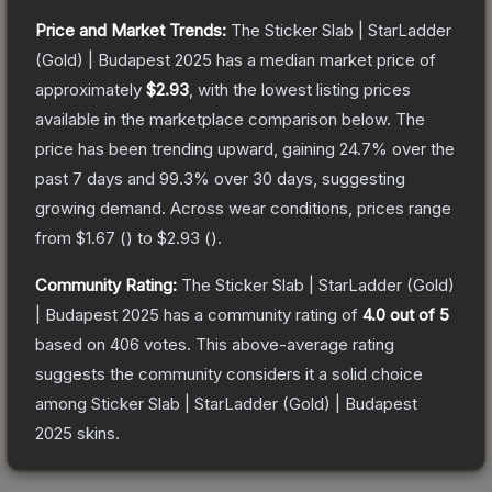
Price and Market Trends:
The
Sticker Slab | StarLadder
(Gold) | Budapest 2025
has a median market price of
approximately
$2.93
, with the lowest listing prices
available in the marketplace comparison below.
The
price has been trending upward, gaining
24.7
% over the
past 7 days and
99.3
% over 30 days, suggesting
growing demand.
Across wear conditions, prices range
from
$1.67
(
) to
$2.93
(
).
Community Rating:
The
Sticker Slab | StarLadder (Gold)
| Budapest 2025
has a community rating of
4.0
out of 5
based on
406
votes
.
This above-average rating
suggests the community considers it a solid choice
among
Sticker Slab | StarLadder (Gold) | Budapest
2025
skins.