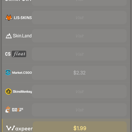
Visit
Visit
Visit
$2.32
Visit
Visit
$1.99