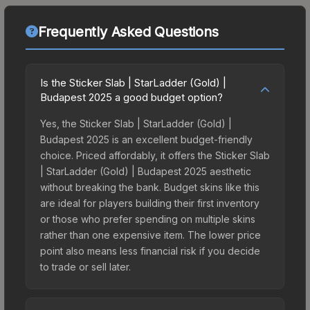
Frequently Asked Questions
Is the Sticker Slab | StarLadder (Gold) |
Budapest 2025 a good budget option?
Yes, the Sticker Slab | StarLadder (Gold) |
Budapest 2025 is an excellent budget-friendly
choice. Priced affordably, it offers the Sticker Slab
| StarLadder (Gold) | Budapest 2025 aesthetic
without breaking the bank. Budget skins like this
are ideal for players building their first inventory
or those who prefer spending on multiple skins
rather than one expensive item. The lower price
point also means less financial risk if you decide
to trade or sell later.