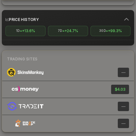
PRICE HISTORY
+13.6%
+24.7%
+99.3%
1D
7D
30D
TRADING SITES
—
$4.03
—
—