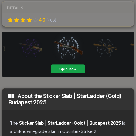
DETAILS
4.0
(
406
)
About the
Sticker Slab | StarLadder (Gold) |
Budapest 2025
The
Sticker Slab | StarLadder (Gold) | Budapest 2025
is
a
Unknown
-grade
skin
in Counter-Strike 2
.