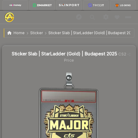
$2.93
Sticker Slab | StarLadder (Gold) | Budapest 2025
Home
Sticker
Sticker Slab | StarLadder (Gold) | Budapest 2025
🔥
Up 13.6% today — trending
Sticker Slab | StarLadder (Gold) | Budapest 2025
CS2
Price