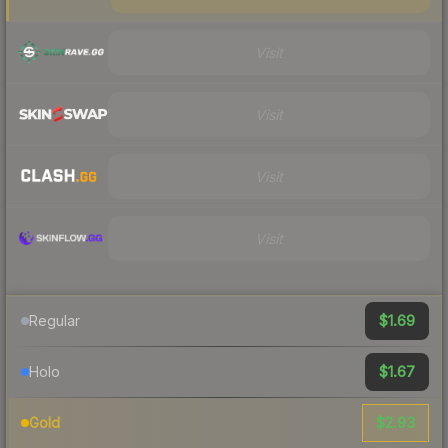
Visit
Visit
Visit
Visit
$1.69
Regular
$1.67
Holo
$2.93
Gold