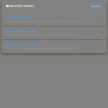
RELATED GUIDES
3
guides
Float Value Guide
How float values affect skin wear, appearance & pricing.
Sticker Value Guide
How stickers affect skin value — applied sticker pricing.
Skin Investment Guide
CS2 skin investment strategies, trends & market timing.