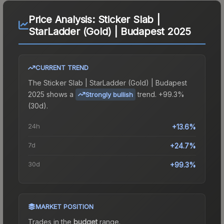
Price Analysis:
Sticker Slab |
StarLadder (Gold) | Budapest 2025
CURRENT TREND
The
Sticker Slab | StarLadder (Gold) | Budapest
2025
shows a
trend.
+99.3%
Strongly bullish
(30d).
24h
+13.6%
7d
+24.7%
30d
+99.3%
MARKET POSITION
Trades in the
budget
range
.