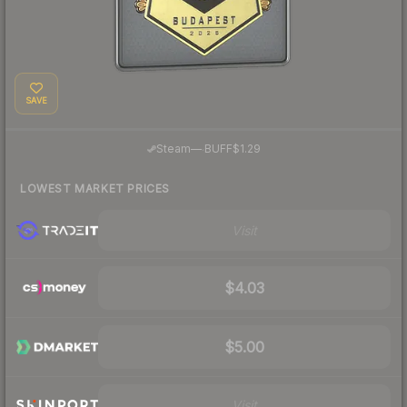
SAVE
·
Steam
—
BUFF
$1.29
LOWEST MARKET PRICES
Visit
$4.03
$5.00
Visit