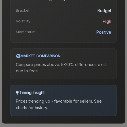
Bracket
Budget
Volatility
High
Momentum
Positive
MARKET COMPARISON
Compare prices above. 5-20% differences exist
due to fees.
Timing Insight
Prices trending up - favorable for sellers.
See
charts for history.