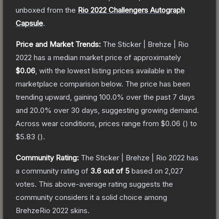
unboxed from the
Rio 2022 Challengers Autograph
Capsule
.
Price and Market Trends:
The
Sticker | Brehze | Rio
2022
has a median market price of approximately
$0.06
, with the lowest listing prices available in the
marketplace comparison below.
The price has been
trending upward, gaining
100.0
% over the past 7 days
and
20.0
% over 30 days, suggesting growing demand.
Across wear conditions, prices range from
$0.06
(
) to
$5.83
(
).
Community Rating:
The
Sticker | Brehze | Rio 2022
has
a community rating of
3.6
out of 5
based on
2,027
votes
.
This above-average rating suggests the
community considers it a solid choice among
BrehzeRio 2022
skins.