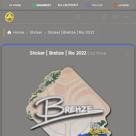
$0.06
Sticker | Brehze | Rio 2022
Home
Sticker
Sticker | Brehze | Rio 2022
🔥
Up 100.0% today — trending
Liquidity score
20
out of 100.
Sticker | Brehze | Rio 2022
CS2 Price