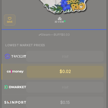
SAVE
3D VIEW
·
Steam
—
BUFF
$0.03
LOWEST MARKET PRICES
Visit
$0.02
Visit
$0.15