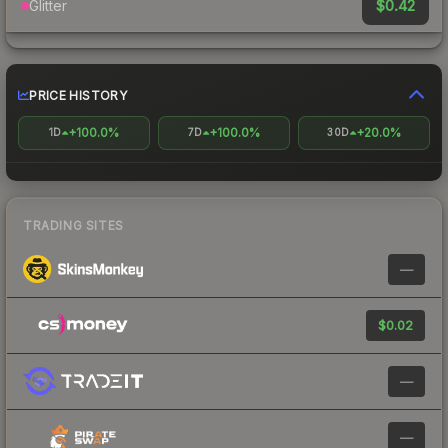
$0.42
Glitter
PRICE HISTORY
+100.0%
+100.0%
+20.0%
1D
7D
30D
TRADING SITES
—
$0.02
—
—