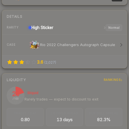
DETAILS
High
Sticker
Normal
RARITY
Rio 2022 Challengers Autograph Capsule
CASE
3.6
(
2,027
)
LIQUIDITY
RANKINGS
20
Illiquid
Rarely trades — expect to discount to exit
/ 100
TRADES / DAY
LISTINGS AHEAD
BUY/SELL SPREAD
0.80
13 days
82.3%