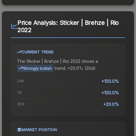
Price Analysis:
Sticker | Brehze | Rio
2022
CURRENT TREND
The
Sticker | Brehze | Rio 2022
shows a
trend.
+20.0% (30d).
Strongly bullish
24h
+100.0%
7d
+100.0%
30d
+20.0%
MARKET POSITION