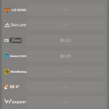
Visit
Visit
$0.03
$0.05
Visit
Visit
Visit