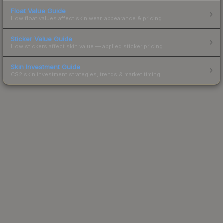
Float Value Guide
How float values affect skin wear, appearance & pricing.
Sticker Value Guide
How stickers affect skin value — applied sticker pricing.
Skin Investment Guide
CS2 skin investment strategies, trends & market timing.