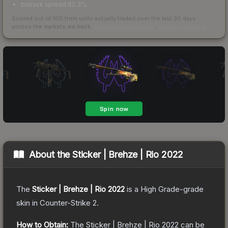
bid/ask spread 82.3%
Scored out of 100 from units actually traded over the last
30
days
across the markets we track.
How we measure this
·
Liquidity rankings
About the
Sticker | Brehze | Rio 2022
The
Sticker | Brehze | Rio 2022
is a
High Grade
-grade
skin
in Counter-Strike 2
.
How to Obtain:
The
Sticker | Brehze | Rio 2022
can be