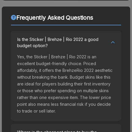
Frequently Asked Questions
Is the Sticker | Brehze | Rio 2022 a good
budget option?
Yes, the Sticker | Brehze | Rio 2022 is an
excellent budget-friendly choice. Priced
affordably, it offers the BrehzeRio 2022 aesthetic
without breaking the bank. Budget skins like this
are ideal for players building their first inventory
or those who prefer spending on multiple skins
rather than one expensive item. The lower price
point also means less financial risk if you decide
to trade or sell later.