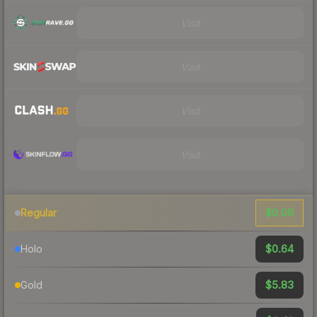
Visit
Visit
Visit
Visit
$0.06
Regular
$0.64
Holo
$5.83
Gold