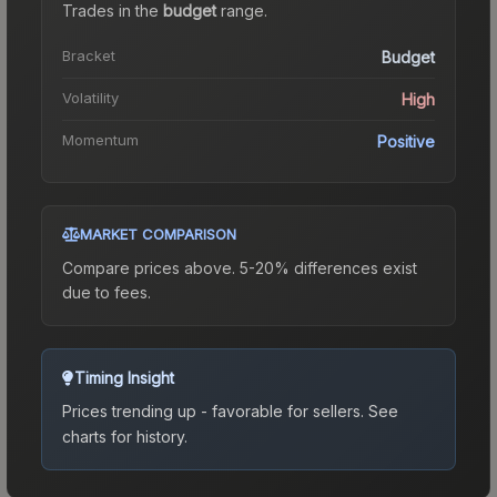
Trades in the
budget
range
.
Bracket
Budget
Volatility
High
Momentum
Positive
MARKET COMPARISON
Compare prices above. 5-20% differences exist
due to fees.
Timing Insight
Prices trending up - favorable for sellers.
See
charts for history.