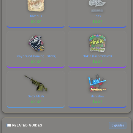
hampus
Snax
$
0.07
$
0.07
Grayhound Gaming (Glitter)
r1nkle (Embroidered)
$
0.07
$
0.07
Gator Mesh
stanislaw
$
0.07
$
0.07
RELATED GUIDES
3
guides