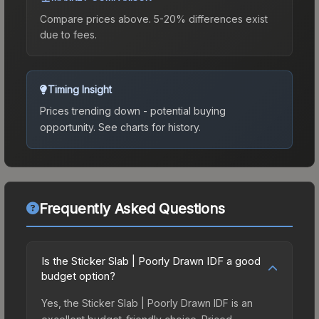
Compare prices above. 5-20% differences exist
due to fees.
Timing Insight
Prices trending down - potential buying
opportunity.
See charts for history.
Frequently Asked Questions
Is the Sticker Slab | Poorly Drawn IDF a good
budget option?
Yes, the Sticker Slab | Poorly Drawn IDF is an