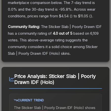
marketplace comparison below.
The 7-day trend is
0.0
% and the 30-day trend is
-95.8
%.
Across wear
conditions, prices range from
$4.54
(
) to
$11.05
(
).
Community Rating:
The
Sticker Slab | Poorly Drawn IDF
has a community rating of
4.0
out of 5
based on
6,109
votes
.
This above-average rating suggests the
community considers it a solid choice among
Sticker
Slab | Poorly Drawn IDF (Holo)
skins.
Price Analysis:
Sticker Slab | Poorly
Drawn IDF (Holo)
CURRENT TREND
The
Sticker Slab | Poorly Drawn IDF (Holo)
shows