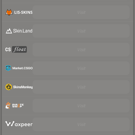
Visit
Visit
Visit
Visit
Visit
Visit
Visit