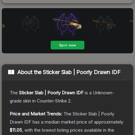
About the
Sticker Slab | Poorly Drawn IDF
The
Sticker Slab | Poorly Drawn IDF
is a
Unknown
-
grade
skin
in Counter-Strike 2
.
Price and Market Trends:
The
Sticker Slab | Poorly
Drawn IDF
has a median market price of approximately
$11.05
, with the lowest listing prices available in the