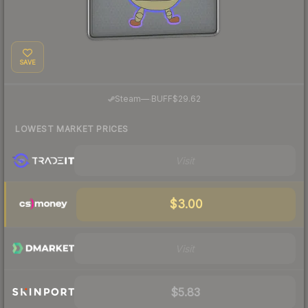
SAVE
·
Steam
—
BUFF
$29.62
LOWEST MARKET PRICES
Visit
$3.00
Visit
$5.83