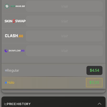
Visit
Visit
Visit
Visit
$4.54
Regular
$11.05
Holo
PRICE HISTORY