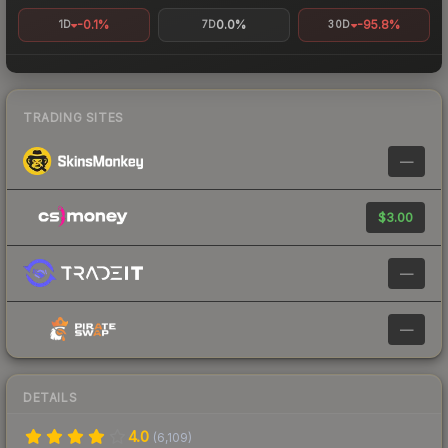
-0.1%
0.0%
-95.8%
1D
7D
30D
TRADING SITES
—
$3.00
—
—
DETAILS
4.0
(
6,109
)