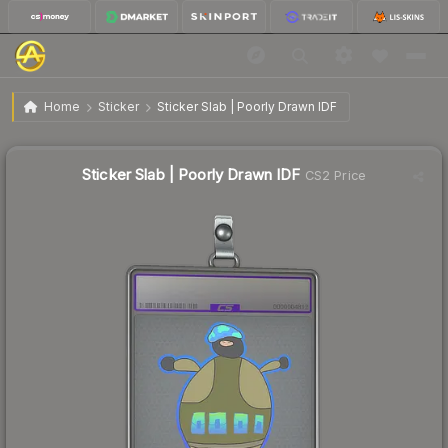
$11.05
Sticker Slab | Poorly Drawn IDF
Home
Sticker
Sticker Slab | Poorly Drawn IDF
Sticker Slab | Poorly Drawn IDF
CS2 Price