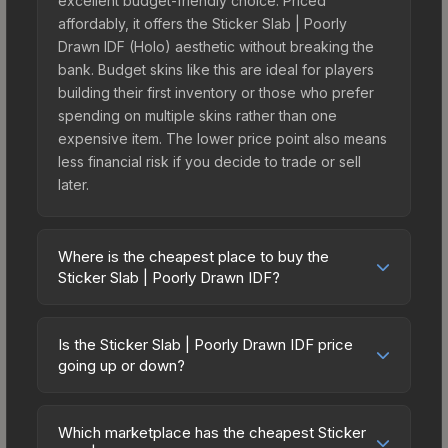
excellent budget-friendly choice. Priced
affordably, it offers the Sticker Slab | Poorly
Drawn IDF (Holo) aesthetic without breaking the
bank. Budget skins like this are ideal for players
building their first inventory or those who prefer
spending on multiple skins rather than one
expensive item. The lower price point also means
less financial risk if you decide to trade or sell
later.
Where is the cheapest place to buy the
Sticker Slab | Poorly Drawn IDF?
Prices for the Sticker Slab | Poorly Drawn IDF vary
across marketplaces due to fees, regional
Is the Sticker Slab | Poorly Drawn IDF price
pricing, and seller competition. The Steam
going up or down?
Community Market charges 15% fees, while third-
The Sticker Slab | Poorly Drawn IDF is currently
party markets like Skinport, DMarket, and Buff163
trending downward. Over the past 7 days, the
offer lower prices with 2-10% fees. Compare real-
Which marketplace has the cheapest Sticker