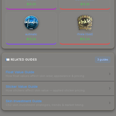
$
13.25
$
13.25
autimatic
r1nkle (Gold)
$
13.24
$
13.24
RELATED GUIDES
3
guides
Float Value Guide
How float values affect skin wear, appearance & pricing.
Sticker Value Guide
How stickers affect skin value — applied sticker pricing.
Skin Investment Guide
CS2 skin investment strategies, trends & market timing.