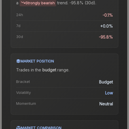
a
trend.
-95.8% (30d).
Strongly bearish
24h
-0.1%
7d
+0.0%
30d
-95.8%
MARKET POSITION
Trades in the
budget
range
.
Bracket
Budget
Volatility
Low
Momentum
Neutral
MARKET COMPARISON