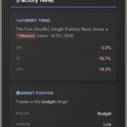
CURRENT TREND
The
Five-SeveN | Jungle (Factory New)
shows a
trend.
-14.3% (30d).
Bearish
24h
-2.3%
7d
-19.7%
30d
-14.3%
MARKET POSITION
Trades in the
budget
range
.
Bracket
Budget
Volatility
Low