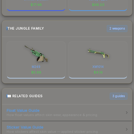
$
77.48
$
68.03
THE JUNGLE FAMILY
2 weapons
M249
XM1014
$
5.68
$
4.19
RELATED GUIDES
3
guides
Float Value Guide
How float values affect skin wear, appearance & pricing.
Sticker Value Guide
How stickers affect skin value — applied sticker pricing.