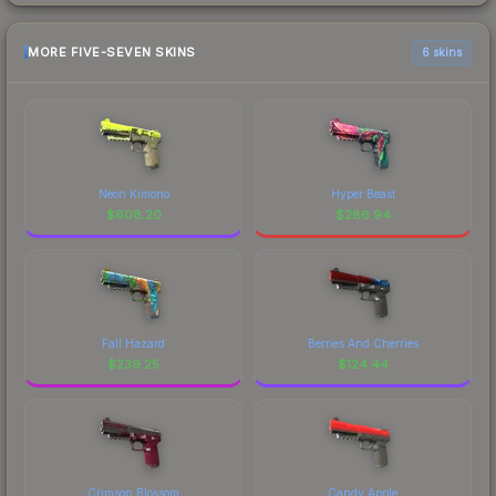
MORE FIVE-SEVEN SKINS
6 skins
Neon Kimono
Hyper Beast
$
608.20
$
286.94
Fall Hazard
Berries And Cherries
$
239.25
$
124.44
Crimson Blossom
Candy Apple