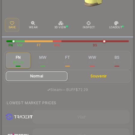
SAVE
WEAR
3D VIEW
INSPECT
LOADOUT
FN
MW
FT
WW
BS
FN
MW
FT
WW
BS
$61.09
$10.52
$3.65
$5.50
$3.15
Normal
Souvenir
·
Steam
—
BUFF
$72.29
LOWEST MARKET PRICES
Visit