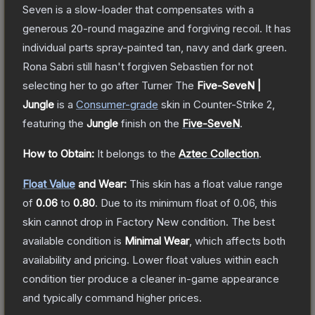
Seven is a slow-loader that compensates with a
generous 20-round magazine and forgiving recoil. It has
individual parts spray-painted tan, navy and dark green.
Rona Sabri still hasn't forgiven Sebastien for not
selecting her to go after Turner
The
Five-SeveN |
Jungle
is a
Consumer
-grade
skin
in Counter-Strike 2
,
featuring the
Jungle
finish on the
Five-SeveN
.
How to Obtain:
It belongs to the
Aztec Collection
.
Float Value
and Wear:
This skin has a float value range
of
0.06
to
0.80
.
Due to its minimum float of
0.06
, this
skin cannot drop in Factory New condition. The best
available condition is
Minimal Wear
, which affects both
availability and pricing.
Lower float values within each
condition tier produce a cleaner in-game appearance
and typically command higher prices.