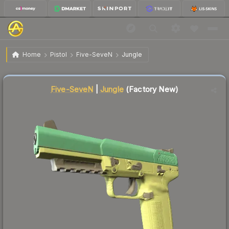
$61.09
Five-SeveN | Jungle
Factory New
Home
Pistol
Five-SeveN
Jungle
↓
Dropped 19.7% this week — buy opportunity
Liquidity score
1
out of 100.
Five-SeveN
|
Jungle
(Factory New)