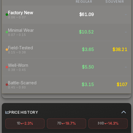
REGULAR
SOUVENIR
Factory New
$61.09
-
0.06 – 0.07
Minimal Wear
$10.52
-
0.07 – 0.15
Field-Tested
$3.65
$38.21
0.15 – 0.38
Well-Worn
$5.50
-
0.38 – 0.45
Battle-Scarred
$3.15
$107
0.45 – 0.80
PRICE HISTORY
-2.3%
-19.7%
-14.3%
1D
7D
30D