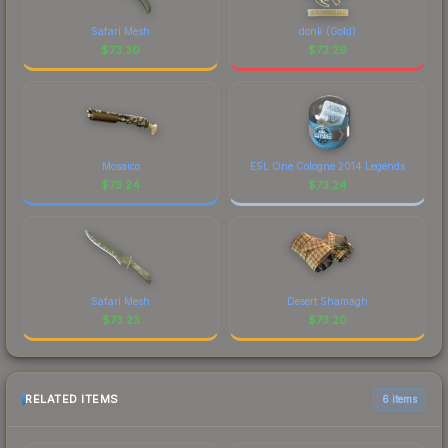
Safari Mesh
donk (Gold)
$
73.30
$
73.29
Mosaico
ESL One Cologne 2014 Legends
$
73.24
$
73.24
Safari Mesh
Desert Shamagh
$
73.23
$
73.20
RELATED ITEMS
6 items