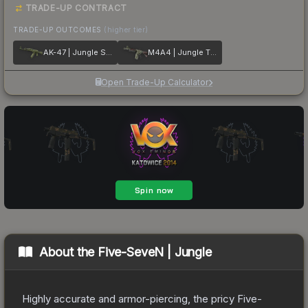
TRADE-UP CONTRACT
TRADE-UP OUTCOMES
(higher tier)
AK-47 | Jungle Spray
M4A4 | Jungle Tiger
Open Trade-Up Calculator
About the
Five-SeveN | Jungle
Highly accurate and armor-piercing, the pricy Five-