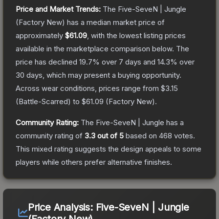
Price and Market Trends:
The
Five-SeveN | Jungle
(Factory New)
has a median market price of
approximately
$61.09
, with the lowest listing prices
available in the marketplace comparison below.
The
price has declined
19.7
% over 7 days and
14.3
% over
30 days, which may present a buying opportunity.
Across wear conditions, prices range from
$3.15
(
Battle-Scarred
) to
$61.09
(
Factory New
).
Community Rating:
The
Five-SeveN | Jungle
has a
community rating of
3.3
out of 5
based on
468
votes
.
This mixed rating suggests the design appeals to some
players while others prefer alternative finishes.
Price Analysis:
Five-SeveN | Jungle
(Factory New)