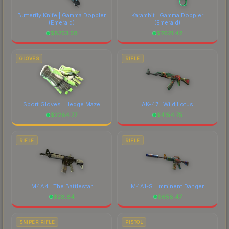
Butterfly Knife | Gamma Doppler
Karambit | Gamma Doppler
(Emerald)
(Emerald)
$
8753.58
$
7621.42
GLOVES
RIFLE
Sport Gloves | Hedge Maze
AK-47 | Wild Lotus
$
2284.77
$
4154.75
RIFLE
RIFLE
M4A4 | The Battlestar
M4A1-S | Imminent Danger
$
28.84
$
658.47
SNIPER RIFLE
PISTOL