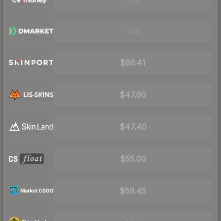
Visit
Visit
$86.41
$47.60
$47.40
$55.00
$59.45