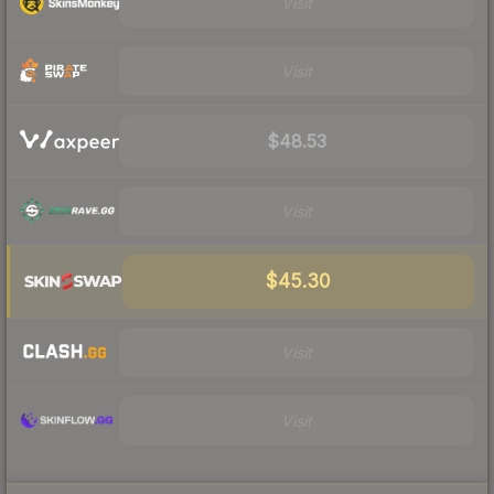
Visit
Visit
$48.53
Visit
$45.30
Visit
Visit