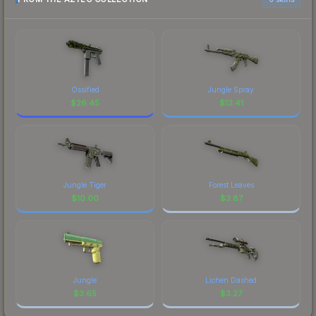
Ossified
Jungle Spray
$
26.45
$
13.41
Jungle Tiger
Forest Leaves
$
10.00
$
3.87
Jungle
Lichen Dashed
$
3.65
$
3.27