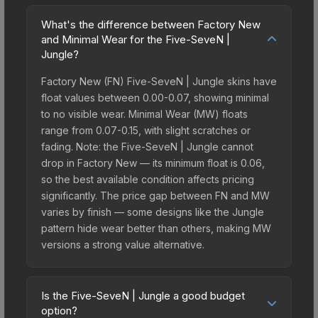
What's the difference between Factory New
and Minimal Wear for the Five-SeveN |
Jungle?
Factory New (FN) Five-SeveN | Jungle skins have
float values between 0.00-0.07, showing minimal
to no visible wear. Minimal Wear (MW) floats
range from 0.07-0.15, with slight scratches or
fading. Note: the Five-SeveN | Jungle cannot
drop in Factory New — its minimum float is 0.06,
so the best available condition affects pricing
significantly. The price gap between FN and MW
varies by finish — some designs like the Jungle
pattern hide wear better than others, making MW
versions a strong value alternative.
Is the Five-SeveN | Jungle a good budget
option?