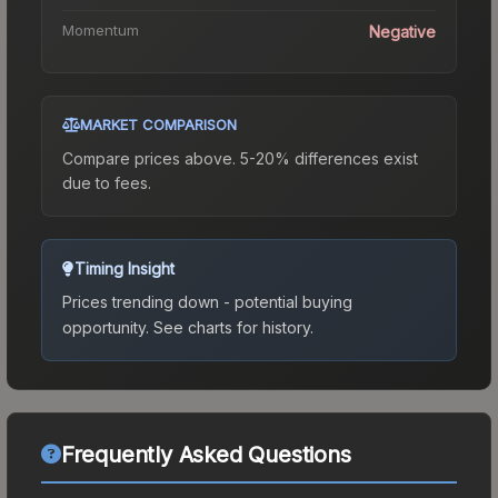
Momentum
Negative
MARKET COMPARISON
Compare prices above. 5-20% differences exist
due to fees.
Timing Insight
Prices trending down - potential buying
opportunity.
See charts for history.
Frequently Asked Questions