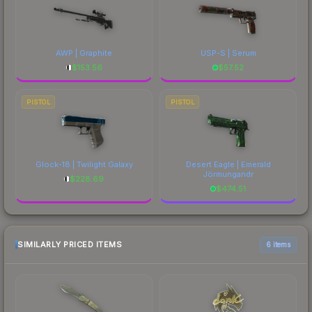
AWP | Graphite
USP-S | Serum
$
153.56
$
57.52
PISTOL
PISTOL
Glock-18 | Twilight Galaxy
Desert Eagle | Emerald
Jörmungandr
$
228.69
$
474.51
SIMILARLY PRICED ITEMS
6 items