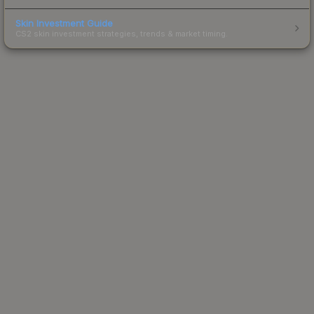
Skin Investment Guide
CS2 skin investment strategies, trends & market timing.