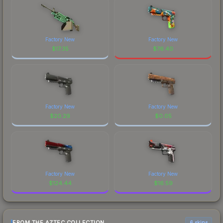
Factory New
Factory New
$
17.35
$
76.40
Factory New
Factory New
$
20.29
$
0.05
Factory New
Factory New
$
124.44
$
16.59
FROM THE AZTEC COLLECTION
6 skins