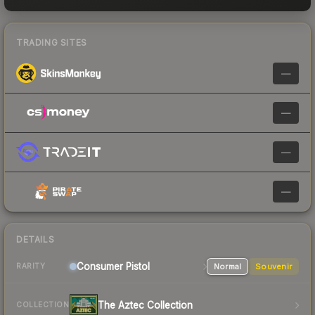
TRADING SITES
—
—
—
—
DETAILS
Consumer
Pistol
Normal
Souvenir
RARITY
The Aztec Collection
COLLECTION