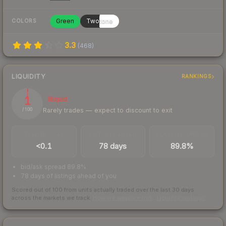
Green
Twotone
COLORS
3.3
(
468
)
LIQUIDITY
RANKINGS
1
Illiquid
Rarely trades — expect to discount to exit
/ 100
TRADES / DAY
LISTINGS AHEAD
BUY/SELL SPREAD
<0.1
78 days
89.8%
bid/ask spread 89.8%
78 days of listings ahead of you
Scored out of 100 from units actually traded over the last
30
days
across the markets we track.
How we measure this
·
Liquidity rankings