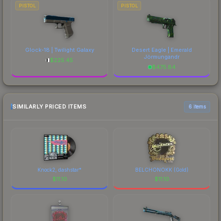
PISTOL
PISTOL
Glock-18 | Twilight Galaxy
Desert Eagle | Emerald
Jörmungandr
$
225.45
$
475.84
SIMILARLY PRICED ITEMS
6 items
Knock2, dashstar*
BELCHONOKK (Gold)
$
11.10
$
11.10