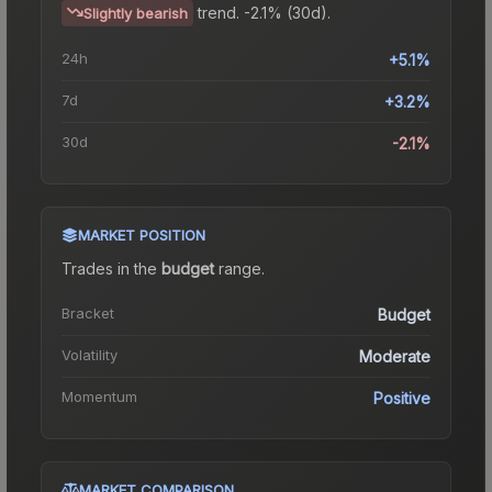
trend.
-2.1% (30d).
Slightly bearish
24h
+5.1%
7d
+3.2%
30d
-2.1%
MARKET POSITION
Trades in the
budget
range
.
Bracket
Budget
Volatility
Moderate
Momentum
Positive
MARKET COMPARISON