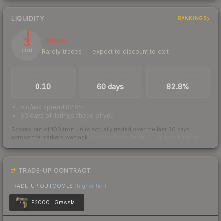
LIQUIDITY
RANKINGS
3
Illiquid
Rarely trades — expect to discount to exit
/ 100
TRADES / DAY
LISTINGS AHEAD
BUY/SELL SPREAD
0.10
60 days
82.8%
bid/ask spread 82.8%
60 days of listings ahead of you
Scored out of 100 from units actually traded over the last
30
days
across the markets we track.
How we measure this
·
Liquidity rankings
TRADE-UP CONTRACT
TRADE-UP OUTCOMES
(higher tier)
P2000 | Grassland Leaves