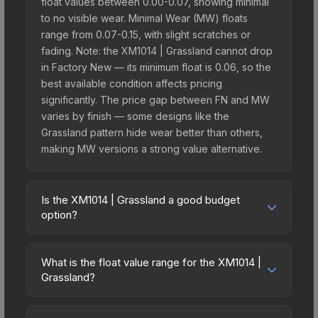
float values between 0.00-0.07, showing minimal
to no visible wear. Minimal Wear (MW) floats
range from 0.07-0.15, with slight scratches or
fading. Note: the XM1014 | Grassland cannot drop
in Factory New — its minimum float is 0.06, so the
best available condition affects pricing
significantly. The price gap between FN and MW
varies by finish — some designs like the
Grassland pattern hide wear better than others,
making MW versions a strong value alternative.
Is the XM1014 | Grassland a good budget
option?
Yes, the XM1014 | Grassland is an excellent
budget-friendly choice. Priced affordably, it offers
What is the float value range for the XM1014 |
the Grassland aesthetic without breaking the
Grassland?
bank. Budget skins like this are ideal for players
Float values in CS2 determine a skin's wear level
building their first inventory or those who prefer