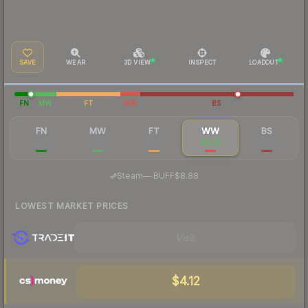
SAVE
WEAR
3D VIEW
INSPECT
LOADOUT
FN
MW
FT
WW
BS
FN
MW
FT
WW
BS
$140
$6.63
$2.81
$9.25
$2.76
·
Steam
—
BUFF
$8.88
LOWEST MARKET PRICES
Visit
$4.12