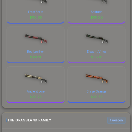
Frost Borre
Solitude
$
90.65
$
50.08
Red Leather
Elegant Vines
$
43.21
$
38.81
Ancient Lore
Blaze Orange
$
29.23
$
20.35
THE GRASSLAND FAMILY
1 weapon