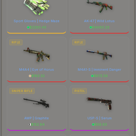
Sport Gloves | Hedge Maze
AK-47 | Wild Lotus
$
2293.43
$
4060.23
RIFLE
RIFLE
M4A4 | Eye of Horus
M4A1-S | Imminent Danger
$
183.32
$
672.58
SNIPER RIFLE
PISTOL
AWP | Graphite
USP-S | Serum
$
152.64
$
56.63