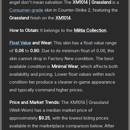
angel don't mean salvation
The
XM1014 | Grassland
is a
Consumer
-grade
skin
in Counter-Strike 2
, featuring the
Grassland
finish on the
XM1014
.
How to Obtain:
It belongs to the
Militia Collection
.
Float Value
and Wear:
This skin has a float value range
of
0.06
to
0.80
.
Due to its minimum float of
0.06
, this
skin cannot drop in Factory New condition. The best
available condition is
Minimal Wear
, which affects both
availability and pricing.
Lower float values within each
condition tier produce a cleaner in-game appearance
and typically command higher prices.
Price and Market Trends:
The
XM1014 | Grassland
(Well-Worn)
has a median market price of
approximately
$9.25
, with the lowest listing prices
available in the marketplace comparison below.
After