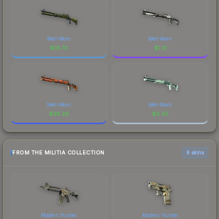
Well-Worn
Well-Worn
$
19.70
$
1.21
Well-Worn
Well-Worn
$
36.26
$
0.05
FROM THE MILITIA COLLECTION
6 skins
Modern Hunter
Modern Hunter