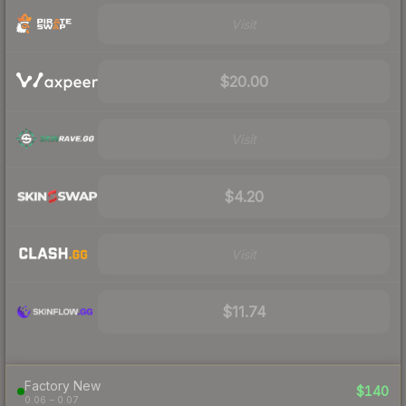
Visit
$20.00
Visit
$4.20
Visit
$11.74
Factory New
$140
0.06 – 0.07