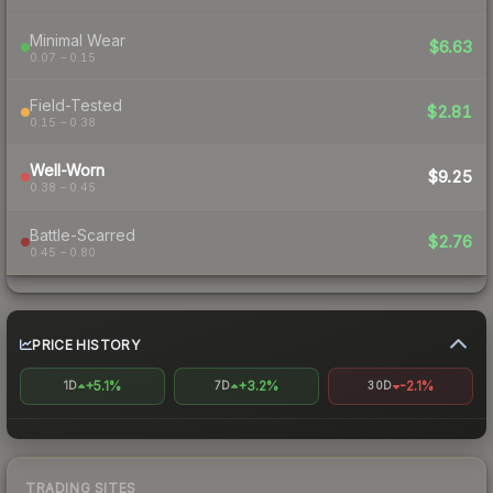
Minimal Wear
$6.63
0.07 – 0.15
Field-Tested
$2.81
0.15 – 0.38
Well-Worn
$9.25
0.38 – 0.45
Battle-Scarred
$2.76
0.45 – 0.80
PRICE HISTORY
+5.1%
+3.2%
-2.1%
1D
7D
30D
TRADING SITES