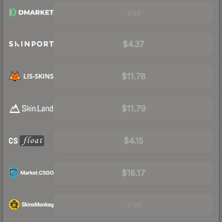
Visit
$4.37
$11.78
$11.79
$4.15
$18.17
Visit