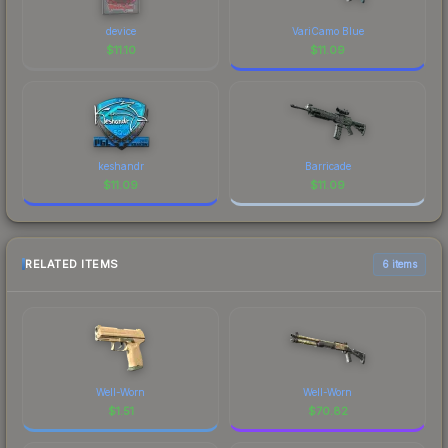
device
VariCamo Blue
$
11.10
$
11.09
keshandr
Barricade
$
11.09
$
11.09
RELATED ITEMS
6 items
Well-Worn
Well-Worn
$
1.51
$
70.82