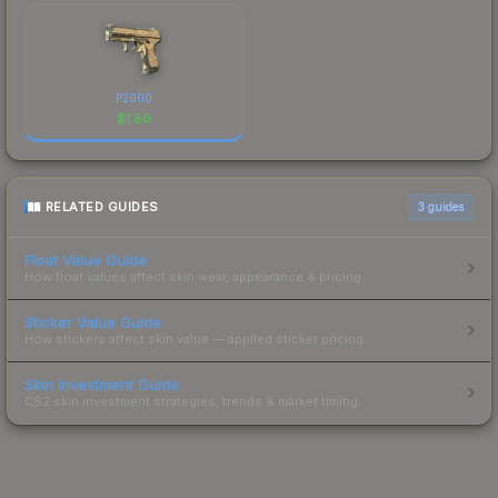
P2000
$
1.80
RELATED GUIDES
3
guides
Float Value Guide
How float values affect skin wear, appearance & pricing.
Sticker Value Guide
How stickers affect skin value — applied sticker pricing.
Skin Investment Guide
CS2 skin investment strategies, trends & market timing.