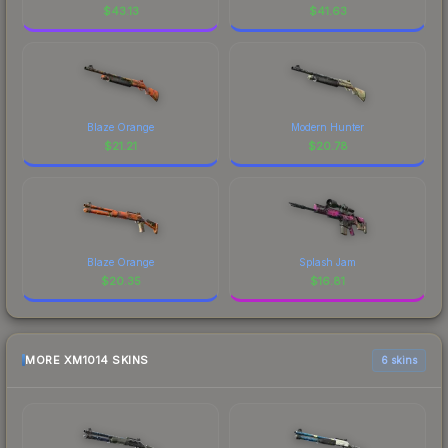
$
43.13
$
41.63
Blaze Orange
Modern Hunter
$
21.21
$
20.78
Blaze Orange
Splash Jam
$
20.35
$
16.81
MORE XM1014 SKINS
6 skins