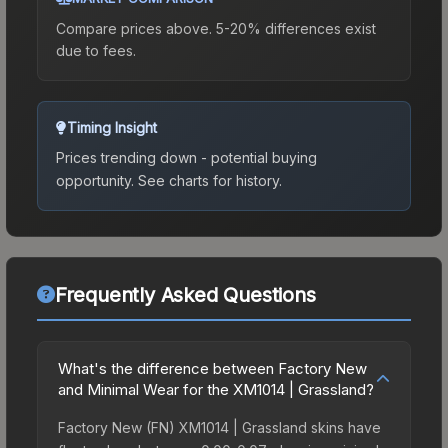
Compare prices above. 5-20% differences exist
due to fees.
Timing Insight
Prices trending down - potential buying
opportunity.
See charts for history.
Frequently Asked Questions
What's the difference between Factory New
and Minimal Wear for the XM1014 | Grassland?
Factory New (FN) XM1014 | Grassland skins have