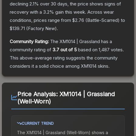
declining
2.1
% over 30 days, the price shows signs of
recovery with a
3.2
% gain this week.
Across wear
conditions, prices range from
$2.76
(
Battle-Scarred
) to
$139.71
(
Factory New
).
Community Rating:
The
XM1014 | Grassland
has a
community rating of
3.7
out of 5
based on
1,487
votes
.
This above-average rating suggests the community
considers it a solid choice among
XM1014
skins.
Price Analysis:
XM1014 | Grassland
(Well-Worn)
CURRENT TREND
The
XM1014 | Grassland (Well-Worn)
shows a