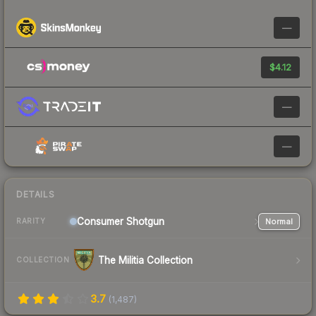
—
$4.12
—
—
DETAILS
Consumer
Shotgun
Normal
RARITY
The Militia Collection
COLLECTION
3.7
(
1,487
)