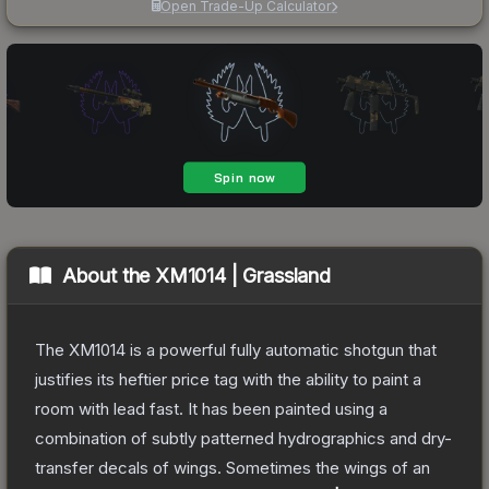
Open Trade-Up Calculator
About the
XM1014 | Grassland
The XM1014 is a powerful fully automatic shotgun that
justifies its heftier price tag with the ability to paint a
room with lead fast. It has been painted using a
combination of subtly patterned hydrographics and dry-
transfer decals of wings. Sometimes the wings of an