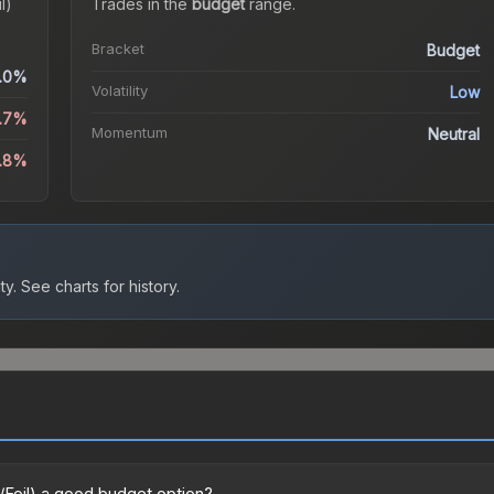
l)
Trades in the
budget
range
.
Bracket
Budget
.0%
Volatility
Low
5.7%
Momentum
Neutral
.8%
ty.
See charts for history.
/Foil) a good budget option?