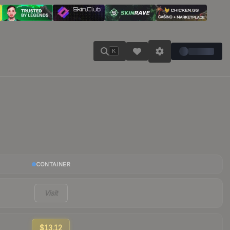
K
CONTAINER
Visit
$13.12