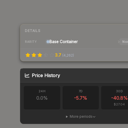
DETAILS
Base
Container
Nor
RARITY
3.7
(
4,262
)
Price History
24H
7D
30D
0.0
%
-5.7
%
-40.8
%
$27.04
More periods