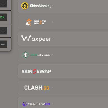
—
.12
—
—