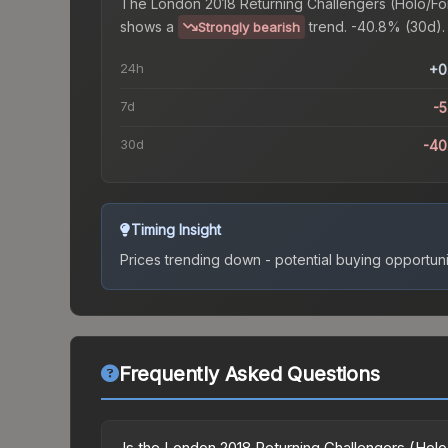
The
London 2018 Returning Challengers (Holo/Foi
shows a
trend.
-40.8% (30d).
Strongly bearish
24h
+0
7d
-
30d
-40
Timing Insight
Prices trending down - potential buying opportuni
Frequently Asked Questions
Is the London 2018 Returning Challengers (Holo