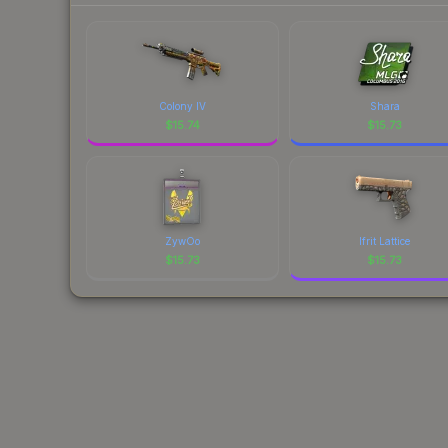
Colony IV
Shara
$
15.74
$
15.73
ZywOo
Ifrit Lattice
$
15.73
$
15.73