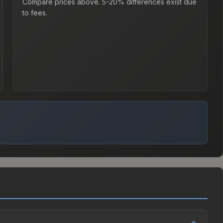
Compare prices above. 5-20% differences exist due
to fees.