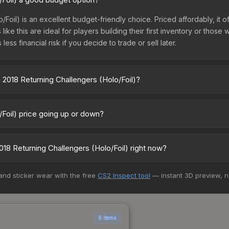
Foil) is an excellent budget-friendly choice. Priced affordably, it 
like this are ideal for players building their first inventory or thos
ss financial risk if you decide to trade or sell later.
2018 Returning Challengers (Holo/Foil)?
 (Holo/Foil) vary across marketplaces due to fees, regional pricin
 Skinport, DMarket, and Buff163 offer lower prices with 2-10% fees. 
/Foil) price going up or down?
) is currently trending downward. Over the past 7 days, the price 
ase releases flooding the market, seasonal fluctuations, or shifts 
8 Returning Challengers (Holo/Foil) right now?
Review the price history chart above for long-term context.
5+ marketplaces, CS.Money currently has the lowest price for the Lo
 and sticker wear with the free
CS2 Inspect tool
— instant 3D preview, 
st and buyers purchase. We recommend checking the marketplace com
hen comparing total costs.
6 items