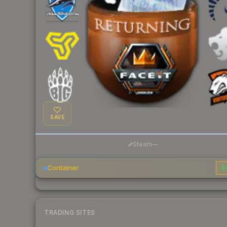
SAVE
Steam
—
Container
$1
TRADING SITES