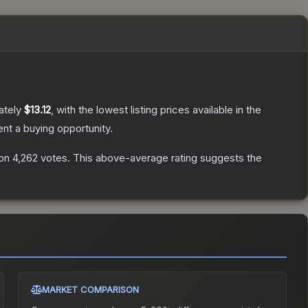
ately
$13.12
, with the lowest listing prices available in the
t a buying opportunity.
on
4,262
votes
.
This above-average rating suggests the
MARKET COMPARISON