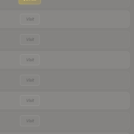
Visit
Visit
Visit
Visit
Visit
Visit