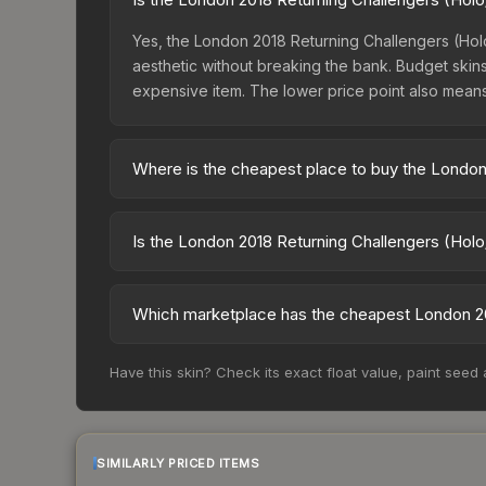
Yes, the London 2018 Returning Challengers (Holo/
aesthetic without breaking the bank. Budget skins 
expensive item. The lower price point also means le
Where is the cheapest place to buy the London 
Prices for the London 2018 Returning Challengers
charges 15% fees, while third-party markets like
Is the London 2018 Returning Challengers (Holo
above to find the best deal.
The London 2018 Returning Challengers (Holo/Foil
dropped 40.8%. Price drops can result from new c
Which marketplace has the cheapest London 201
opportunity if you believe the skin will recover. 
Based on our real-time price comparison across 1
Have this skin? Check its exact float value, paint seed
However, prices change frequently as sellers li
remember to factor in each marketplace's fees w
SIMILARLY PRICED ITEMS