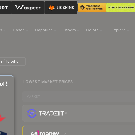
ns
Cases
Capsules
Others
Colors
Explore
 (Holo/Foil)
LOWEST MARKET PRICES
il)
MARKET