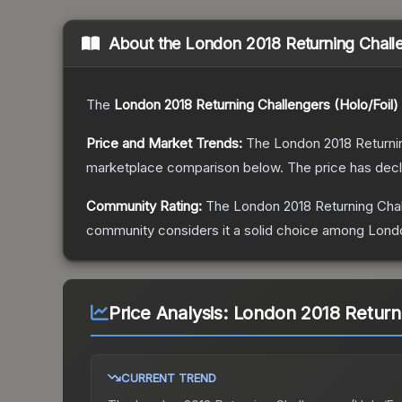
About the
London 2018 Returning Challe
The
London 2018 Returning Challengers (Holo/Foil)
Price and Market Trends:
The
London 2018 Returnin
marketplace comparison below.
The price has dec
Community Rating:
The
London 2018 Returning Chal
community considers it a solid choice among
Londo
Price Analysis:
London 2018 Returni
CURRENT TREND