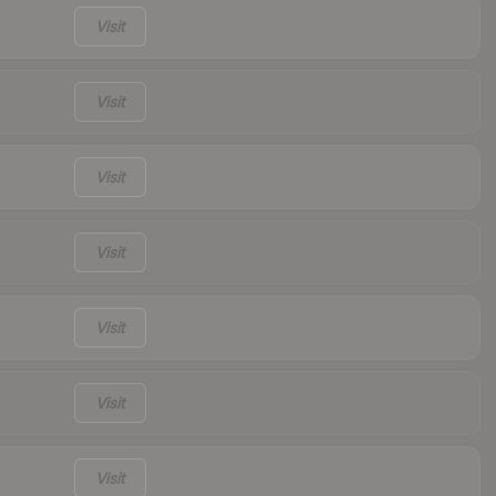
Visit
Visit
Visit
Visit
Visit
Visit
Visit