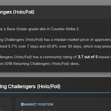
ngers (Holo/Foil)
is a
Base Grade
-grade
skin
in Counter-Strike 2
.
g Challengers (Holo/Foil)
has a median market price of approxim
lined
5.7
% over 7 days and
40.8
% over 30 days, which may presen
lengers (Holo/Foil)
has a community rating of
3.7
out of 5
based 
n 2018 Returning Challengers (Holo/Foil)
skins.
ng Challengers (Holo/Foil)
MARKET POSITION