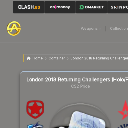
Weapons
Collectio
Home
Container
London 2018 Returning Challengers
London 2018 Returning Challengers (Holo/Fo
CS2 Price