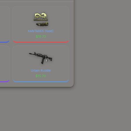
XANTARES (Gold)
$
15.73
Urban Rubble
$
15.70