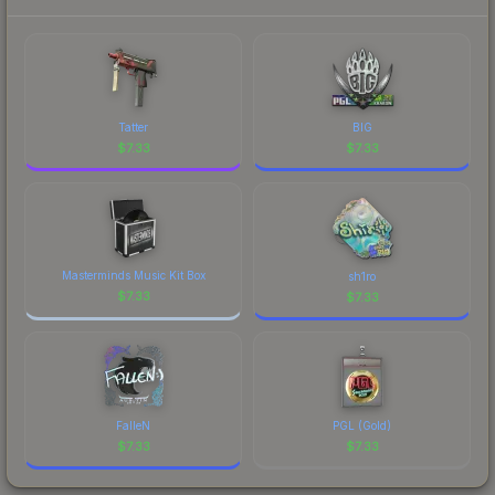
current prices, and remember to factor in each
marketplace's fees when comparing total costs.
Tatter
BIG
$
7.33
$
7.33
Masterminds Music Kit Box
sh1ro
$
7.33
$
7.33
FalleN
PGL (Gold)
$
7.33
$
7.33