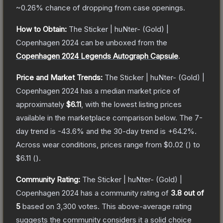
~0.26%
chance of dropping from case openings.
How to Obtain:
The
Sticker | huNter- (Gold) |
Copenhagen 2024
can be unboxed from the
Copenhagen 2024 Legends Autograph Capsule
.
Price and Market Trends:
The
Sticker | huNter- (Gold) |
Copenhagen 2024
has a median market price of
approximately
$6.11
, with the lowest listing prices
available in the marketplace comparison below.
The 7-
day trend is
-43.6
% and the 30-day trend is
+
64.2
%.
Across wear conditions, prices range from
$0.02
(
) to
$6.11
(
).
Community Rating:
The
Sticker | huNter- (Gold) |
Copenhagen 2024
has a community rating of
3.8
out of
5
based on
3,300
votes
.
This above-average rating
suggests the community considers it a solid choice