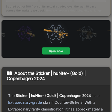
Scored out of 100 from units actually traded over the last
30
days
across the markets we track.
How we measure this
·
Liquidity rankings
About the
Sticker | huNter- (Gold) |
Copenhagen 2024
The
Sticker | huNter- (Gold) | Copenhagen 2024
is a
n
Extraordinary
-grade
skin
in Counter-Strike 2
.
With a
Extraordinary
rarity classification, it has approximately a