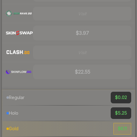
Visit
$3.97
Visit
$22.55
$0.02
Regular
$5.25
Holo
$6.11
Gold