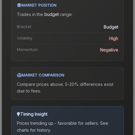
MARKET POSITION
Trades in the
budget
range
.
Bracket
Budget
Volatility
High
Momentum
Negative
MARKET COMPARISON
Compare prices above. 5-20% differences exist
due to fees.
Timing Insight
Prices trending up - favorable for sellers.
See
charts for history.