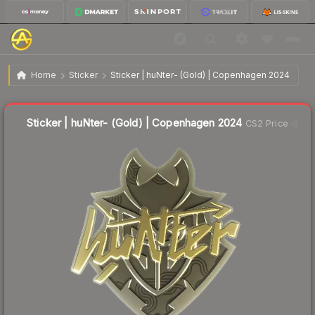
$6.11
Sticker | huNter- (Gold) | Copenhagen 2024
Home
Sticker
Sticker | huNter- (Gold) | Copenhagen 2024
↓
Dropped 32.6% today — buy opportunity
Liquidity score
10
out of 100.
Sticker | huNter- (Gold) | Copenhagen 2024
CS2 Price