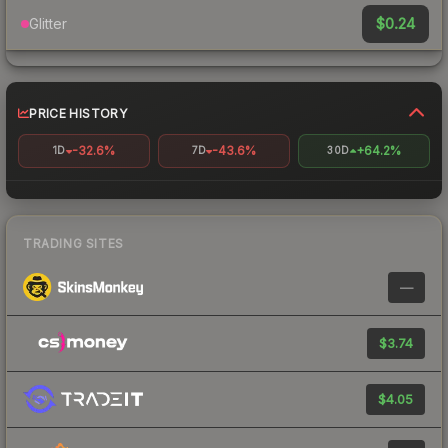
$0.24
Glitter
PRICE HISTORY
-32.6%
-43.6%
+64.2%
1D
7D
30D
TRADING SITES
—
$3.74
$4.05