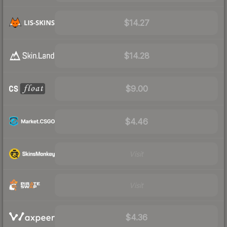
$14.27
$14.28
$9.00
$4.46
Visit
Visit
$4.36