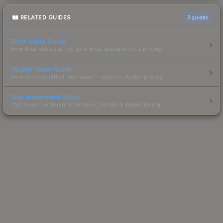
RELATED GUIDES
3
guides
Float Value Guide
How float values affect skin wear, appearance & pricing.
Sticker Value Guide
How stickers affect skin value — applied sticker pricing.
Skin Investment Guide
CS2 skin investment strategies, trends & market timing.