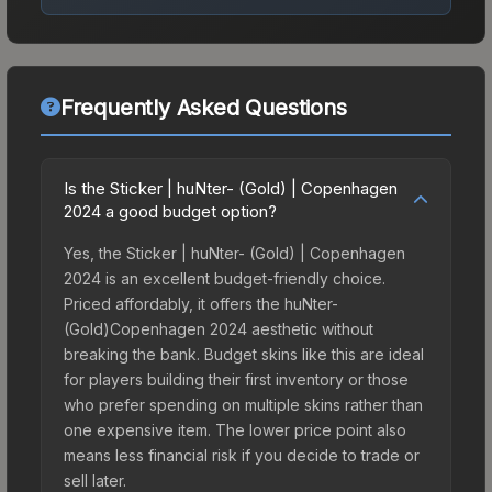
Frequently Asked Questions
Is the Sticker | huNter- (Gold) | Copenhagen
2024 a good budget option?
Yes, the Sticker | huNter- (Gold) | Copenhagen
2024 is an excellent budget-friendly choice.
Priced affordably, it offers the huNter-
(Gold)Copenhagen 2024 aesthetic without
breaking the bank. Budget skins like this are ideal
for players building their first inventory or those
who prefer spending on multiple skins rather than
one expensive item. The lower price point also
means less financial risk if you decide to trade or
sell later.