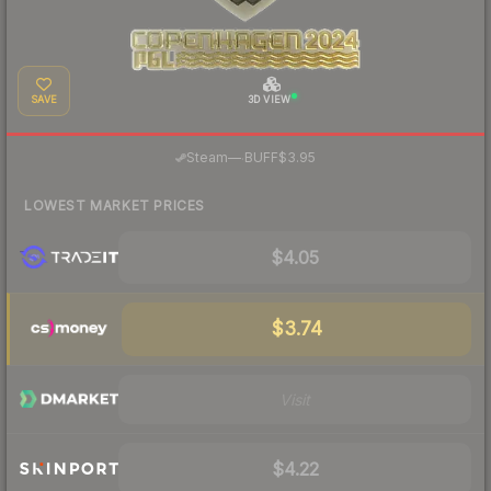
SAVE
3D VIEW
·
Steam
—
BUFF
$3.95
LOWEST MARKET PRICES
$4.05
$3.74
Visit
$4.22