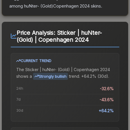
among
huNter- (Gold)Copenhagen 2024
skins.
Price Analysis:
Sticker | huNter-
(Gold) | Copenhagen 2024
CURRENT TREND
The
Sticker | huNter- (Gold) | Copenhagen 2024
shows a
trend.
+64.2% (30d).
Strongly bullish
24h
-32.6%
7d
-43.6%
30d
+64.2%