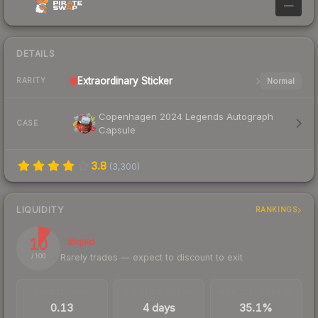
—
DETAILS
Extraordinary
Sticker
Normal
RARITY
Copenhagen 2024 Legends Autograph
CASE
Capsule
3.8
(
3,300
)
LIQUIDITY
RANKINGS
10
Illiquid
Rarely trades — expect to discount to exit
/ 100
TRADES / DAY
LISTINGS AHEAD
BUY/SELL SPREAD
0.13
4 days
35.1%