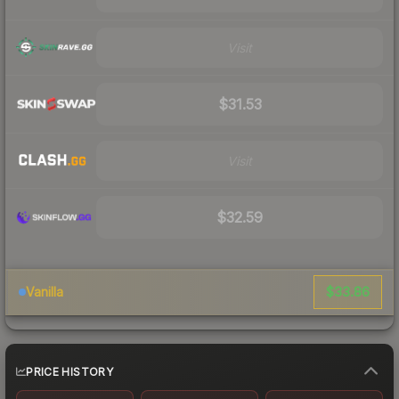
Visit
$31.53
Visit
$32.59
$33.86
Vanilla
PRICE HISTORY