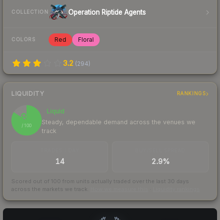
Operation Riptide Agents
COLLECTION
Red
Floral
COLORS
3.2
(
294
)
LIQUIDITY
RANKINGS
Liquid
84
Steady, dependable demand across the venues we
/ 100
track
TRADES / DAY
BUY/SELL SPREAD
14
2.9%
Scored out of 100 from units actually traded over the last
30
days
across the markets we track.
How we measure this
·
Liquidity rankings