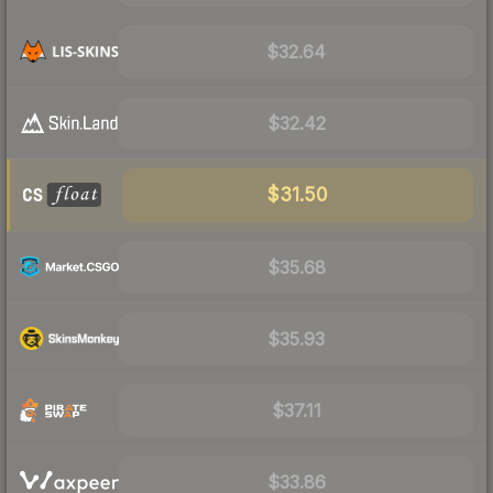
$32.64
$32.42
$31.50
$35.68
$35.93
$37.11
$33.86