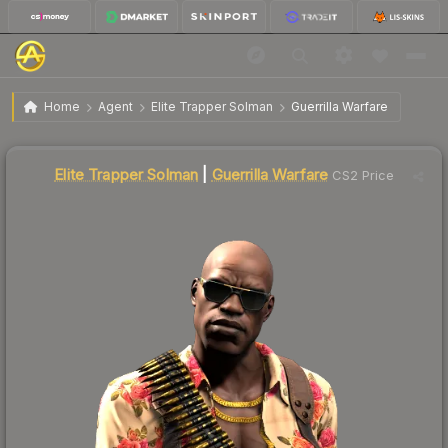
$33.86
Elite Trapper Solman | Guerrilla Warfare
Home
Agent
Elite Trapper Solman
Guerrilla Warfare
Liquidity score
84
out of 100.
Elite Trapper Solman
|
Guerrilla Warfare
CS2 Price