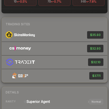
-0.5%
-0.7%
-7.8%
1D
7D
30D
TRADING SITES
$35.93
$32.93
$32.10
$37.11
DETAILS
Superior
Agent
Normal
RARITY