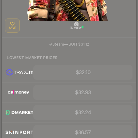
SAVE
3D VIEW
·
Steam
—
BUFF
$31.12
LOWEST MARKET PRICES
$32.10
$32.93
$32.24
$36.57