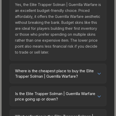
Yes, the Elite Trapper Solman | Guerrilla Warfare is
an excellent budget-friendly choice. Priced
affordably, it offers the Guerrilla Warfare aesthetic
without breaking the bank. Budget skins like this
are ideal for players building their first inventory
or those who prefer spending on multiple skins
rather than one expensive item. The lower price
point also means less financial risk if you decide
to trade or sell later.
Where is the cheapest place to buy the Elite
Trapper Solman | Guerrilla Warfare?
Prices for the Elite Trapper Solman | Guerrilla
Warfare vary across marketplaces due to fees,
Is the Elite Trapper Solman | Guerrilla Warfare
regional pricing, and seller competition. Originally
price going up or down?
from the Operation Riptide Agents, this skin is
The Elite Trapper Solman | Guerrilla Warfare is
available on third-party marketplaces. The Steam
currently trending downward. Over the past 7
Community Market charges 15% fees, while third-