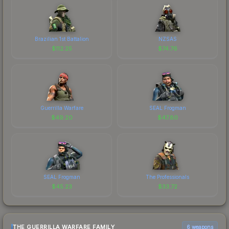
Brazilian 1st Battalion
NZSAS
$
112.25
$
74.76
Guerrilla Warfare
SEAL Frogman
$
49.20
$
47.80
SEAL Frogman
The Professionals
$
45.23
$
33.72
THE GUERRILLA WARFARE FAMILY
6 weapons