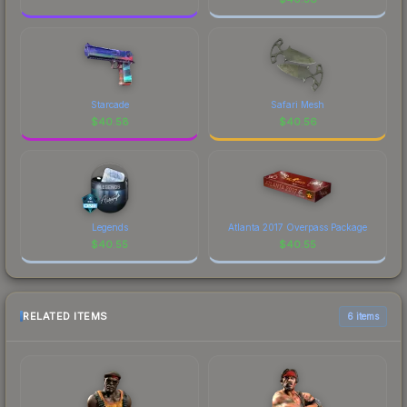
Starcade
Safari Mesh
$
40.58
$
40.56
Legends
Atlanta 2017 Overpass Package
$
40.55
$
40.55
RELATED ITEMS
6 items