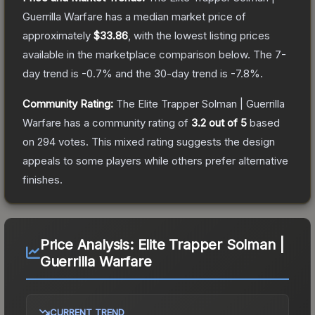
Guerrilla Warfare
has a median market price of
approximately
$33.86
, with the lowest listing prices
available in the marketplace comparison below.
The 7-
day trend is
-0.7
% and the 30-day trend is
-7.8
%.
Community Rating:
The
Elite Trapper Solman | Guerrilla
Warfare
has a community rating of
3.2
out of 5
based
on
294
votes
.
This mixed rating suggests the design
appeals to some players while others prefer alternative
finishes.
Price Analysis:
Elite Trapper Solman |
Guerrilla Warfare
CURRENT TREND