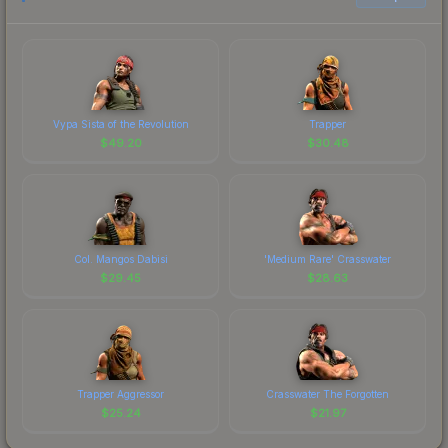
Vypa Sista of the Revolution
Trapper
$
49.20
$
30.48
Col. Mangos Dabisi
'Medium Rare' Crasswater
$
29.45
$
28.63
Trapper Aggressor
Crasswater The Forgotten
$
25.24
$
21.97