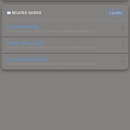
RELATED GUIDES
3
guides
Float Value Guide
How float values affect skin wear, appearance & pricing.
Sticker Value Guide
How stickers affect skin value — applied sticker pricing.
Skin Investment Guide
CS2 skin investment strategies, trends & market timing.