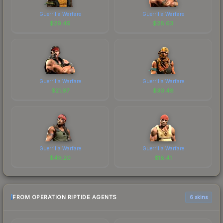
Guerrilla Warfare
Guerrilla Warfare
$
29.45
$
28.63
Guerrilla Warfare
Guerrilla Warfare
$
21.97
$
30.48
Guerrilla Warfare
Guerrilla Warfare
$
49.20
$
18.41
FROM OPERATION RIPTIDE AGENTS
6 skins