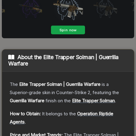
About the
Elite Trapper Solman | Guerrilla
Warfare
The
Elite Trapper Solman | Guerrilla Warfare
is a
Superior
-grade
skin
in Counter-Strike 2
, featuring the
Guerrilla Warfare
finish on the
Elite Trapper Solman
.
How to Obtain:
It belongs to the
Operation Riptide
Agents
.
Price and Market Trends:
The
Elite Trapper Solman |