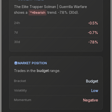
The
Elite Trapper Solman | Guerrilla Warfare
shows a
trend.
-7.8% (30d).
Bearish
24h
-0.5%
7d
-0.7%
30d
-7.8%
MARKET POSITION
Trades in the
budget
range
.
Bracket
Budget
Volatility
Low
Momentum
Negative