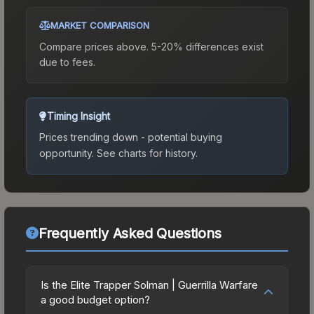
MARKET COMPARISON
Compare prices above. 5-20% differences exist
due to fees.
Timing Insight
Prices trending down - potential buying
opportunity.
See charts for history.
Frequently Asked Questions
Is the Elite Trapper Solman | Guerrilla Warfare
a good budget option?