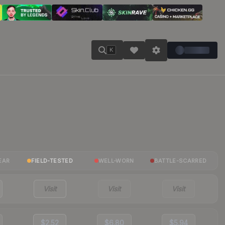
K
EAR
FIELD-TESTED
WELL-WORN
BATTLE-SCARRED
Visit
Visit
Visit
$2.52
$6.80
$5.94