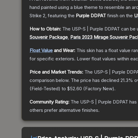
hand painted using a blue theme to resemble an arc
Strike 2
, featuring the
Purple DDPAT
finish on the
U
How to Obtain:
The
USP-S | Purple DDPAT
can be 
Souvenir Package
,
Paris 2023 Mirage Souvenir Pa
Float Value
and Wear:
This skin has a float value r
for specific exteriors.
Lower float values within ea
Price and Market Trends:
The
USP-S | Purple DDP
comparison below.
The price has declined
21.3
% o
(
Field-Tested
) to
$52.60
(
Factory New
).
Community Rating:
The
USP-S | Purple DDPAT
has 
others prefer alternative finishes.