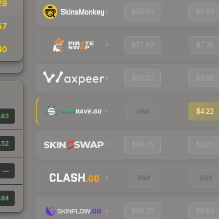
29
$55.69
$6.99
57
$57.89
$7.25
40
$53.02
$6.96
Visit
$4.22
.83
.52
$50.75
$6.20
—
Visit
Visit
.84
$56.20
$6.83