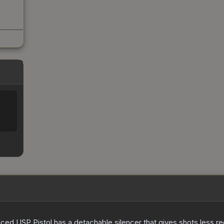
nced USP Pistol has a detachable silencer that gives shots less rec