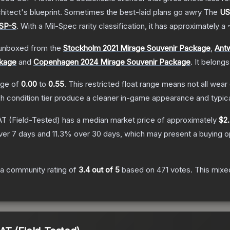
hitect's blueprint. Sometimes the best-laid plans go awry
The
US
SP-S
.
With a
Mil-Spec
rarity classification, it has approximately a
unboxed from the
Stockholm 2021 Mirage Souvenir Package
,
Ant
ckage
and
Copenhagen 2024 Mirage Souvenir Package
.
It belongs
ange of
0.00
to
0.55
.
This restricted float range means not all wear 
ch condition tier produce a cleaner in-game appearance and typic
AT
(Field-Tested)
has a median market price of approximately
$2
ver 7 days and
11.3
% over 30 days, which may present a buying op
a community rating of
3.4
out of 5
based on
471
votes
.
This mixed