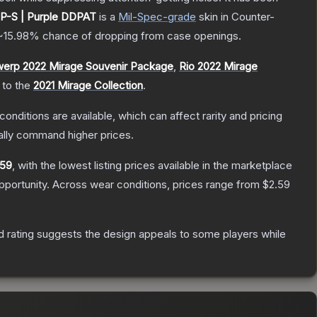
P-S | Purple DDPAT
is a
Mil-Spec
-grade
skin
in Counter-
~15.98%
chance of dropping from case openings.
werp 2022 Mirage Souvenir Package
,
Rio 2022 Mirage
 to the
2021 Mirage Collection
.
conditions are available, which can affect rarity and pricing
ally command higher prices.
.59
, with the lowest listing prices available in the marketplace
portunity.
Across wear conditions, prices range from
$2.59
 rating suggests the design appeals to some players while