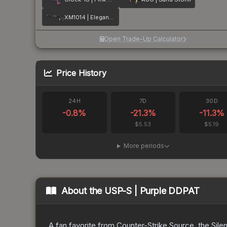
XM1014 | Elegant Vines
Open Trade-Up Calculator
Price History
24H
7D
30D
-0.8
%
-21.3
%
-11.3
%
$5.53
$5.19
More periods
About the
USP-S | Purple DDPAT
A fan favorite from Counter-Strike Source, the Sile