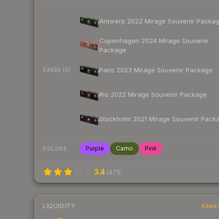
Antwerp 2022 Mirage Souvenir Packa
Copenhagen 2024 Mirage Souvenir
Package
Paris 2023 Mirage Souvenir Package
CASES (5)
Rio 2022 Mirage Souvenir Package
Stockholm 2021 Mirage Souvenir Pack
Purple
Camo
Pink
COLORS
3.4
(
471
)
LIQUIDITY
RANK