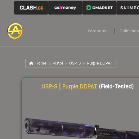
Weapons
Collectio
Home
Pistol
USP-S
Purple DDPAT
Liquidity score
41
out of 100.
USP-S
|
Purple DDPAT
(Field-Tested)