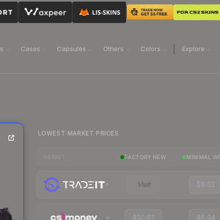
ns
Cases
Capsules
Others
Colors
Explore
LOWEST MARKET PRICES
FACTORY NEW
MINIMAL W
MARKET
Visit
$6.62
$50.67
$6.94