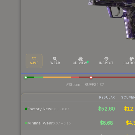
SAVE
WEAR
3D VIEW
INSPECT
LOADO
·
Steam
—
BUFF
$2.37
REGULAR
SOUVEN
$52.60
$12.
Factory New
0.00 – 0.07
$6.68
$4.
Minimal Wear
0.07 – 0.15