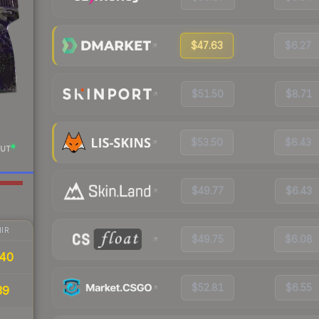
$47.63
$6.27
$51.50
$8.71
$53.50
$6.43
UT
$49.77
$6.43
IR
$49.75
$6.08
40
$52.81
$6.55
39