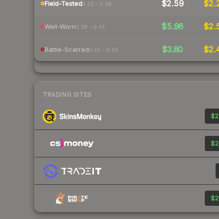
$2.59
$2.
Field-Tested
0.15 – 0.38
$5.96
$2.
Well-Worn
0.38 – 0.45
$3.80
$2.
Battle-Scarred
0.45 – 0.55
TRADING SITES
$2
$2
$2