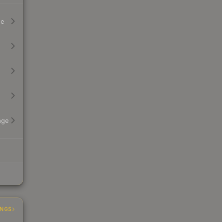
ge
age
INGS