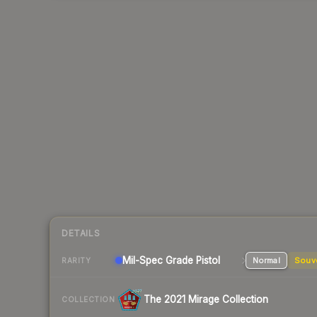
DETAILS
Mil-Spec Grade Pistol
Normal
Souv
RARITY
The 2021 Mirage Collection
COLLECTION