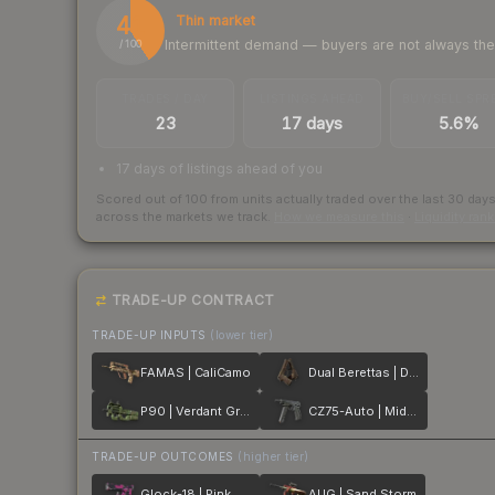
41
Thin market
Intermittent demand — buyers are not always th
/ 100
TRADES / DAY
LISTINGS AHEAD
BUY/SELL SPR
23
17 days
5.6%
17 days of listings ahead of you
Scored out of 100 from units actually traded over the last
30
day
across the markets we track.
How we measure this
·
Liquidity ran
TRADE-UP CONTRACT
TRADE-UP INPUTS
(lower tier)
FAMAS | CaliCamo
Dual Berettas | Drift Wood
P90 | Verdant Growth
CZ75-Auto | Midnight Palm
TRADE-UP OUTCOMES
(higher tier)
Glock-18 | Pink DDPAT
AUG | Sand Storm