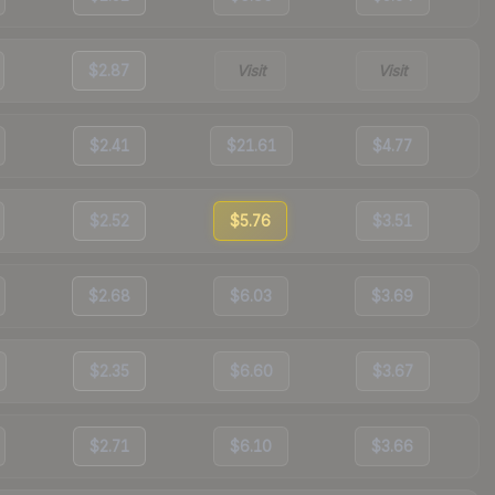
$2.87
Visit
Visit
$2.41
$21.61
$4.77
$2.52
$5.76
$3.51
$2.68
$6.03
$3.69
$2.35
$6.60
$3.67
$2.71
$6.10
$3.66