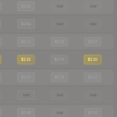
$2.83
Visit
Visit
$2.84
Visit
Visit
$2.71
$5.92
$3.57
$2.32
$5.76
$2.20
$2.52
$5.76
$3.37
Visit
Visit
Visit
$2.48
Visit
$3.50