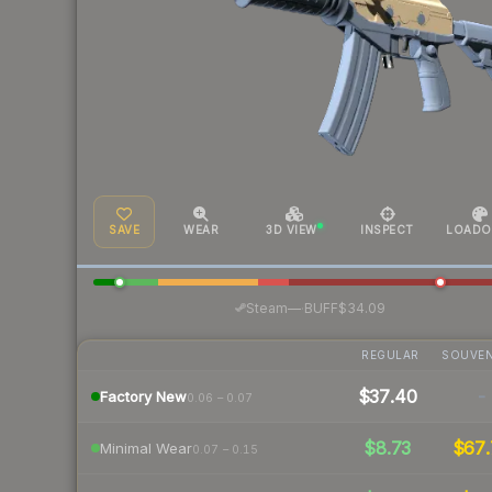
SAVE
WEAR
3D VIEW
INSPECT
LOADO
·
Steam
—
BUFF
$34.09
REGULAR
SOUVEN
$37.40
-
Factory New
0.06 – 0.07
$8.73
$67.
Minimal Wear
0.07 – 0.15