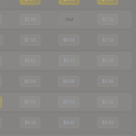
$5.93
Visit
$7.11
$7.18
$9.03
$7.12
$5.61
$6.11
$5.06
$5.86
$6.08
$5.49
$5.50
$6.00
$5.18
$6.34
$6.40
$6.09