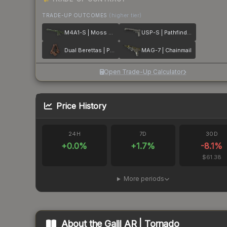
TRADE-UP OUTCOMES
(higher tier)
M4A1-S | Moss Quartz
USP-S | Pathfinder
Dual Berettas | Pyre
MAG-7 | Chainmail
Open Trade-Up Calculator
Price History
24H
7D
30D
+
0.0
%
+
1.7
%
-8.1
%
$61.38
More periods
About the
Galil AR | Tornado