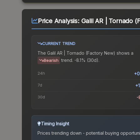
Price Analysis:
Galil AR | Tornado 
CURRENT TREND
The
Galil AR | Tornado (Factory New)
shows a
trend.
-8.1% (30d).
Bearish
24h
+0
7d
+
30d
-
Timing Insight
Prices trending down - potential buying opportuni