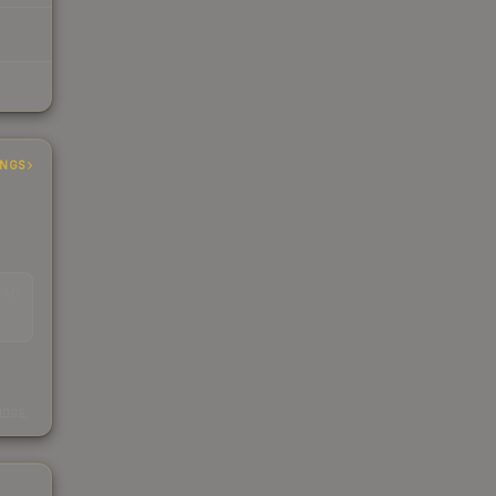
INGS
EAD
s
kings