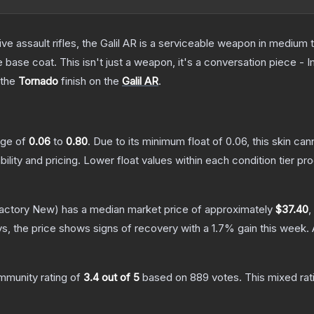
ve assault rifles, the Galil AR is a serviceable weapon in medium
 base coat. This isn't just a weapon, it's a conversation piece - 
 the
Tornado
finish on the
Galil AR
.
ange of
0.06
to
0.80
.
Due to its minimum float of
0.06
, this skin ca
bility and pricing.
Lower float values within each condition tier 
actory New)
has a median market price of approximately
$37.40
,
s, the price shows signs of recovery with a
1.7
% gain this week.
mmunity rating of
3.4
out of 5
based on
889
votes
.
This mixed rat