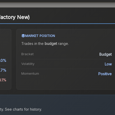
(Factory New)
MARKET POSITION
Trades in the
budget
range
.
Bracket
Budget
.0%
Volatility
Low
1.7%
Momentum
Positive
8.1%
ty.
See charts for history.