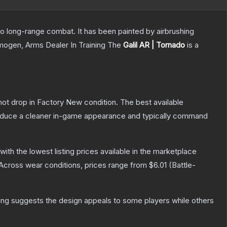
 to long-range combat. It has been painted by airbrushing
Imogen, Arms Dealer In Training
The
Galil AR | Tornado
is a
nnot drop in Factory New condition. The best available
produce a cleaner in-game appearance and typically command
 with the lowest listing prices available in the marketplace
Across wear conditions, prices range from
$6.01
(
Battle-
ing suggests the design appeals to some players while others