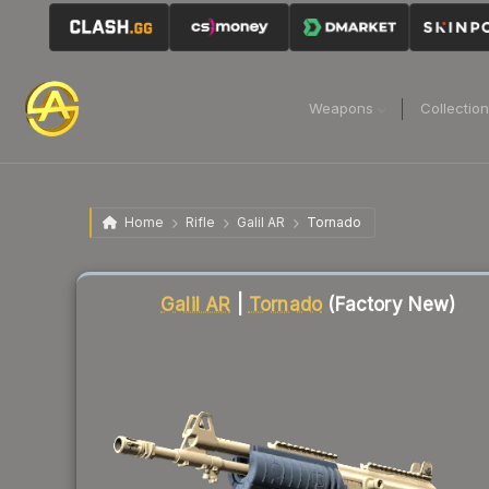
Weapons
Collectio
Home
Rifle
Galil AR
Tornado
Liquidity score
13
out of 100.
Galil AR
|
Tornado
(Factory New)