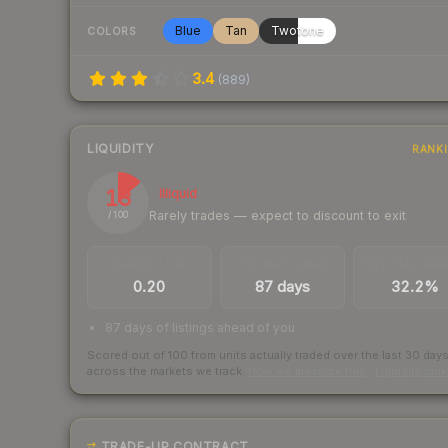
Blue
Tan
Twotone
COLORS
3.4
(
889
)
LIQUIDITY
RANK
13
Illiquid
Rarely trades — expect to discount to exit
/ 100
TRADES / DAY
LISTINGS AHEAD
BUY/SELL SPR
0.20
87 days
32.2%
87 days of listings ahead of you
Scored out of 100 from units actually traded over the last
30
day
across the markets we track.
How we measure this
·
Liquidity ran
TRADE-UP CONTRACT