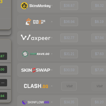
13
$38.87
$8.32
$36.94
$8.19
$32.77
$7.94
$31.21
$7.63
.87
.00
$30.59
$7.39
—
Visit
Visit
.94
$34.35
$8.20