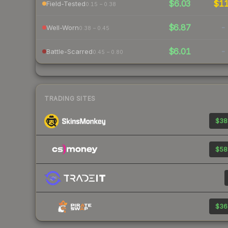
$6.03
$1
Field-Tested
0.15 – 0.38
$6.87
-
Well-Worn
0.38 – 0.45
$6.01
-
Battle-Scarred
0.45 – 0.80
TRADING SITES
$38
$58
$36