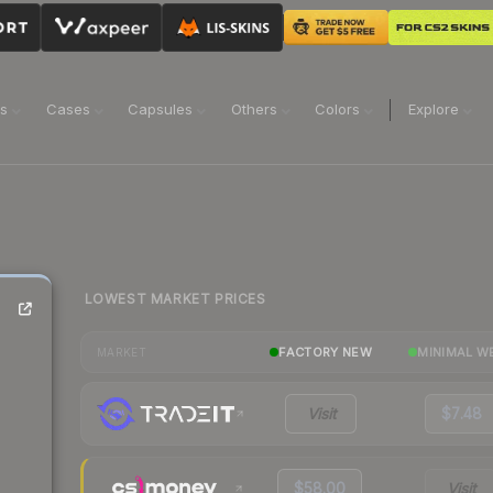
ns
Cases
Capsules
Others
Colors
Explore
LOWEST MARKET PRICES
FACTORY NEW
MINIMAL W
MARKET
Visit
$7.48
$58.00
Visit