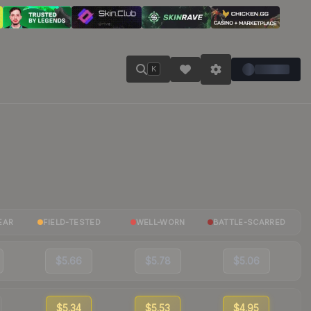
K
EAR
FIELD-TESTED
WELL-WORN
BATTLE-SCARRED
$5.66
$5.78
$5.06
$5.34
$5.53
$4.95