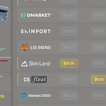
$31.87
$7.67
$35.80
$11.36
$31.21
$7.63
UT
$30.36
$8.02
IR
$32.00
$6.93
$36.20
$8.05
78