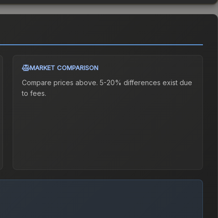
MARKET COMPARISON
Compare prices above. 5-20% differences exist due
to fees.