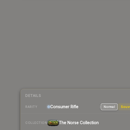
DETAILS
Consumer
Rifle
Normal
Souv
RARITY
The Norse Collection
COLLECTION