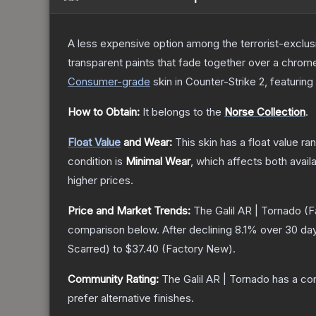
A less expensive option among the terrorist-exclusi
transparent paints that fade together over a chrome
Consumer
-grade
skin
in Counter-Strike 2
, featuring
How to Obtain:
It belongs to the
Norse Collection
.
Float Value
and Wear:
This skin has a float value r
condition is
Minimal Wear
, which affects both availa
higher prices.
Price and Market Trends:
The
Galil AR | Tornado
(F
comparison below.
After declining
8.1
% over 30 day
Scarred
) to
$37.40
(
Factory New
).
Community Rating:
The
Galil AR | Tornado
has a co
prefer alternative finishes.