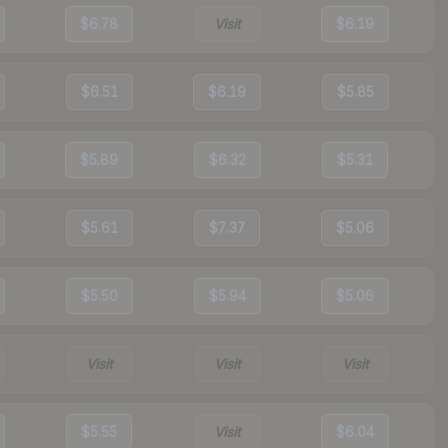
$6.78
Visit
$6.19
$6.51
$6.19
$5.85
$5.89
$6.32
$5.31
$5.61
$7.37
$5.06
$5.50
$5.94
$5.06
Visit
Visit
Visit
$5.55
Visit
$6.04