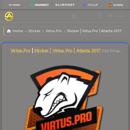
$5.66
Sticker | Virtus.Pro | Atlanta 2017
Home
Sticker
Virtus.Pro
Sticker | Virtus.Pro | Atlanta 2017
Liquidity score
4
out of 100.
Virtus.Pro
|
Sticker | Virtus.Pro | Atlanta 2017
CS2 Price