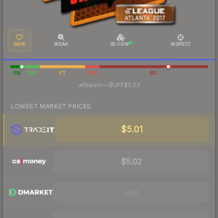
SAVE
WEAR
3D VIEW
INSPECT
FN
MW
FT
WW
BS
·
Steam
—
BUFF
$5.23
LOWEST MARKET PRICES
$5.01
$5.02
Visit