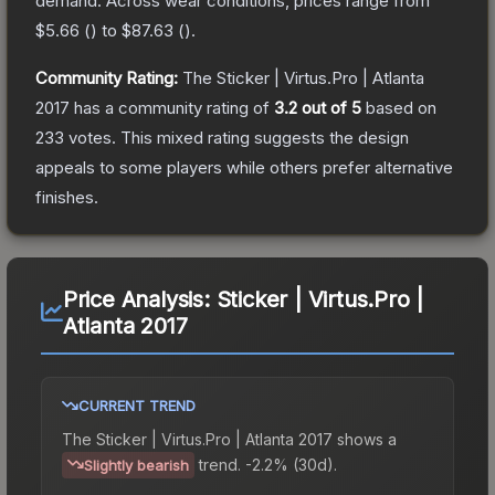
demand.
Across wear conditions, prices range from
$5.66
(
) to
$87.63
(
).
Community Rating:
The
Sticker | Virtus.Pro | Atlanta
2017
has a community rating of
3.2
out of 5
based on
233
votes
.
This mixed rating suggests the design
appeals to some players while others prefer alternative
finishes.
Price Analysis:
Sticker | Virtus.Pro |
Atlanta 2017
CURRENT TREND
The
Sticker | Virtus.Pro | Atlanta 2017
shows a
trend.
-2.2% (30d).
Slightly bearish