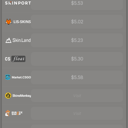
$5.53
$5.02
$5.23
$5.30
$5.58
Visit
Visit