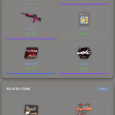
Pulse
Boom
$
6.78
$
6.78
wayLander
woxic
$
6.77
$
6.77
RELATED ITEMS
6 items