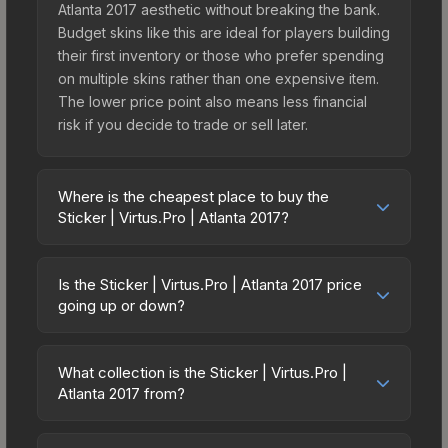
Atlanta 2017 aesthetic without breaking the bank.
Budget skins like this are ideal for players building
their first inventory or those who prefer spending
on multiple skins rather than one expensive item.
The lower price point also means less financial
risk if you decide to trade or sell later.
Where is the cheapest place to buy the
Sticker | Virtus.Pro | Atlanta 2017?
Prices for the Sticker | Virtus.Pro | Atlanta 2017
vary across marketplaces due to fees, regional
Is the Sticker | Virtus.Pro | Atlanta 2017 price
pricing, and seller competition. Originally from the
going up or down?
Atlanta 2017 Legends, this skin is available on
The Sticker | Virtus.Pro | Atlanta 2017 has
third-party marketplaces. The Steam Community
remained relatively stable in price recently, with
Market charges 15% fees, while third-party
What collection is the Sticker | Virtus.Pro |
less than 5% movement over the past 7 and 30
Atlanta 2017 from?
markets like Skinport, DMarket, and Buff163 offer
days. Stable pricing suggests balanced supply
lower prices with 2-10% fees. Compare real-time
The Sticker | Virtus.Pro | Atlanta 2017 is part of the
and demand. This can be a good sign for
prices in the market comparison table above to