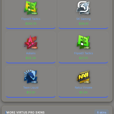
Flipsid3 Tactics
SK Gaming
$
100.73
$
59.61
Astralis
Flipsid3 Tactics
$
58.26
$
27.01
Team Liquid
Natus Vincere
$
13.81
$
5.30
MORE VIRTUS.PRO SKINS
6 skins