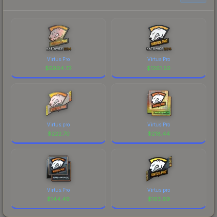
Virtus.Pro
Virtus.Pro
$
5904.72
$
1261.50
Virtus.pro
Virtus.Pro
$
222.70
$
218.44
Virtus.Pro
Virtus.pro
$
144.49
$
103.69