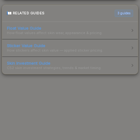
RELATED GUIDES
3
guides
Float Value Guide
How float values affect skin wear, appearance & pricing.
Sticker Value Guide
How stickers affect skin value — applied sticker pricing.
Skin Investment Guide
CS2 skin investment strategies, trends & market timing.