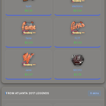
byali
electronic
$
6.35
$
0.04
fame
FL1T
$
0.03
$
0.03
Jame
MICHU
$
0.07
$
2.76
FROM ATLANTA 2017 LEGENDS
6 skins