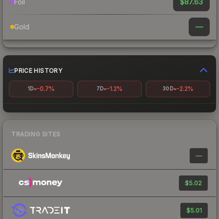
$87.63
Foil
—
Gold
PRICE HISTORY
-0.7%
-1.2%
-2.2%
1D
7D
30D
TRADING SITES
—
$5.02
$5.01