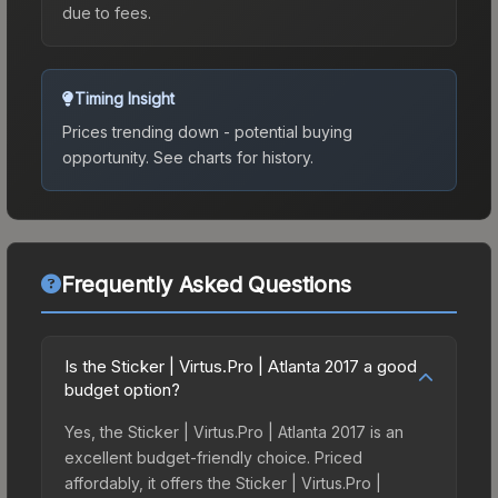
due to fees.
Timing Insight
Prices trending down - potential buying
opportunity.
See charts for history.
Frequently Asked Questions
Is the Sticker | Virtus.Pro | Atlanta 2017 a good
budget option?
Yes, the Sticker | Virtus.Pro | Atlanta 2017 is an
excellent budget-friendly choice. Priced
affordably, it offers the Sticker | Virtus.Pro |