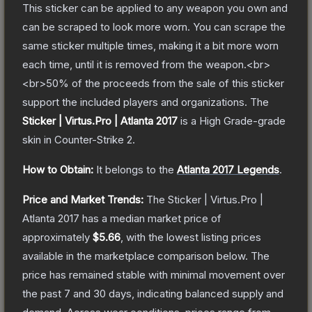
This sticker can be applied to any weapon you own and
can be scraped to look more worn. You can scrape the
same sticker multiple times, making it a bit more worn
each time, until it is removed from the weapon.<br>
<br>50% of the proceeds from the sale of this sticker
support the included players and organizations.
The
Sticker | Virtus.Pro | Atlanta 2017
is a
High Grade
-grade
skin
in Counter-Strike 2
.
How to Obtain:
It belongs to the
Atlanta 2017 Legends
.
Price and Market Trends:
The
Sticker | Virtus.Pro |
Atlanta 2017
has a median market price of
approximately
$5.66
, with the lowest listing prices
available in the marketplace comparison below.
The
price has remained stable with minimal movement over
the past 7 and 30 days, indicating balanced supply and