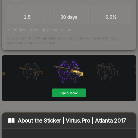
TRADES / DAY
LISTINGS AHEAD
BUY/SELL SPREAD
1.5
30 days
6.5%
30 days of listings ahead of you
Scored out of 100 from units actually traded over the last
30
days
across the markets we track.
How we measure this
·
Liquidity rankings
About the
Sticker | Virtus.Pro | Atlanta 2017