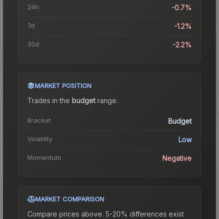
24h
-0.7%
7d
-1.2%
30d
-2.2%
MARKET POSITION
Trades in the
budget
range
.
Bracket
Budget
Volatility
Low
Momentum
Negative
MARKET COMPARISON
Compare prices above. 5-20% differences exist