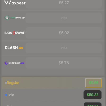
$5.27
Visit
$5.02
Visit
$5.76
$5.66
Regular
$59.32
Holo