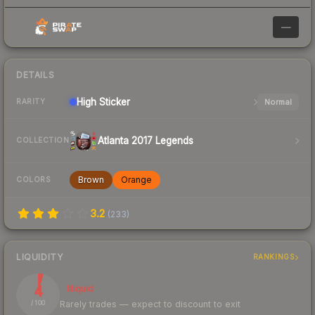
—
DETAILS
High
Sticker
Normal
RARITY
Atlanta 2017 Legends
COLLECTION
Brown
Orange
COLORS
3.2
(
233
)
LIQUIDITY
RANKINGS
4
Illiquid
Rarely trades — expect to discount to exit
/ 100