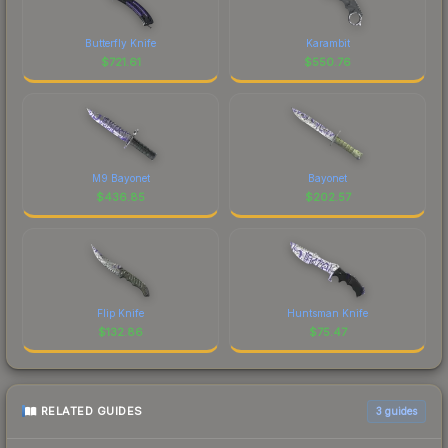
Butterfly Knife
Karambit
$
721.61
$
550.76
M9 Bayonet
Bayonet
$
436.85
$
202.57
Flip Knife
Huntsman Knife
$
132.86
$
75.47
RELATED GUIDES
3
guides