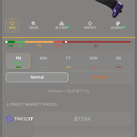
SAVE
WEAR
3D VIEW
INSPECT
LOADOUT
FN
MW
FT
WW
BS
FN
MW
FT
WW
BS
$81.79
$71.35
$63.08
$68.85
$71.10
Normal
StatTrak
·
Steam
—
BUFF
$77.05
LOWEST MARKET PRICES
$77.64