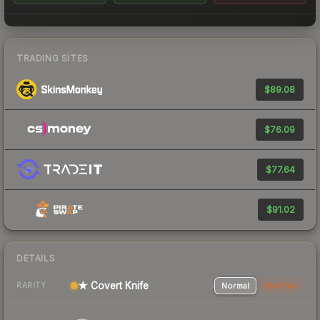
TRADING SITES
$89.08
$76.09
$77.64
$91.02
DETAILS
★ Covert Knife
Normal
StatTrak
RARITY