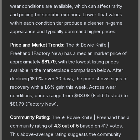
wear conditions are available, which can affect rarity
and pricing for specific exteriors.
Lower float values
within each condition tier produce a cleaner in-game
appearance and typically command higher prices.
Price and Market Trends:
The
★ Bowie Knife |
Freehand
(Factory New)
has a median market price of
approximately
$81.79
, with the lowest listing prices
available in the marketplace comparison below.
After
declining
18.0
% over 30 days, the price shows signs of
recovery with a
1.6
% gain this week.
Across wear
conditions, prices range from
$63.08
(
Field-Tested
) to
$81.79
(
Factory New
).
Community Rating:
The
★ Bowie Knife | Freehand
has a
community rating of
4.3
out of 5
based on
417
votes
.
This above-average rating suggests the community