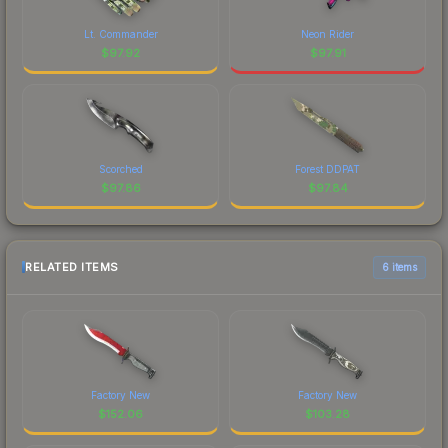
Lt. Commander
Neon Rider
$
97.92
$
97.91
Scorched
Forest DDPAT
$
97.86
$
97.84
RELATED ITEMS
6 items
Factory New
Factory New
$
152.06
$
103.28