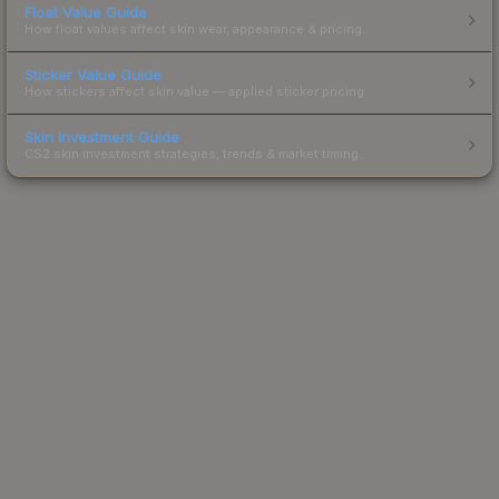
Float Value Guide
How float values affect skin wear, appearance & pricing.
Sticker Value Guide
How stickers affect skin value — applied sticker pricing.
Skin Investment Guide
CS2 skin investment strategies, trends & market timing.