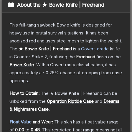
About the
★ Bowie Knife | Freehand
This full-tang sawback Bowie knife is designed for
heavy use in brutal survival situations. It has been
anodized red and uses steel mesh to lighten the weight.
The
★ Bowie Knife | Freehand
is a
Covert
-grade
knife
in Counter-Strike 2
, featuring the
Freehand
finish on the
Bowie Knife
.
With a
Covert
rarity classification, it has
approximately a
~0.26%
chance of dropping from case
openings.
How to Obtain:
The
★ Bowie Knife | Freehand
can be
unboxed from the
Operation Riptide Case
and
Dreams
& Nightmares Case
.
Float Value
and Wear:
This skin has a float value range
of
0.00
to
0.48
.
This restricted float range means not all