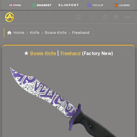
$81.79
★ Bowie Knife | Freehand
Factory New
Home
Knife
Bowie Knife
Freehand
Liquidity score
47
out of 100.
★
Bowie Knife
|
Freehand
(Factory New)