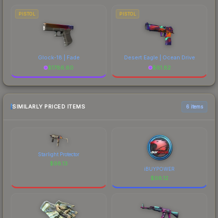
PISTOL
PISTOL
Glock-18 | Fade
Desert Eagle | Ocean Drive
$
1786.60
$
61.82
SIMILARLY PRICED ITEMS
6 items
Starlight Protector
$
98.13
iBUYPOWER
$
98.12