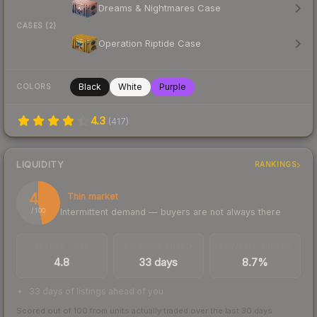
Dreams & Nightmares Case
CASES (2)
Operation Riptide Case
Black
White
Purple
COLORS
4.3
(
417
)
LIQUIDITY
RANKINGS
47
Thin market
Intermittent demand — buyers are not always there
/ 100
TRADES / DAY
LISTINGS AHEAD
BUY/SELL SPREAD
4.8
33 days
8.7%
33 days of listings ahead of you
Scored out of 100 from units actually traded over the last
30
days