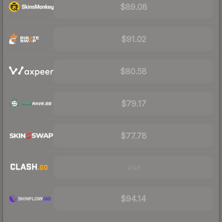
$89.08
$91.02
$80.58
$79.17
$77.78
Visit
$94.14