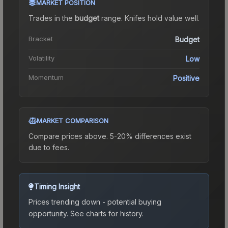
MARKET POSITION
Trades in the
budget
range
.
Knife
s hold value well.
Bracket
Budget
Volatility
Low
Momentum
Positive
MARKET COMPARISON
Compare prices above. 5-20% differences exist
due to fees.
Timing Insight
Prices trending down - potential buying
opportunity.
See charts for history.