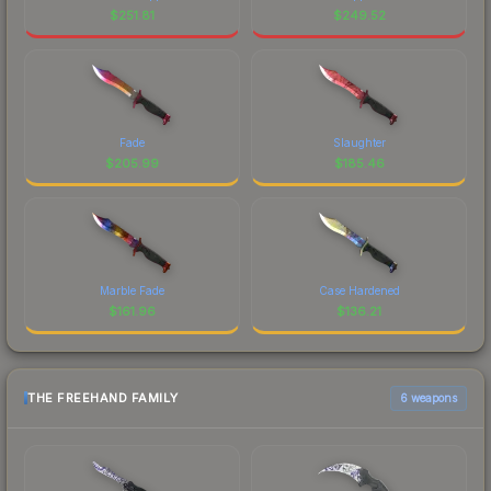
$
251.81
$
249.52
Fade
Slaughter
$
205.99
$
185.46
Marble Fade
Case Hardened
$
161.96
$
136.21
THE FREEHAND FAMILY
6 weapons