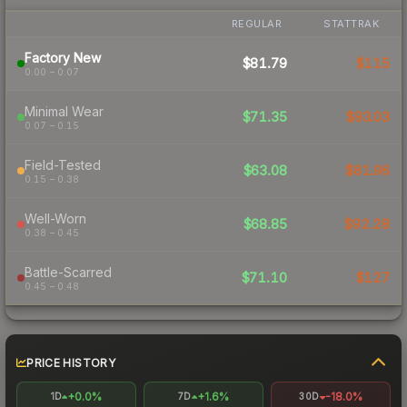
REGULAR
STATTRAK
Factory New
$81.79
$115
0.00 – 0.07
Minimal Wear
$71.35
$93.03
0.07 – 0.15
Field-Tested
$63.08
$81.96
0.15 – 0.38
Well-Worn
$68.85
$92.28
0.38 – 0.45
Battle-Scarred
$71.10
$127
0.45 – 0.48
PRICE HISTORY
+0.0%
+1.6%
-18.0%
1D
7D
30D