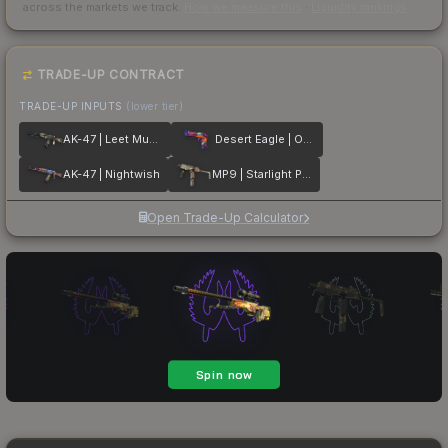
across the markets we track.
How we measure this
·
Liquidity rankings
TRADE-UP CONTRACT
TRADE-UP INPUTS
(lower tier)
AK-47 | Leet Museo
Desert Eagle | Ocean Drive
AK-47 | Nightwish
MP9 | Starlight Protector
Open Trade-Up Calculator