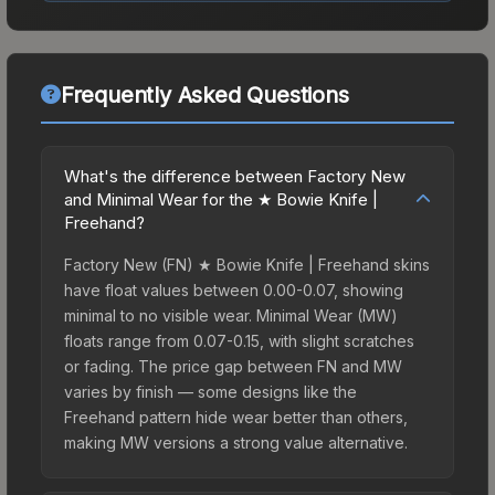
Frequently Asked Questions
What's the difference between Factory New
and Minimal Wear for the ★ Bowie Knife |
Freehand?
Factory New (FN) ★ Bowie Knife | Freehand skins
have float values between 0.00-0.07, showing
minimal to no visible wear. Minimal Wear (MW)
floats range from 0.07-0.15, with slight scratches
or fading. The price gap between FN and MW
varies by finish — some designs like the
Freehand pattern hide wear better than others,
making MW versions a strong value alternative.