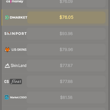
$76.09
$76.05
$93.98
$79.96
$77.87
$77.88
$81.58