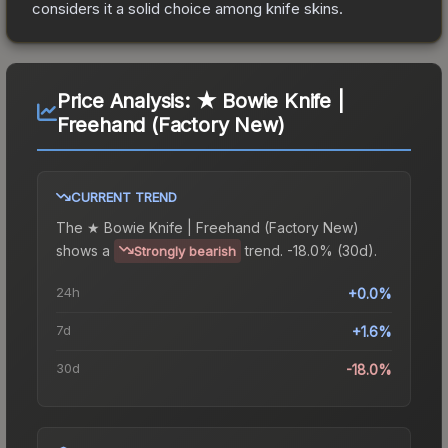
considers it a solid choice among
knife
skins.
Price Analysis:
★ Bowie Knife |
Freehand (Factory New)
CURRENT TREND
The
★ Bowie Knife | Freehand (Factory New)
shows a
trend.
-18.0% (30d).
Strongly bearish
24h
+0.0%
7d
+1.6%
30d
-18.0%