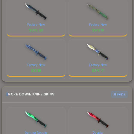
Factory New
Factory New
$
278.63
$
179.10
Factory New
Factory New
$
61.15
$
570.71
MORE BOWIE KNIFE SKINS
6 skins
Gamma Doppler
Doppler