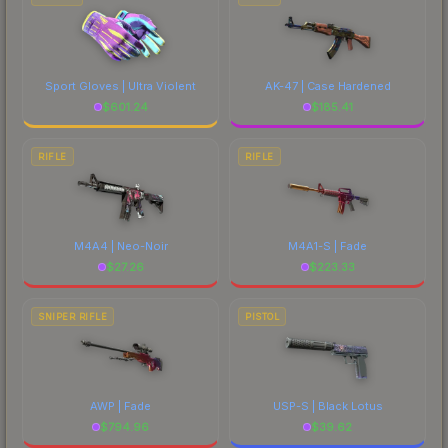
Sport Gloves | Ultra Violent
AK-47 | Case Hardened
$
601.24
$
185.41
RIFLE
RIFLE
M4A4 | Neo-Noir
M4A1-S | Fade
$
27.26
$
223.33
SNIPER RIFLE
PISTOL
AWP | Fade
USP-S | Black Lotus
$
794.96
$
39.62