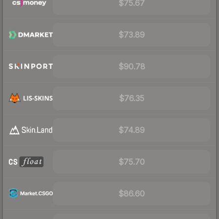
$75.67
$73.89
$90.78
$76.35
$74.89
$75.70
$86.60