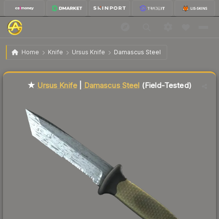
$78.76
★ Ursus Knife | Damascus Steel
Field-Tested
Home
Knife
Ursus Knife
Damascus Steel
Liquidity score
84
out of 100.
★
Ursus Knife
|
Damascus Steel
(Field-Tested)