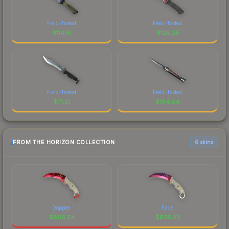
Field-Tested
Field-Tested
$
114.51
$
128.25
Field-Tested
Field-Tested
$
71.21
$
184.84
FROM THE HORIZON COLLECTION
6 skins
Doppler
Fade
$
866.54
$
826.23