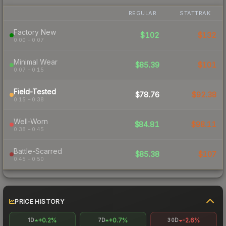
REGULAR
STATTRAK
Factory New
$102
$132
0.00 – 0.07
Minimal Wear
$85.39
$101
0.07 – 0.15
Field-Tested
$78.76
$92.38
0.15 – 0.38
Well-Worn
$84.81
$98.11
0.38 – 0.45
Battle-Scarred
$85.38
$107
0.45 – 0.50
PRICE HISTORY
+0.2%
+0.7%
-2.6%
1D
7D
30D