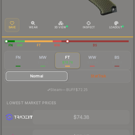
SAVE
WEAR
3D VIEW
INSPECT
LOADOUT
FN
MW
FT
WW
BS
FN
MW
FT
WW
BS
$102
$85.39
$78.76
$84.81
$85.38
Normal
StatTrak
·
Steam
—
BUFF
$72.25
LOWEST MARKET PRICES
$74.38