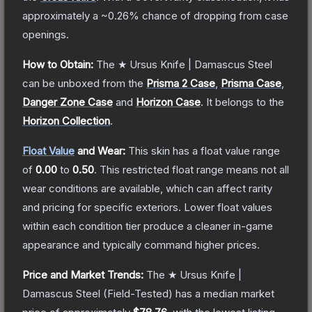
approximately a
~0.26%
chance of dropping from case
openings.
How to Obtain:
The
★ Ursus Knife | Damascus Steel
can be unboxed from the
Prisma 2 Case
,
Prisma Case
,
Danger Zone Case
and
Horizon Case
.
It belongs to the
Horizon Collection
.
Float Value
and Wear:
This skin has a float value range
of
0.00
to
0.50
.
This restricted float range means not all
wear conditions are available, which can affect rarity
and pricing for specific exteriors.
Lower float values
within each condition tier produce a cleaner in-game
appearance and typically command higher prices.
Price and Market Trends:
The
★ Ursus Knife |
Damascus Steel
(Field-Tested)
has a median market