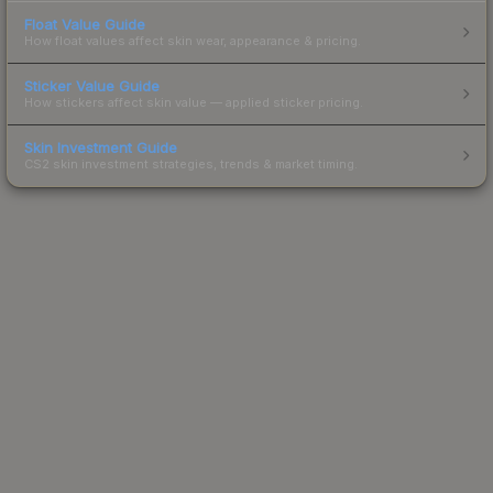
Float Value Guide
How float values affect skin wear, appearance & pricing.
Sticker Value Guide
How stickers affect skin value — applied sticker pricing.
Skin Investment Guide
CS2 skin investment strategies, trends & market timing.