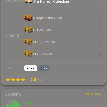
The Horizon Collection
COLLECTION
Danger Zone Case
Horizon Case
CASES (4)
Prisma 2 Case
Prisma Case
White
Grey
COLORS
3.8
(
476
)
LIQUIDITY
RANKINGS
Liquid
84