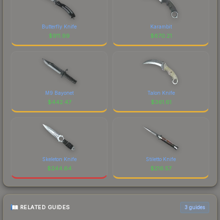
Butterfly Knife
Karambit
$
911.99
$
670.21
M9 Bayonet
Talon Knife
$
442.47
$
361.61
Skeleton Knife
Stiletto Knife
$
244.64
$
216.57
RELATED GUIDES
3
guides