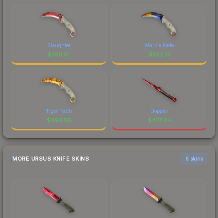
Slaughter
Marble Fade
$
700.91
$
592.75
Tiger Tooth
Doppler
$
490.59
$
473.04
MORE URSUS KNIFE SKINS
6 skins