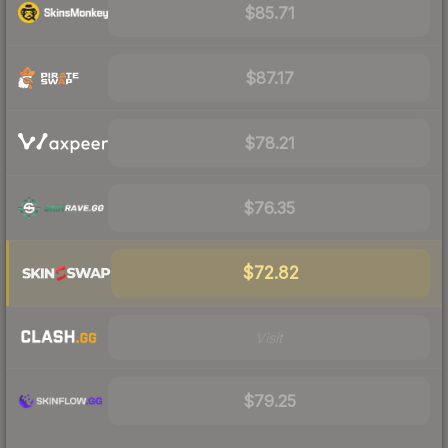
$85.71
$87.17
$78.21
$76.35
$72.82
Visit
$79.25