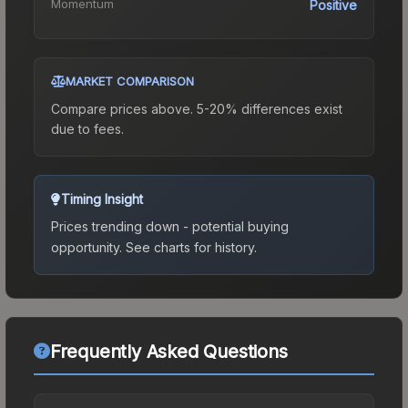
Momentum
Positive
MARKET COMPARISON
Compare prices above. 5-20% differences exist
due to fees.
Timing Insight
Prices trending down - potential buying
opportunity.
See charts for history.
Frequently Asked Questions