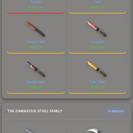
Doppler
Fade
$
254.29
$
207.38
Crimson Web
Slaughter
$
184.28
$
165.48
Marble Fade
Tiger Tooth
$
164.99
$
138.53
THE DAMASCUS STEEL FAMILY
6 weapons