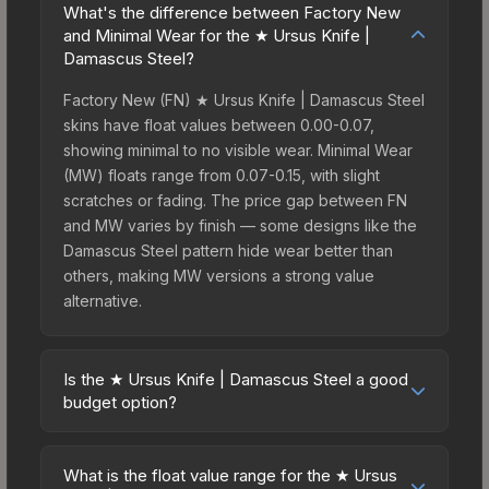
What's the difference between Factory New
and Minimal Wear for the ★ Ursus Knife |
Damascus Steel?
Factory New (FN) ★ Ursus Knife | Damascus Steel
skins have float values between 0.00-0.07,
showing minimal to no visible wear. Minimal Wear
(MW) floats range from 0.07-0.15, with slight
scratches or fading. The price gap between FN
and MW varies by finish — some designs like the
Damascus Steel pattern hide wear better than
others, making MW versions a strong value
alternative.
Is the ★ Ursus Knife | Damascus Steel a good
budget option?
Yes, the ★ Ursus Knife | Damascus Steel is an
excellent budget-friendly choice. Priced
What is the float value range for the ★ Ursus