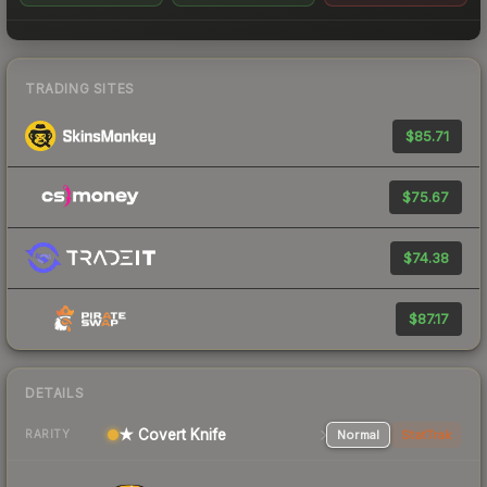
TRADING SITES
$85.71
$75.67
$74.38
$87.17
DETAILS
★ Covert Knife
Normal
StatTrak
RARITY