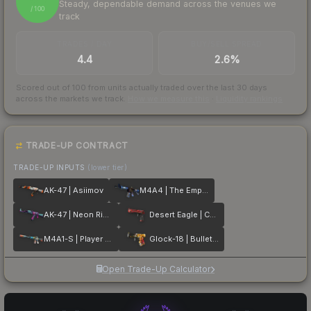
Steady, dependable demand across the venues we
/ 100
track
TRADES / DAY
BUY/SELL SPREAD
4.4
2.6%
Scored out of 100 from units actually traded over the last
30
days
across the markets we track.
How we measure this
·
Liquidity rankings
TRADE-UP CONTRACT
TRADE-UP INPUTS
(lower tier)
AK-47 | Asiimov
M4A4 | The Emperor
AK-47 | Neon Rider
Desert Eagle | Code Red
M4A1-S | Player Two
Glock-18 | Bullet Queen
Open Trade-Up Calculator