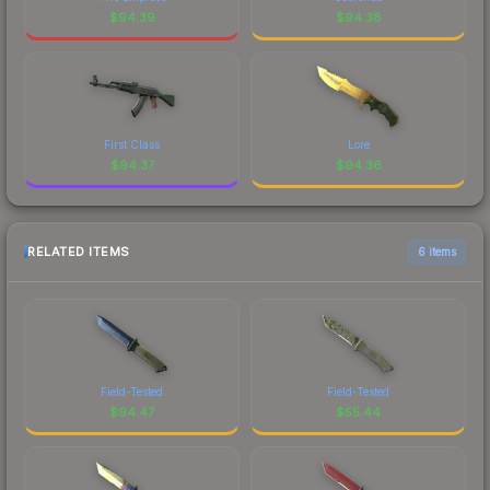
$
94.39
$
94.38
First Class
Lore
$
94.37
$
94.36
RELATED ITEMS
6 items
Field-Tested
Field-Tested
$
94.47
$
55.44