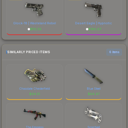
Glock-18 | Wasteland Rebel
Desert Eagle | Hypnotic
$
112.55
$
180.67
SIMILARLY PRICED ITEMS
6 items
Chocolate Chesterfield
Blue Steel
$
94.51
$
94.47
The Empress
Scorched