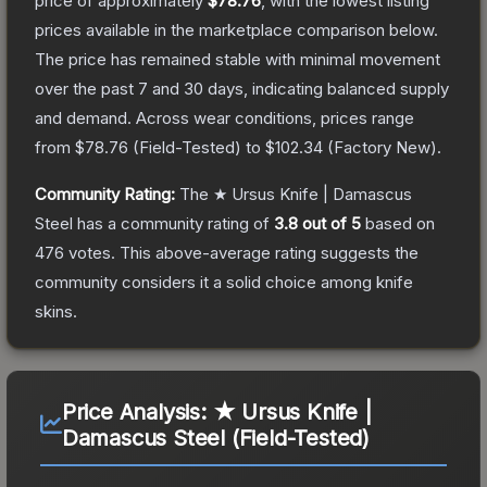
price of approximately
$78.76
, with the lowest listing
prices available in the marketplace comparison below.
The price has remained stable with minimal movement
over the past 7 and 30 days, indicating balanced supply
and demand.
Across wear conditions, prices range
from
$78.76
(
Field-Tested
) to
$102.34
(
Factory New
).
Community Rating:
The
★ Ursus Knife | Damascus
Steel
has a community rating of
3.8
out of 5
based on
476
votes
.
This above-average rating suggests the
community considers it a solid choice among
knife
skins.
Price Analysis:
★ Ursus Knife |
Damascus Steel (Field-Tested)