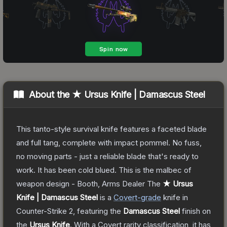
About the
★ Ursus Knife | Damascus Steel
This tanto-style survival knife features a faceted blade
and full tang, complete with impact pommel. No fuss,
no moving parts - just a reliable blade that's ready to
work. It has been cold blued. This is the malbec of
weapon design - Booth, Arms Dealer
The
★ Ursus
Knife | Damascus Steel
is a
Covert
-grade
knife
in
Counter-Strike 2
, featuring the
Damascus Steel
finish on
the
Ursus Knife
.
With a
Covert
rarity classification, it has