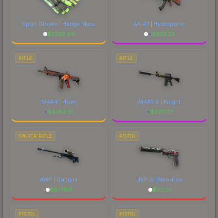
Sport Gloves | Hedge Maze
AK-47 | Hydroponic
$
2292.94
$
923.23
RIFLE
RIFLE
M4A4 | Howl
M4A1-S | Knight
$
4383.91
$
2717.72
SNIPER RIFLE
PISTOL
AWP | Gungnir
USP-S | Neo-Noir
$
6778.11
$
101.51
PISTOL
PISTOL