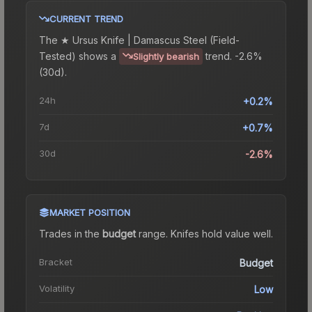
CURRENT TREND
The
★ Ursus Knife | Damascus Steel (Field-
Tested)
shows a
trend.
-2.6%
Slightly bearish
(30d).
24h
+0.2%
7d
+0.7%
30d
-2.6%
MARKET POSITION
Trades in the
budget
range
.
Knife
s hold value well.
Bracket
Budget
Volatility
Low