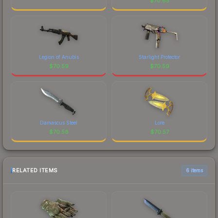
$
70.65
Legion of Anubis
Starlight Protector
$
70.59
$
70.59
Damascus Steel
Lore
$
70.58
$
70.57
RELATED ITEMS
6 items