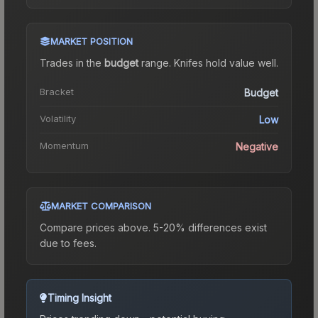
MARKET POSITION
Trades in the
budget
range
.
Knife
s hold value well.
Bracket
Budget
Volatility
Low
Momentum
Negative
MARKET COMPARISON
Compare prices above. 5-20% differences exist
due to fees.
Timing Insight