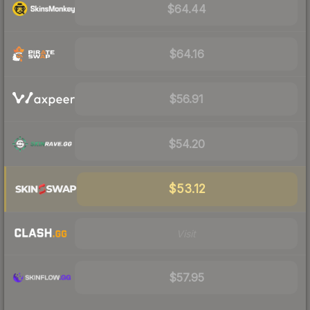
$64.44
$64.16
$56.91
$54.20
$53.12
Visit
$57.95