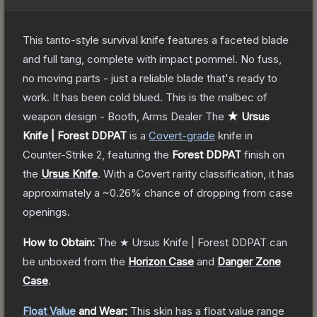
This tanto-style survival knife features a faceted blade
and full tang, complete with impact pommel. No fuss,
no moving parts - just a reliable blade that's ready to
work. It has been cold blued. This is the malbec of
weapon design - Booth, Arms Dealer
The
★ Ursus
Knife | Forest DDPAT
is a
Covert
-grade
knife
in
Counter-Strike 2
, featuring the
Forest DDPAT
finish on
the
Ursus Knife
.
With a
Covert
rarity classification, it has
approximately a
~0.26%
chance of dropping from case
openings.
How to Obtain:
The
★ Ursus Knife | Forest DDPAT
can
be unboxed from the
Horizon Case
and
Danger Zone
Case
.
Float Value
and Wear:
This skin has a float value range