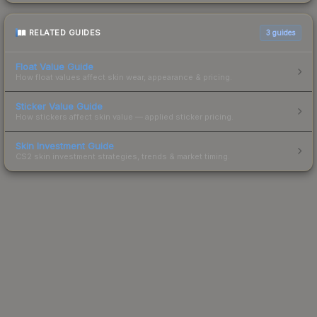
RELATED GUIDES
3
guides
Float Value Guide
How float values affect skin wear, appearance & pricing.
Sticker Value Guide
How stickers affect skin value — applied sticker pricing.
Skin Investment Guide
CS2 skin investment strategies, trends & market timing.