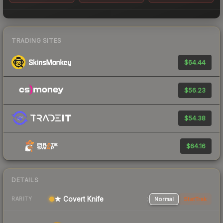
TRADING SITES
$64.44
$56.23
$54.38
$64.16
DETAILS
★ Covert Knife
Normal
StatTrak
RARITY