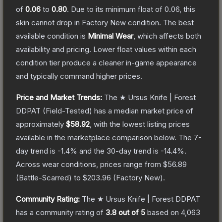
of
0.06
to
0.80
.
Due to its minimum float of
0.06
, this
skin cannot drop in Factory New condition. The best
available condition is
Minimal Wear
, which affects both
availability and pricing.
Lower float values within each
condition tier produce a cleaner in-game appearance
and typically command higher prices.
Price and Market Trends:
The
★ Ursus Knife | Forest
DDPAT
(Field-Tested)
has a median market price of
approximately
$58.92
, with the lowest listing prices
available in the marketplace comparison below.
The 7-
day trend is
-1.4
% and the 30-day trend is
-14.4
%.
Across wear conditions, prices range from
$56.89
(
Battle-Scarred
) to
$203.96
(
Factory New
).
Community Rating:
The
★ Ursus Knife | Forest DDPAT
has a community rating of
3.8
out of 5
based on
4,063