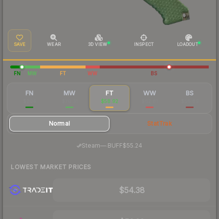
SAVE
WEAR
3D VIEW
INSPECT
LOADOUT
FN
MW
FT
WW
BS
FN
MW
FT
WW
BS
$204
$70.31
$58.92
$62.81
$56.89
Normal
StatTrak
·
Steam
—
BUFF
$55.24
LOWEST MARKET PRICES
$54.38