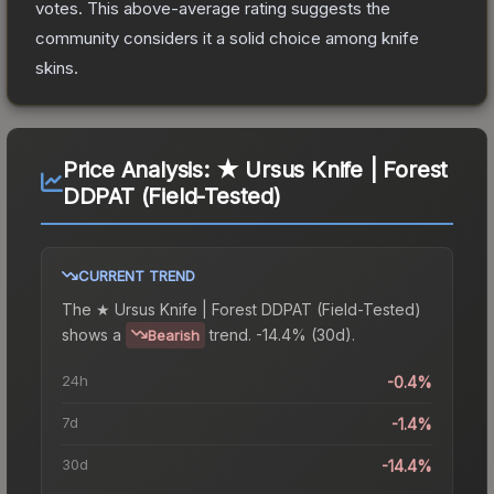
votes
.
This above-average rating suggests the
community considers it a solid choice among
knife
skins.
Price Analysis:
★ Ursus Knife | Forest
DDPAT (Field-Tested)
CURRENT TREND
The
★ Ursus Knife | Forest DDPAT (Field-Tested)
shows a
trend.
-14.4% (30d).
Bearish
24h
-0.4%
7d
-1.4%
30d
-14.4%