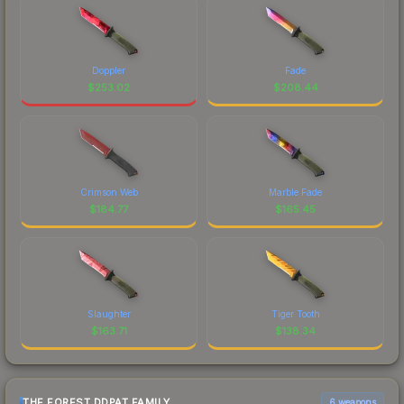
Doppler
Fade
$
253.02
$
208.44
Crimson Web
Marble Fade
$
184.77
$
165.45
Slaughter
Tiger Tooth
$
163.71
$
138.34
THE FOREST DDPAT FAMILY
6 weapons