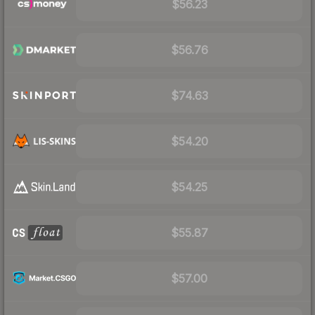
$56.23
$56.76
$74.63
$54.20
$54.25
$55.87
$57.00