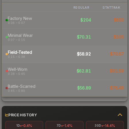
REGULAR
STATTRAK
Factory New
$204
$650
0.06 – 0.07
Minimal Wear
$70.31
$105
0.07 – 0.15
Field-Tested
$58.92
$70.67
0.15 – 0.38
Well-Worn
$62.81
$91.59
0.38 – 0.45
Battle-Scarred
$56.89
$76.48
0.45 – 0.80
PRICE HISTORY
-0.4%
-1.4%
-14.4%
1D
7D
30D