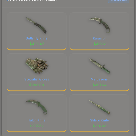
Butterfly Knife
Karambit
$
453.47
$
415.12
Specialist Gloves
M9 Bayonet
$
383.09
$
301.64
Talon Knife
Stiletto Knife
$
207.32
$
134.93