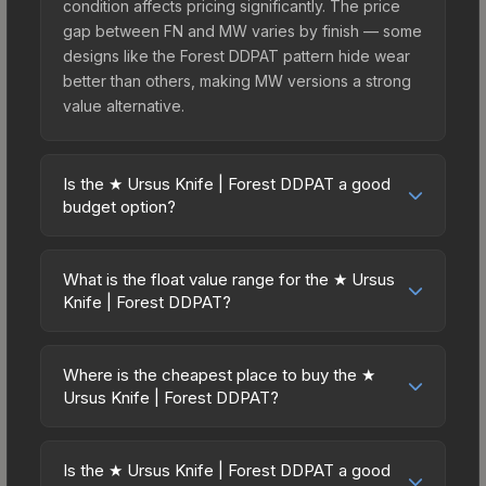
condition affects pricing significantly. The price
gap between FN and MW varies by finish — some
designs like the Forest DDPAT pattern hide wear
better than others, making MW versions a strong
value alternative.
Is the ★ Ursus Knife | Forest DDPAT a good
budget option?
Yes, the ★ Ursus Knife | Forest DDPAT is an
excellent budget-friendly choice. Priced
What is the float value range for the ★ Ursus
affordably, it offers the Forest DDPAT aesthetic
Knife | Forest DDPAT?
without breaking the bank. Budget skins like this
Float values in CS2 determine a skin's wear level
are ideal for players building their first inventory
on a scale from 0.00 (perfect) to 1.00 (maximum
or those who prefer spending on multiple skins
Where is the cheapest place to buy the ★
wear). This skin cannot be obtained in Factory
Ursus Knife | Forest DDPAT?
rather than one expensive item. The lower price
New condition due to its minimum float of 0.06.
point also means less financial risk if you decide
Prices for the ★ Ursus Knife | Forest DDPAT vary
The best possible condition is Minimal Wear.
to trade or sell later.
across marketplaces due to fees, regional
Lower float values within any condition category
Is the ★ Ursus Knife | Forest DDPAT a good