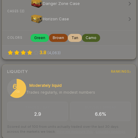
Danger Zone Case
CASES (2)
Horizon Case
Green
Brown
Tan
Camo
COLORS
3.8
(
4,063
)
LIQUIDITY
RANKINGS
62
Moderately liquid
Trades regularly, in modest numbers
/ 100
TRADES / DAY
BUY/SELL SPREAD
2.9
6.6%
Scored out of 100 from units actually traded over the last
30
days
across the markets we track.
How we measure this
·
Liquidity rankings