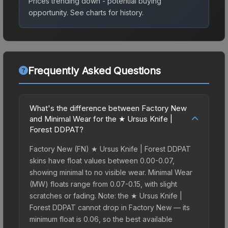
Prices trending down - potential buying
opportunity.
See charts for history.
Frequently Asked Questions
What's the difference between Factory New
and Minimal Wear for the ★ Ursus Knife |
Forest DDPAT?
Factory New (FN) ★ Ursus Knife | Forest DDPAT
skins have float values between 0.00-0.07,
showing minimal to no visible wear. Minimal Wear
(MW) floats range from 0.07-0.15, with slight
scratches or fading. Note: the ★ Ursus Knife |
Forest DDPAT cannot drop in Factory New — its
minimum float is 0.06, so the best available