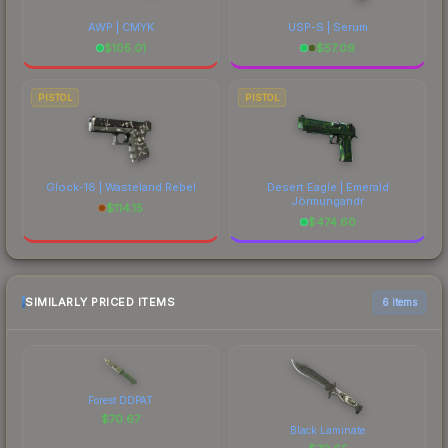
AWP | CMYK
USP-S | Serum
$
105.01
$
57.09
PISTOL
PISTOL
Glock-18 | Wasteland Rebel
Desert Eagle | Emerald
Jörmungandr
$
114.15
$
474.60
SIMILARLY PRICED ITEMS
6 items
Forest DDPAT
$
70.67
Black Laminate