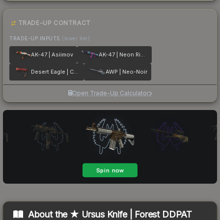
TRADE-UP CONTRACT
TRADE-UP INPUTS
(lower tier)
AK-47 | Asiimov
AK-47 | Neon Rider
Desert Eagle | Code Red
AWP | Neo-Noir
Open Trade-Up Calculator
About the
★ Ursus Knife | Forest DDPAT