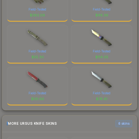
Field-Tested
Field-Tested
$
383.09
$
96.36
Field-Tested
Field-Tested
$
55.30
$
114.05
Field-Tested
Field-Tested
$
131.60
$
78.61
MORE URSUS KNIFE SKINS
6 skins