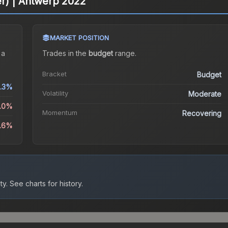
ter) | Antwerp 2022
MARKET POSITION
 a
Trades in the
budget
range
.
Bracket
Budget
.3%
Volatility
Moderate
9.0%
Momentum
Recovering
5.6%
ty.
See charts for history.