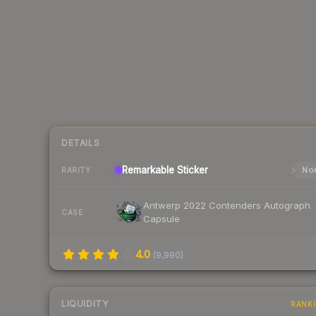
DETAILS
Remarkable
Sticker
Nor
RARITY
Antwerp 2022 Contenders Autograph
CASE
Capsule
4.0
(
9,990
)
LIQUIDITY
RANK