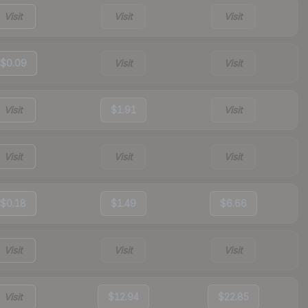
Visit
Visit
Visit
$0.09
Visit
Visit
Visit
$1.91
Visit
Visit
Visit
Visit
$0.18
$1.49
$6.66
Visit
Visit
Visit
Visit
$12.94
$22.85