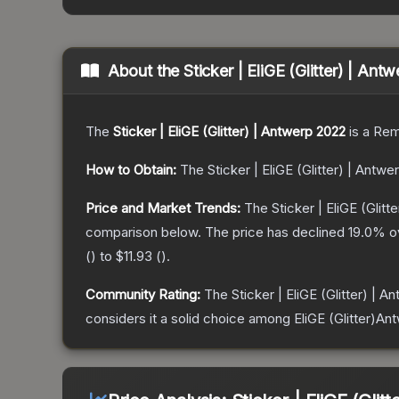
About the
Sticker | EliGE (Glitter) | An
The
Sticker | EliGE (Glitter) | Antwerp 2022
is a
Rem
How to Obtain:
The
Sticker | EliGE (Glitter) | Antw
Price and Market Trends:
The
Sticker | EliGE (Glit
comparison below.
The price has declined
19.0
% o
(
) to
$11.93
(
).
Community Rating:
The
Sticker | EliGE (Glitter) | 
considers it a solid choice among
EliGE (Glitter)An