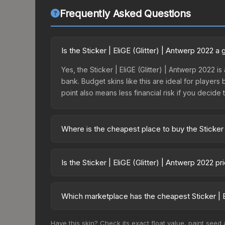
Frequently Asked Questions
Is the Sticker | EliGE (Glitter) | Antwerp 2022 
Yes, the Sticker | EliGE (Glitter) | Antwerp 2022 i
bank. Budget skins like this are ideal for players
point also means less financial risk if you decide to
Where is the cheapest place to buy the Sticker 
Prices for the Sticker | EliGE (Glitter) | Antwerp
Antwerp 2022 Contenders Autograph Capsule or p
Is the Sticker | EliGE (Glitter) | Antwerp 2022 
like Skinport, DMarket, and Buff163 offer lower p
The Sticker | EliGE (Glitter) | Antwerp 2022 is 
5.6%. Price drops can result from new case releas
Which marketplace has the cheapest Sticker | El
believe the skin will recover. Review the price hi
Based on our real-time price comparison across 15
Have this skin? Check its exact float value, paint seed