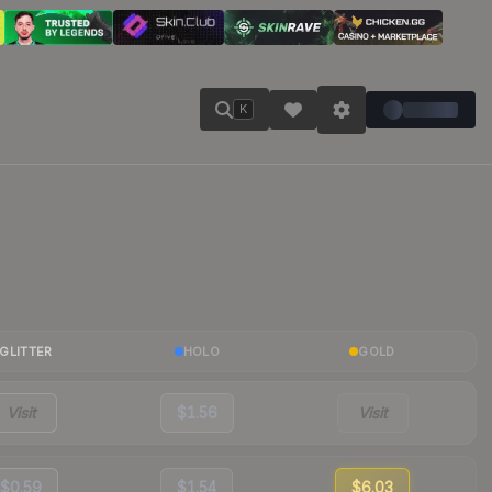
K
GLITTER
HOLO
GOLD
Visit
$1.56
Visit
$0.59
$1.54
$6.03