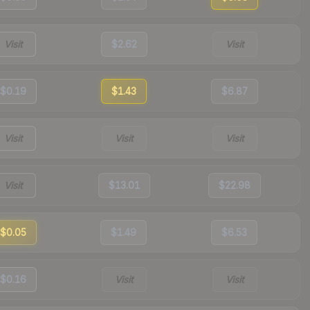
Visit
$2.62
Visit
$0.19
$1.43
$6.87
Visit
Visit
Visit
Visit
$13.01
$22.98
$0.05
$1.49
$6.53
$0.16
Visit
Visit