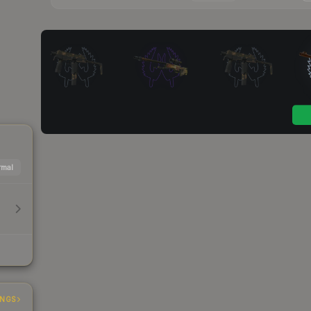
mal
INGS