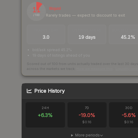
11
Illiquid
Rarely trades — expect to discount to exit
/ 100
TRADES / DAY
LISTINGS AHEAD
BUY/SELL SPR
3.0
19 days
45.2%
bid/ask spread 45.2%
19 days of listings ahead of you
Scored out of 100 from units actually traded over the last
30
day
across the markets we track.
How we measure this
·
Liquidity ran
Price History
24H
7D
30D
+
6.3
%
-19.0
%
-5.6
%
$0.16
$0.16
More periods