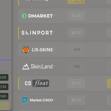
$0.05
$0.02
Visit
Visit
0.03
$0.03
1.74
1.93
$0.06
0.17