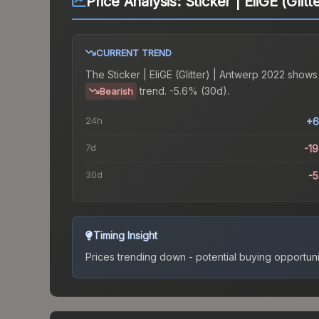
Price Analysis:
Sticker | EliGE (Glit
CURRENT TREND
The
Sticker | EliGE (Glitter) | Antwerp 2022
shows
trend.
-5.6% (30d).
Bearish
24h
+6
7d
-1
30d
-
Timing Insight
Prices trending down - potential buying opportuni