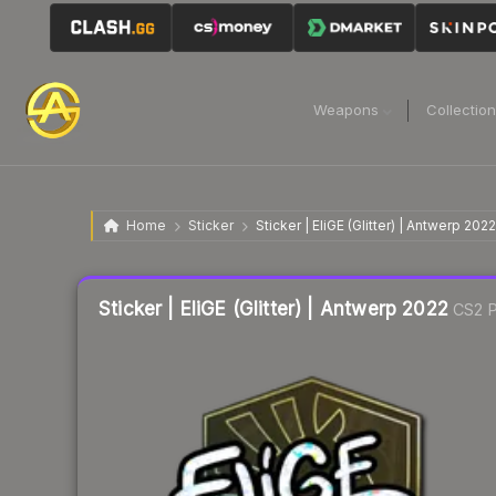
Weapons
Collectio
Home
Sticker
Sticker | EliGE (Glitter) | Antwerp 2022
Liquidity score
11
out of 100.
Sticker | EliGE (Glitter) | Antwerp 2022
CS2 P