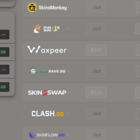
Visit
Visit
—
$0.07
.59
—
Visit
.09
$0.03
Visit
Visit