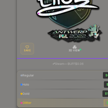
SAVE
3D VIEW
·
Steam
—
BUFF
$0.06
Regular
$
Holo
$
Gold
$1
Glitter
$