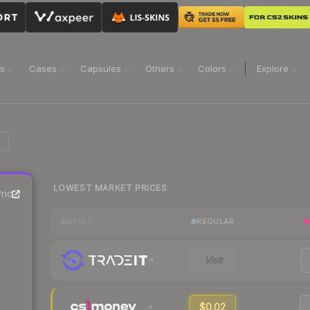
ns
Cases
Capsules
Others
Colors
Explore
LOWEST MARKET PRICES
rice
REGULAR
MARKET
Visit
$0.02