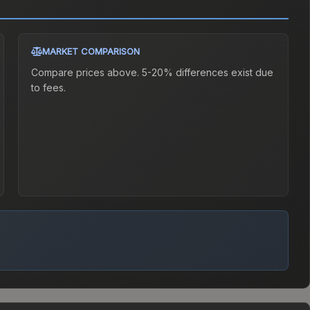
MARKET COMPARISON
Compare prices above. 5-20% differences exist due
to fees.