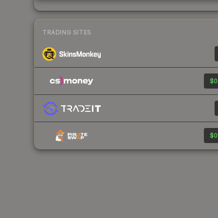
TRADING SITES
$0
$0