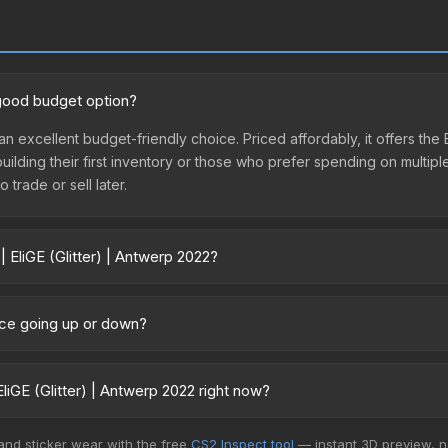
a good budget option?
s an excellent budget-friendly choice. Priced affordably, it offers th
 building their first inventory or those who prefer spending on multi
 trade or sell later.
| EliGE (Glitter) | Antwerp 2022?
 2022 vary across marketplaces due to fees, regional pricing, and se
urchased directly from third-party marketplaces. The Steam Commun
price going up or down?
rices with 2-10% fees. Compare real-time prices in the market compar
currently trending downward. Over the past 7 days, the price has dec
es flooding the market, seasonal fluctuations, or shifts in player p
iGE (Glitter) | Antwerp 2022 right now?
story chart above for long-term context.
+ marketplaces, CSFloat currently has the lowest price for the Stick
 and sticker wear with the free
CS2 Inspect tool
— instant 3D preview, 