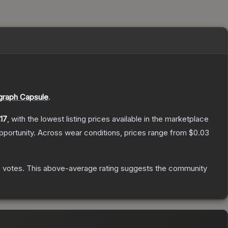
graph Capsule
.
17
, with the lowest listing prices available in the marketplace
portunity.
Across wear conditions, prices range from
$0.03
0
votes
.
This above-average rating suggests the community