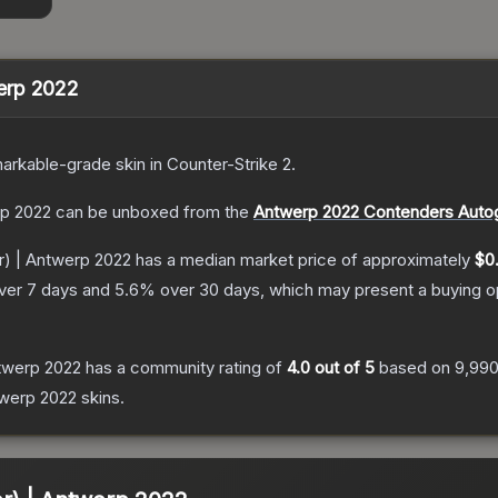
twerp 2022
arkable
-grade
skin
in Counter-Strike 2
.
erp 2022
can be unboxed from the
Antwerp 2022 Contenders Auto
ter) | Antwerp 2022
has a median market price of approximately
$0.
ver 7 days and
5.6
% over 30 days, which may present a buying op
Antwerp 2022
has a community rating of
4.0
out of 5
based on
9,99
twerp 2022
skins.