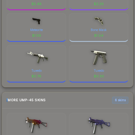
$
5.48
$
2.26
Meteorite
Bone Mask
$
1.59
$
1.04
Tuxedo
Tuxedo
$
0.76
$
0.30
MORE UMP-45 SKINS
6 skins