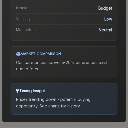
Bracket
Budget
Volatility
Low
Momentum
Neutral
MARKET COMPARISON
Compare prices above. 5-20% differences exist
due to fees.
Timing Insight
Prices trending down - potential buying
opportunity.
See charts for history.