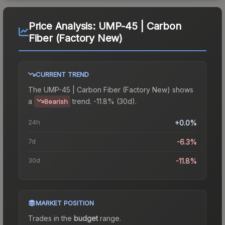
Price Analysis:
UMP-45 | Carbon
Fiber (Factory New)
CURRENT TREND
The
UMP-45 | Carbon Fiber (Factory New)
shows
a
trend.
-11.8% (30d).
Bearish
24h
+0.0%
7d
-6.3%
30d
-11.8%
MARKET POSITION
Trades in the
budget
range
.