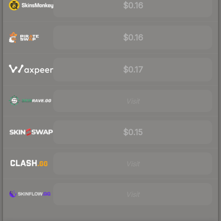
$0.16
$0.16
$0.17
Visit
$0.15
Visit
Visit