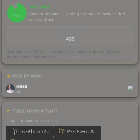
Very liquid
91
Constant demand — among the most heavily traded
/ 100
items we track
TRADES / DAY
433
Scored out of 100 from units actually traded over the last
30
days
across the markets we track.
How we measure this
·
Liquidity rankings
USED BY PROS
1
TeSeS
FAL
TRADE-UP CONTRACT
TRADE-UP INPUTS
(lower tier)
Tec-9 | Urban DDPAT
MP7 | Forest DDPAT