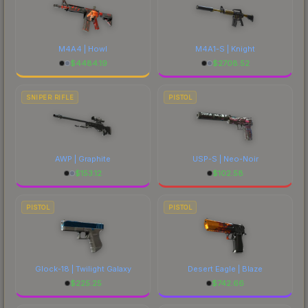
M4A4 | Howl
M4A1-S | Knight
$
4484.19
$
2708.52
SNIPER RIFLE
PISTOL
AWP | Graphite
USP-S | Neo-Noir
$
153.12
$
102.58
PISTOL
PISTOL
Glock-18 | Twilight Galaxy
Desert Eagle | Blaze
$
225.25
$
742.66