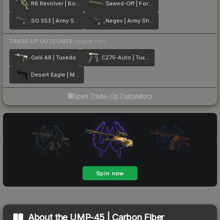
R8 Revolver | Bone Mask
Sawed-Off | Forest DDPAT
SG 553 | Army Sheen
Negev | Army Sheen
TRADE-UP OUTCOMES
(higher tier)
Galil AR | Tuxedo
CZ75-Auto | Tuxedo
Desert Eagle | Meteorite
Open Trade-Up Calculator
About the
UMP-45 | Carbon Fiber