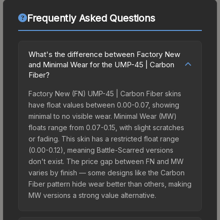
Frequently Asked Questions
What's the difference between Factory New
and Minimal Wear for the UMP-45 | Carbon
Fiber?
Factory New (FN) UMP-45 | Carbon Fiber skins
have float values between 0.00-0.07, showing
minimal to no visible wear. Minimal Wear (MW)
floats range from 0.07-0.15, with slight scratches
or fading. This skin has a restricted float range
(0.00-0.12), meaning Battle-Scarred versions
don't exist. The price gap between FN and MW
varies by finish — some designs like the Carbon
Fiber pattern hide wear better than others, making
MW versions a strong value alternative.