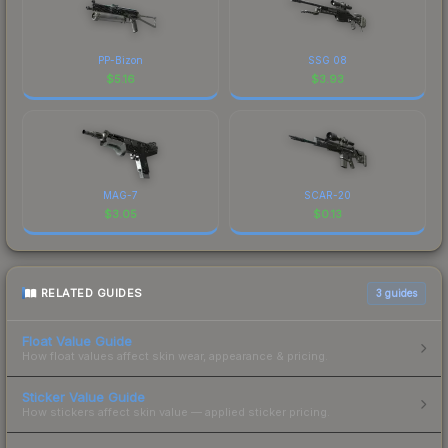
PP-Bizon
SSG 08
$
5.16
$
3.93
MAG-7
SCAR-20
$
3.05
$
0.13
RELATED GUIDES
3
guides
Float Value Guide
How float values affect skin wear, appearance & pricing.
Sticker Value Guide
How stickers affect skin value — applied sticker pricing.