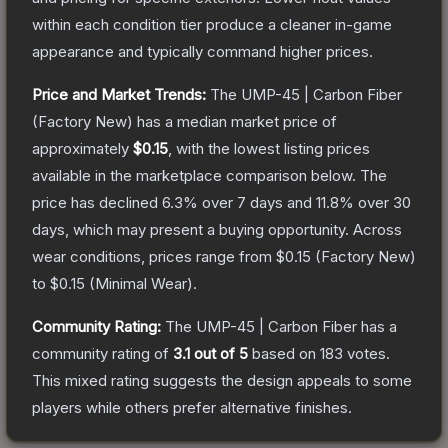
within each condition tier produce a cleaner in-game
appearance and typically command higher prices.
Price and Market Trends:
The
UMP-45 | Carbon Fiber
(Factory New)
has a median market price of
approximately
$0.15
, with the lowest listing prices
available in the marketplace comparison below.
The
price has declined
6.3
% over 7 days and
11.8
% over 30
days, which may present a buying opportunity.
Across
wear conditions, prices range from
$0.15
(
Factory New
)
to
$0.15
(
Minimal Wear
).
Community Rating:
The
UMP-45 | Carbon Fiber
has a
community rating of
3.1
out of 5
based on
183
votes
.
This mixed rating suggests the design appeals to some
players while others prefer alternative finishes.