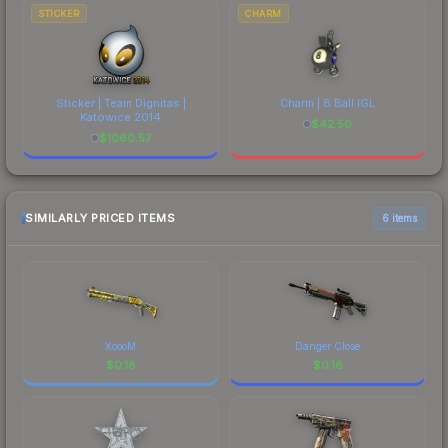
STICKER
CHARM
Sticker | Team Dignitas |
Charm | 8 Ball IGL
Katowice 2014
$
42.50
$
1060.57
SIMILARLY PRICED ITEMS
6 items
XoooM
Danger Close
$
0.18
$
0.18