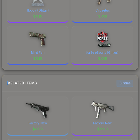
floppy (Glitter)
Circaetus
$
0.18
$
0.18
Mint Fan
forZe eSports (Glitter)
$
0.18
$
0.18
RELATED ITEMS
6 items
Factory New
Factory New
$
3.05
$
2.99