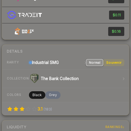
$0.11
$0.16
DETAILS
Industrial
SMG
Normal
Souvenir
RARITY
The Bank Collection
COLLECTION
Black
Grey
COLORS
3.1
(
183
)
LIQUIDITY
RANKINGS