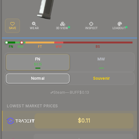
SAVE
WEAR
3D VIEW
INSPECT
LOADOUT
FN
MW
FT
WW
BS
FN
MW
$0.15
$0.15
Normal
Souvenir
·
Steam
—
BUFF
$0.13
LOWEST MARKET PRICES
$0.11