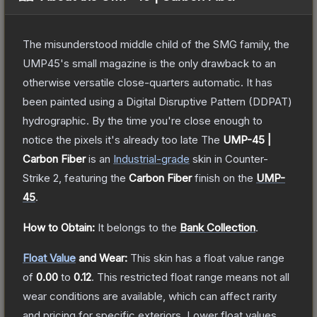
The misunderstood middle child of the SMG family, the
UMP45's small magazine is the only drawback to an
otherwise versatile close-quarters automatic. It has
been painted using a Digital Disruptive Pattern (DDPAT)
hydrographic. By the time you're close enough to
notice the pixels it's already too late
The
UMP-45 |
Carbon Fiber
is a
n
Industrial
-grade
skin
in Counter-
Strike 2
, featuring the
Carbon Fiber
finish on the
UMP-
45
.
How to Obtain:
It belongs to the
Bank Collection
.
Float Value
and Wear:
This skin has a float value range
of
0.00
to
0.12
.
This restricted float range means not all
wear conditions are available, which can affect rarity
and pricing for specific exteriors.
Lower float values