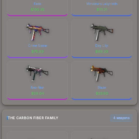
Fade
Minotaurs Labyrinth
$
195.35
$
111.31
Crime Scene
Day Lily
$
75.63
$
69.33
Neo-Noir
Blaze
$
29.04
$
23.50
THE CARBON FIBER FAMILY
4 weapons