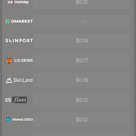
$0.15
Visit
$0.16
$0.17
$0.18
$0.12
$0.12