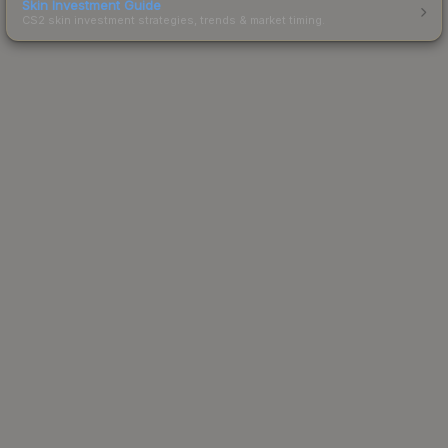
Skin Investment Guide
CS2 skin investment strategies, trends & market timing.