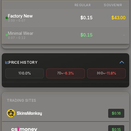
REGULAR
SOUVENIR
Factory New
$0.15
$43.00
0.00 – 0.07
Minimal Wear
$0.15
-
0.07 – 0.12
PRICE HISTORY
0.0%
-6.3%
-11.8%
1D
7D
30D
TRADING SITES
$0.16
$0.15