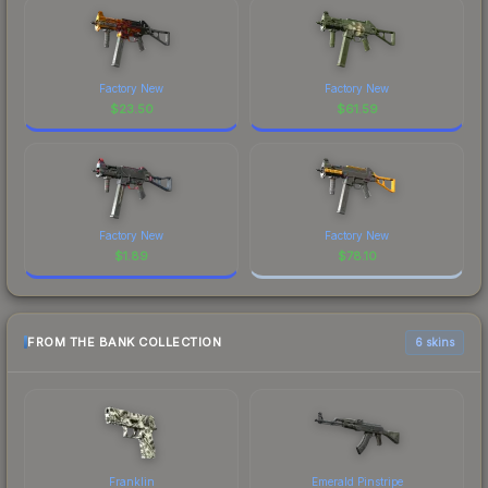
Factory New
Factory New
$
23.50
$
61.59
Factory New
Factory New
$
1.89
$
78.10
FROM THE BANK COLLECTION
6 skins
Franklin
Emerald Pinstripe