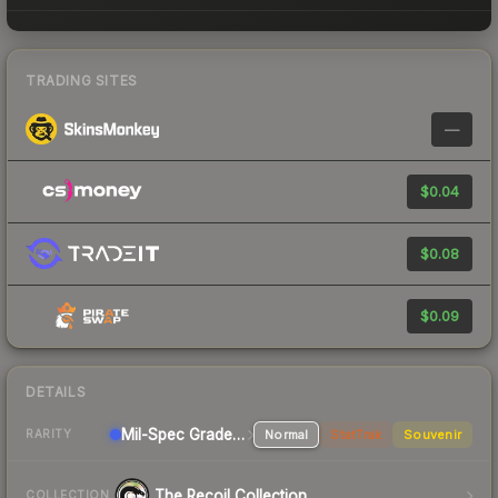
TRADING SITES
—
$0.04
$0.08
$0.09
DETAILS
Mil-Spec Grade Rifle
Normal
StatTrak
Souvenir
RARITY
The Recoil Collection
COLLECTION