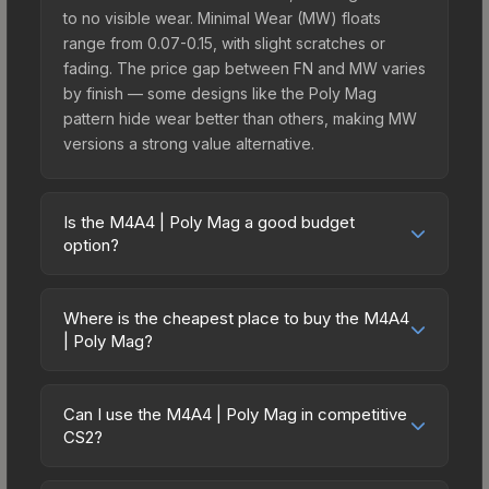
to no visible wear. Minimal Wear (MW) floats
range from 0.07-0.15, with slight scratches or
fading. The price gap between FN and MW varies
by finish — some designs like the Poly Mag
pattern hide wear better than others, making MW
versions a strong value alternative.
Is the M4A4 | Poly Mag a good budget
option?
Yes, the M4A4 | Poly Mag is an excellent budget-
friendly choice. Priced affordably, it offers the
Where is the cheapest place to buy the M4A4
Poly Mag aesthetic without breaking the bank.
| Poly Mag?
Budget skins like this are ideal for players building
Prices for the M4A4 | Poly Mag vary across
their first inventory or those who prefer spending
marketplaces due to fees, regional pricing, and
on multiple skins rather than one expensive item.
Can I use the M4A4 | Poly Mag in competitive
seller competition. This skin can be obtained by
CS2?
The lower price point also means less financial
opening the Recoil Case or purchased directly
risk if you decide to trade or sell later.
Yes, all weapon skins including the M4A4 | Poly
from third-party marketplaces. The Steam