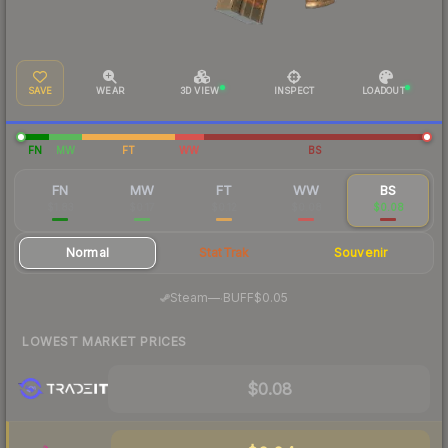
SAVE
WEAR
3D VIEW
INSPECT
LOADOUT
FN
MW
FT
WW
BS
FN
MW
FT
WW
BS
$1.83
$0.17
$0.12
$0.08
$0.08
Normal
StatTrak
Souvenir
·
Steam
—
BUFF
$0.05
LOWEST MARKET PRICES
$0.08