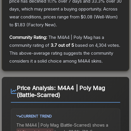
price has declined
11.1
% over 7 days and
33.3
% over 30
days, which may present a buying opportunity.
Across
wear conditions, prices range from
$0.08
(
Well-Worn
)
to
$1.83
(
Factory New
).
Community Rating:
The
M4A4 | Poly Mag
has a
community rating of
3.7
out of 5
based on
4,304
votes
.
This above-average rating suggests the community
considers it a solid choice among
M4A4
skins.
Price Analysis:
M4A4 | Poly Mag
(Battle-Scarred)
CURRENT TREND
The
M4A4 | Poly Mag (Battle-Scarred)
shows a