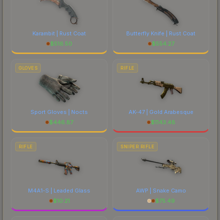
Karambit | Rust Coat
Butterfly Knife | Rust Coat
$
516.50
$
554.27
GLOVES
RIFLE
Sport Gloves | Nocts
AK-47 | Gold Arabesque
$
446.87
$
1143.48
RIFLE
SNIPER RIFLE
M4A1-S | Leaded Glass
AWP | Snake Camo
$
10.21
$
75.49