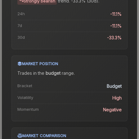
trend.
-33.3% (30d).
Strongly bearish
24h
-11.1%
7d
-11.1%
30d
-33.3%
MARKET POSITION
Trades in the
budget
range
.
Bracket
Budget
Volatility
High
Momentum
Negative
MARKET COMPARISON