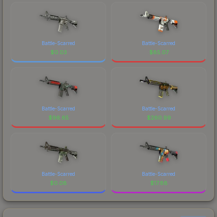
Battle-Scarred
Battle-Scarred
$
0.03
$
85.07
Battle-Scarred
Battle-Scarred
$
96.65
$
260.99
Battle-Scarred
Battle-Scarred
$
0.08
$
17.88