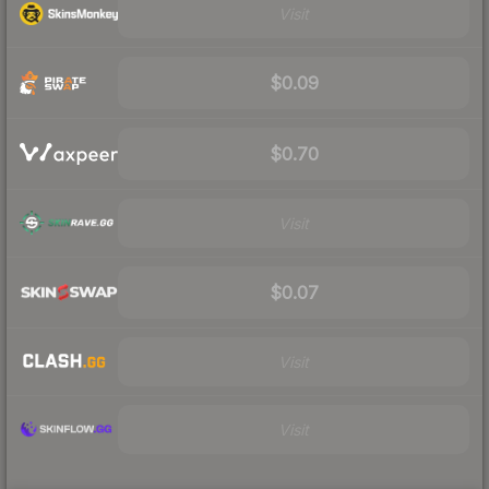
Visit
$0.09
$0.70
Visit
$0.07
Visit
Visit