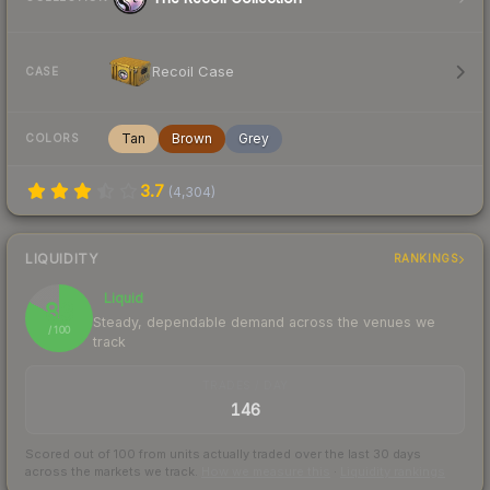
Recoil Case
CASE
Tan
Brown
Grey
COLORS
3.7
(
4,304
)
LIQUIDITY
RANKINGS
Liquid
83
Steady, dependable demand across the venues we
/ 100
track
TRADES / DAY
146
Scored out of 100 from units actually traded over the last
30
days
across the markets we track.
How we measure this
·
Liquidity rankings