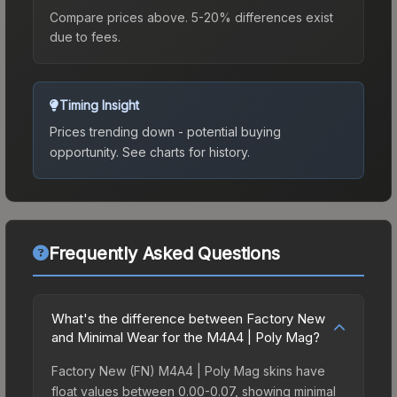
Compare prices above. 5-20% differences exist
due to fees.
Timing Insight
Prices trending down - potential buying
opportunity.
See charts for history.
Frequently Asked Questions
What's the difference between Factory New
and Minimal Wear for the M4A4 | Poly Mag?
Factory New (FN) M4A4 | Poly Mag skins have
float values between 0.00-0.07, showing minimal