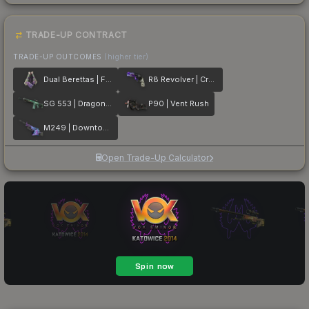
TRADE-UP CONTRACT
TRADE-UP OUTCOMES
(higher tier)
Dual Berettas | Flora Carnivora
R8 Revolver | Crazy 8
SG 553 | Dragon Tech
P90 | Vent Rush
M249 | Downtown
Open Trade-Up Calculator