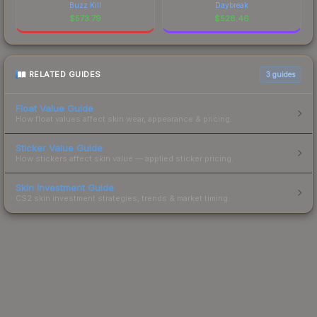
Buzz Kill
Daybreak
$
573.79
$
528.46
RELATED GUIDES
3
guides
Float Value Guide
How float values affect skin wear, appearance & pricing.
Sticker Value Guide
How stickers affect skin value — applied sticker pricing.
Skin Investment Guide
CS2 skin investment strategies, trends & market timing.