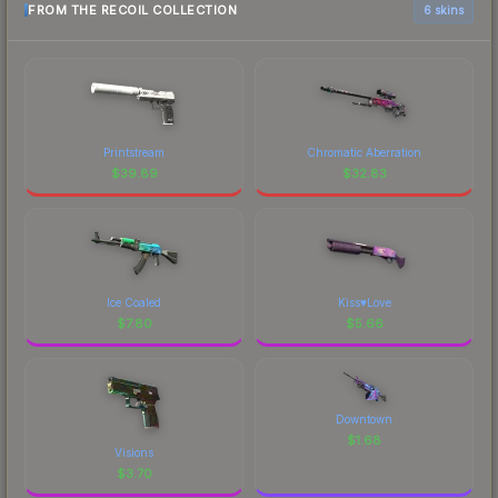
FROM THE RECOIL COLLECTION
6 skins
Printstream
Chromatic Aberration
$
39.89
$
32.83
Ice Coaled
Kiss♥Love
$
7.80
$
5.66
Downtown
$
1.68
Visions
$
3.70