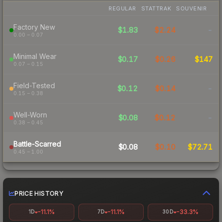
REGULAR
STATTRAK
SOUVENIR
Factory New
$1.83
$2.24
-
0.00 – 0.07
Minimal Wear
$0.17
$0.26
$147
0.07 – 0.15
Field-Tested
$0.12
$0.14
-
0.15 – 0.38
Well-Worn
$0.08
$0.12
-
0.38 – 0.45
Battle-Scarred
$0.08
$0.10
$72.71
0.45 – 1.00
PRICE HISTORY
-11.1%
-11.1%
-33.3%
1D
7D
30D