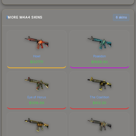
MORE M4A4 SKINS
6 skins
Howl
Poseidon
$
5277.11
$
1899.90
Eye of Horus
The Coalition
$
1018.66
$
612.30