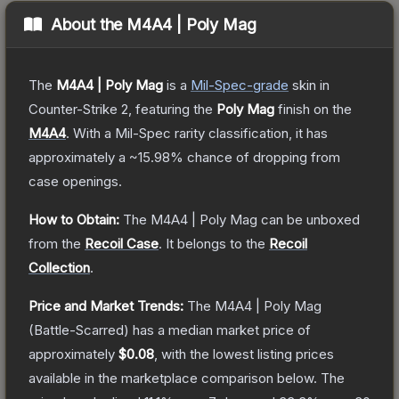
About the
M4A4 | Poly Mag
The
M4A4 | Poly Mag
is a
Mil-Spec
-grade
skin
in
Counter-Strike 2
, featuring the
Poly Mag
finish on the
M4A4
.
With a
Mil-Spec
rarity classification, it has
approximately a
~15.98%
chance of dropping from
case openings.
How to Obtain:
The
M4A4 | Poly Mag
can be unboxed
from the
Recoil Case
.
It belongs to the
Recoil
Collection
.
Price and Market Trends:
The
M4A4 | Poly Mag
(Battle-Scarred)
has a median market price of
approximately
$0.08
, with the lowest listing prices
available in the marketplace comparison below.
The