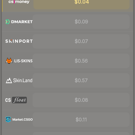
$0.04
$0.09
$0.07
$0.56
$0.57
$0.08
$0.11