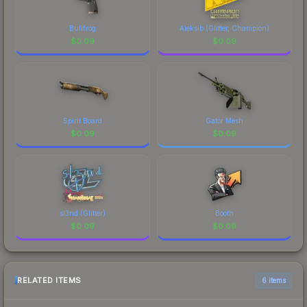
Bullfrog
Aleksib (Glitter, Champion)
$
0.09
$
0.09
Spirit Board
Gator Mesh
$
0.09
$
0.09
sl3nd (Glitter)
Booth
$
0.09
$
0.09
RELATED ITEMS
6 items