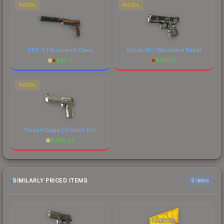
PISTOL
PISTOL
USP-S | Business Class
Glock-18 | Wasteland Rebel
$
27.71
$
113.02
PISTOL
Desert Eagle | Golden Koi
$
206.28
SIMILARLY PRICED ITEMS
6 items