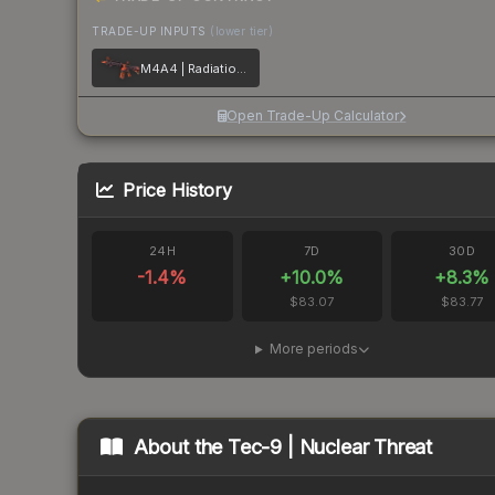
TRADE-UP INPUTS
(lower tier)
M4A4 | Radiation Hazard
Open Trade-Up Calculator
Price History
24H
7D
30D
-1.4
%
+
10.0
%
+
8.3
%
$83.07
$83.77
More periods
About the
Tec-9 | Nuclear Threat