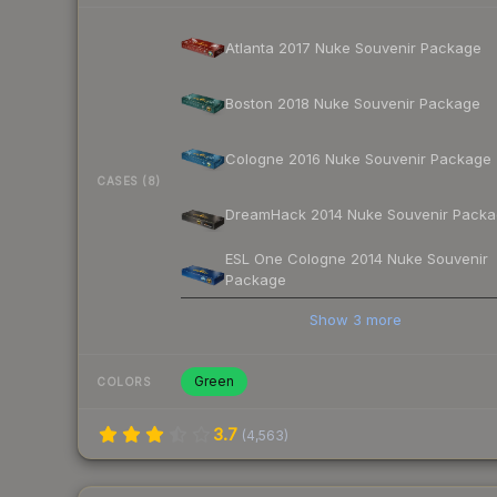
Atlanta 2017 Nuke Souvenir Package
Boston 2018 Nuke Souvenir Package
Cologne 2016 Nuke Souvenir Package
CASES (8)
DreamHack 2014 Nuke Souvenir Pack
ESL One Cologne 2014 Nuke Souvenir
Package
Show
3
more
Green
COLORS
3.7
(
4,563
)