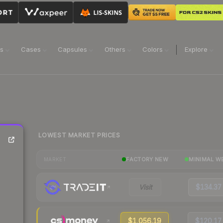
ns
Cases
Capsules
Others
Colors
Explore
LOWEST MARKET PRICES
FACTORY NEW
MINIMAL W
MARKET
Visit
$134.37
$1,056.19
$120.17