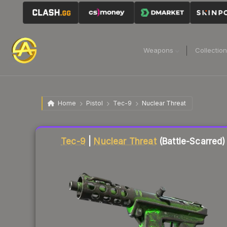
Weapons
Collectio
Home
Pistol
Tec-9
Nuclear Threat
Liquidity score
12
out of 100.
Tec-9
|
Nuclear Threat
(Battle-Scarred)