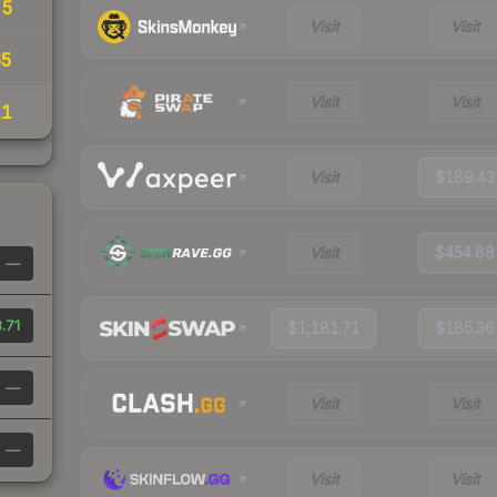
55
Visit
Visit
65
Visit
Visit
11
Visit
$189.43
Visit
$454.88
—
.71
$1,181.71
$185.36
—
Visit
Visit
—
Visit
Visit