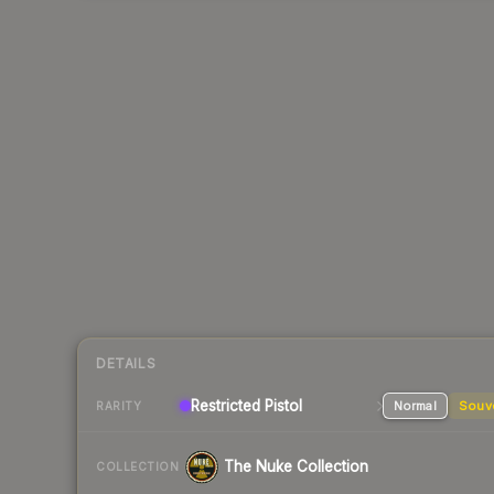
DETAILS
Restricted Pistol
Normal
Souv
RARITY
The Nuke Collection
COLLECTION