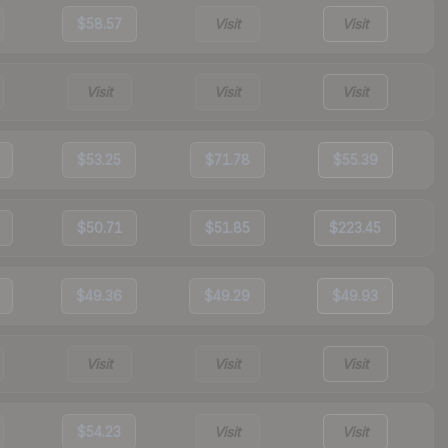
$58.57
Visit
Visit
Visit
Visit
Visit
$53.25
$71.78
$55.39
$50.71
$51.85
$223.45
$49.36
$49.29
$49.93
Visit
Visit
Visit
$54.23
Visit
Visit