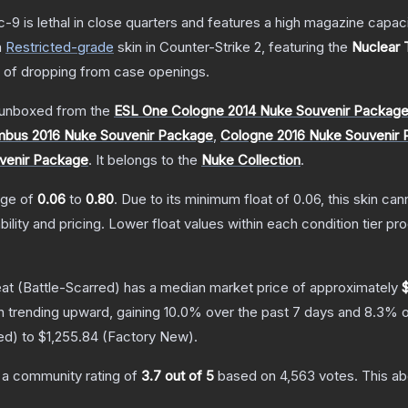
c-9 is lethal in close quarters and features a high magazine capacity
a
Restricted
-grade
skin
in Counter-Strike 2
, featuring the
Nuclear 
of dropping from case openings.
unboxed from the
ESL One Cologne 2014 Nuke Souvenir Packag
bus 2016 Nuke Souvenir Package
,
Cologne 2016 Nuke Souvenir
venir Package
.
It belongs to the
Nuke Collection
.
ange of
0.06
to
0.80
.
Due to its minimum float of
0.06
, this skin ca
bility and pricing.
Lower float values within each condition tier 
eat
(Battle-Scarred)
has a median market price of approximately
n trending upward, gaining
10.0
% over the past 7 days and
8.3
% o
ed
) to
$1,255.84
(
Factory New
).
a community rating of
3.7
out of 5
based on
4,563
votes
.
This ab