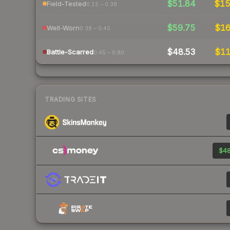
$51.84
$1
Field-Tested
0.15 – 0.38
$59.75
$1
Well-Worn
0.38 – 0.45
$48.53
$1
Battle-Scarred
0.45 – 0.80
TRADING SITES
$48