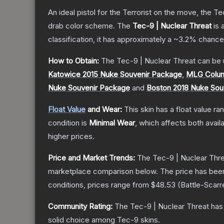
An ideal pistol for the Terrorist on the move, the Te
drab color scheme.
The
Tec-9 | Nuclear Threat
is 
classification, it has approximately a
~3.2%
chance 
How to Obtain:
The
Tec-9 | Nuclear Threat
can be 
Katowice 2015 Nuke Souvenir Package
,
MLG Colum
Nuke Souvenir Package
and
Boston 2018 Nuke Sou
Float Value
and Wear:
This skin has a float value r
condition is
Minimal Wear
, which affects both availa
higher prices.
Price and Market Trends:
The
Tec-9 | Nuclear Thr
marketplace comparison below.
The price has bee
conditions, prices range from
$48.53
(
Battle-Scarr
Community Rating:
The
Tec-9 | Nuclear Threat
has 
solid choice among
Tec-9
skins.