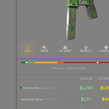
SAVE
WEAR
3D VIEW
INSPECT
LOADO
·
Steam
—
BUFF
$207.44
REGULAR
SOUVEN
$1,256
$1,8
Factory New
0.06 – 0.07
$177
$4
Minimal Wear
0.07 – 0.15