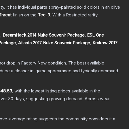
. It has individual parts spray-painted solid colors in an olive
Threat
finish on the
Tec-9
.
With a
Restricted
rarity
e
,
DreamHack 2014 Nuke Souvenir Package
,
ESL One
 Package
,
Atlanta 2017 Nuke Souvenir Package
,
Krakow 2017
nnot drop in Factory New condition. The best available
produce a cleaner in-game appearance and typically command
$48.53
, with the lowest listing prices available in the
ver 30 days, suggesting growing demand.
Across wear
ove-average rating suggests the community considers it a