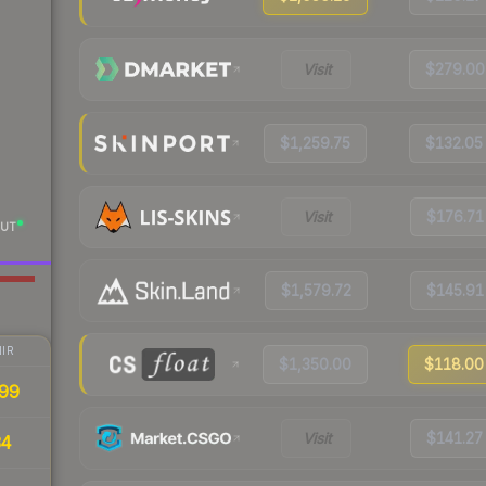
Visit
$279.00
$1,259.75
$132.05
Visit
$176.71
UT
$1,579.72
$145.91
IR
$1,350.00
$118.00
99
Visit
$141.27
34