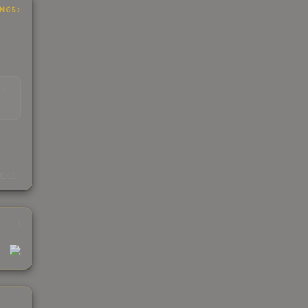
INGS
EAD
s
kings
1