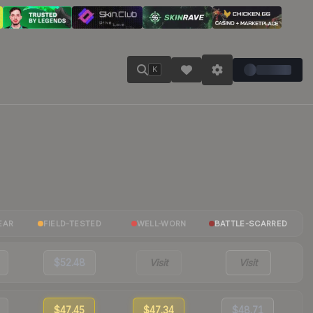
K
EAR
FIELD-TESTED
WELL-WORN
BATTLE-SCARRED
$52.48
Visit
Visit
$47.45
$47.34
$48.71