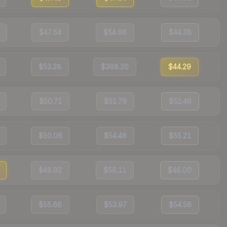
$47.54
$54.66
$44.38
$53.28
$388.20
$44.29
$50.71
$51.79
$52.46
$50.06
$54.48
$55.21
$48.92
$58.11
$46.00
$55.66
$53.97
$54.58