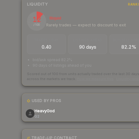
LIQUIDITY
RANK
12
Illiquid
Rarely trades — expect to discount to exit
/ 100
TRADES / DAY
LISTINGS AHEAD
BUY/SELL SPR
0.40
90 days
82.2%
bid/ask spread 82.2%
90 days of listings ahead of you
Scored out of 100 from units actually traded over the last
30
day
across the markets we track.
How we measure this
·
Liquidity ran
USED BY PROS
HeavyGod
G2
TRADE-UP CONTRACT