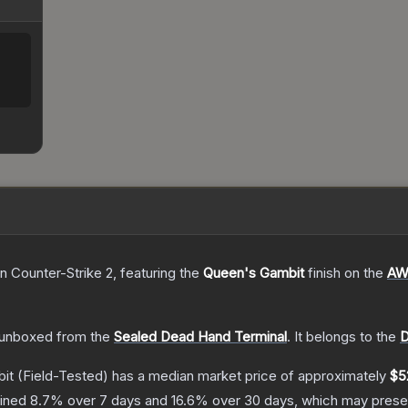
n Counter-Strike 2
, featuring the
Queen's Gambit
finish on the
AW
unboxed from the
Sealed Dead Hand Terminal
.
It belongs to the
D
it
(Field-Tested)
has a median market price of approximately
$5
lined
8.7
% over 7 days and
16.6
% over 30 days, which may presen