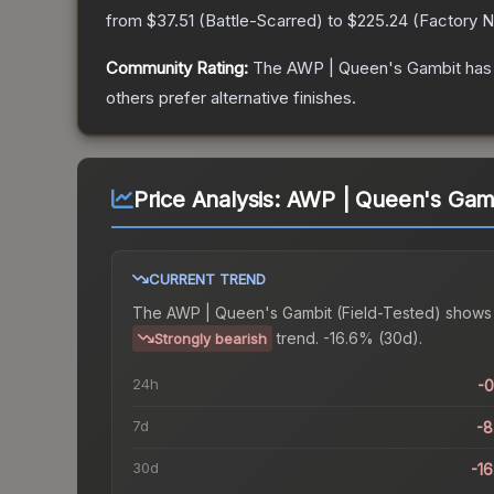
from
$37.51
(
Battle-Scarred
) to
$225.24
(
Factory 
Community Rating:
The
AWP | Queen's Gambit
has 
others prefer alternative finishes.
Price Analysis:
AWP | Queen's Gambi
CURRENT TREND
The
AWP | Queen's Gambit (Field-Tested)
shows
trend.
-16.6% (30d).
Strongly bearish
24h
-
7d
-
30d
-1