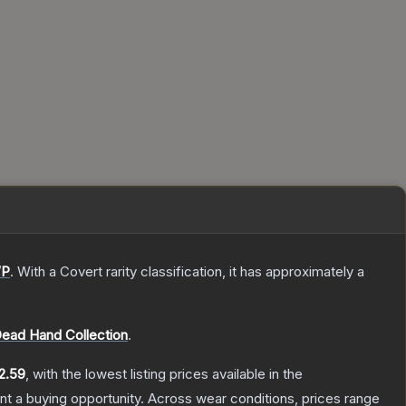
P
.
With a
Covert
rarity classification, it has approximately a
ead Hand Collection
.
2.59
, with the lowest listing prices available in the
t a buying opportunity.
Across wear conditions, prices range