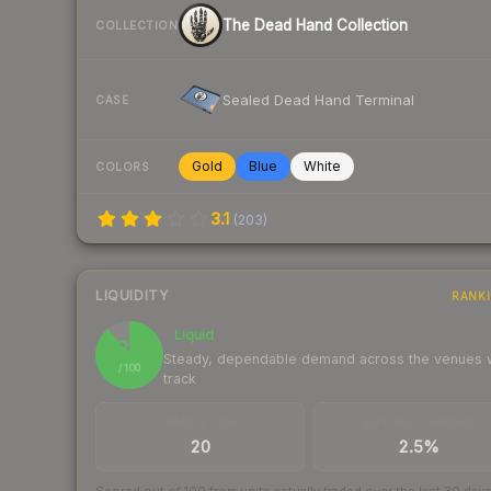
The Dead Hand Collection
COLLECTION
Sealed Dead Hand Terminal
CASE
Gold
Blue
White
COLORS
3.1
(
203
)
LIQUIDITY
RANK
Liquid
89
Steady, dependable demand across the venues
/ 100
track
TRADES / DAY
BUY/SELL SPREAD
20
2.5%