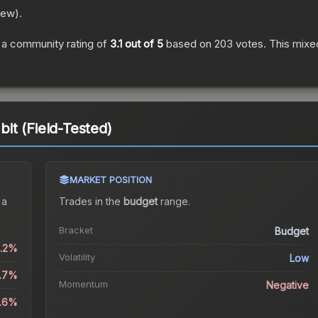
New
).
a community rating of
3.1
out of 5
based on
203
votes
.
This mixed
t (Field-Tested)
MARKET POSITION
 a
Trades in the
budget
range
.
Bracket
Budget
0.2%
Volatility
Low
8.7%
Momentum
Negative
6.6%