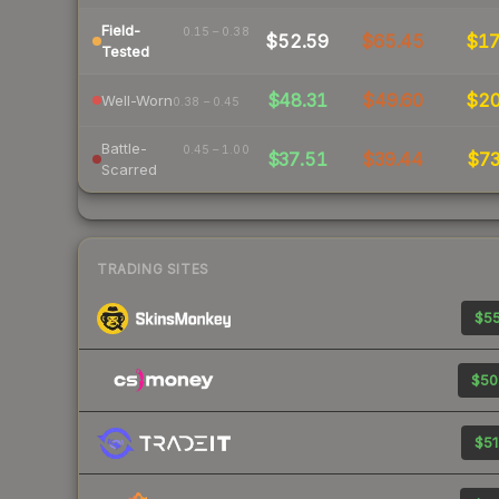
Field-
0.15 – 0.38
$52.59
$65.45
$1
Tested
$48.31
$49.60
$2
Well-Worn
0.38 – 0.45
Battle-
0.45 – 1.00
$37.51
$39.44
$7
Scarred
TRADING SITES
$55
$50
$51