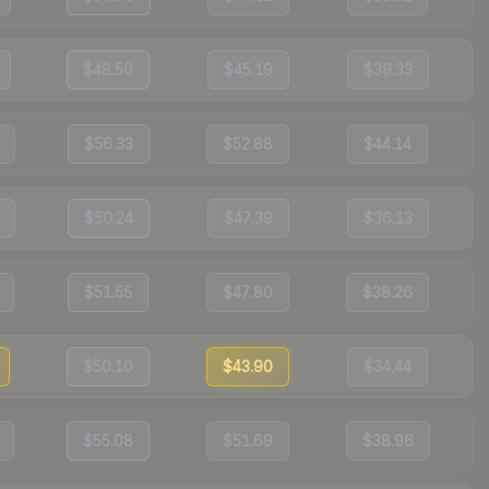
$48.50
$45.19
$39.33
$56.33
$52.88
$44.14
$50.24
$47.39
$36.13
$51.55
$47.80
$38.26
$50.10
$43.90
$34.44
$55.08
$51.69
$38.96