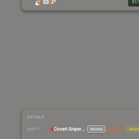
$57
DETAILS
Covert Sniper Rifle
Normal
StatTrak
Souv
RARITY