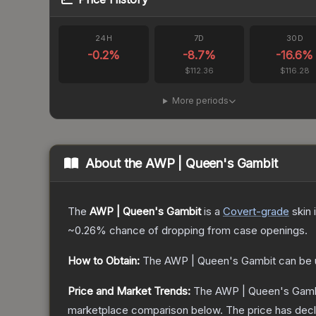
24H
7D
30D
-0.2
%
-8.7
%
-16.6
%
$112.36
$116.28
More periods
About the
AWP | Queen's Gambit
The
AWP | Queen's Gambit
is a
Covert
-grade
skin
i
~0.26%
chance of dropping from case openings.
How to Obtain:
The
AWP | Queen's Gambit
can be 
Price and Market Trends:
The
AWP | Queen's Gamb
marketplace comparison below.
The price has dec