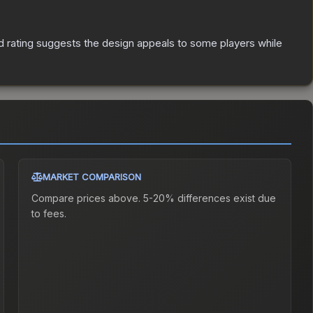
 rating suggests the design appeals to some players while
MARKET COMPARISON
Compare prices above. 5-20% differences exist due
to fees.