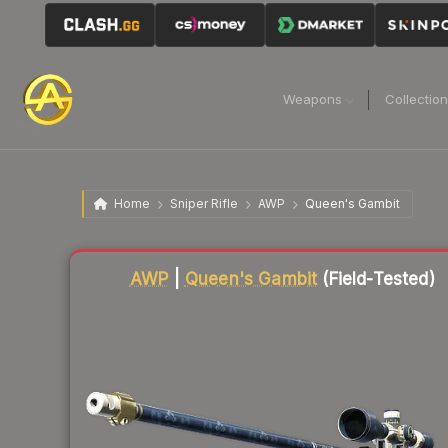
Weapons
Collectio
Home
Sniper Rifle
AWP
Queen's Gambit
Liquidity score
89
out of 100.
AWP
|
Queen's Gambit
(Field-Tested)