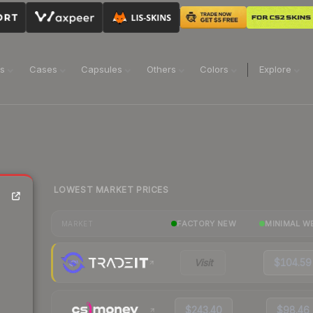
ns
Cases
Capsules
Others
Colors
Explore
LOWEST MARKET PRICES
FACTORY NEW
MINIMAL W
MARKET
Visit
$104.59
$243.40
$98.46