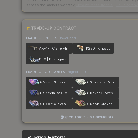
Scored out of 100 from units actually traded over the last
30
day
across the markets we track.
How we measure this
·
Liquidity ran
TRADE-UP CONTRACT
TRADE-UP INPUTS
(lower tier)
AK-47 | Crane Flight
P250 | Kintsugi
P90 | Deathgaze
TRADE-UP OUTCOMES
(higher tier)
★ Sport Gloves | Ultra Violent
★ Specialist Gloves | Pillow Punchers
★ Specialist Gloves | Cloud Chaser
★ Driver Gloves | Wave Chaser
★ Sport Gloves | Violet Beadwork
★ Sport Gloves | Occult
Open Trade-Up Calculator
Price History