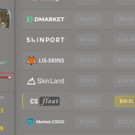
$222.60
$99.99
$223.83
$118.96
$209.14
$102.99
UT
$214.73
$104.94
IR
$205.28
$96.41
72
$226.53
$111.67
38