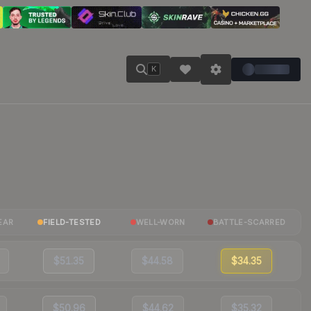
K
EAR
FIELD-TESTED
WELL-WORN
BATTLE-SCARRED
$51.35
$44.58
$34.35
$50.96
$44.62
$35.32