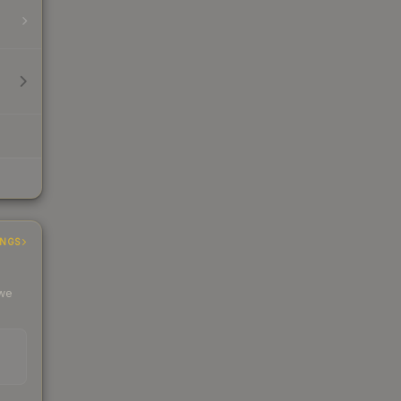
INGS
 we