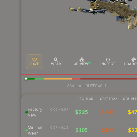
SAVE
WEAR
3D VIEW
INSPECT
LOADO
·
Steam
—
BUFF
$49.11
REGULAR
STATTRAK
SOUVEN
Factory
0.00 – 0.07
$225
$446
$4
New
Minimal
0.07 – 0.15
$105
$128
$2
Wear