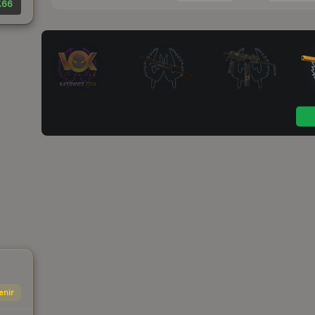
.66
enir