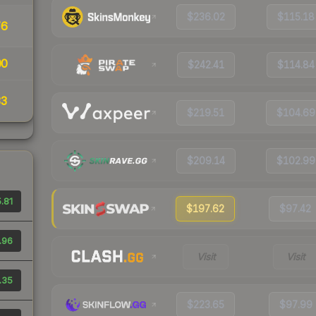
$236.02
$115.18
76
00
$242.41
$114.84
33
$219.51
$104.69
$209.14
$102.99
.81
$197.62
$97.42
.96
Visit
Visit
.35
$223.65
$97.99