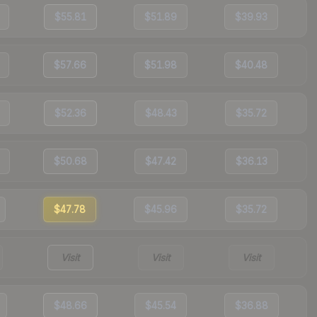
$55.81
$51.89
$39.93
$57.66
$51.98
$40.48
$52.36
$48.43
$35.72
$50.68
$47.42
$36.13
$47.78
$45.96
$35.72
Visit
Visit
Visit
$48.66
$45.54
$36.88