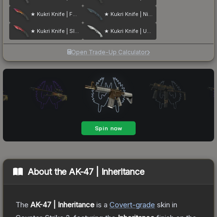
★ Kukri Knife | Fade
★ Kukri Knife | Night Stripe
★ Kukri Knife | Slaughter
★ Kukri Knife | Urban Masked
Open Trade-Up Calculator
About the
AK-47 | Inheritance
The
AK-47 | Inheritance
is a
Covert
-grade
skin
in