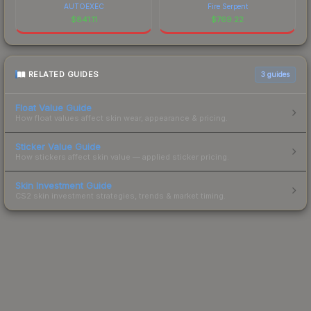
AUTOEXEC
Fire Serpent
$
841.11
$
769.22
RELATED GUIDES
3
guides
Float Value Guide
How float values affect skin wear, appearance & pricing.
Sticker Value Guide
How stickers affect skin value — applied sticker pricing.
Skin Investment Guide
CS2 skin investment strategies, trends & market timing.