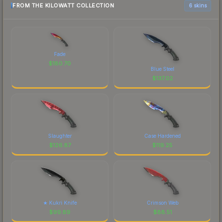
FROM THE KILOWATT COLLECTION
6 skins
Fade
$
180.70
Blue Steel
$
137.02
Slaughter
Case Hardened
$
126.87
$
119.25
★ Kukri Knife
Crimson Web
$
99.89
$
88.51