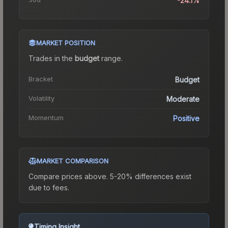
-24.1%
MARKET POSITION
Trades in the
budget
range
.
Bracket
Budget
Volatility
Moderate
Momentum
Positive
MARKET COMPARISON
Compare prices above. 5-20% differences exist
due to fees.
Timing Insight