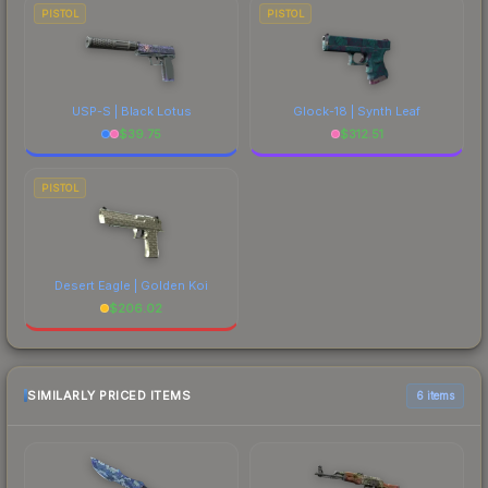
PISTOL
PISTOL
USP-S | Black Lotus
Glock-18 | Synth Leaf
$
39.75
$
312.51
PISTOL
Desert Eagle | Golden Koi
$
206.02
SIMILARLY PRICED ITEMS
6 items