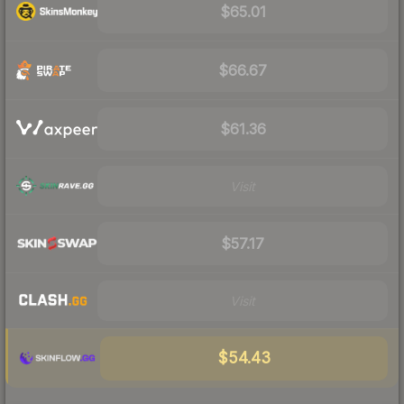
$65.01
$66.67
$61.36
Visit
$57.17
Visit
$54.43