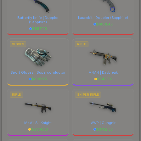
Butterfly Knife | Doppler
Karambit | Doppler
(Sapphire)
(Sapphire)
$
4831.45
$
6971.10
GLOVES
RIFLE
Sport Gloves | Superconductor
M4A4 | Daybreak
$
938.85
$
542.52
RIFLE
SNIPER RIFLE
M4A1-S | Knight
AWP | Gungnir
$
2734.36
$
6752.55