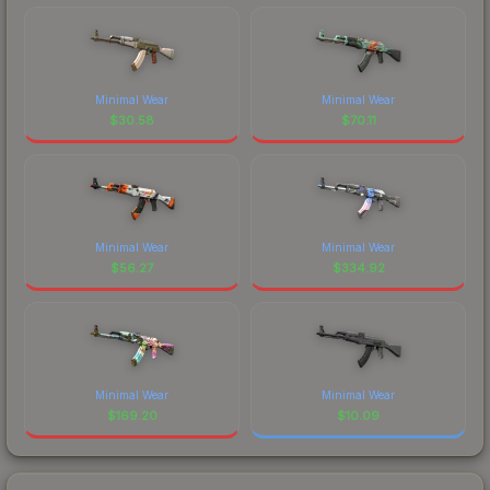
Minimal Wear
Minimal Wear
$
30.58
$
70.11
Minimal Wear
Minimal Wear
$
56.27
$
334.92
Minimal Wear
Minimal Wear
$
169.20
$
10.09