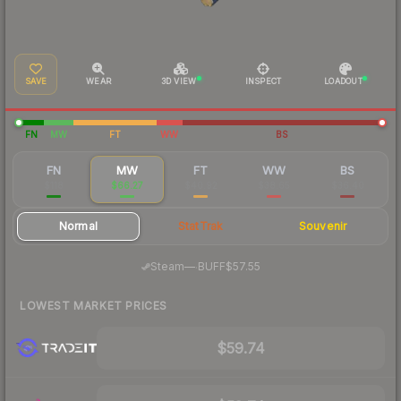
SAVE
WEAR
3D VIEW
INSPECT
LOADOUT
FN
MW
FT
WW
BS
FN
MW
FT
WW
BS
$118
$66.27
$40.92
$38.65
$36.40
Normal
StatTrak
Souvenir
·
Steam
—
BUFF
$57.55
LOWEST MARKET PRICES
$59.74