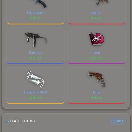
Bright Water
Jaguar
$
79.50
$
79.45
Dark Age
denis
$
79.41
$
79.39
Damascus Steel
Fade
$
79.38
$
79.35
RELATED ITEMS
6 items