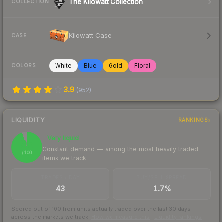
The Kilowatt Collection
COLLECTION
Kilowatt Case
CASE
White
Blue
Gold
Floral
COLORS
3.9
(
952
)
LIQUIDITY
RANKINGS
Very liquid
95
Constant demand — among the most heavily traded
/ 100
items we track
TRADES / DAY
BUY/SELL SPREAD
43
1.7%
Scored out of 100 from units actually traded over the last
30
days
across the markets we track.
How we measure this
·
Liquidity rankings