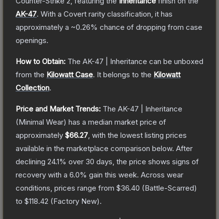
Counter-Strike 2
, featuring the
Inheritance
finish on the
AK-47
.
With a
Covert
rarity classification, it has
approximately a
~0.26%
chance of dropping from case
openings.
How to Obtain:
The
AK-47 | Inheritance
can be unboxed
from the
Kilowatt Case
.
It belongs to the
Kilowatt
Collection
.
Price and Market Trends:
The
AK-47 | Inheritance
(Minimal Wear)
has a median market price of
approximately
$66.27
, with the lowest listing prices
available in the marketplace comparison below.
After
declining
24.1
% over 30 days, the price shows signs of
recovery with a
6.0
% gain this week.
Across wear
conditions, prices range from
$36.40
(
Battle-Scarred
)
to
$118.42
(
Factory New
).