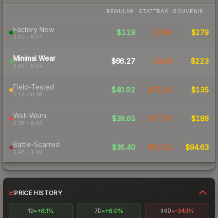
REGULAR
STATTRAK
SOUVENIR
Factory New
$118
$293
$279
0.00 – 0.07
Minimal Wear
$66.27
$143
$223
0.07 – 0.15
Field-Tested
$40.92
$79.24
$135
0.15 – 0.38
Well-Worn
$38.65
$77.87
$188
0.38 – 0.45
Battle-Scarred
$36.40
$63.51
$94.63
0.45 – 1.00
PRICE HISTORY
+8.1%
+6.0%
-24.1%
1D
7D
30D