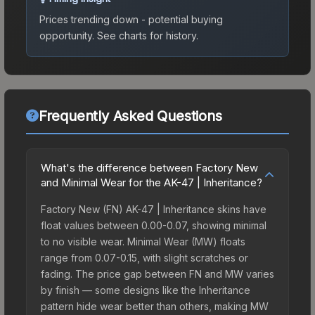
Prices trending down - potential buying
opportunity.
See charts for history.
Frequently Asked Questions
What's the difference between Factory New
and Minimal Wear for the AK-47 | Inheritance?
Factory New (FN) AK-47 | Inheritance skins have
float values between 0.00-0.07, showing minimal
to no visible wear. Minimal Wear (MW) floats
range from 0.07-0.15, with slight scratches or
fading. The price gap between FN and MW varies
by finish — some designs like the Inheritance
pattern hide wear better than others, making MW