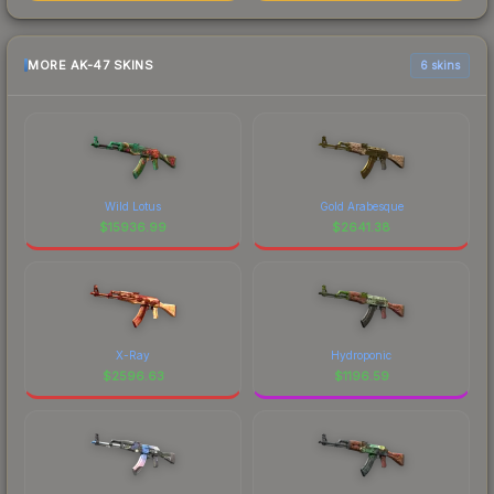
MORE AK-47 SKINS
6 skins
Wild Lotus
Gold Arabesque
$
15936.99
$
2641.38
X-Ray
Hydroponic
$
2596.63
$
1196.59