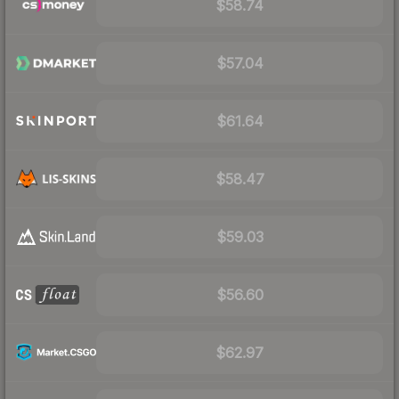
$58.74
$57.04
$61.64
$58.47
$59.03
$56.60
$62.97