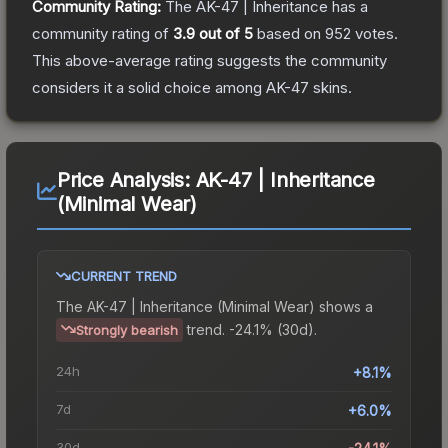
Community Rating:
The
AK-47 | Inheritance
has a
community rating of
3.9
out of 5
based on
952
votes
.
This above-average rating suggests the community
considers it a solid choice among
AK-47
skins.
Price Analysis:
AK-47 | Inheritance
(Minimal Wear)
CURRENT TREND
The
AK-47 | Inheritance (Minimal Wear)
shows a
trend.
-24.1% (30d).
Strongly bearish
24h
+8.1%
7d
+6.0%
30d