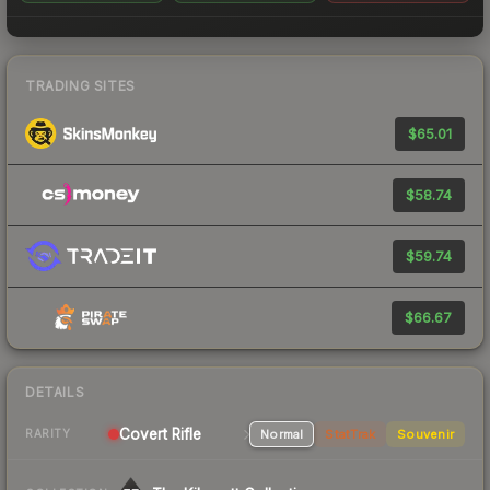
TRADING SITES
$65.01
$58.74
$59.74
$66.67
DETAILS
Covert Rifle
Normal
StatTrak
Souvenir
RARITY