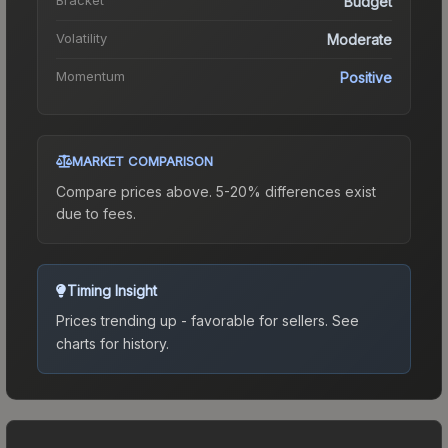
Budget
Volatility
Moderate
Momentum
Positive
MARKET COMPARISON
Compare prices above. 5-20% differences exist
due to fees.
Timing Insight
Prices trending up - favorable for sellers.
See
charts for history.