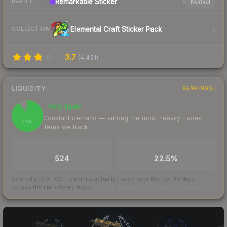
Remarkable
Sticker
Normal
RARITY
Elemental Craft Sticker Pack
COLLECTION
3.7
(
4,431
)
LIQUIDITY
RANKINGS
Very liquid
91
Constant demand — among the most heavily traded
/ 100
items we track
TRADES / DAY
BUY/SELL SPREAD
524
22.5%
Scored out of 100 from units actually traded over the last
30
days
across the markets we track.
How we measure this
·
Liquidity rankings