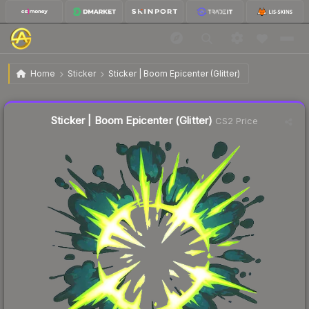
$0.15
Sticker | Boom Epicenter (Glitter)
Home
Sticker
Sticker | Boom Epicenter (Glitter)
🔥
Up 7.1% today — trending
Liquidity score
91
out of 100.
Sticker | Boom Epicenter (Glitter)
CS2 Price