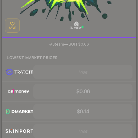
SAVE
3D VIEW
·
Steam
—
BUFF
$0.06
LOWEST MARKET PRICES
Visit
$0.06
$0.14
Visit