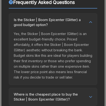
Frequently Asked Questions
Is the Sticker | Boom Epicenter (Glitter) a
good budget option?
Yes, the Sticker | Boom Epicenter (Glitter) is an
excellent budget-friendly choice. Priced
affordably, it offers the Sticker | Boom Epicenter
(Glitter) aesthetic without breaking the bank.
Budget skins like this are ideal for players building
their first inventory or those who prefer spending
on multiple skins rather than one expensive item.
The lower price point also means less financial
risk if you decide to trade or sell later.
Where is the cheapest place to buy the
Sticker | Boom Epicenter (Glitter)?