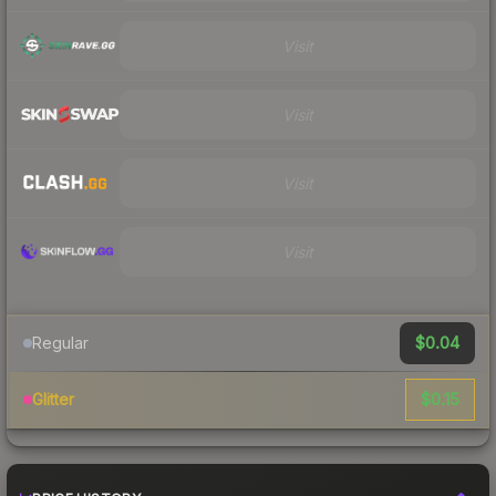
Visit
Visit
Visit
Visit
$0.04
Regular
$0.15
Glitter