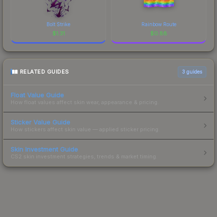
Bolt Strike
Rainbow Route
$
1.31
$
0.88
RELATED GUIDES
3
guides
Float Value Guide
How float values affect skin wear, appearance & pricing.
Sticker Value Guide
How stickers affect skin value — applied sticker pricing.
Skin Investment Guide
CS2 skin investment strategies, trends & market timing.