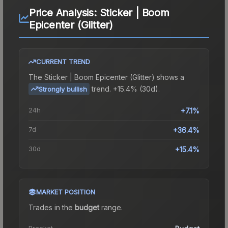
Price Analysis:
Sticker | Boom
Epicenter (Glitter)
CURRENT TREND
The
Sticker | Boom Epicenter (Glitter)
shows a
trend.
+15.4% (30d).
Strongly bullish
24h
+7.1%
7d
+36.4%
30d
+15.4%
MARKET POSITION
Trades in the
budget
range
.
Bracket