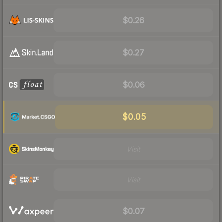
$0.26
$0.27
$0.06
$0.05
Visit
Visit
$0.07