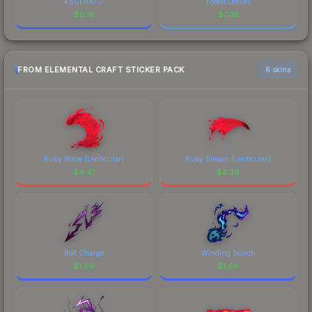
KSCERATO
Forest Leaves
$
0.18
$
0.18
FROM ELEMENTAL CRAFT STICKER PACK
6 skins
Ruby Wave (Lenticular)
Ruby Stream (Lenticular)
$
4.41
$
3.39
Bolt Charge
Winding Scorch
$
1.69
$
1.66