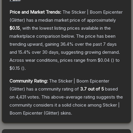
Price and Market Trends:
The
Sticker | Boom Epicenter
(Glitter)
has a median market price of approximately
$0.15
, with the lowest listing prices available in the
marketplace comparison below.
The price has been
trending upward, gaining
36.4
% over the past 7 days
and
15.4
% over 30 days, suggesting growing demand.
Across wear conditions, prices range from
$0.04
(
) to
$0.15
(
).
Community Rating:
The
Sticker | Boom Epicenter
(Glitter)
has a community rating of
3.7
out of 5
based
on
4,431
votes
.
This above-average rating suggests the
community considers it a solid choice among
Sticker |
Boom Epicenter (Glitter)
skins.