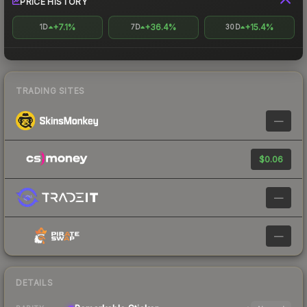
PRICE HISTORY
+7.1%
+36.4%
+15.4%
1D
7D
30D
TRADING SITES
—
$0.06
—
—
DETAILS