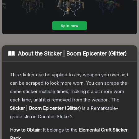
About the
Sticker | Boom Epicenter (Glitter)
This sticker can be applied to any weapon you own and
can be scraped to look more worn. You can scrape the
same sticker multiple times, making it a bit more worn
each time, until it is removed from the weapon.
The
Sticker | Boom Epicenter (Glitter)
is a
Remarkable
-
grade
skin
in Counter-Strike 2
.
How to Obtain:
It belongs to the
Elemental Craft Sticker
Pack
.