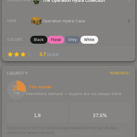
The Operation Hydra Collection
COLLECTION
Operation Hydra Case
CASE
Black
Floral
Grey
White
COLORS
3.7
(
3,143
)
LIQUIDITY
RANKINGS
29
Thin market
Intermittent demand — buyers are not always there
/ 100
TRADES / DAY
BUY/SELL SPREAD
1.6
27.5%
Scored out of 100 from units actually traded over the last
30
days
across the markets we track.
How we measure this
·
Liquidity rankings