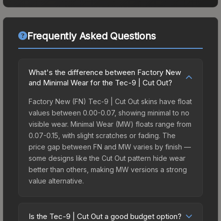
Frequently Asked Questions
What's the difference between Factory New
and Minimal Wear for the Tec-9 | Cut Out?
Factory New (FN) Tec-9 | Cut Out skins have float
values between 0.00-0.07, showing minimal to no
visible wear. Minimal Wear (MW) floats range from
0.07-0.15, with slight scratches or fading. The
price gap between FN and MW varies by finish —
some designs like the Cut Out pattern hide wear
better than others, making MW versions a strong
value alternative.
Is the Tec-9 | Cut Out a good budget option?