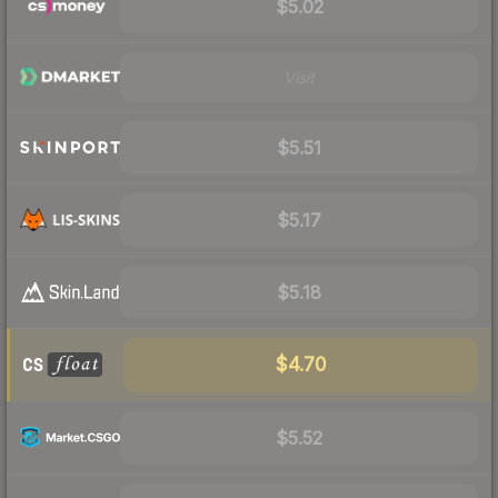
$5.02
Visit
$5.51
$5.17
$5.18
$4.70
$5.52