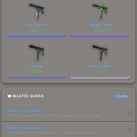
Blue Titanium
Nuclear Threat
$
54.07
$
52.46
Ossified
Phoenix Chalk
$
25.75
$
25.21
RELATED GUIDES
3
guides
Float Value Guide
How float values affect skin wear, appearance & pricing.
Sticker Value Guide
How stickers affect skin value — applied sticker pricing.