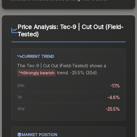
Price Analysis:
Tec-9 | Cut Out (Field-
Tested)
CURRENT TREND
The
Tec-9 | Cut Out (Field-Tested)
shows a
trend.
-25.5% (30d).
Strongly bearish
24h
-1.1%
7d
-4.6%
30d
-25.5%
MARKET POSITION