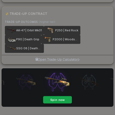
TRADE-UP CONTRACT
TRADE-UP OUTCOMES
(higher tier)
AK-47 | Orbit Mk01
P250 | Red Rock
P90 | Death Grip
P2000 | Woodsman
SSG 08 | Deaths Head
Open Trade-Up Calculator