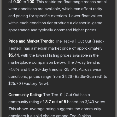
of
0.00
to
1.00
.
This restricted float range means not all
wear conditions are available, which can affect rarity
and pricing for specific exteriors.
Lower float values
within each condition tier produce a cleaner in-game
appearance and typically command higher prices.
Price and Market Trends:
The
Tec-9 | Cut Out
(Field-
Tested)
has a median market price of approximately
$5.44
, with the lowest listing prices available in the
marketplace comparison below.
The 7-day trend is
-4.6
% and the 30-day trend is
-25.5
%.
Across wear
conditions, prices range from
$4.26
(
Battle-Scarred
) to
$25.70
(
Factory New
).
Community Rating:
The
Tec-9 | Cut Out
has a
community rating of
3.7
out of 5
based on
3,143
votes
.
This above-average rating suggests the community
considers it a solid choice among
Tec-9
skins.