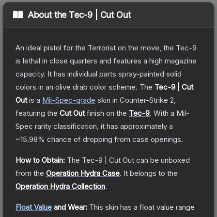
About the
Tec-9 | Cut Out
An ideal pistol for the Terrorist on the move, the Tec-9
is lethal in close quarters and features a high magazine
capacity. It has individual parts spray-painted solid
colors in an olive drab color scheme.
The
Tec-9 | Cut
Out
is a
Mil-Spec
-grade
skin
in Counter-Strike 2
,
featuring the
Cut Out
finish on the
Tec-9
.
With a
Mil-
Spec
rarity classification, it has approximately a
~15.98%
chance of dropping from case openings.
How to Obtain:
The
Tec-9 | Cut Out
can be unboxed
from the
Operation Hydra Case
.
It belongs to the
Operation Hydra Collection
.
Float Value
and Wear:
This skin has a float value range