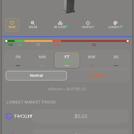
SAVE
WEAR
3D VIEW
INSPECT
LOADOUT
FN
MW
FT
WW
BS
FN
MW
FT
WW
BS
$25.70
$8.24
$5.44
$4.48
$4.26
Normal
StatTrak
·
Steam
—
BUFF
$5.33
LOWEST MARKET PRICES
$5.03