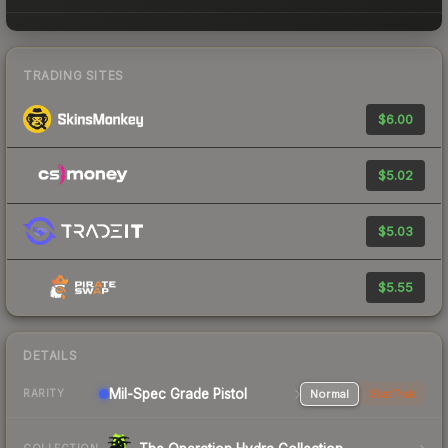
TRADING SITES
$6.00
$5.02
$5.03
$5.55
DETAILS
Mil-Spec Grade Pistol
Normal
StatTrak
RARITY