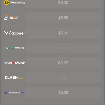
$6.00
$5.55
$5.32
Visit
$5.07
Visit
$5.38