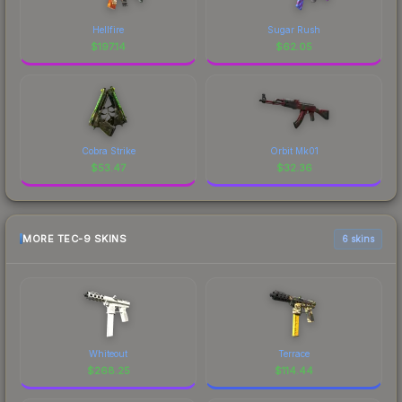
Hellfire
Sugar Rush
$
197.14
$
62.05
Cobra Strike
Orbit Mk01
$
53.47
$
32.36
MORE TEC-9 SKINS
6 skins
Whiteout
Terrace
$
268.25
$
114.44