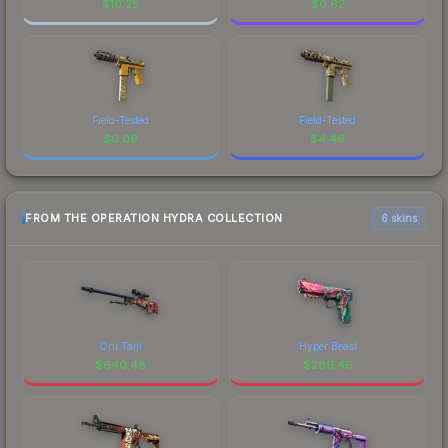
$
10.25
$
0.62
Field-Tested
Field-Tested
$
0.09
$
4.46
FROM THE OPERATION HYDRA COLLECTION
6 skins
Oni Taiji
Hyper Beast
$
640.48
$
289.46