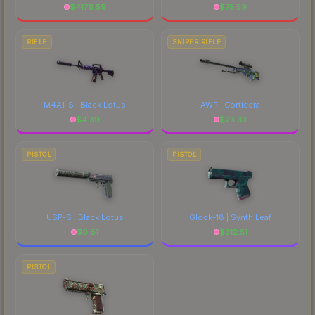
$
4176.59
$
75.59
RIFLE
SNIPER RIFLE
M4A1-S | Black Lotus
AWP | Corticera
$
4.39
$
23.33
PISTOL
PISTOL
USP-S | Black Lotus
Glock-18 | Synth Leaf
$
0.81
$
312.51
PISTOL