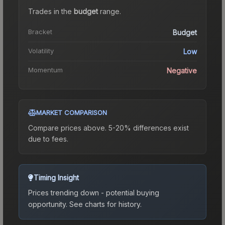
Trades in the
budget
range
.
Bracket
Budget
Volatility
Low
Momentum
Negative
MARKET COMPARISON
Compare prices above. 5-20% differences exist
due to fees.
Timing Insight
Prices trending down - potential buying
opportunity.
See charts for history.