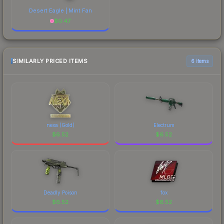
Desert Eagle | Mint Fan
$
0.47
SIMILARLY PRICED ITEMS
6 items
nexa (Gold)
Electrum
$
6.52
$
6.52
Deadly Poison
fox
$
6.52
$
6.52