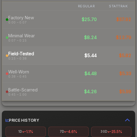
REGULAR
STATTRAK
Factory New
$25.70
$37.92
0.00 – 0.07
Minimal Wear
$8.24
$12.79
0.07 – 0.15
Field-Tested
$5.44
$5.82
0.15 – 0.38
Well-Worn
$4.48
$5.33
0.38 – 0.45
Battle-Scarred
$4.26
$5.99
0.45 – 1.00
PRICE HISTORY
-1.1%
-4.6%
-25.5%
1D
7D
30D