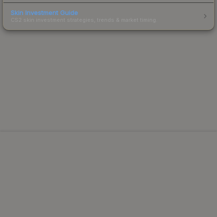
Skin Investment Guide
CS2 skin investment strategies, trends & market timing.
Powered by Steam.
Not affiliated with Valve Corp.