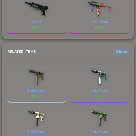
Justice
Food Chain
$
6.52
$
6.52
RELATED ITEMS
6 items
Field-Tested
Field-Tested
$
0.02
$
2.16
Field-Tested
Field-Tested