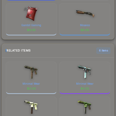
Gambit Gaming
Mosaico
$
9.35
$
9.35
RELATED ITEMS
6 items
Minimal Wear
Minimal Wear
$
0.03
$
4.55