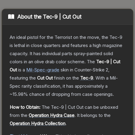
About the
Tec-9 | Cut Out
An ideal pistol for the Terrorist on the move, the Tec-9
is lethal in close quarters and features a high magazine
capacity. It has individual parts spray-painted solid
colors in an olive drab color scheme.
The
Tec-9 | Cut
Out
is a
Mil-Spec
-grade
skin
in Counter-Strike 2
,
featuring the
Cut Out
finish on the
Tec-9
.
With a
Mil-
Spec
rarity classification, it has approximately a
~15.98%
chance of dropping from case openings.
How to Obtain:
The
Tec-9 | Cut Out
can be unboxed
from the
Operation Hydra Case
.
It belongs to the
Operation Hydra Collection
.