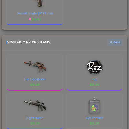
Desert Eagle | Mint Fan
$
0.47
SIMILARLY PRICED ITEMS
6 items
The Executioner
REZ
$
9.36
$
9.36
Digital Mesh
Eye Contact
$
9.36
$
9.36