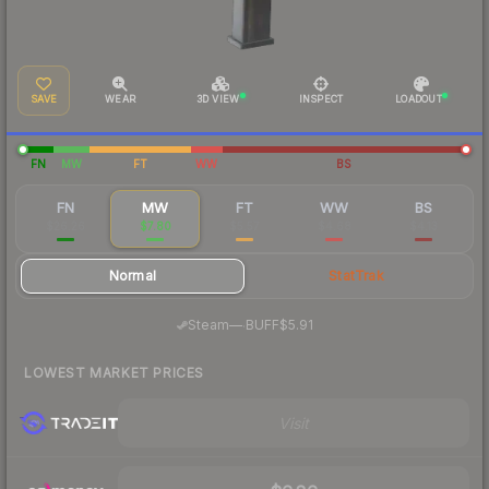
SAVE
WEAR
3D VIEW
INSPECT
LOADOUT
FN
MW
FT
WW
BS
FN
MW
FT
WW
BS
$26.26
$7.80
$5.57
$4.68
$4.13
Normal
StatTrak
·
Steam
—
BUFF
$5.91
LOWEST MARKET PRICES
Visit