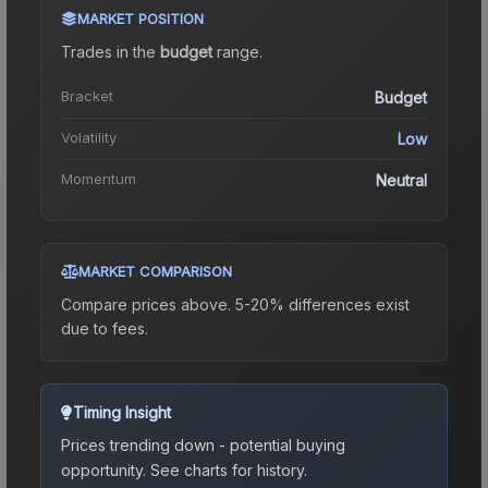
MARKET POSITION
Trades in the
budget
range
.
Bracket
Budget
Volatility
Low
Momentum
Neutral
MARKET COMPARISON
Compare prices above. 5-20% differences exist
due to fees.
Timing Insight
Prices trending down - potential buying
opportunity.
See charts for history.