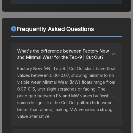
Frequently Asked Questions
What's the difference between Factory New
and Minimal Wear for the Tec-9 | Cut Out?
Factory New (FN) Tec-9 | Cut Out skins have float
values between 0.00-0.07, showing minimal to no
visible wear. Minimal Wear (MW) floats range from
0.07-0.15, with slight scratches or fading. The
price gap between FN and MW varies by finish —
some designs like the Cut Out pattern hide wear
better than others, making MW versions a strong
value alternative.