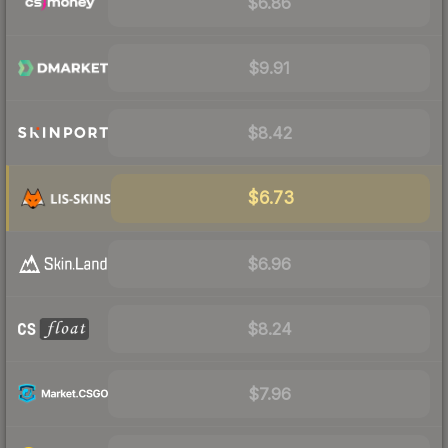
$6.86
$9.91
$8.42
$6.73
$6.96
$8.24
$7.96