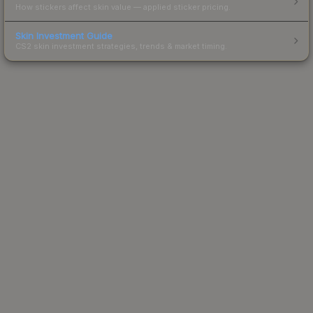
How stickers affect skin value — applied sticker pricing.
Skin Investment Guide
CS2 skin investment strategies, trends & market timing.