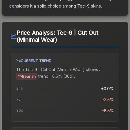
considers it a solid choice among
Tec-9
skins.
Price Analysis:
Tec-9 | Cut Out
(Minimal Wear)
CURRENT TREND
The
Tec-9 | Cut Out (Minimal Wear)
shows a
trend.
-8.5% (30d).
Bearish
24h
+0.0%
7d
-3.5%
30d
-8.5%