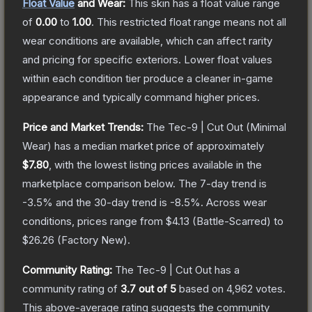
Float Value
and Wear:
This skin has a float value range
of
0.00
to
1.00
.
This restricted float range means not all
wear conditions are available, which can affect rarity
and pricing for specific exteriors.
Lower float values
within each condition tier produce a cleaner in-game
appearance and typically command higher prices.
Price and Market Trends:
The
Tec-9 | Cut Out
(Minimal
Wear)
has a median market price of approximately
$7.80
, with the lowest listing prices available in the
marketplace comparison below.
The 7-day trend is
-3.5
% and the 30-day trend is
-8.5
%.
Across wear
conditions, prices range from
$4.13
(
Battle-Scarred
) to
$26.26
(
Factory New
).
Community Rating:
The
Tec-9 | Cut Out
has a
community rating of
3.7
out of 5
based on
4,962
votes
.
This above-average rating suggests the community