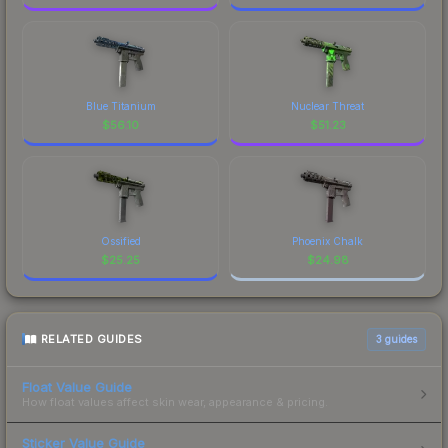
Blue Titanium
Nuclear Threat
$
56.10
$
51.23
Ossified
Phoenix Chalk
$
25.25
$
24.98
RELATED GUIDES
3
guides
Float Value Guide
How float values affect skin wear, appearance & pricing.
Sticker Value Guide