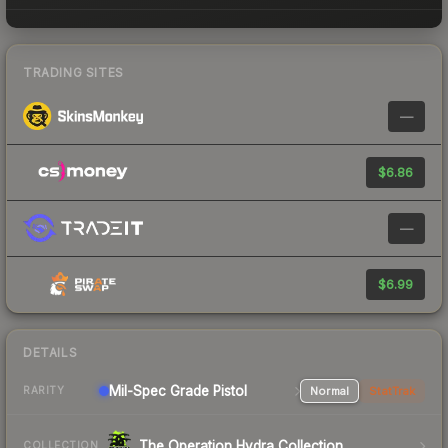
TRADING SITES
—
$6.86
—
$6.99
DETAILS
Mil-Spec Grade Pistol
Normal
StatTrak
RARITY
The Operation Hydra Collection
COLLECTION