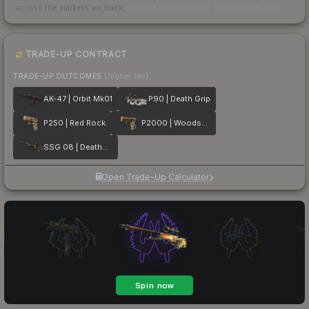
across the markets we track.
How we measure this
·
Liquidity rankings
TRADE-UP CONTRACT
TRADE-UP OUTCOMES
(higher tier)
AK-47 | Orbit Mk01
P90 | Death Grip
P250 | Red Rock
P2000 | Woodsman
SSG 08 | Deaths Head
Open Trade-Up Calculator