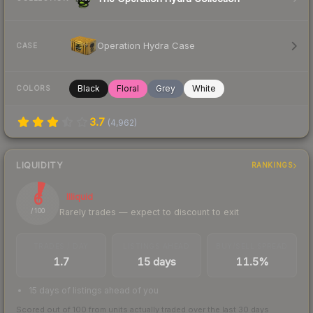
Operation Hydra Case
CASE
Black
Floral
Grey
White
COLORS
3.7
(
4,962
)
LIQUIDITY
RANKINGS
6
Illiquid
Rarely trades — expect to discount to exit
/ 100
TRADES / DAY
LISTINGS AHEAD
BUY/SELL SPREAD
1.7
15 days
11.5%
15 days of listings ahead of you
Scored out of 100 from units actually traded over the last
30
days