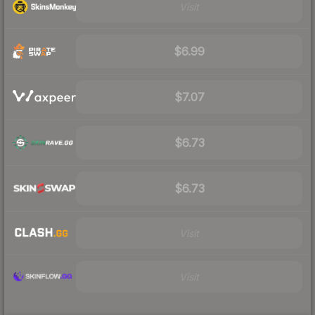
Visit
$6.99
$7.07
$6.73
$6.73
Visit
Visit