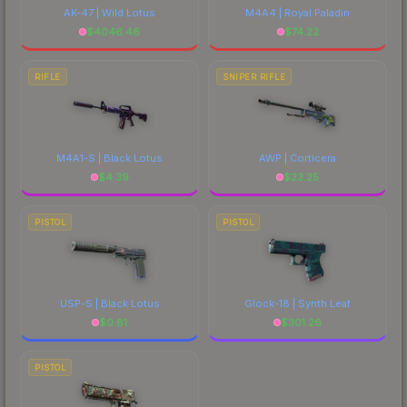
AK-47 | Wild Lotus
M4A4 | Royal Paladin
$
4046.46
$
74.22
RIFLE
SNIPER RIFLE
M4A1-S | Black Lotus
AWP | Corticera
$
4.39
$
23.25
PISTOL
PISTOL
USP-S | Black Lotus
Glock-18 | Synth Leaf
$
0.81
$
301.26
PISTOL