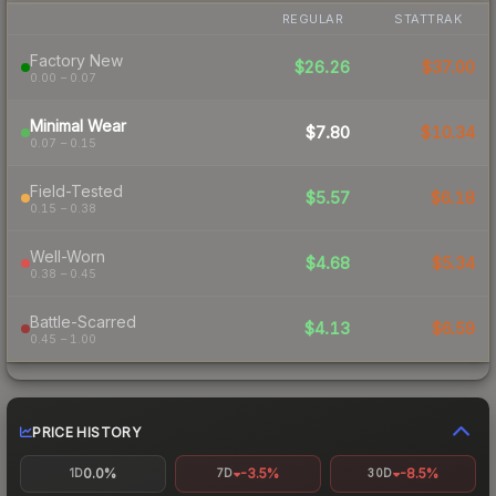
REGULAR
STATTRAK
Factory New
$26.26
$37.00
0.00 – 0.07
Minimal Wear
$7.80
$10.34
0.07 – 0.15
Field-Tested
$5.57
$6.18
0.15 – 0.38
Well-Worn
$4.68
$5.34
0.38 – 0.45
Battle-Scarred
$4.13
$6.59
0.45 – 1.00
PRICE HISTORY
0.0%
-3.5%
-8.5%
1D
7D
30D