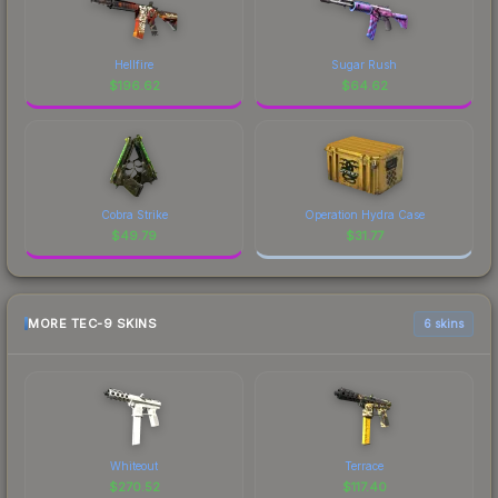
Hellfire
Sugar Rush
$
196.62
$
64.62
Cobra Strike
Operation Hydra Case
$
49.79
$
31.77
MORE TEC-9 SKINS
6 skins
Whiteout
Terrace
$
270.52
$
117.40