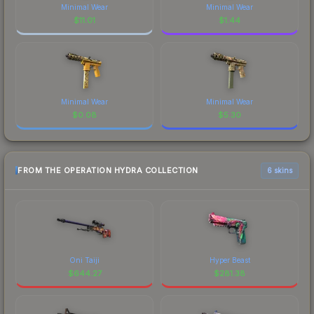
Minimal Wear
Minimal Wear
$
11.01
$
1.44
Minimal Wear
Minimal Wear
$
0.08
$
5.30
FROM THE OPERATION HYDRA COLLECTION
6 skins
Oni Taiji
Hyper Beast
$
644.27
$
281.38