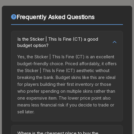
Frequently Asked Questions
Is the Sticker | This Is Fine (CT) a good
budget option?
Yes, the Sticker | This Is Fine (CT) is an excellent
budget-friendly choice. Priced affordably, it offers
the Sticker | This Is Fine (CT) aesthetic without
breaking the bank. Budget skins like this are ideal
for players building their first inventory or those
who prefer spending on multiple skins rather than
one expensive item. The lower price point also
means less financial risk if you decide to trade or
sell later.
Where is the cheapest place to buy the