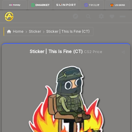
$0.22
Sticker | This Is Fine (CT)
Home
Sticker
Sticker | This Is Fine (CT)
↑
Up 15.8% this week
Liquidity score
22
out of 100.
Sticker | This Is Fine (CT)
CS2 Price