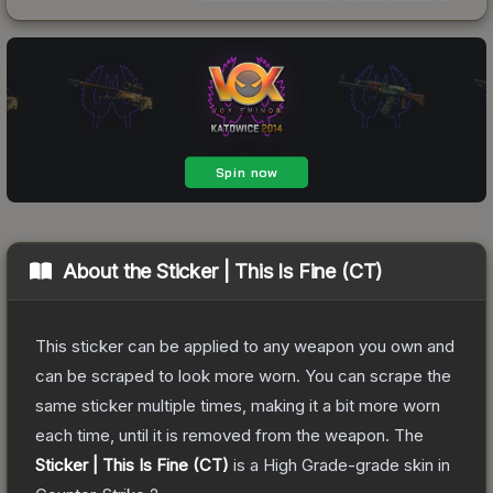
About the
Sticker | This Is Fine (CT)
This sticker can be applied to any weapon you own and
can be scraped to look more worn. You can scrape the
same sticker multiple times, making it a bit more worn
each time, until it is removed from the weapon.
The
Sticker | This Is Fine (CT)
is a
High Grade
-grade
skin
in