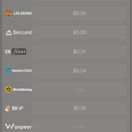
$0.30
$0.26
$0.14
$0.24
Visit
$0.16
Visit