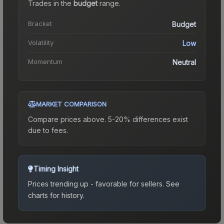
Trades in the
budget
range
.
Bracket
Budget
Volatility
Low
Momentum
Neutral
MARKET COMPARISON
Compare prices above. 5-20% differences exist
due to fees.
Timing Insight
Prices trending up - favorable for sellers.
See
charts for history.