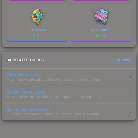
Fast Banana
Nice Clutch
$
1.52
$
0.84
RELATED GUIDES
3
guides
Float Value Guide
How float values affect skin wear, appearance & pricing.
Sticker Value Guide
How stickers affect skin value — applied sticker pricing.
Skin Investment Guide
CS2 skin investment strategies, trends & market timing.