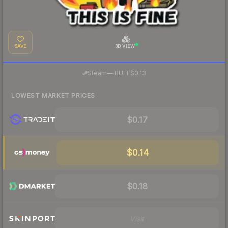
SAVE
3D VIEW
·
Steam
—
BUFF
$0.13
LOWEST MARKET PRICES
$0.17
$0.14
$0.18
Visit