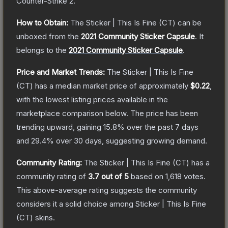
Counter-Strike 2
.
How to Obtain:
The
Sticker | This Is Fine (CT)
can be
unboxed from the
2021 Community Sticker Capsule
.
It
belongs to the
2021 Community Sticker Capsule
.
Price and Market Trends:
The
Sticker | This Is Fine
(CT)
has a median market price of approximately
$0.22
,
with the lowest listing prices available in the
marketplace comparison below.
The price has been
trending upward, gaining
15.8
% over the past 7 days
and
29.4
% over 30 days, suggesting growing demand.
Community Rating:
The
Sticker | This Is Fine (CT)
has a
community rating of
3.7
out of 5
based on
1,618
votes
.
This above-average rating suggests the community
considers it a solid choice among
Sticker | This Is Fine
(CT)
skins.