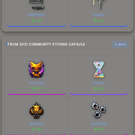
XANTARES
Oceanic
$
0.26
$
0.26
FROM 2021 COMMUNITY STICKER CAPSULE
6 skins
Purrurists
Runtime
$
5.07
$
3.66
Ace Devil
Bullet Hell
$
3.26
$
3.04