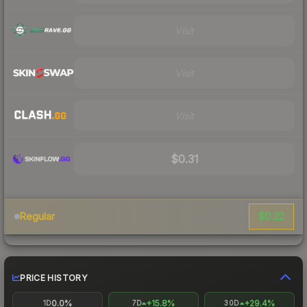
Visit
Visit
Visit
$0.31
$0.22
Regular
PRICE HISTORY
0.0%
+15.8%
+29.4%
1D
7D
30D