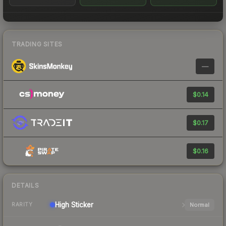
TRADING SITES
—
$0.14
$0.17
$0.16
DETAILS
High
Sticker
Normal
RARITY