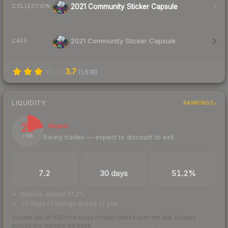
2021 Community Sticker Capsule
COLLECTION
2021 Community Sticker Capsule
CASE
3.7
(
1,618
)
LIQUIDITY
RANKINGS
22
Illiquid
Rarely trades — expect to discount to exit
/ 100
TRADES / DAY
LISTINGS AHEAD
BUY/SELL SPREAD
7.2
30 days
51.2%
bid/ask spread 51.2%
30 days of listings ahead of you
Scored out of 100 from units actually traded over the last
30
days
across the markets we track.
How we measure this
·
Liquidity rankings