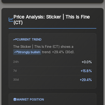
Price Analysis:
Sticker | This Is Fine
(CT)
CURRENT TREND
The
Sticker | This Is Fine (CT)
shows a
trend.
+29.4% (30d).
Strongly bullish
24h
+0.0%
7d
+15.8%
30d
+29.4%
MARKET POSITION