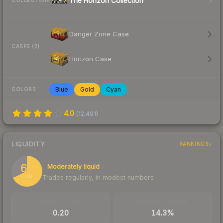
The Horizon Collection
COLLECTION
Danger Zone Case
CASES (2)
Horizon Case
Blue
Gold
Cyan
COLORS
4.0
(
12,491
)
LIQUIDITY
RANKINGS
68
Moderately liquid
Trades regularly, in modest numbers
/ 100
TRADES / DAY
BUY/SELL SPREAD
0.20
14.3%