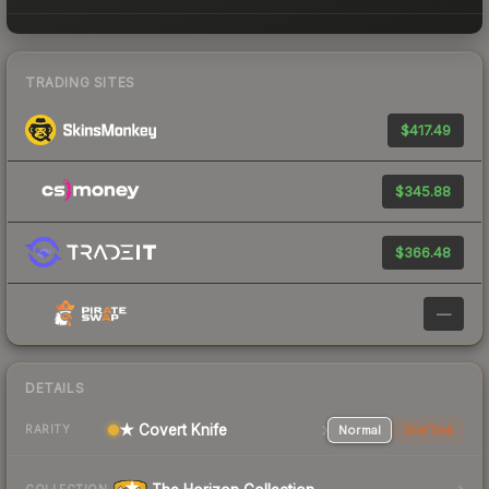
TRADING SITES
$417.49
$345.88
$366.48
—
DETAILS
★ Covert Knife
Normal
StatTrak
RARITY