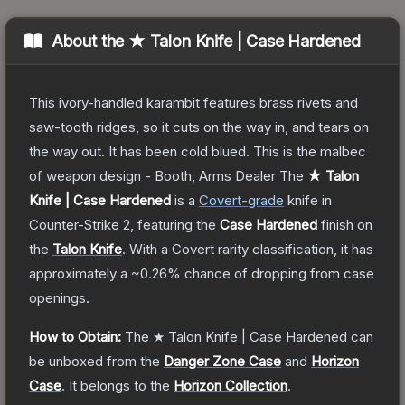
About the
★ Talon Knife | Case Hardened
This ivory-handled karambit features brass rivets and
saw-tooth ridges, so it cuts on the way in, and tears on
the way out. It has been cold blued. This is the malbec
of weapon design - Booth, Arms Dealer
The
★ Talon
Knife | Case Hardened
is a
Covert
-grade
knife
in
Counter-Strike 2
, featuring the
Case Hardened
finish on
the
Talon Knife
.
With a
Covert
rarity classification, it has
approximately a
~0.26%
chance of dropping from case
openings.
How to Obtain:
The
★ Talon Knife | Case Hardened
can
be unboxed from the
Danger Zone Case
and
Horizon
Case
.
It belongs to the
Horizon Collection
.