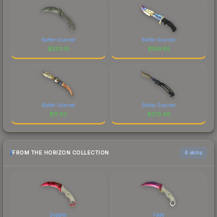
Battle-Scarred
Battle-Scarred
$
203.10
$
169.85
Battle-Scarred
Battle-Scarred
$
71.80
$
672.66
FROM THE HORIZON COLLECTION
6 skins
Doppler
Fade