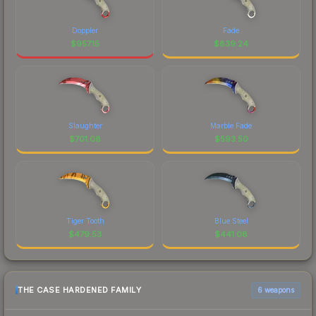
Doppler
Fade
$
957.15
$
839.24
Slaughter
Marble Fade
$
701.08
$
593.50
Tiger Tooth
Blue Steel
$
479.53
$
441.08
THE CASE HARDENED FAMILY
6 weapons