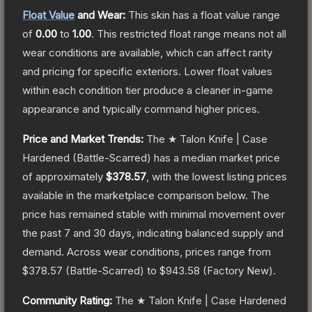
Float Value
and Wear:
This skin has a float value range
of
0.00
to
1.00
.
This restricted float range means not all
wear conditions are available, which can affect rarity
and pricing for specific exteriors.
Lower float values
within each condition tier produce a cleaner in-game
appearance and typically command higher prices.
Price and Market Trends:
The
★ Talon Knife | Case
Hardened
(Battle-Scarred)
has a median market price
of approximately
$378.57
, with the lowest listing prices
available in the marketplace comparison below.
The
price has remained stable with minimal movement over
the past 7 and 30 days, indicating balanced supply and
demand.
Across wear conditions, prices range from
$378.57
(
Battle-Scarred
) to
$943.58
(
Factory New
).
Community Rating:
The
★ Talon Knife | Case Hardened