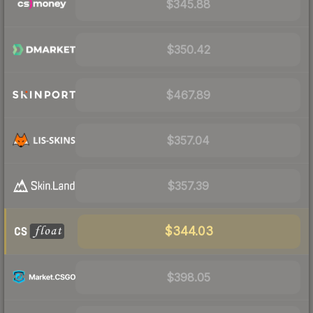
$345.88
$350.42
$467.89
$357.04
$357.39
$344.03
$398.05