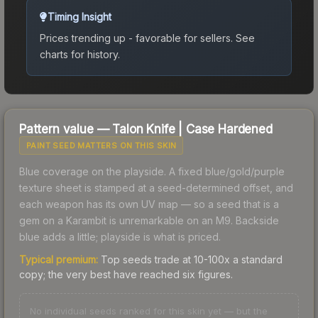
Timing Insight
Prices trending up - favorable for sellers.
See
charts for history.
Pattern value —
Talon Knife
|
Case Hardened
PAINT SEED MATTERS ON THIS SKIN
Blue coverage on the playside. A fixed blue/gold/purple
texture sheet is stamped at a seed-determined offset, and
each weapon has its own UV map — so a seed that is a
gem on a Karambit is unremarkable on an M9. Backside
blue adds a little; playside is what is priced.
Typical premium:
Top seeds trade at 10-100x a standard
copy; the very best have reached six figures.
No individual seeds ranked for this skin yet — but the