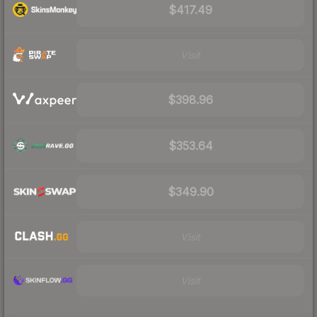
$417.49
Visit
$398.96
$353.64
$349.90
Visit
Visit