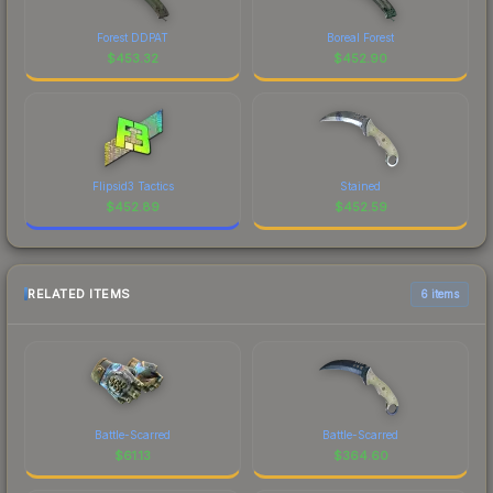
Forest DDPAT
Boreal Forest
$
453.32
$
452.90
Flipsid3 Tactics
Stained
$
452.89
$
452.59
RELATED ITEMS
6 items
Battle-Scarred
Battle-Scarred
$
61.13
$
364.60