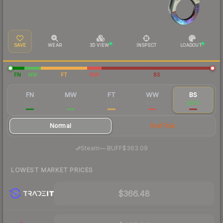
SAVE
WEAR
3D VIEW
INSPECT
LOADOUT
FN
MW
FT
WW
BS
FN
MW
FT
WW
BS
$944
$534
$424
$386
$379
Normal
StatTrak
·
Steam
—
BUFF
$363.09
LOWEST MARKET PRICES
$366.48