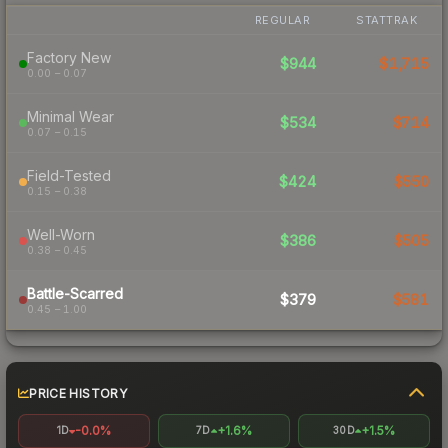
REGULAR
STATTRAK
Factory New
$944
$1,715
0.00 – 0.07
Minimal Wear
$534
$714
0.07 – 0.15
Field-Tested
$424
$550
0.15 – 0.38
Well-Worn
$386
$505
0.38 – 0.45
Battle-Scarred
$379
$581
0.45 – 1.00
PRICE HISTORY
-0.0%
+1.6%
+1.5%
1D
7D
30D