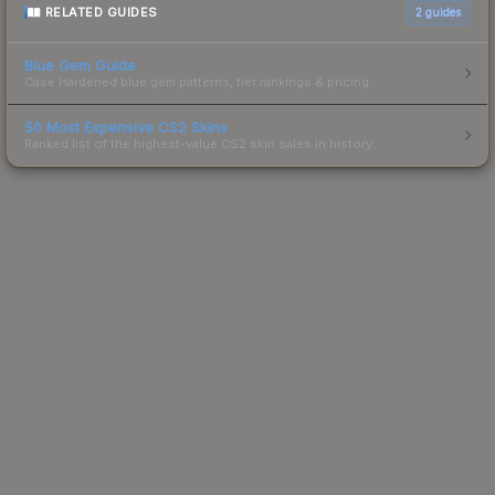
RELATED GUIDES
2
guides
Blue Gem Guide
Case Hardened blue gem patterns, tier rankings & pricing.
50 Most Expensive CS2 Skins
Ranked list of the highest-value CS2 skin sales in history.