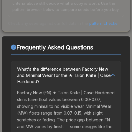
criteria above still decide what a copy is worth. Use the
pattern browser below to compare seeds before you buy.
Check any seed against our full data in the
pattern checker
.
Frequently Asked Questions
What's the difference between Factory New
and Minimal Wear for the ★ Talon Knife | Case
Hardened?
Factory New (FN) ★ Talon Knife | Case Hardened
skins have float values between 0.00-0.07,
showing minimal to no visible wear. Minimal Wear
(MW) floats range from 0.07-0.15, with slight
scratches or fading. The price gap between FN
and MW varies by finish — some designs like the