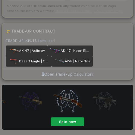
Scored out of 100 from units actually traded over the last
30
days
across the markets we track.
How we measure this
·
Liquidity rankings
TRADE-UP CONTRACT
TRADE-UP INPUTS
(lower tier)
AK-47 | Asiimov
AK-47 | Neon Rider
Desert Eagle | Code Red
AWP | Neo-Noir
Open Trade-Up Calculator