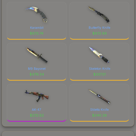
Karambit
Butterfly Knife
$
672.74
$
672.66
M9 Bayonet
Skeleton Knife
$
479.34
$
337.51
AK-47
Stiletto Knife
$
272.62
$
240.28