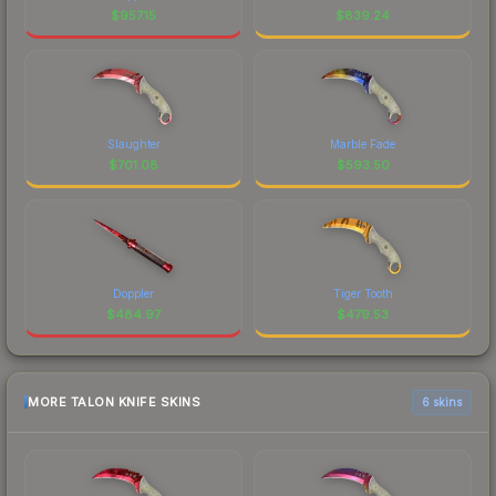
$
957.15
$
839.24
Slaughter
Marble Fade
$
701.08
$
593.50
Doppler
Tiger Tooth
$
484.97
$
479.53
MORE TALON KNIFE SKINS
6 skins