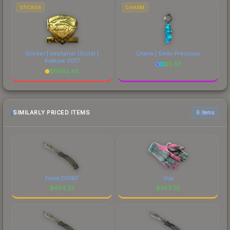
STICKER
CHARM
Sticker | keshandr (Gold) |
Charm | Semi-Precious
Krakow 2017
$
11.67
$
6882.45
SIMILARLY PRICED ITEMS
6 items
Forest DDPAT
Vice
$
454.22
$
453.55