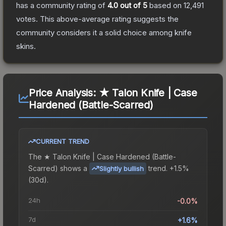
has a community rating of
4.0
out of 5
based on
12,491
votes
.
This above-average rating suggests the
community considers it a solid choice among
knife
skins.
Price Analysis:
★ Talon Knife | Case
Hardened (Battle-Scarred)
CURRENT TREND
The
★ Talon Knife | Case Hardened (Battle-
Scarred)
shows a
trend.
+1.5%
Slightly bullish
(30d).
24h
-0.0%
7d
+1.6%