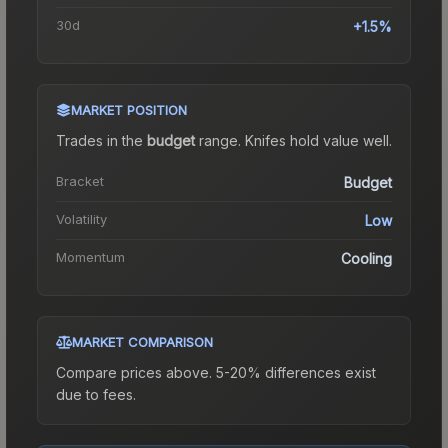
30d
+1.5%
MARKET POSITION
Trades in the
budget
range
.
Knife
s hold value well.
Bracket
Budget
Volatility
Low
Momentum
Cooling
MARKET COMPARISON
Compare prices above. 5-20% differences exist
due to fees.