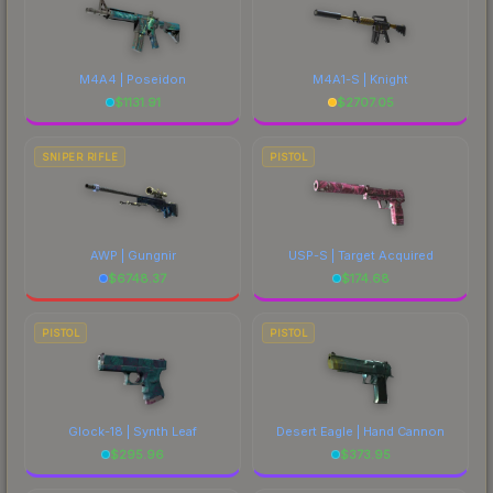
M4A4 | Poseidon
M4A1-S | Knight
$
1131.91
$
2707.05
SNIPER RIFLE
PISTOL
AWP | Gungnir
USP-S | Target Acquired
$
6748.37
$
174.68
PISTOL
PISTOL
Glock-18 | Synth Leaf
Desert Eagle | Hand Cannon
$
295.96
$
373.95