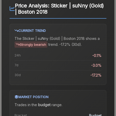
Price Analysis:
Sticker | suNny (Gold)
| Boston 2018
CURRENT TREND
The
Sticker | suNny (Gold) | Boston 2018
shows a
trend.
-17.2% (30d).
Strongly bearish
24h
-0.1%
7d
-3.0%
30d
-17.2%
MARKET POSITION
Trades in the
budget
range
.
Bracket
Budget