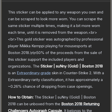
This sticker can be applied to any weapon you own and
can be scraped to look more worn. You can scrape the
same sticker multiple times, making it a bit more worn
each time, until it is removed from the weapon.<br>
<br>This gold sticker was autographed by professional
player Miikka Kemppi playing for mousesports at
Boston 2018.\n\n50% of the proceeds from the sale of
this sticker support the included players and
organizations.
The
Sticker | suNny (Gold) | Boston 2018
is a
n
Extraordinary
-grade
skin
in Counter-Strike 2
.
With a
Extraordinary
rarity classification, it has approximately a
~0.26%
chance of dropping from case openings.
How to Obtain:
The
Sticker | suNny (Gold) | Boston
2018
can be unboxed from the
Boston 2018 Returning
Challengers Autograph Capsule
.
It belongs to the