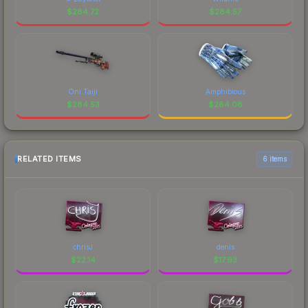
$
284.72
$
284.57
Oni Taiji
Amphibious
$
284.53
$
284.08
RELATED ITEMS
6 items
chrisJ
denis
$
22.14
$
17.93