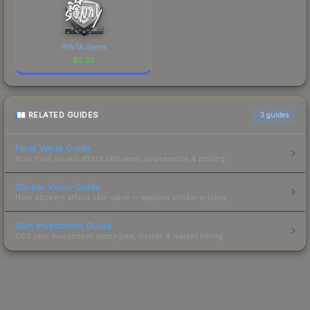
PENTA Sports
$
3.25
RELATED GUIDES
3
guides
Float Value Guide
How float values affect skin wear, appearance & pricing.
Sticker Value Guide
How stickers affect skin value — applied sticker pricing.
Skin Investment Guide
CS2 skin investment strategies, trends & market timing.