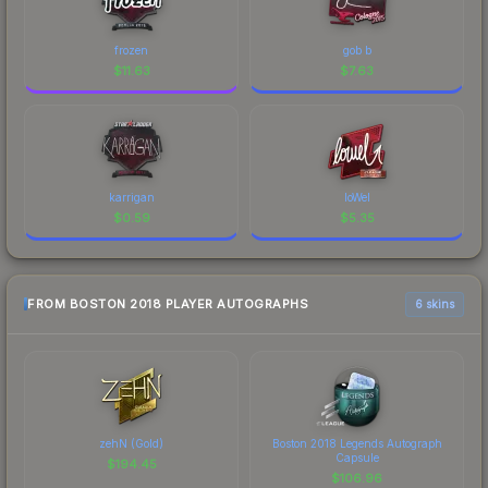
frozen
gob b
$
11.63
$
7.63
karrigan
loWel
$
0.59
$
5.35
FROM BOSTON 2018 PLAYER AUTOGRAPHS
6 skins
zehN (Gold)
Boston 2018 Legends Autograph
Capsule
$
194.45
$
106.96