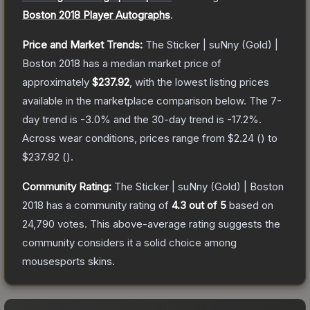
Boston 2018 Player Autographs
.
Price and Market Trends:
The
Sticker | suNny (Gold) |
Boston 2018
has a median market price of
approximately
$237.92
, with the lowest listing prices
available in the marketplace comparison below.
The 7-
day trend is
-3.0
% and the 30-day trend is
-17.2
%.
Across wear conditions, prices range from
$2.24
(
) to
$237.92
(
).
Community Rating:
The
Sticker | suNny (Gold) | Boston
2018
has a community rating of
4.3
out of 5
based on
24,790
votes
.
This above-average rating suggests the
community considers it a solid choice among
mousesports
skins.