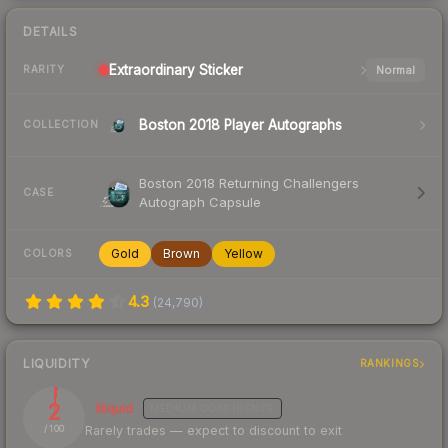
DETAILS
Extraordinary
Sticker
Normal
RARITY
Boston 2018 Player Autographs
COLLECTION
Boston 2018 Returning Challengers
CASE
Autograph Capsule
Gold
Brown
Yellow
COLORS
4.3
(
24,790
)
LIQUIDITY
RANKINGS
2
Illiquid
MEDIUM
CONFIDENCE
Rarely trades — expect to discount to exit
/ 100