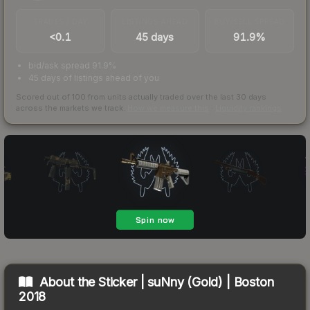
TRADES / DAY
LISTINGS AHEAD
BUY/SELL SPREAD
<0.1
45 days
91.9%
bid/ask spread 91.9%
45 days of listings ahead of you
Scored out of 100 from units actually traded over the last
30
days
across the markets we track.
How we measure this
·
Liquidity rankings
About the
Sticker | suNny (Gold) | Boston
2018