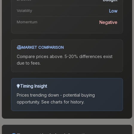
Volatility
Low
Momentum
Negative
MARKET COMPARISON
Compare prices above. 5-20% differences exist
due to fees.
Timing Insight
Prices trending down - potential buying
opportunity.
See charts for history.