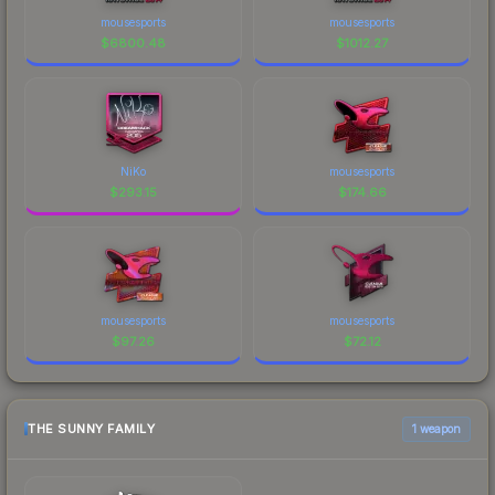
mousesports
mousesports
$
6800.48
$
1012.27
NiKo
mousesports
$
293.15
$
174.66
mousesports
mousesports
$
97.26
$
72.12
THE SUNNY FAMILY
1 weapon