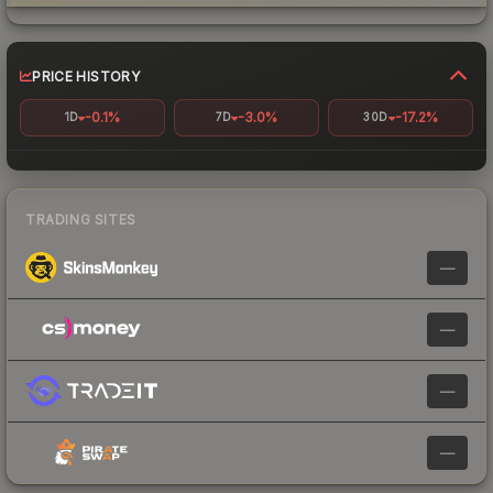
PRICE HISTORY
-0.1%
-3.0%
-17.2%
1D
7D
30D
TRADING SITES
—
—
—
—