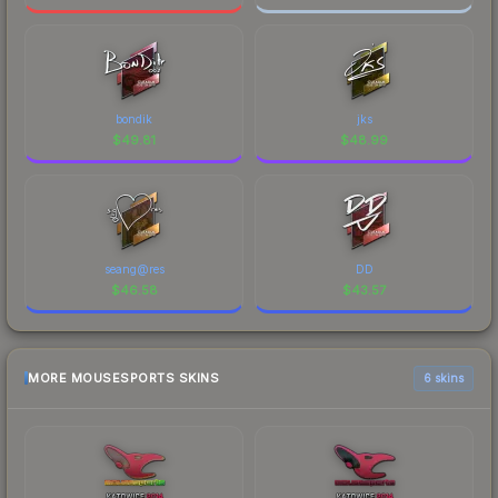
bondik
jks
$
49.81
$
48.99
seang@res
DD
$
46.58
$
43.57
MORE MOUSESPORTS SKINS
6 skins