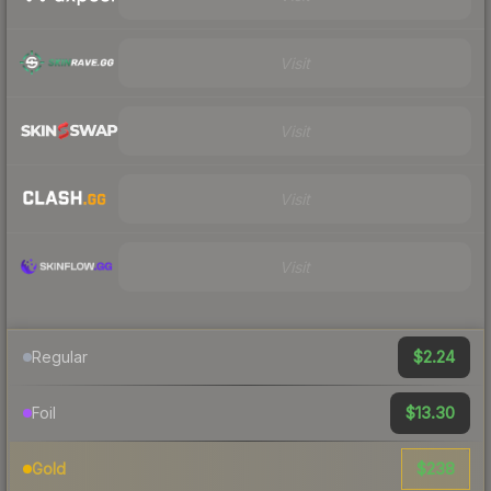
Visit
Visit
Visit
Visit
$2.24
Regular
$13.30
Foil
$238
Gold