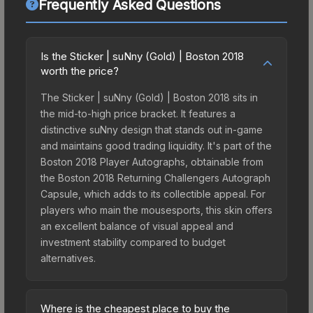
Frequently Asked Questions
Is the Sticker | suNny (Gold) | Boston 2018
worth the price?
The Sticker | suNny (Gold) | Boston 2018 sits in
the mid-to-high price bracket. It features a
distinctive suNny design that stands out in-game
and maintains good trading liquidity. It's part of the
Boston 2018 Player Autographs, obtainable from
the Boston 2018 Returning Challengers Autograph
Capsule, which adds to its collectible appeal. For
players who main the mousesports, this skin offers
an excellent balance of visual appeal and
investment stability compared to budget
alternatives.
Where is the cheapest place to buy the