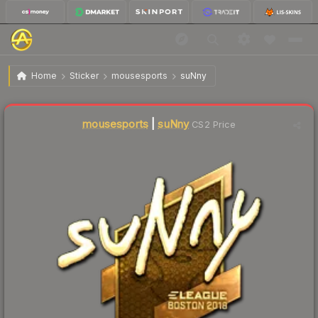
$237.92
Sticker | suNny (Gold) | Boston 2018
Home
Sticker
mousesports
suNny
Liquidity score
2
out of 100.
mousesports
|
suNny
CS2 Price