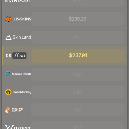
Visit
$239.39
Visit
$237.91
Visit
Visit
Visit
Visit