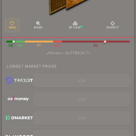
SAVE
WEAR
3D VIEW
INSPECT
FN
MW
FT
WW
BS
·
Steam
—
BUFF
$839.71
LOWEST MARKET PRICES
Visit
Visit
Visit