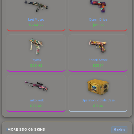
Leet Museo
Ocean Drive
$
244.22
$
61.65
Toybox
Snack Attack
$
29.42
$
29.14
Turbo Peek
Operation Riptide Case
$
26.60
$
9.30
MORE SSG 08 SKINS
6 skins