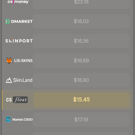
$23.18
$16.03
$16.36
$16.89
$16.90
$15.45
$17.19