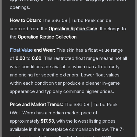
openings.
How to Obtain:
The
SSG 08 | Turbo Peek
can be
unboxed from the
Operation Riptide Case
.
It belongs to
the
Operation Riptide Collection
.
Float Value
and Wear:
This skin has a float value range
of
0.00
to
0.60
.
This restricted float range means not all
wear conditions are available, which can affect rarity
and pricing for specific exteriors.
Lower float values
within each condition tier produce a cleaner in-game
appearance and typically command higher prices.
Price and Market Trends:
The
SSG 08 | Turbo Peek
(Well-Worn)
has a median market price of
approximately
$17.53
, with the lowest listing prices
available in the marketplace comparison below.
The 7-