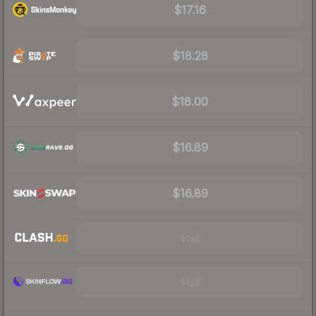
$17.16
$18.28
$18.00
$16.89
$16.89
Visit
Visit