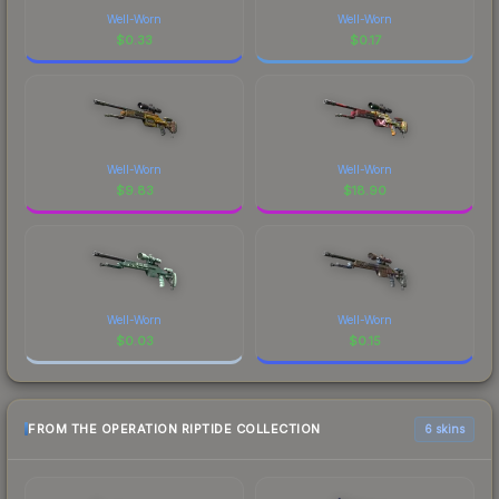
Well-Worn
Well-Worn
$
0.33
$
0.17
Well-Worn
Well-Worn
$
9.83
$
18.90
Well-Worn
Well-Worn
$
0.03
$
0.15
FROM THE OPERATION RIPTIDE COLLECTION
6 skins