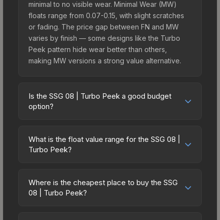
minimal to no visible wear. Minimal Wear (MW)
floats range from 0.07-0.15, with slight scratches
or fading. The price gap between FN and MW
varies by finish — some designs like the Turbo
Peek pattern hide wear better than others,
making MW versions a strong value alternative.
Is the SSG 08 | Turbo Peek a good budget
option?
Yes, the SSG 08 | Turbo Peek is an excellent
budget-friendly choice. Priced affordably, it offers
What is the float value range for the SSG 08 |
the Turbo Peek aesthetic without breaking the
Turbo Peek?
bank. Budget skins like this are ideal for players
Float values in CS2 determine a skin's wear level
building their first inventory or those who prefer
on a scale from 0.00 (perfect) to 1.00 (maximum
spending on multiple skins rather than one
Where is the cheapest place to buy the SSG
wear). With a float range of 0.00 to 0.60, this skin
08 | Turbo Peek?
expensive item. The lower price point also means
has specific wear availability that affects pricing.
less financial risk if you decide to trade or sell
Prices for the SSG 08 | Turbo Peek vary across
Lower float values within any condition category
later.