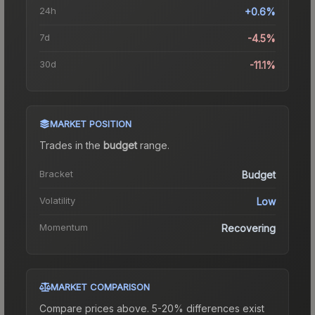
24h
+0.6%
7d
-4.5%
30d
-11.1%
MARKET POSITION
Trades in the
budget
range
.
Bracket
Budget
Volatility
Low
Momentum
Recovering
MARKET COMPARISON
Compare prices above. 5-20% differences exist