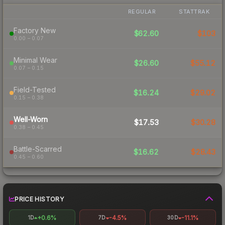
REGULAR
STATTRAK
Factory New
$62.60
$103
0.00 – 0.07
Minimal Wear
$26.60
$55.12
0.07 – 0.15
Field-Tested
$16.24
$29.02
0.15 – 0.38
Well-Worn
$17.53
$30.28
0.38 – 0.45
Battle-Scarred
$16.62
$28.43
0.45 – 0.60
PRICE HISTORY
+0.6%
-4.5%
-11.1%
1D
7D
30D