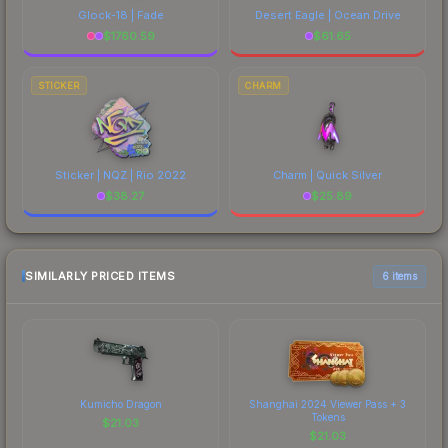
Glock-18 | Fade
Desert Eagle | Ocean Drive
$
1760.59
$
61.65
STICKER
CHARM
Sticker | NQZ | Rio 2022
Charm | Quick Silver
$
38.27
$
25.89
SIMILARLY PRICED ITEMS
6 items
Kumicho Dragon
Shanghai 2024 Viewer Pass + 3
Tokens
$
21.03
$
21.03