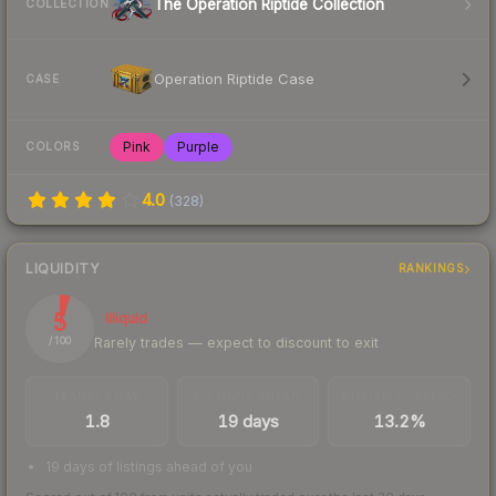
The Operation Riptide Collection
COLLECTION
Operation Riptide Case
CASE
Pink
Purple
COLORS
4.0
(
328
)
LIQUIDITY
RANKINGS
5
Illiquid
Rarely trades — expect to discount to exit
/ 100
TRADES / DAY
LISTINGS AHEAD
BUY/SELL SPREAD
1.8
19 days
13.2%
19 days of listings ahead of you