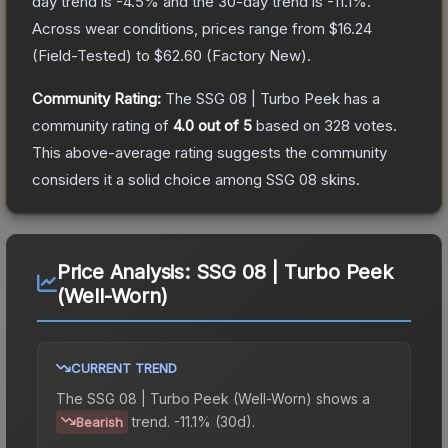
day trend is
-4.5
% and the 30-day trend is
-11.1
%.
Across wear conditions, prices range from
$16.24
(
Field-Tested
) to
$62.60
(
Factory New
).
Community Rating:
The
SSG 08 | Turbo Peek
has a
community rating of
4.0
out of 5
based on
328
votes
.
This above-average rating suggests the community
considers it a solid choice among
SSG 08
skins.
Price Analysis:
SSG 08 | Turbo Peek
(Well-Worn)
CURRENT TREND
The
SSG 08 | Turbo Peek (Well-Worn)
shows a
trend.
-11.1% (30d).
Bearish