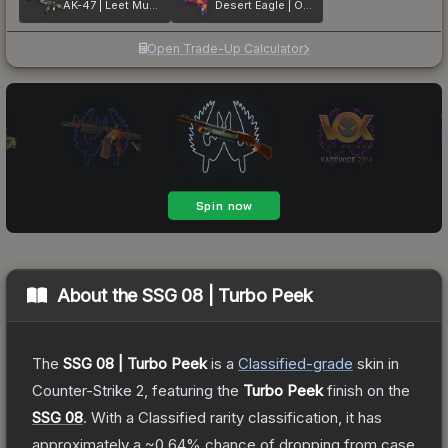
AK-47 | Leet Museo
Desert Eagle | Ocean Drive
Open Trade-Up Calculator
About the
SSG 08 | Turbo Peek
The
SSG 08 | Turbo Peek
is a
Classified
-grade
skin
in
Counter-Strike 2
, featuring the
Turbo Peek
finish on the
SSG 08
.
With a
Classified
rarity classification, it has
approximately a
~0.64%
chance of dropping from case