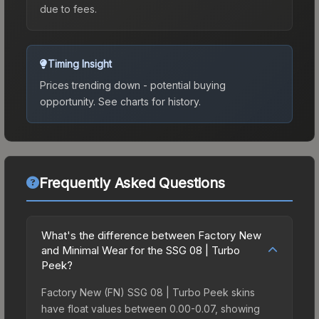
due to fees.
Timing Insight
Prices trending down - potential buying
opportunity.
See charts for history.
Frequently Asked Questions
What's the difference between Factory New
and Minimal Wear for the SSG 08 | Turbo
Peek?
Factory New (FN) SSG 08 | Turbo Peek skins
have float values between 0.00-0.07, showing