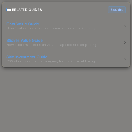
RELATED GUIDES
3
guides
Float Value Guide
How float values affect skin wear, appearance & pricing.
Sticker Value Guide
How stickers affect skin value — applied sticker pricing.
Skin Investment Guide
CS2 skin investment strategies, trends & market timing.