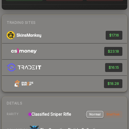
TRADING SITES
$17.16
$23.18
$16.15
$18.28
DETAILS
Classified Sniper Rifle
Normal
StatTrak
RARITY