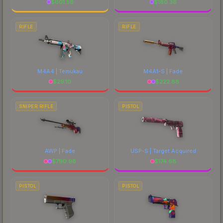
$
601.56
$
180.36
RIFLE
RIFLE
M4A4 | Temukau
M4A1-S | Fade
$
29.10
$
222.88
SNIPER RIFLE
PISTOL
AWP | Fade
USP-S | Target Acquired
$
790.98
$
174.68
PISTOL
PISTOL