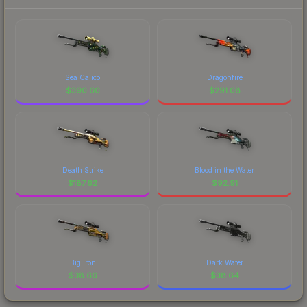
Sea Calico
Dragonfire
$
390.60
$
291.08
Death Strike
Blood in the Water
$
187.62
$
92.91
Big Iron
Dark Water
$
38.66
$
38.64