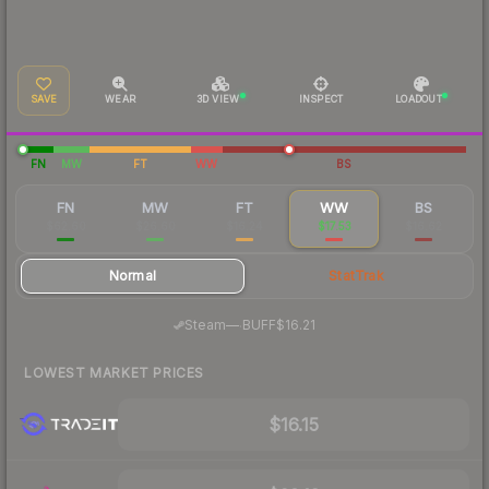
SAVE
WEAR
3D VIEW
INSPECT
LOADOUT
FN
MW
FT
WW
BS
FN
MW
FT
WW
BS
$62.60
$26.60
$16.24
$17.53
$16.62
Normal
StatTrak
·
Steam
—
BUFF
$16.21
LOWEST MARKET PRICES
$16.15