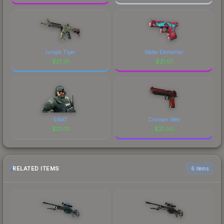
Jungle Tiger
Water Elemental
$
21.01
$
21.01
SWAT
Crimson Web
$
21.01
$
21.00
RELATED ITEMS
6 items