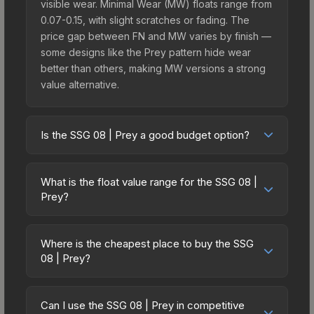
visible wear. Minimal Wear (MW) floats range from
0.07-0.15, with slight scratches or fading. The
price gap between FN and MW varies by finish —
some designs like the Prey pattern hide wear
better than others, making MW versions a strong
value alternative.
Is the SSG 08 | Prey a good budget option?
Yes, the SSG 08 | Prey is an excellent budget-
friendly choice. Priced affordably, it offers the
What is the float value range for the SSG 08 |
Prey aesthetic without breaking the bank. Budget
Prey?
skins like this are ideal for players building their
Float values in CS2 determine a skin's wear level
first inventory or those who prefer spending on
on a scale from 0.00 (perfect) to 1.00 (maximum
multiple skins rather than one expensive item. The
Where is the cheapest place to buy the SSG
wear). With a float range of 0.00 to 0.48, this skin
08 | Prey?
lower price point also means less financial risk if
has specific wear availability that affects pricing.
you decide to trade or sell later.
Prices for the SSG 08 | Prey vary across
Lower float values within any condition category
marketplaces due to fees, regional pricing, and
(e.g., 0.01 vs 0.06 in Factory New) result in
Can I use the SSG 08 | Prey in competitive