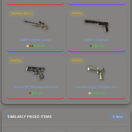
SNIPER RIFLE
PISTOL
AWP | Snake Camo
USP-S | Serum
$
75.78
$
56.79
PISTOL
PISTOL
Glock-18 | Wasteland Rebel
Desert Eagle | Golden Koi
$
111.93
$
205.45
SIMILARLY PRICED ITEMS
6 items