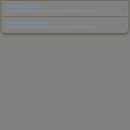
Sticker Value Guide
How stickers affect skin value — applied sticker pricing.
Skin Investment Guide
CS2 skin investment strategies, trends & market timing.