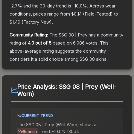
-2.7
% and the 30-day trend is
-10.0
%.
Across wear
conditions, prices range from
$0.14
(
Field-Tested
) to
$1.49
(
Factory New
).
Community Rating:
The
SSG 08 | Prey
has a community
rating of
4.0
out of 5
based on
6,086
votes
.
This
above-average rating suggests the community
considers it a solid choice among
SSG 08
skins.
Price Analysis:
SSG 08 | Prey (Well-
Worn)
CURRENT TREND
The
SSG 08 | Prey (Well-Worn)
shows a
trend.
-10.0% (30d).
Bearish