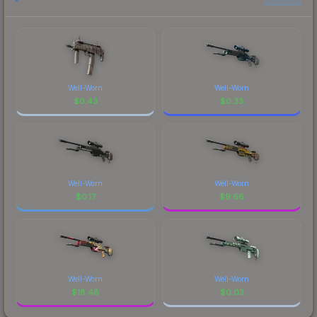
Well-Worn
Well-Worn
$
0.43
$
0.33
Well-Worn
Well-Worn
$
0.17
$
9.66
Well-Worn
Well-Worn
$
18.48
$
0.03