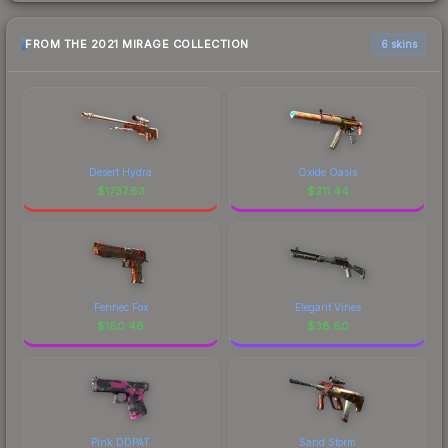
FROM THE 2021 MIRAGE COLLECTION
6 skins
Desert Hydra
Oxide Oasis
$
1737.63
$
211.44
Fennec Fox
Elegant Vines
$
180.46
$
38.80
Pink DDPAT
Sand Storm