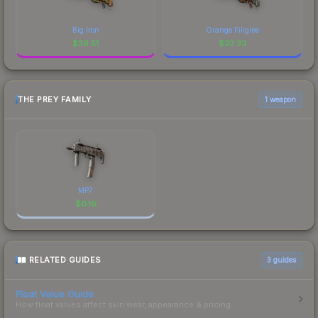
Big Iron
Orange Filigree
$
39.51
$
33.33
THE PREY FAMILY
1 weapon
MP7
$
0.16
RELATED GUIDES
3
guides
Float Value Guide
How float values affect skin wear, appearance & pricing.