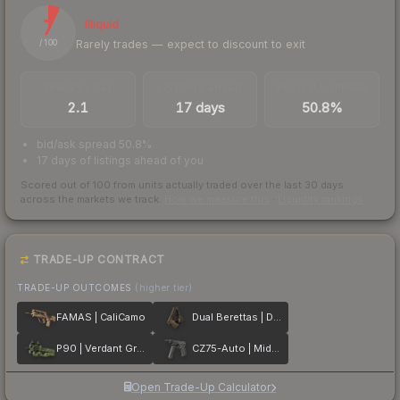
7
Illiquid
Rarely trades — expect to discount to exit
/ 100
TRADES / DAY
LISTINGS AHEAD
BUY/SELL SPREAD
2.1
17 days
50.8%
bid/ask spread 50.8%
17 days of listings ahead of you
Scored out of 100 from units actually traded over the last
30
days
across the markets we track.
How we measure this
·
Liquidity rankings
TRADE-UP CONTRACT
TRADE-UP OUTCOMES
(higher tier)
FAMAS | CaliCamo
Dual Berettas | Drift Wood
P90 | Verdant Growth
CZ75-Auto | Midnight Palm
Open Trade-Up Calculator