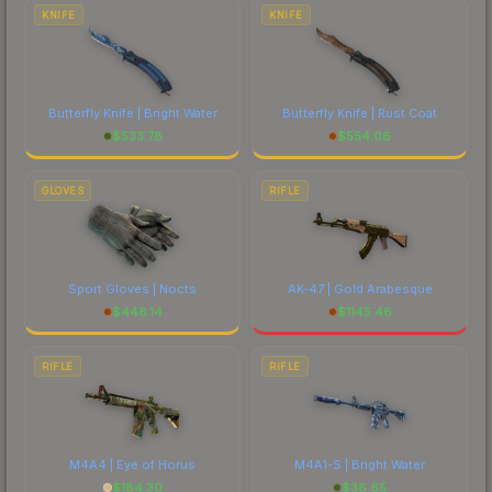
costs.
KNIFE
KNIFE
Butterfly Knife | Bright Water
Butterfly Knife | Rust Coat
$
533.78
$
554.06
GLOVES
RIFLE
Sport Gloves | Nocts
AK-47 | Gold Arabesque
$
448.14
$
1145.46
RIFLE
RIFLE
M4A4 | Eye of Horus
M4A1-S | Bright Water
$
184.30
$
36.65