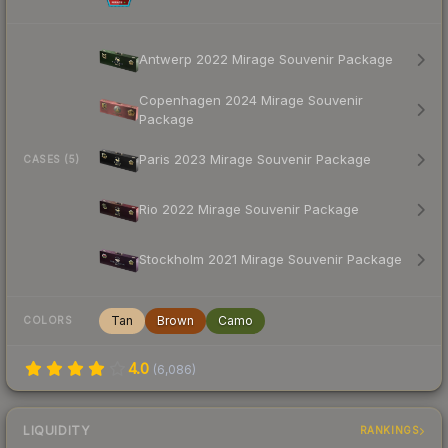
Antwerp 2022 Mirage Souvenir Package
Copenhagen 2024 Mirage Souvenir
Package
Paris 2023 Mirage Souvenir Package
CASES (5)
Rio 2022 Mirage Souvenir Package
Stockholm 2021 Mirage Souvenir Package
Tan
Brown
Camo
COLORS
4.0
(
6,086
)
LIQUIDITY
RANKINGS