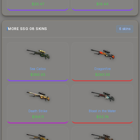
$
20.47
$
19.44
MORE SSG 08 SKINS
6 skins
Sea Calico
Dragonfire
$
385.65
$
290.55
Death Strike
Blood in the Water
$
186.11
$
92.78