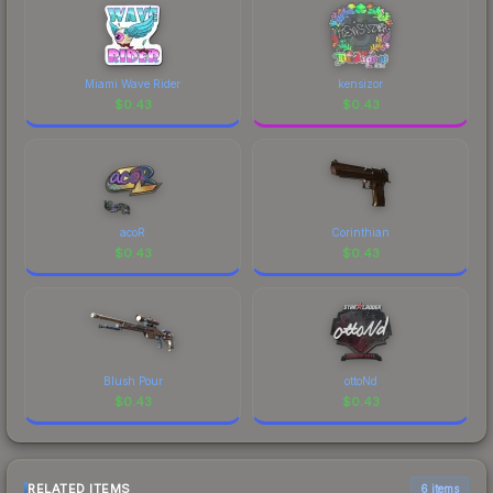
Miami Wave Rider
kensizor
$
0.43
$
0.43
acoR
Corinthian
$
0.43
$
0.43
Blush Pour
ottoNd
$
0.43
$
0.43
RELATED ITEMS
6 items