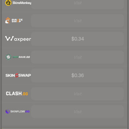
Visit
Visit
$0.34
Visit
$0.36
Visit
Visit