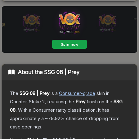
About the
SSG 08 | Prey
The
SSG 08 | Prey
is a
Consumer
-grade
skin
in
Counter-Strike 2
, featuring the
Prey
finish on the
SSG
08
.
With a
Consumer
rarity classification, it has
approximately a
~79.92%
chance of dropping from
case openings.