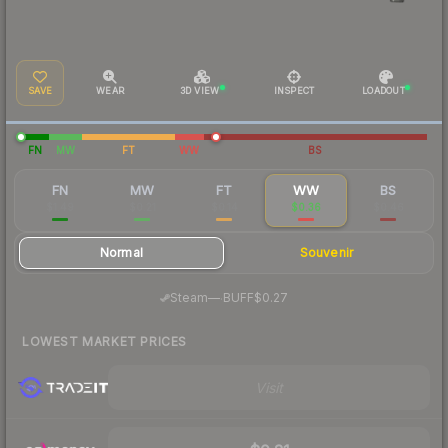
SAVE
WEAR
3D VIEW
INSPECT
LOADOUT
FN
MW
FT
WW
BS
FN
MW
FT
WW
BS
$1.49
$0.21
$0.14
$0.36
$0.46
Normal
Souvenir
·
Steam
—
BUFF
$0.27
LOWEST MARKET PRICES
Visit