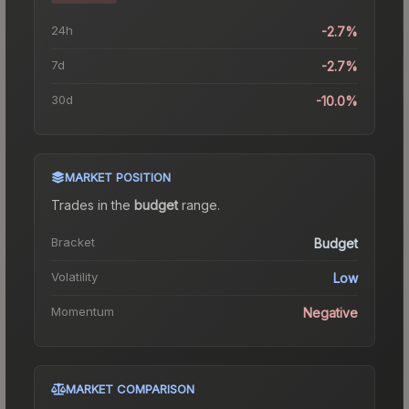
24h
-2.7%
7d
-2.7%
30d
-10.0%
MARKET POSITION
Trades in the
budget
range
.
Bracket
Budget
Volatility
Low
Momentum
Negative
MARKET COMPARISON