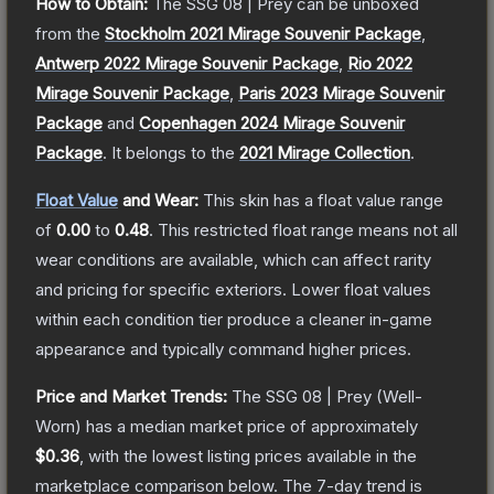
How to Obtain:
The
SSG 08 | Prey
can be unboxed
from the
Stockholm 2021 Mirage Souvenir Package
,
Antwerp 2022 Mirage Souvenir Package
,
Rio 2022
Mirage Souvenir Package
,
Paris 2023 Mirage Souvenir
Package
and
Copenhagen 2024 Mirage Souvenir
Package
.
It belongs to the
2021 Mirage Collection
.
Float Value
and Wear:
This skin has a float value range
of
0.00
to
0.48
.
This restricted float range means not all
wear conditions are available, which can affect rarity
and pricing for specific exteriors.
Lower float values
within each condition tier produce a cleaner in-game
appearance and typically command higher prices.
Price and Market Trends:
The
SSG 08 | Prey
(Well-
Worn)
has a median market price of approximately
$0.36
, with the lowest listing prices available in the
marketplace comparison below.
The 7-day trend is