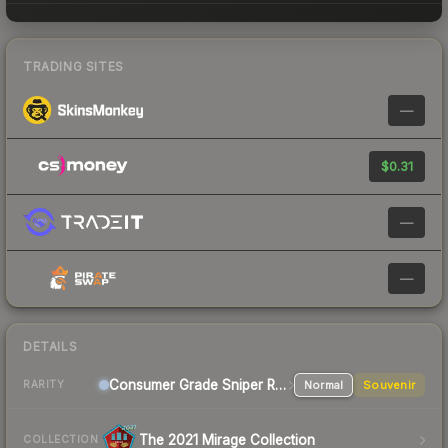
TRADING SITES
—
$0.31
—
—
DETAILS
Consumer Grade Sniper Rifle
Normal
Souvenir
RARITY
The 2021 Mirage Collection
COLLECTION