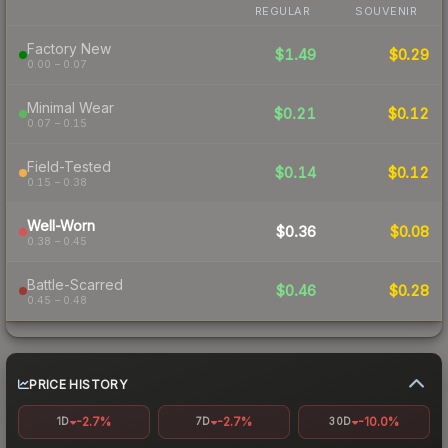
REGULAR
SOUVENIR
Factory New
$1.49
$0.29
0.00 – 0.07
Minimal Wear
$0.21
$0.12
0.07 – 0.15
Field-Tested
$0.14
$0.12
0.15 – 0.38
Well-Worn
$0.36
$0.08
0.38 – 0.45
Battle-Scarred
$0.46
$0.28
0.45 – 0.48
PRICE HISTORY
-2.7%
-2.7%
-10.0%
1D
7D
30D