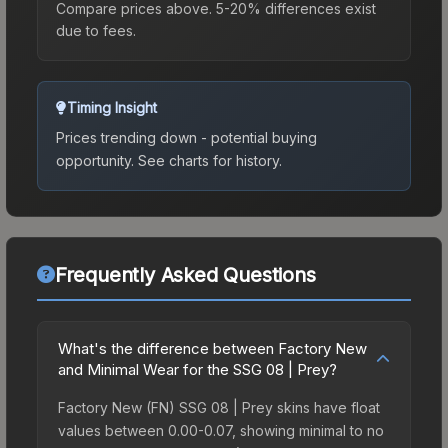
Compare prices above. 5-20% differences exist
due to fees.
Timing Insight
Prices trending down - potential buying
opportunity.
See charts for history.
Frequently Asked Questions
What's the difference between Factory New
and Minimal Wear for the SSG 08 | Prey?
Factory New (FN) SSG 08 | Prey skins have float
values between 0.00-0.07, showing minimal to no