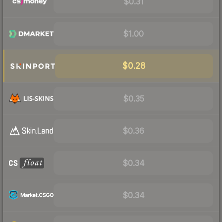
$0.31
$1.00
$0.28
$0.35
$0.36
$0.34
$0.34