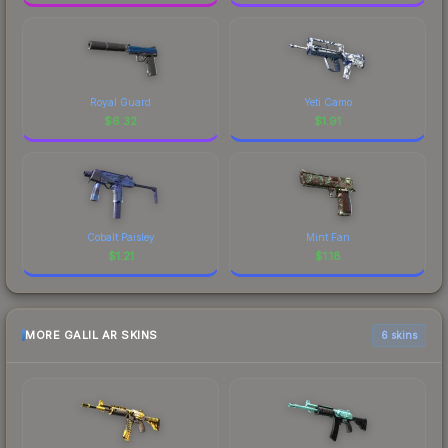
Royal Guard
Yeti Camo
$
6.32
$
1.91
Cobalt Paisley
Mint Fan
$
1.21
$
1.18
MORE GALIL AR SKINS
6 skins