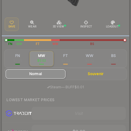
SAVE
WEAR
3D VIEW
INSPECT
LOADOUT
FN
MW
FT
WW
BS
FN
MW
FT
WW
BS
$0.09
$0.02
$0.02
$0.02
$0.03
Normal
Souvenir
·
Steam
—
BUFF
$0.01
LOWEST MARKET PRICES
Visit