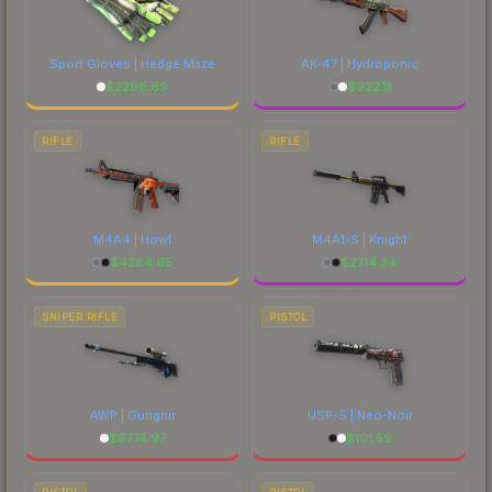
Sport Gloves | Hedge Maze
AK-47 | Hydroponic
$
2296.69
$
922.11
RIFLE
RIFLE
M4A4 | Howl
M4A1-S | Knight
$
4384.65
$
2714.34
SNIPER RIFLE
PISTOL
AWP | Gungnir
USP-S | Neo-Noir
$
6774.97
$
101.59