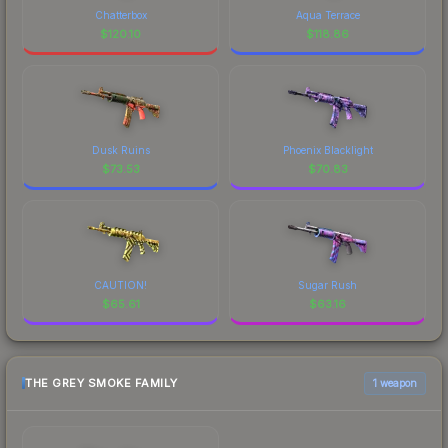
Chatterbox
Aqua Terrace
$
120.10
$
118.86
Dusk Ruins
Phoenix Blacklight
$
73.53
$
70.83
CAUTION!
Sugar Rush
$
65.61
$
63.16
THE GREY SMOKE FAMILY
1 weapon