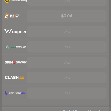
Visit
$0.04
Visit
Visit
Visit
Visit
Visit
REGULAR
SOUVENIR