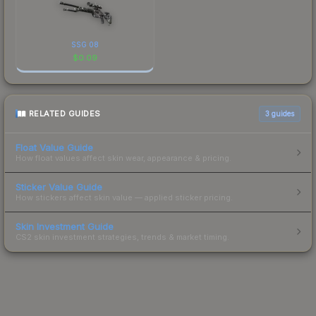
SSG 08
$
0.09
RELATED GUIDES
3
guides
Float Value Guide
How float values affect skin wear, appearance & pricing.
Sticker Value Guide
How stickers affect skin value — applied sticker pricing.
Skin Investment Guide
CS2 skin investment strategies, trends & market timing.