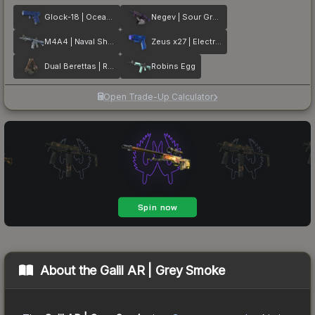
Glock-18 | Ocean Topo
Negev | Sour Grapes
M4A4 | Naval Shred Camo
Zeus x27 | Electric Blue
Dual Berettas | Rose Nacre
Robins Egg
Open Trade-Up Calculator
About the
Galil AR | Grey Smoke