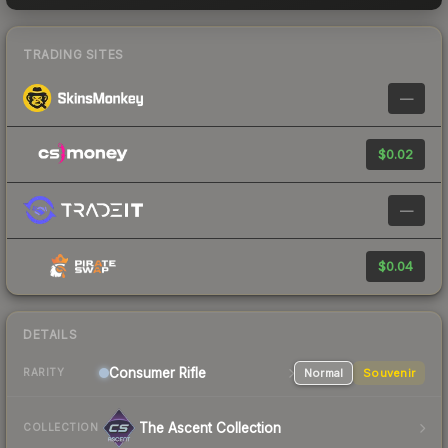
TRADING SITES
—
$0.02
—
$0.04
DETAILS
Consumer
Rifle
Normal
Souvenir
RARITY
The Ascent Collection
COLLECTION