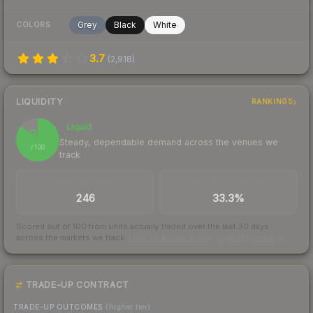
Grey
Black
White
COLORS
3.7
(
2,918
)
LIQUIDITY
RANKINGS
Liquid
86
Steady, dependable demand across the venues we
/ 100
track
TRADES / DAY
BUY/SELL SPREAD
246
33.3%
Scored out of 100 from units actually traded over the last
30
days
across the markets we track.
How we measure this
·
Liquidity rankings
TRADE-UP CONTRACT
TRADE-UP OUTCOMES
(higher tier)