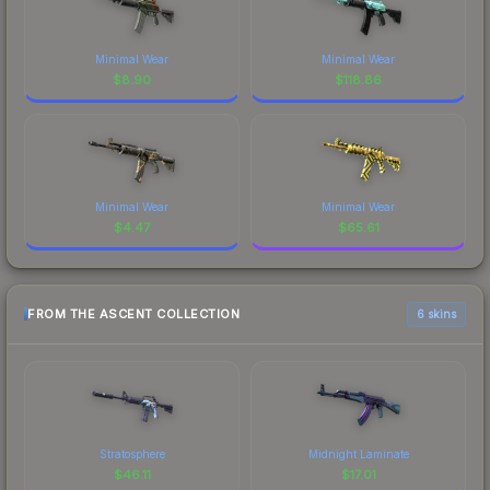
Minimal Wear
Minimal Wear
$
8.90
$
118.86
Minimal Wear
Minimal Wear
$
4.47
$
65.61
FROM THE ASCENT COLLECTION
6 skins
Stratosphere
Midnight Laminate
$
46.11
$
17.01