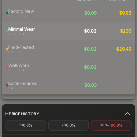
Factory New
$0.09
$9.93
0.00 – 0.07
Minimal Wear
$0.02
$136
0.07 – 0.15
Field-Tested
$0.02
$29.49
0.15 – 0.38
Well-Worn
$0.02
-
0.38 – 0.45
Battle-Scarred
$0.03
-
0.45 – 1.00
PRICE HISTORY
0.0%
0.0%
-96.8%
1D
7D
30D