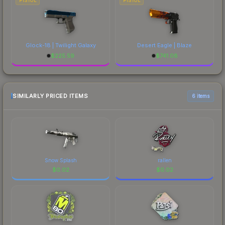
PISTOL
PISTOL
Glock-18 | Twilight Galaxy
Desert Eagle | Blaze
$
225.59
$
741.08
SIMILARLY PRICED ITEMS
6 items
Snow Splash
rallen
$
0.02
$
0.02