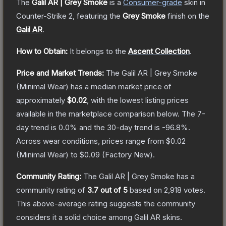
The
Galil AR | Grey Smoke
is a
Consumer
-grade
skin
in
Counter-Strike 2
, featuring the
Grey Smoke
finish on the
Galil AR
.
How to Obtain:
It belongs to the
Ascent Collection
.
Price and Market Trends:
The
Galil AR | Grey Smoke
(Minimal Wear)
has a median market price of
approximately
$0.02
, with the lowest listing prices
available in the marketplace comparison below.
The 7-
day trend is
0.0
% and the 30-day trend is
-96.8
%.
Across wear conditions, prices range from
$0.02
(
Minimal Wear
) to
$0.09
(
Factory New
).
Community Rating:
The
Galil AR | Grey Smoke
has a
community rating of
3.7
out of 5
based on
2,918
votes
.
This above-average rating suggests the community
considers it a solid choice among
Galil AR
skins.