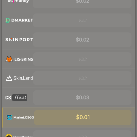
$0.02
Visit
$0.02
Visit
Visit
$0.03
$0.01