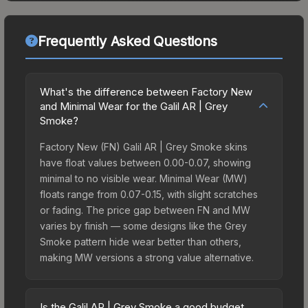
Frequently Asked Questions
What's the difference between Factory New
and Minimal Wear for the Galil AR | Grey
Smoke?
Factory New (FN) Galil AR | Grey Smoke skins
have float values between 0.00-0.07, showing
minimal to no visible wear. Minimal Wear (MW)
floats range from 0.07-0.15, with slight scratches
or fading. The price gap between FN and MW
varies by finish — some designs like the Grey
Smoke pattern hide wear better than others,
making MW versions a strong value alternative.
Is the Galil AR | Grey Smoke a good budget