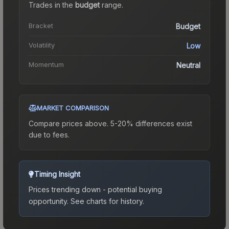
Trades in the
budget
range
.
Bracket
Budget
Volatility
Low
Momentum
Neutral
MARKET COMPARISON
Compare prices above. 5-20% differences exist
due to fees.
Timing Insight
Prices trending down - potential buying
opportunity.
See charts for history.