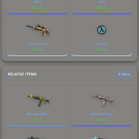
M80
Patsi
$
0.02
$
0.02
Short Ochre
Lambda
$
0.02
$
0.02
RELATED ITEMS
6 items
Minimal Wear
Minimal Wear
$
0.11
$
0.49