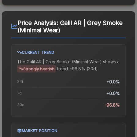
Price Analysis:
Galil AR | Grey Smoke
(Minimal Wear)
CURRENT TREND
The
Galil AR | Grey Smoke (Minimal Wear)
shows a
trend.
-96.8% (30d).
Strongly bearish
24h
+0.0%
7d
+0.0%
30d
-96.8%
MARKET POSITION