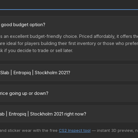
 a good budget option?
is an excellent budget-friendly choice. Priced affordably, it offers t
are ideal for players building their first inventory or those who pref
 if you decide to trade or sell later.
Slab | Entropiq | Stockholm 2021?
lm 2021 vary across marketplaces due to fees, regional pricing, and
arket, and Buff163 offer lower prices with 2-10% fees. Compare real-
 price going up or down?
urrently trending upward. Over the past 7 days, the price has incre
ed supply from case openings, or broader market-wide appreciation.
b | Entropiq | Stockholm 2021 right now?
es.
5+ marketplaces, CS.Money currently has the lowest price for the St
 and sticker wear with the free
CS2 Inspect tool
— instant 3D preview, 
yers purchase. We recommend checking the marketplace comparison t