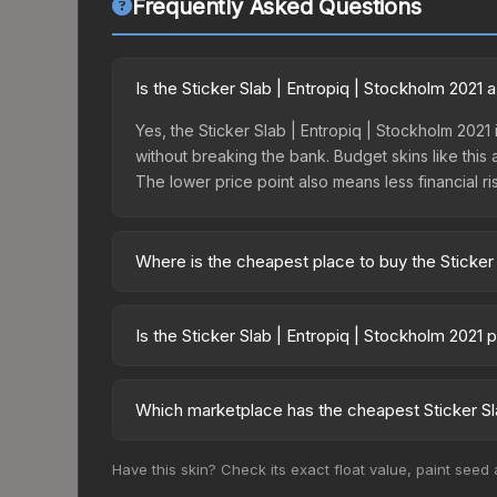
Frequently Asked Questions
Is the Sticker Slab | Entropiq | Stockholm 2021
Yes, the Sticker Slab | Entropiq | Stockholm 2021 
without breaking the bank. Budget skins like this 
The lower price point also means less financial risk
Where is the cheapest place to buy the Sticker 
Prices for the Sticker Slab | Entropiq | Stockho
fees, while third-party markets like Skinport, DM
Is the Sticker Slab | Entropiq | Stockholm 2021
best deal.
The Sticker Slab | Entropiq | Stockholm 2021 is c
Rising prices can indicate growing demand, reduc
Which marketplace has the cheapest Sticker Sla
trends and to identify potential buying opportuniti
Based on our real-time price comparison across 1
Have this skin? Check its exact float value, paint seed
prices change frequently as sellers list and bu