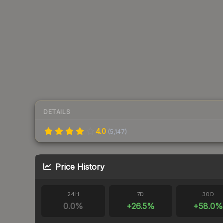
DETAILS
4.0
(
5,147
)
Price History
24H
7D
30D
0.0
%
+
26.5
%
+
58.0
%