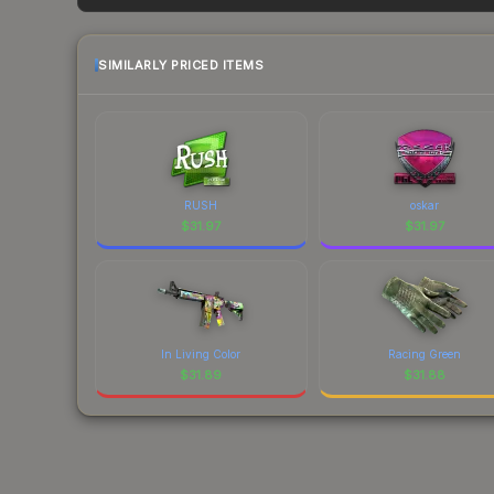
factor in each marketplace's fees when comparing
SIMILARLY PRICED ITEMS
RUSH
oskar
$
31.97
$
31.97
In Living Color
Racing Green
$
31.89
$
31.88