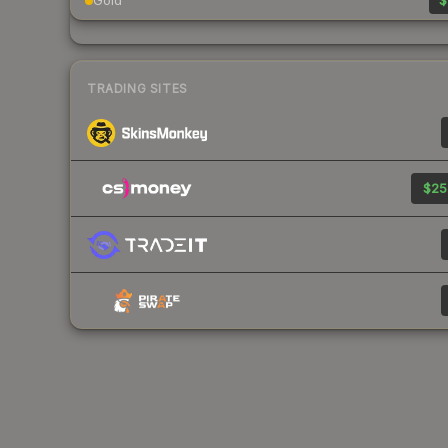
Gold
$
TRADING SITES
$25