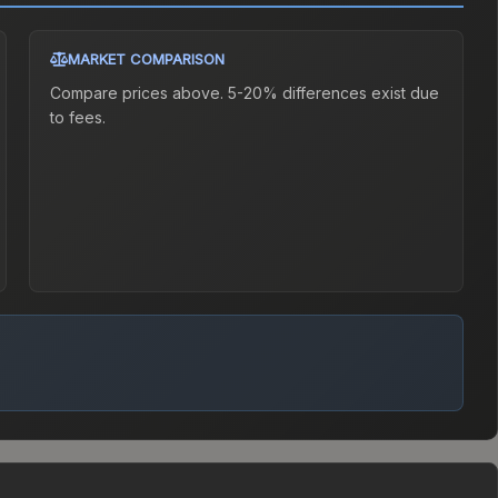
MARKET COMPARISON
Compare prices above. 5-20% differences exist due
to fees.