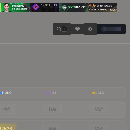
K
HOLO
FOIL
GOLD
Visit
Visit
Visit
$25.26
Visit
Visit