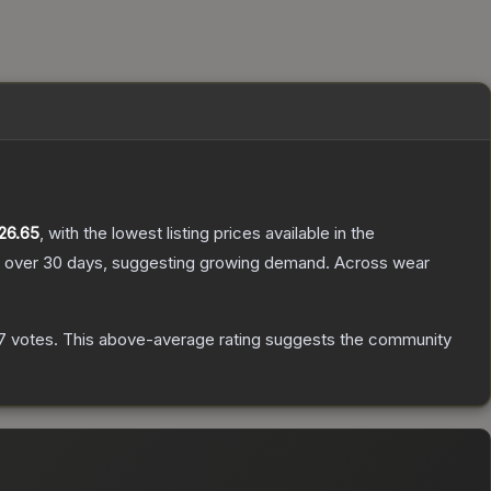
26.65
, with the lowest listing prices available in the
 over 30 days, suggesting growing demand.
Across wear
7
votes
.
This above-average rating suggests the community