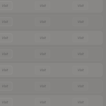
Visit
Visit
Visit
Visit
Visit
Visit
Visit
Visit
Visit
Visit
Visit
Visit
Visit
Visit
Visit
Visit
Visit
Visit
Visit
Visit
Visit