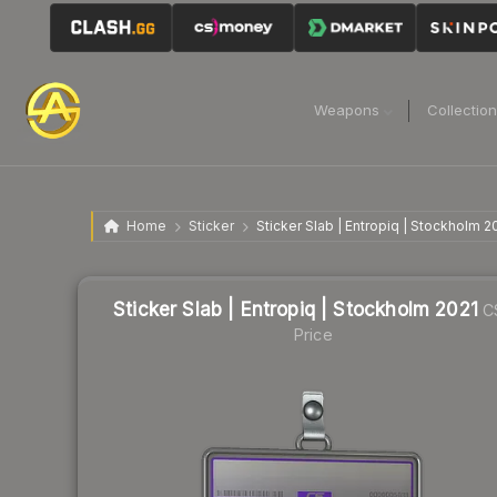
Weapons
Collectio
Home
Sticker
Sticker Slab | Entropiq | Stockholm 2
Sticker Slab | Entropiq | Stockholm 2021
C
Price