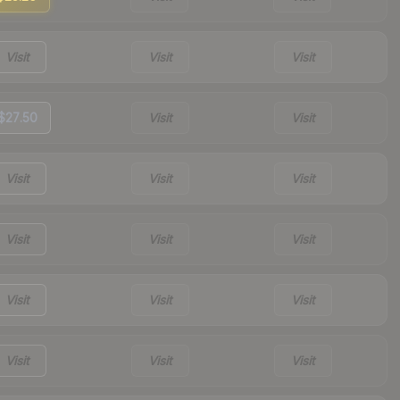
Visit
Visit
Visit
$27.50
Visit
Visit
Visit
Visit
Visit
Visit
Visit
Visit
Visit
Visit
Visit
Visit
Visit
Visit