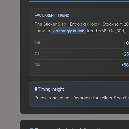
CURRENT TREND
The
Sticker Slab | Entropiq (Holo) | Stockholm 20
shows a
trend.
+58.0% (30d).
Strongly bullish
24h
+0
7d
+26
30d
+58
Timing Insight
Prices trending up - favorable for sellers.
See char