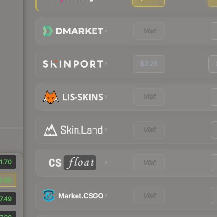
Visit
$2.28
Visit
Visit
1.70
Visit
6.65
Visit
7.49