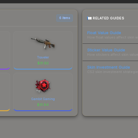
 total costs.
RELATED GUIDES
6 items
Float Value Guide
How float values affect skin w
Sticker Value Guide
How stickers affect skin value
Traveler
$
31.92
Skin Investment Guide
CS2 skin investment strategies
Gambit Gaming
$
31.84