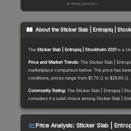
More periods
About the
Sticker Slab | Entropiq | Sto
The
Sticker Slab | Entropiq | Stockholm 2021
is a
Un
Price and Market Trends:
The
Sticker Slab | Entrop
marketplace comparison below.
The price has bee
conditions, prices range from
$1.70
(
) to
$26.65
(
).
Community Rating:
The
Sticker Slab | Entropiq | S
considers it a solid choice among
Sticker Slab | En
Price Analysis:
Sticker Slab | Entro