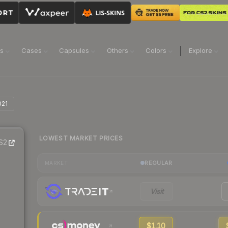
ns
Cases
Capsules
Others
Colors
Explore
021
LOWEST MARKET PRICES
S2
REGULAR
MARKET
Visit
$1.10