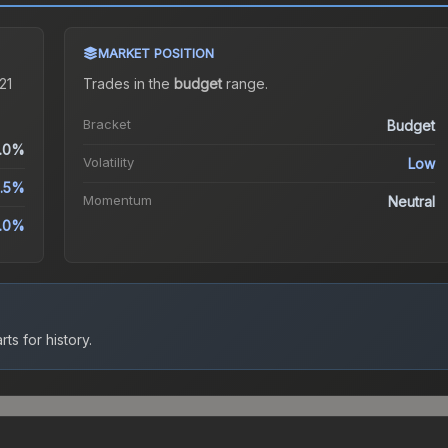
MARKET POSITION
21
Trades in the
budget
range
.
Bracket
Budget
.0%
Volatility
Low
.5%
Momentum
Neutral
.0%
ts for history.