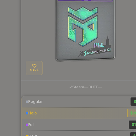
SAVE
·
Steam
—
BUFF
—
Regular
$
Holo
$2
Foil
$1