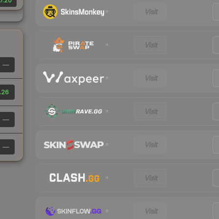
7.20
Visit
Visit
—
Visit
.26
Visit
—
Visit
—
Visit
Visit