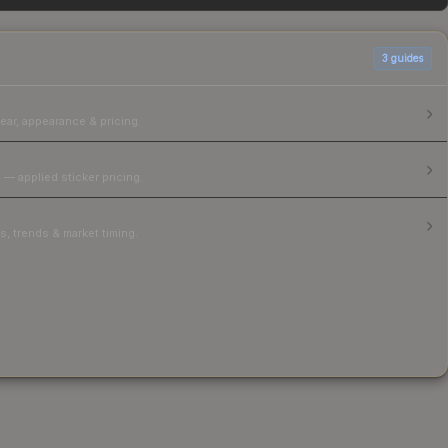
3
guides
ear, appearance & pricing.
 — applied sticker pricing.
, trends & market timing.