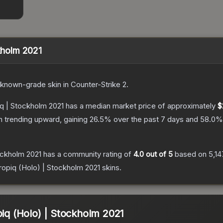
ckholm 2021
known
-grade
skin
in Counter-Strike 2
.
iq | Stockholm 2021
has a median market price of approximately
$
n trending upward, gaining
26.5
% over the past 7 days and
58.0
%
tockholm 2021
has a community rating of
4.0
out of 5
based on
5,14
tropiq (Holo) | Stockholm 2021
skins.
piq (Holo) | Stockholm 2021