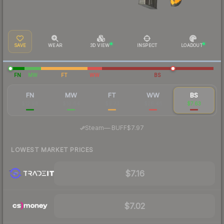
SAVE
WEAR
3D VIEW
INSPECT
LOADOUT
FN
MW
FT
WW
BS
FN
MW
FT
WW
BS
$12.98
$10.64
$9.73
$28.46
$7.63
·
Steam
—
BUFF
$7.97
LOWEST MARKET PRICES
$7.16
$7.02