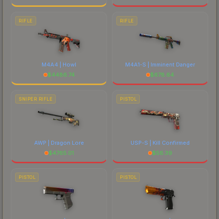
RIFLE
RIFLE
M4A4 | Howl
M4A1-S | Imminent Danger
$
4486.74
$
678.64
SNIPER RIFLE
PISTOL
AWP | Dragon Lore
USP-S | Kill Confirmed
$
4765.01
$
56.39
PISTOL
PISTOL