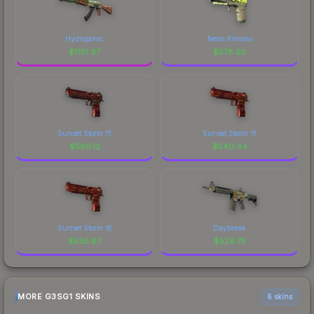
Hydroponic
Neon Kimono
$
1191.97
$
578.50
Sunset Storm 弐
Sunset Storm 弐
$
566.12
$
540.44
Sunset Storm 壱
Daybreak
$
536.87
$
529.75
MORE G3SG1 SKINS
6 skins