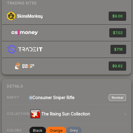
TRADING SITES
$9.00
$7.02
$7.16
$9.62
DETAILS
Consumer
Sniper Rifle
Normal
RARITY
The Rising Sun Collection
COLLECTION
Black
Orange
Grey
COLORS