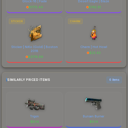
Glock-18 | Fade
Desert Eagle | Blaze
$
1772.44
$
742.91
STICKER
CHARM
Sticker | NiKo (Gold) | Boston
Charm | Hot Howl
2018
$
23.43
$
3774.99
SIMILARLY PRICED ITEMS
6 items
Trigon
Bunsen Burner
$
9.14
$
9.14