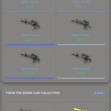
Battle-Scarred
Battle-Scarred
$
1.90
$
48.26
Battle-Scarred
Battle-Scarred
$
0.86
$
6.38
Battle-Scarred
Battle-Scarred
$
4.62
$
0.02
FROM THE RISING SUN COLLECTION
6 skins