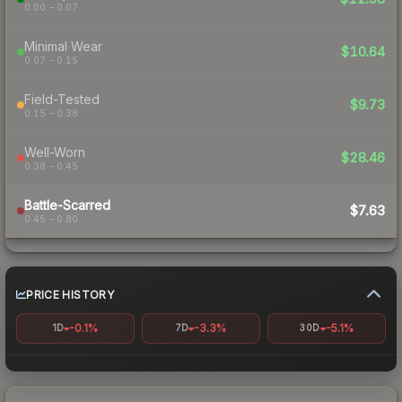
0.00 – 0.07
Minimal Wear
$10.64
0.07 – 0.15
Field-Tested
$9.73
0.15 – 0.38
Well-Worn
$28.46
0.38 – 0.45
Battle-Scarred
$7.63
0.45 – 0.80
PRICE HISTORY
-0.1%
-3.3%
-5.1%
1D
7D
30D