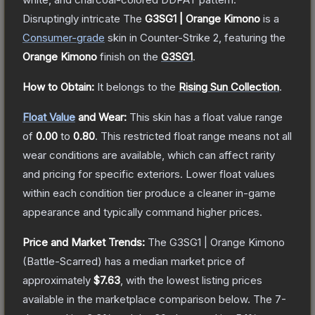
Disruptingly intricate
The
G3SG1 | Orange Kimono
is a
Consumer
-grade
skin
in Counter-Strike 2
, featuring the
Orange Kimono
finish on the
G3SG1
.
How to Obtain:
It belongs to the
Rising Sun Collection
.
Float Value
and Wear:
This skin has a float value range
of
0.00
to
0.80
.
This restricted float range means not all
wear conditions are available, which can affect rarity
and pricing for specific exteriors.
Lower float values
within each condition tier produce a cleaner in-game
appearance and typically command higher prices.
Price and Market Trends:
The
G3SG1 | Orange Kimono
(Battle-Scarred)
has a median market price of
approximately
$7.63
, with the lowest listing prices
available in the marketplace comparison below.
The 7-