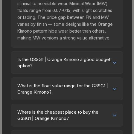
minimal to no visible wear. Minimal Wear (MW)
floats range from 0.07-0.15, with slight scratches
or fading. The price gap between FN and MW
varies by finish — some designs like the Orange
Kimono pattern hide wear better than others,
making MW versions a strong value alternative.
Is the G3SG1 | Orange Kimono a good budget
option?
Yes, the G3SG1 | Orange Kimono is an excellent
budget-friendly choice. Priced affordably, it offers
What is the float value range for the G3SG1 |
the Orange Kimono aesthetic without breaking the
Orange Kimono?
bank. Budget skins like this are ideal for players
Float values in CS2 determine a skin's wear level
building their first inventory or those who prefer
on a scale from 0.00 (perfect) to 1.00 (maximum
spending on multiple skins rather than one
Where is the cheapest place to buy the
wear). With a float range of 0.00 to 0.80, this skin
G3SG1 | Orange Kimono?
expensive item. The lower price point also means
has specific wear availability that affects pricing.
less financial risk if you decide to trade or sell
Prices for the G3SG1 | Orange Kimono vary across
Lower float values within any condition category
later.