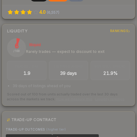
4.0
(
6,557
)
LIQUIDITY
RANKINGS
6
Illiquid
Rarely trades — expect to discount to exit
/ 100
TRADES / DAY
LISTINGS AHEAD
BUY/SELL SPREAD
1.9
39 days
21.9%
39 days of listings ahead of you
Scored out of 100 from units actually traded over the last
30
days
across the markets we track.
How we measure this
·
Liquidity rankings
TRADE-UP CONTRACT
TRADE-UP OUTCOMES
(higher tier)