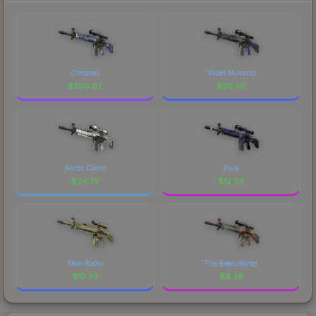
Chronos
Violet Murano
$
399.02
$
36.36
Arctic Camo
Flux
$
24.72
$
12.24
New Roots
The Executioner
$
10.33
$
8.38