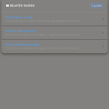
RELATED GUIDES
3
guides
Float Value Guide
How float values affect skin wear, appearance & pricing.
Sticker Value Guide
How stickers affect skin value — applied sticker pricing.
Skin Investment Guide
CS2 skin investment strategies, trends & market timing.