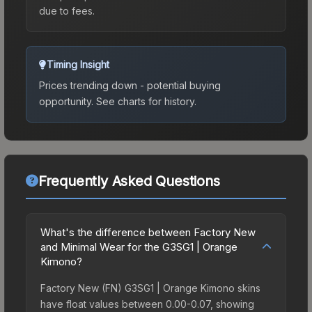
due to fees.
Timing Insight
Prices trending down - potential buying
opportunity.
See charts for history.
Frequently Asked Questions
What's the difference between Factory New
and Minimal Wear for the G3SG1 | Orange
Kimono?
Factory New (FN) G3SG1 | Orange Kimono skins
have float values between 0.00-0.07, showing