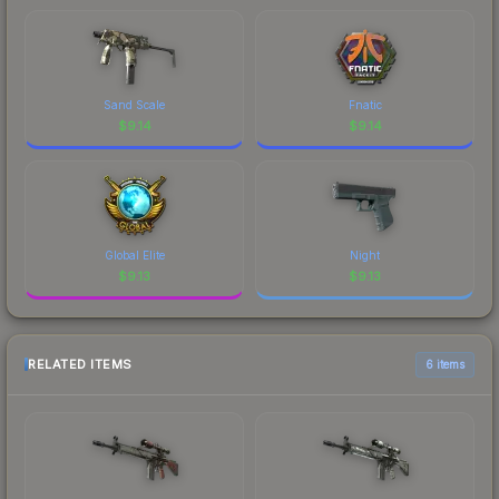
Sand Scale
Fnatic
$
9.14
$
9.14
Global Elite
Night
$
9.13
$
9.13
RELATED ITEMS
6 items