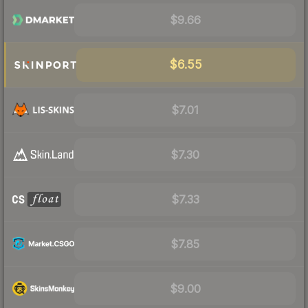
$9.66
$6.55
$7.01
$7.30
$7.33
$7.85
$9.00