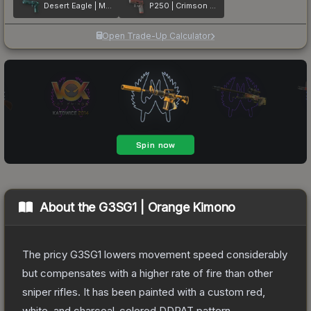
Desert Eagle | Midnight Storm
P250 | Crimson Kimono
Open Trade-Up Calculator
About the
G3SG1 | Orange Kimono
The pricy G3SG1 lowers movement speed considerably
but compensates with a higher rate of fire than other
sniper rifles. It has been painted with a custom red,
white, and charcoal-colored DDPAT pattern.