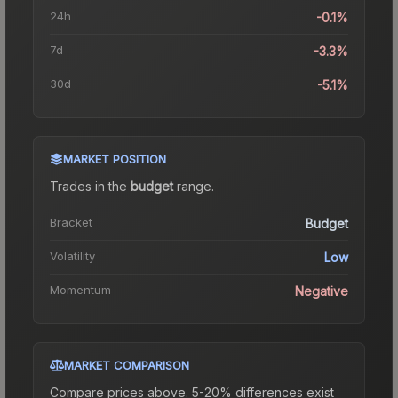
24h
-0.1%
7d
-3.3%
30d
-5.1%
MARKET POSITION
Trades in the
budget
range
.
Bracket
Budget
Volatility
Low
Momentum
Negative
MARKET COMPARISON
Compare prices above. 5-20% differences exist