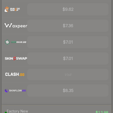
$9.62
$7.36
$7.01
$7.01
Visit
$8.35
Factory New
$12.98