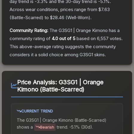
day trend is
-3.3
% and the 30-day trend is
-5.1
%.
Across wear conditions, prices range from
$7.63
(
Battle-Scarred
) to
$28.46
(
Well-Worn
).
Community Rating:
The
G3SG1 | Orange Kimono
has a
community rating of
4.0
out of 5
based on
6,557
votes
.
This above-average rating suggests the community
considers it a solid choice among
G3SG1
skins.
Price Analysis:
G3SG1 | Orange
Kimono (Battle-Scarred)
CURRENT TREND
The
G3SG1 | Orange Kimono (Battle-Scarred)
shows a
trend.
-5.1% (30d).
Bearish