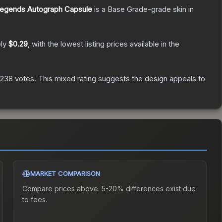
Legends Autograph Capsule
is a
Base Grade
-grade
skin
in
ely
$0.29
, with the lowest listing prices available in the
238
votes
.
This mixed rating suggests the design appeals to
MARKET COMPARISON
Compare prices above. 5-20% differences exist due
to fees.