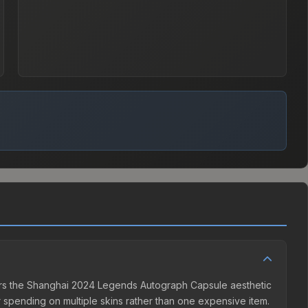
fers the Shanghai 2024 Legends Autograph Capsule aesthetic
er spending on multiple skins rather than one expensive item.