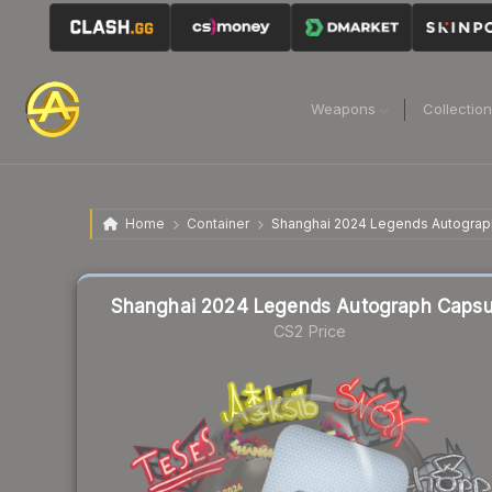
Weapons
Collectio
Home
Container
Shanghai 2024 Legends Autograp
Liquidity score
73
out of 100.
Shanghai 2024 Legends Autograph Capsu
CS2 Price