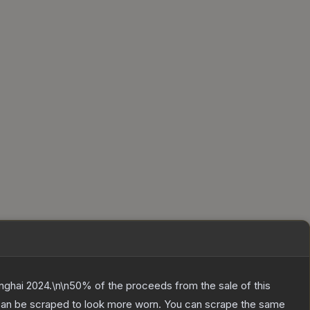
anghai 2024.\n\n50% of the proceeds from the sale of this
 can be scraped to look more worn. You can scrape the same