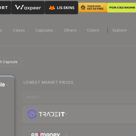
ns
Cases
Capsules
Others
Colors
Explore
h Capsule
LOWEST MARKET PRICES
le
MARKET