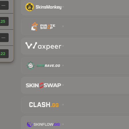
—
.25
—
.22