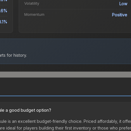
Volatility
Low
.6%
Momentum
Positive
8.1%
ts for history.
le a good budget option?
e is an excellent budget-friendly choice. Priced affordably, it of
are ideal for players building their first inventory or those who pref