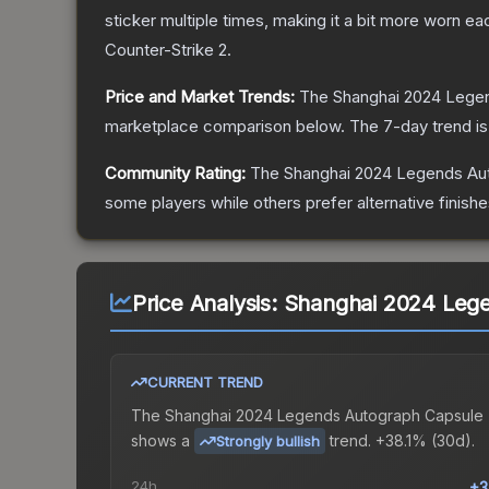
sticker multiple times, making it a bit more worn ea
Counter-Strike 2
.
Price and Market Trends:
The
Shanghai 2024 Lege
marketplace comparison below.
The 7-day trend i
Community Rating:
The
Shanghai 2024 Legends Au
some players while others prefer alternative finishe
Price Analysis:
Shanghai 2024 Leg
CURRENT TREND
The
Shanghai 2024 Legends Autograph Capsule
shows a
trend.
+38.1% (30d).
Strongly bullish
24h
+3