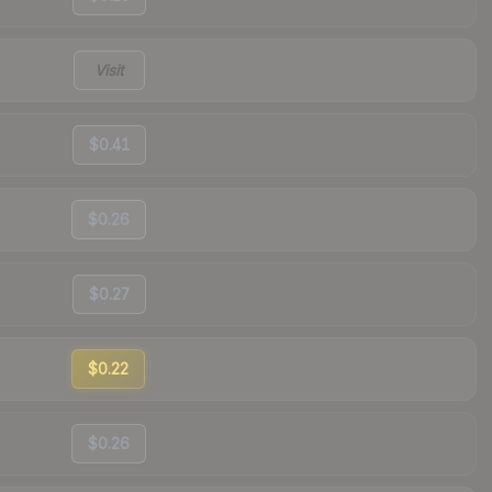
Visit
$0.41
$0.26
$0.27
$0.22
$0.26