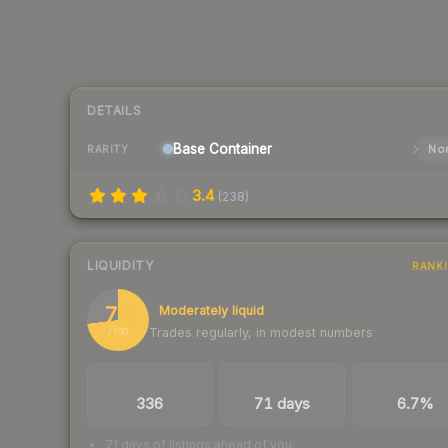
DETAILS
Base
Container
Nor
RARITY
3.4
(
238
)
LIQUIDITY
RANK
73
Moderately liquid
Trades regularly, in modest numbers
/ 100
TRADES / DAY
LISTINGS AHEAD
BUY/SELL SPR
336
71 days
6.7%
71 days of listings ahead of you