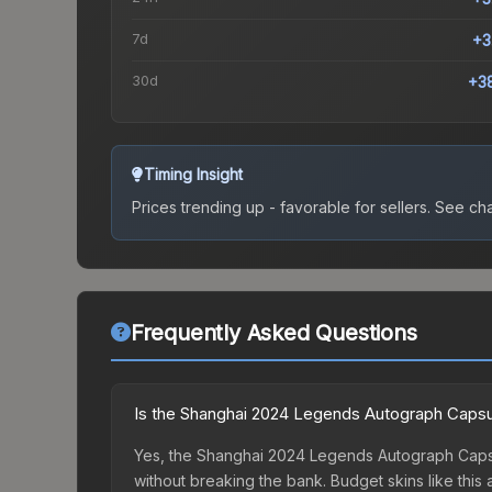
7d
+3
30d
+3
Timing Insight
Prices trending up - favorable for sellers.
See char
Frequently Asked Questions
Is the Shanghai 2024 Legends Autograph Capsu
Yes, the Shanghai 2024 Legends Autograph Capsul
without breaking the bank. Budget skins like this 