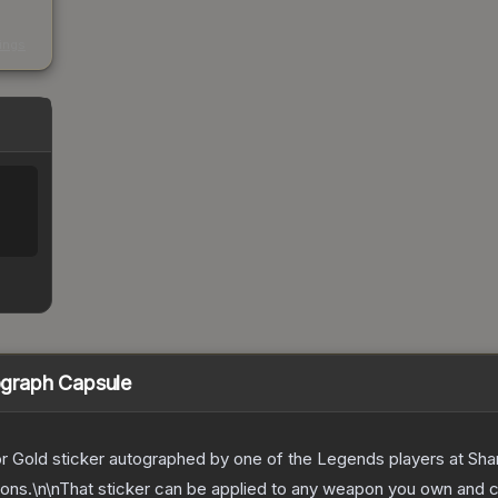
s
kings
graph Capsule
, or Gold sticker autographed by one of the Legends players at Sh
tions.\n\nThat sticker can be applied to any weapon you own and