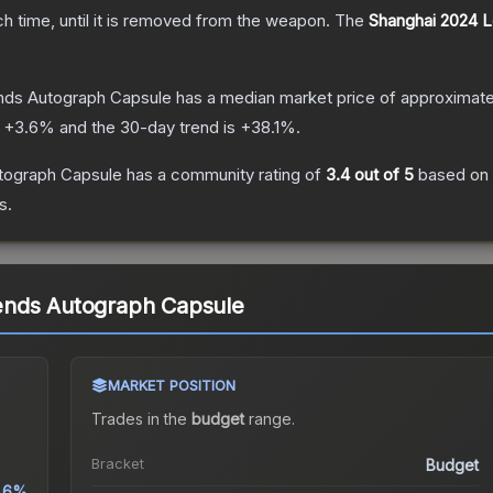
ch time, until it is removed from the weapon.
The
Shanghai 2024 
nds Autograph Capsule
has a median market price of approximat
s
+
3.6
% and the 30-day trend is
+
38.1
%.
tograph Capsule
has a community rating of
3.4
out of 5
based on
s.
ends Autograph Capsule
MARKET POSITION
Trades in the
budget
range
.
Bracket
Budget
.6%