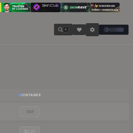
K
CONTAINER
Visit
$0.25