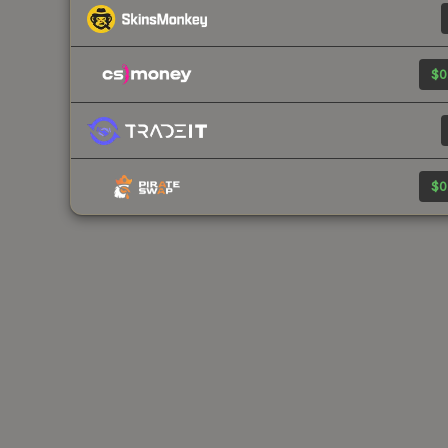
$0
$0