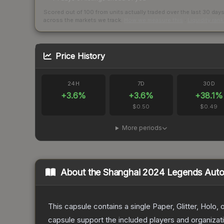
Scored out of 100 from units actually traded over the last
30
day
across the markets we track.
How we measure this
·
Liquidity ran
Price History
24H
7D
30D
+
3.6
%
+
3.6
%
+
38.1
%
$0.50
$0.49
More periods
About the
Shanghai 2024 Legends Auto
This capsule contains a single Paper, Glitter, Holo
capsule support the included players and organiza