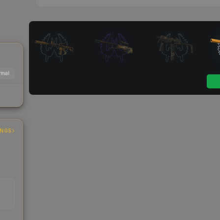
mal
INGS
EAD