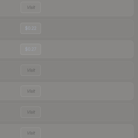
Visit
$0.22
$0.27
Visit
Visit
Visit
Visit