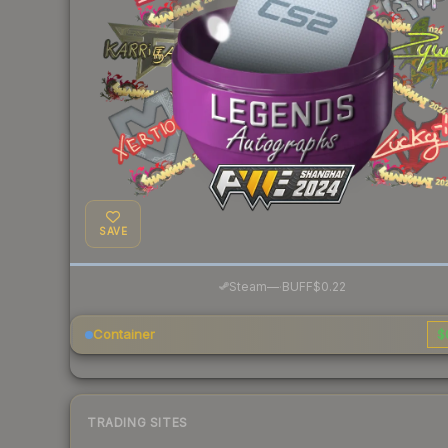
SAVE
·
Steam
—
BUFF
$0.22
Container
$
TRADING SITES