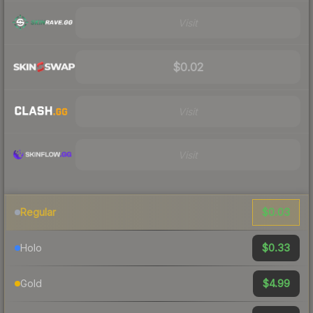
Visit
$0.02
Visit
Visit
$0.03
Regular
$0.33
Holo
$4.99
Gold