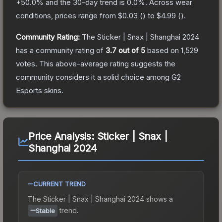
+
50.0
% and the 30-day trend is
0.0
%.
Across wear
conditions, prices range from
$0.03
(
) to
$4.99
(
).
Community Rating:
The
Sticker | Snax | Shanghai 2024
has a community rating of
3.7
out of 5
based on
1,529
votes
.
This above-average rating suggests the
community considers it a solid choice among
G2
Esports
skins.
Price Analysis:
Sticker | Snax |
Shanghai 2024
CURRENT TREND
The
Sticker | Snax | Shanghai 2024
shows a
trend.
Stable