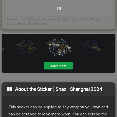
TRADES / DAY
19
Scored out of 100 from units actually traded over the last
30
days
across the markets we track.
How we measure this
·
Liquidity rankings
About the
Sticker | Snax | Shanghai 2024
This sticker can be applied to any weapon you own and
can be scraped to look more worn. You can scrape the