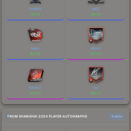
AmaNEk
apEX
$
0.19
$
4.91
bodyy
dennis
$
12.36
$
27.92
Ex6TenZ
fox
$
27.75
$
10.97
FROM SHANGHAI 2024 PLAYER AUTOGRAPHS
6 skins