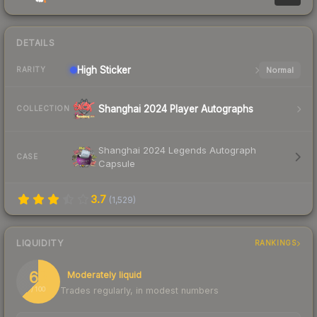
DETAILS
High
Sticker
Normal
RARITY
Shanghai 2024 Player Autographs
COLLECTION
Shanghai 2024 Legends Autograph
CASE
Capsule
3.7
(
1,529
)
LIQUIDITY
RANKINGS
63
Moderately liquid
Trades regularly, in modest numbers
/ 100