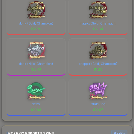
donk (Gold, Champion)
magixx (Gold, Champion)
$
17.79
$
2.94
donk (Holo, Champion)
chopper (Gold, Champion)
$
2.43
$
1.28
dexter
ChildKing
$
0.86
$
0.67
MORE G2 ESPORTS SKINS
6 skins