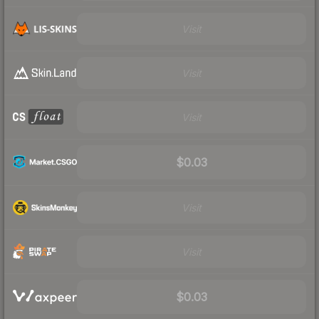
Visit
Visit
Visit
$0.03
Visit
Visit
$0.03