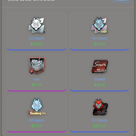
G2 Esports
G2 Esports
$
93.82
$
81.07
rain
ScreaM
$
77.01
$
75.91
G2 Esports
G2 Esports
$
71.54
$
59.94