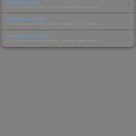
Float Value Guide
How float values affect skin wear, appearance & pricing.
Sticker Value Guide
How stickers affect skin value — applied sticker pricing.
Skin Investment Guide
CS2 skin investment strategies, trends & market timing.