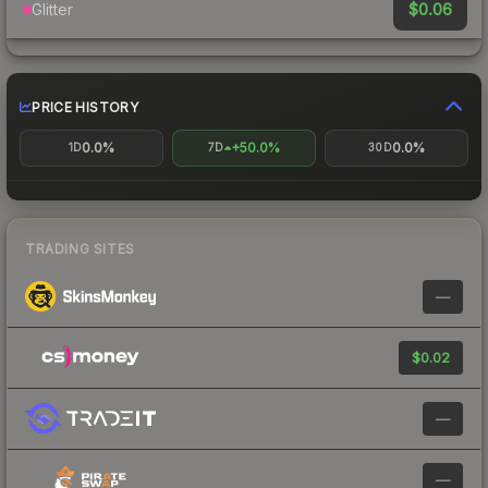
$0.06
Glitter
PRICE HISTORY
0.0%
+50.0%
0.0%
1D
7D
30D
TRADING SITES
—
$0.02
—
—