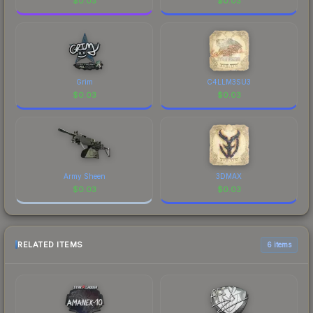
$
0.03
$
0.03
Grim
C4LLM3SU3
$
0.03
$
0.03
Army Sheen
3DMAX
$
0.03
$
0.03
RELATED ITEMS
6 items