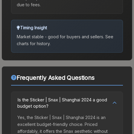
due to fees.
Timing Insight
Market stable - good for buyers and sellers.
See
charts for history.
Frequently Asked Questions
Is the Sticker | Snax | Shanghai 2024 a good
budget option?
Yes, the Sticker | Snax | Shanghai 2024 is an
excellent budget-friendly choice. Priced
affordably, it offers the Snax aesthetic without