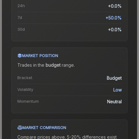
24h
+0.0%
7d
+50.0%
30d
+0.0%
MARKET POSITION
Trades in the
budget
range
.
Bracket
Budget
Volatility
Low
Momentum
Neutral
MARKET COMPARISON
Compare prices above. 5-20% differences exist