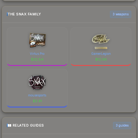
THE SNAX FAMILY
3 weapons
Virtus.Pro
GamerLegion
$
32.84
$
12.96
mousesports
$
3.91
RELATED GUIDES
3
guides