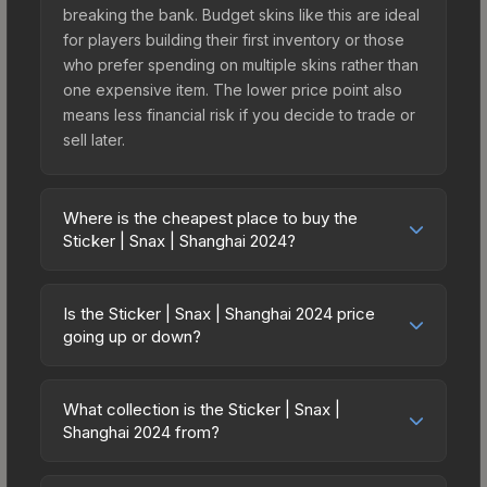
breaking the bank. Budget skins like this are ideal
for players building their first inventory or those
who prefer spending on multiple skins rather than
one expensive item. The lower price point also
means less financial risk if you decide to trade or
sell later.
Where is the cheapest place to buy the
Sticker | Snax | Shanghai 2024?
Prices for the Sticker | Snax | Shanghai 2024 vary
across marketplaces due to fees, regional
Is the Sticker | Snax | Shanghai 2024 price
pricing, and seller competition. This skin can be
going up or down?
obtained by opening the Shanghai 2024 Legends
The Sticker | Snax | Shanghai 2024 is currently
Autograph Capsule or purchased directly from
trending upward. Over the past 7 days, the price
third-party marketplaces. The Steam Community
What collection is the Sticker | Snax |
has increased by 50.0%, and over the past 30
Shanghai 2024 from?
Market charges 15% fees, while third-party
days it has risen 0.0%. Rising prices can indicate
markets like Skinport, DMarket, and Buff163 offer
The Sticker | Snax | Shanghai 2024 is part of the
growing demand, reduced supply from case
lower prices with 2-10% fees. Compare real-time