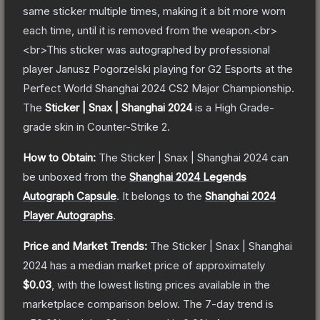
same sticker multiple times, making it a bit more worn
each time, until it is removed from the weapon.<br>
<br>This sticker was autographed by professional
player Janusz Pogorzelski playing for G2 Esports at the
Perfect World Shanghai 2024 CS2 Major Championship.
The
Sticker | Snax | Shanghai 2024
is a
High Grade
-
grade
skin
in Counter-Strike 2
.
How to Obtain:
The
Sticker | Snax | Shanghai 2024
can
be unboxed from the
Shanghai 2024 Legends
Autograph Capsule
.
It belongs to the
Shanghai 2024
Player Autographs
.
Price and Market Trends:
The
Sticker | Snax | Shanghai
2024
has a median market price of approximately
$0.03
, with the lowest listing prices available in the
marketplace comparison below.
The 7-day trend is