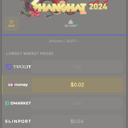
SAVE
3D VIEW
·
Steam
—
BUFF
—
LOWEST MARKET PRICES
Visit
$0.02
Visit
$0.04