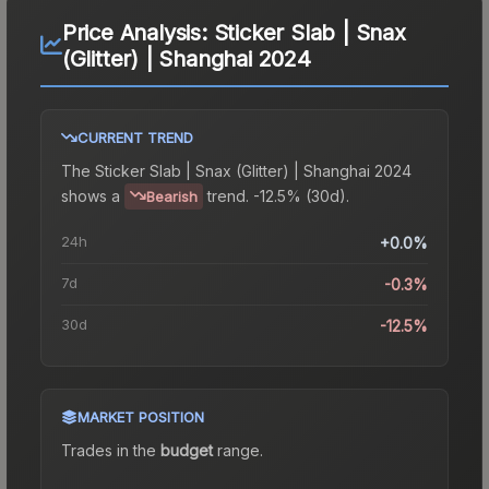
Price Analysis:
Sticker Slab | Snax
(Glitter) | Shanghai 2024
CURRENT TREND
The
Sticker Slab | Snax (Glitter) | Shanghai 2024
shows a
trend.
-12.5% (30d).
Bearish
24h
+0.0%
7d
-0.3%
30d
-12.5%
MARKET POSITION
Trades in the
budget
range
.