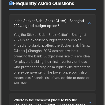
Frequently Asked Questions
Is the Sticker Slab | Snax (Glitter) | Shanghai
2024 a good budget option?
Yes, the Sticker Slab | Snax (Glitter) | Shanghai
2024 is an excellent budget-friendly choice.
Priced affordably, it offers the Sticker Slab | Snax
(Glitter) | Shanghai 2024 aesthetic without
breaking the bank. Budget skins like this are ideal
for players building their first inventory or those
who prefer spending on multiple skins rather than
one expensive item. The lower price point also
means less financial risk if you decide to trade or
sell later.
Where is the cheapest place to buy the
Sticker Slab | Snax (Glitter) | Shanghai 2024?