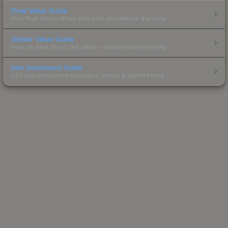
Float Value Guide
How float values affect skin wear, appearance & pricing.
Sticker Value Guide
How stickers affect skin value — applied sticker pricing.
Skin Investment Guide
CS2 skin investment strategies, trends & market timing.