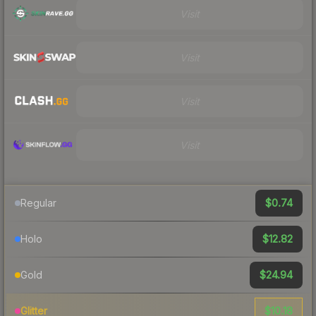
Visit
Visit
Visit
Visit
$0.74
Regular
$12.82
Holo
$24.94
Gold
$10.18
Glitter