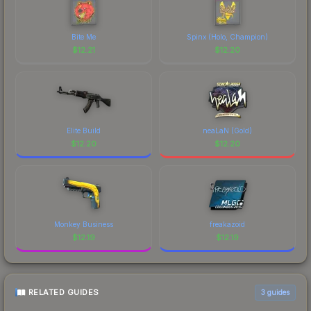
Bite Me
Spinx (Holo, Champion)
$
12.21
$
12.20
Elite Build
neaLaN (Gold)
$
12.20
$
12.20
Monkey Business
freakazoid
$
12.19
$
12.19
RELATED GUIDES
3
guides