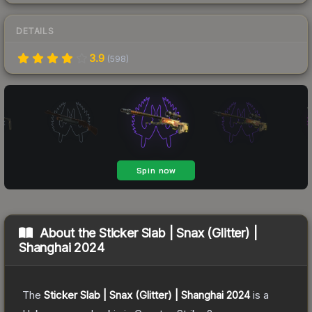
DETAILS
3.9
(
598
)
About the
Sticker Slab | Snax (Glitter) |
Shanghai 2024
The
Sticker Slab | Snax (Glitter) | Shanghai 2024
is a