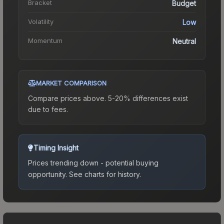
Bracket
Budget
Volatility
Low
Momentum
Neutral
MARKET COMPARISON
Compare prices above. 5-20% differences exist
due to fees.
Timing Insight
Prices trending down - potential buying
opportunity.
See charts for history.