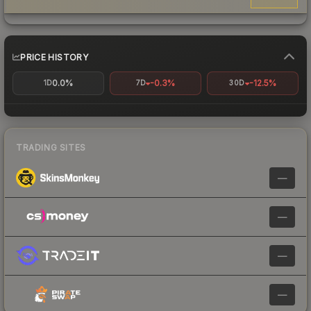
PRICE HISTORY
0.0%
-0.3%
-12.5%
1D
7D
30D
TRADING SITES
—
—
—
—