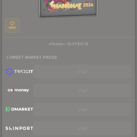
SAVE
·
Steam
—
BUFF
$10.18
LOWEST MARKET PRICES
Visit
Visit
Visit
Visit