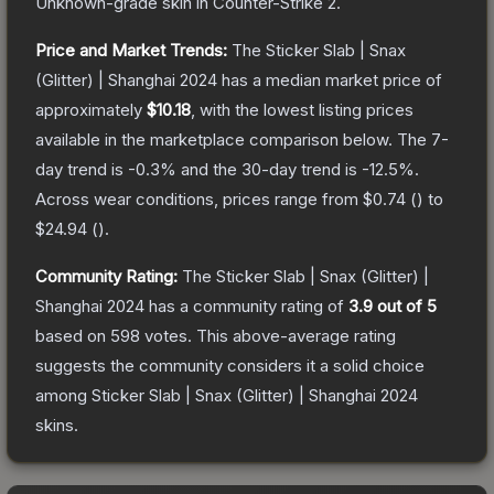
Unknown
-grade
skin
in Counter-Strike 2
.
Price and Market Trends:
The
Sticker Slab | Snax
(Glitter) | Shanghai 2024
has a median market price of
approximately
$10.18
, with the lowest listing prices
available in the marketplace comparison below.
The 7-
day trend is
-0.3
% and the 30-day trend is
-12.5
%.
Across wear conditions, prices range from
$0.74
(
) to
$24.94
(
).
Community Rating:
The
Sticker Slab | Snax (Glitter) |
Shanghai 2024
has a community rating of
3.9
out of 5
based on
598
votes
.
This above-average rating
suggests the community considers it a solid choice
among
Sticker Slab | Snax (Glitter) | Shanghai 2024
skins.