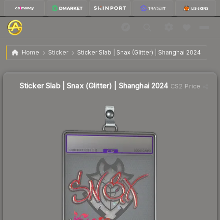
$10.18
Sticker Slab | Snax (Glitter) | Shanghai 2024
Home
Sticker
Sticker Slab | Snax (Glitter) | Shanghai 2024
Sticker Slab | Snax (Glitter) | Shanghai 2024
CS2 Price