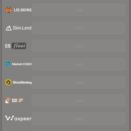
Visit
Visit
Visit
Visit
Visit
Visit
Visit