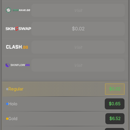
Visit
$0.02
Visit
Visit
$0.02
Regular
$0.65
Holo
$6.52
Gold