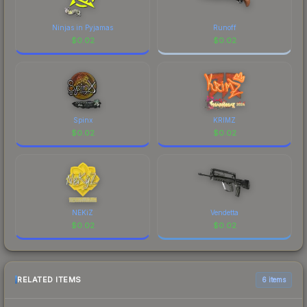
Ninjas in Pyjamas
Runoff
$
0.02
$
0.02
Spinx
KRIMZ
$
0.02
$
0.02
NEKiZ
Vendetta
$
0.02
$
0.02
RELATED ITEMS
6 items