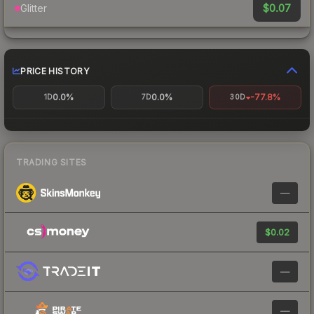
$0.07
Glitter
PRICE HISTORY
0.0%
0.0%
-77.8%
1D
7D
30D
TRADING SITES
—
$0.02
—
—