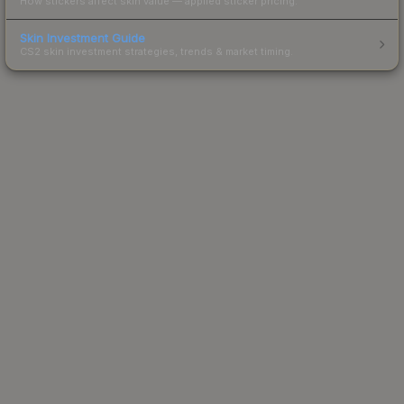
How stickers affect skin value — applied sticker pricing.
Skin Investment Guide
CS2 skin investment strategies, trends & market timing.