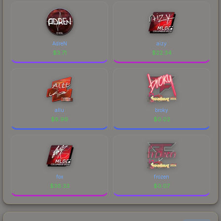
AdreN
aizy
$
3.71
$
22.34
allu
broky
$
8.99
$
0.02
fox
frozen
$
36.33
$
0.07