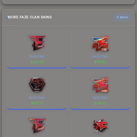
MORE FAZE CLAN SKINS
6 skins
FaZe Clan
FaZe Clan
$
123.58
$
117.82
FaZe Clan
FaZe Clan
$
93.79
$
76.62