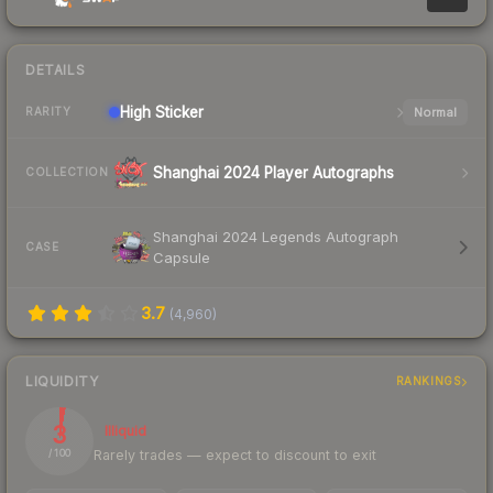
DETAILS
High
Sticker
Normal
RARITY
Shanghai 2024 Player Autographs
COLLECTION
Shanghai 2024 Legends Autograph
CASE
Capsule
3.7
(
4,960
)
LIQUIDITY
RANKINGS
3
Illiquid
Rarely trades — expect to discount to exit
/ 100