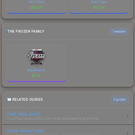
FaZe Clan
FaZe Clan
$
63.91
$
57.06
THE FROZEN FAMILY
1 weapon
mousesports
$
11.15
RELATED GUIDES
3
guides
Float Value Guide
How float values affect skin wear, appearance & pricing.
Sticker Value Guide