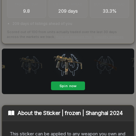
TRADES / DAY
LISTINGS AHEAD
BUY/SELL SPREAD
9.8
209 days
33.3%
209 days of listings ahead of you
Scored out of 100 from units actually traded over the last
30
days
across the markets we track.
How we measure this
·
Liquidity rankings
About the
Sticker | frozen | Shanghai 2024
This sticker can be applied to any weapon you own and