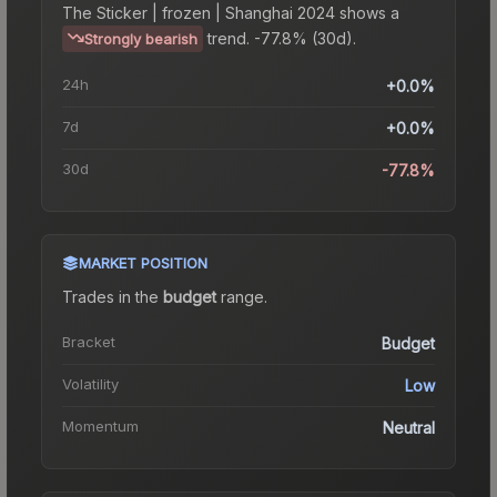
The
Sticker | frozen | Shanghai 2024
shows a
trend.
-77.8% (30d).
Strongly bearish
24h
+0.0%
7d
+0.0%
30d
-77.8%
MARKET POSITION
Trades in the
budget
range
.
Bracket
Budget
Volatility
Low
Momentum
Neutral