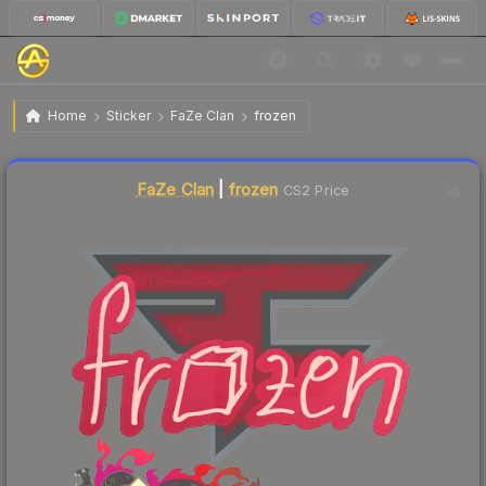
$0.02
Sticker | frozen | Shanghai 2024
Home
Sticker
FaZe Clan
frozen
Liquidity score
3
out of 100.
FaZe Clan
|
frozen
CS2 Price