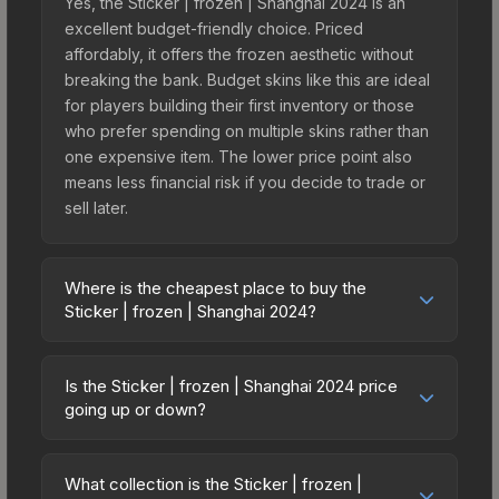
Yes, the Sticker | frozen | Shanghai 2024 is an
excellent budget-friendly choice. Priced
affordably, it offers the frozen aesthetic without
breaking the bank. Budget skins like this are ideal
for players building their first inventory or those
who prefer spending on multiple skins rather than
one expensive item. The lower price point also
means less financial risk if you decide to trade or
sell later.
Where is the cheapest place to buy the
Sticker | frozen | Shanghai 2024?
Prices for the Sticker | frozen | Shanghai 2024
vary across marketplaces due to fees, regional
Is the Sticker | frozen | Shanghai 2024 price
pricing, and seller competition. This skin can be
going up or down?
obtained by opening the Shanghai 2024 Legends
The Sticker | frozen | Shanghai 2024 is currently
Autograph Capsule or purchased directly from
trending downward. Over the past 7 days, the
third-party marketplaces. The Steam Community
What collection is the Sticker | frozen |