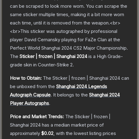
can be scraped to look more worn. You can scrape the
same sticker multiple times, making it a bit more worn
each time, until it is removed from the weapon.<br>
<br>This sticker was autographed by professional
player David Cernansky playing for FaZe Clan at the
Perfect World Shanghai 2024 CS2 Major Championship.
The
Sticker | frozen | Shanghai 2024
is a
High Grade
-
grade
skin
in Counter-Strike 2
.
How to Obtain:
The
Sticker | frozen | Shanghai 2024
can
be unboxed from the
Shanghai 2024 Legends
Autograph Capsule
.
It belongs to the
Shanghai 2024
Player Autographs
.
Price and Market Trends:
The
Sticker | frozen |
Shanghai 2024
has a median market price of
approximately
$0.02
, with the lowest listing prices