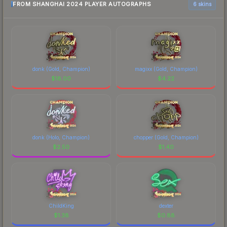
FROM SHANGHAI 2024 PLAYER AUTOGRAPHS
6 skins
donk (Gold, Champion)
magixx (Gold, Champion)
$
18.00
$
4.22
donk (Holo, Champion)
chopper (Gold, Champion)
$
2.50
$
1.40
ChildKing
dexter
$
1.38
$
0.88