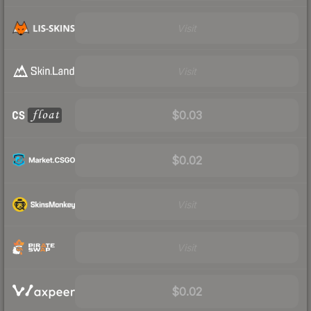
Visit
Visit
$0.03
$0.02
Visit
Visit
$0.02