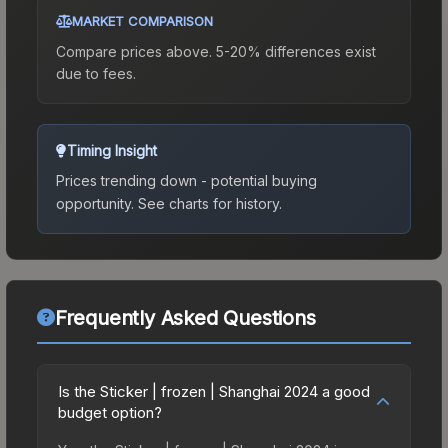
MARKET COMPARISON
Compare prices above. 5-20% differences exist
due to fees.
Timing Insight
Prices trending down - potential buying
opportunity.
See charts for history.
Frequently Asked Questions
Is the Sticker | frozen | Shanghai 2024 a good
budget option?