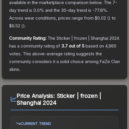
available in the marketplace comparison below.
The 7-
day trend is
0.0
% and the 30-day trend is
-77.8
%.
Across wear conditions, prices range from
$0.02
(
) to
$6.52
(
).
Community Rating:
The
Sticker | frozen | Shanghai 2024
has a community rating of
3.7
out of 5
based on
4,960
votes
.
This above-average rating suggests the
community considers it a solid choice among
FaZe Clan
skins.
Price Analysis:
Sticker | frozen |
Shanghai 2024
CURRENT TREND