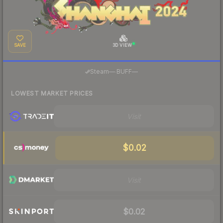
SAVE
3D VIEW
·
Steam
—
BUFF
—
LOWEST MARKET PRICES
Visit
$0.02
Visit
$0.02