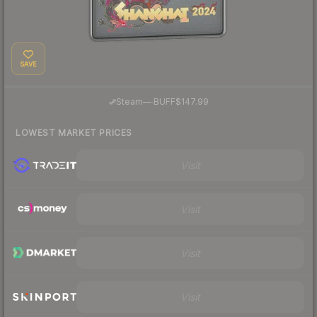
SAVE
·
Steam
—
BUFF
$147.99
LOWEST MARKET PRICES
Visit
Visit
Visit
Visit