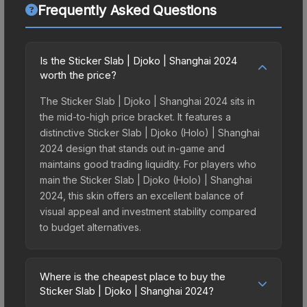
Frequently Asked Questions
Is the Sticker Slab | Djoko | Shanghai 2024
worth the price?
The Sticker Slab | Djoko | Shanghai 2024 sits in
the mid-to-high price bracket. It features a
distinctive Sticker Slab | Djoko (Holo) | Shanghai
2024 design that stands out in-game and
maintains good trading liquidity. For players who
main the Sticker Slab | Djoko (Holo) | Shanghai
2024, this skin offers an excellent balance of
visual appeal and investment stability compared
to budget alternatives.
Where is the cheapest place to buy the
Sticker Slab | Djoko | Shanghai 2024?