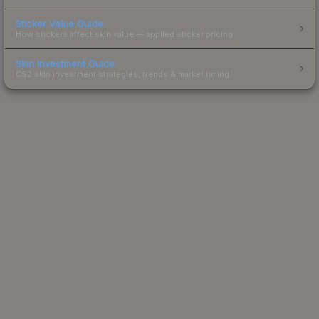
Sticker Value Guide
How stickers affect skin value — applied sticker pricing.
Skin Investment Guide
CS2 skin investment strategies, trends & market timing.