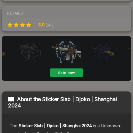
DETAILS
3.9
(
502
)
About the
Sticker Slab | Djoko | Shanghai
2024
The
Sticker Slab | Djoko | Shanghai 2024
is a
Unknown
-