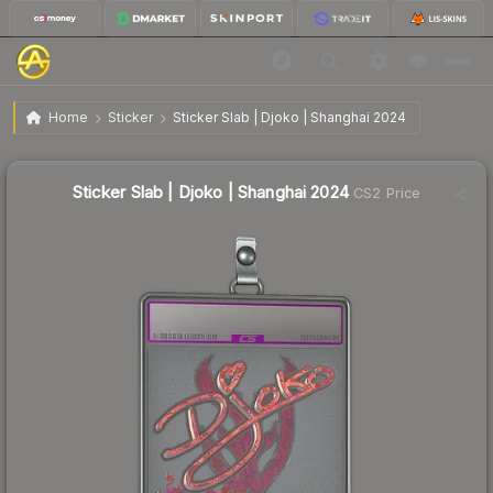
$147.99
Sticker Slab | Djoko | Shanghai 2024
Home
Sticker
Sticker Slab | Djoko | Shanghai 2024
Sticker Slab | Djoko | Shanghai 2024
CS2 Price