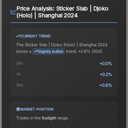
Price Analysis:
Sticker Slab | Djoko
(Holo) | Shanghai 2024
CURRENT TREND
The
Sticker Slab | Djoko (Holo) | Shanghai 2024
shows a
trend.
+0.8% (30d).
Slightly bullish
24h
+0.0%
7d
+0.2%
30d
+0.8%
MARKET POSITION
Trades in the
budget
range
.