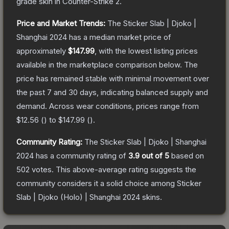
grade
skin
in Counter-Strike 2
.
Price and Market Trends:
The
Sticker Slab | Djoko |
Shanghai 2024
has a median market price of
approximately
$147.99
, with the lowest listing prices
available in the marketplace comparison below.
The
price has remained stable with minimal movement over
the past 7 and 30 days, indicating balanced supply and
demand.
Across wear conditions, prices range from
$12.56
(
) to
$147.99
(
).
Community Rating:
The
Sticker Slab | Djoko | Shanghai
2024
has a community rating of
3.9
out of 5
based on
502
votes
.
This above-average rating suggests the
community considers it a solid choice among
Sticker
Slab | Djoko (Holo) | Shanghai 2024
skins.