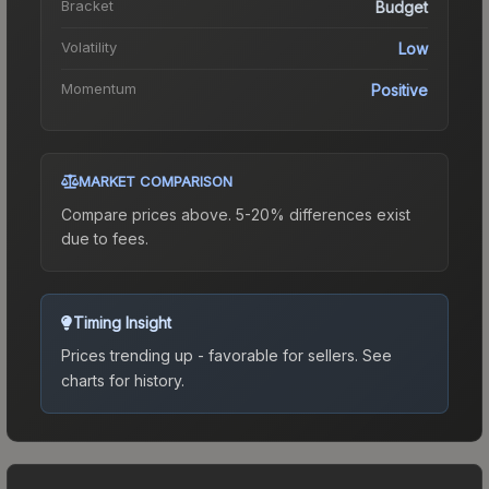
Bracket
Budget
Volatility
Low
Momentum
Positive
MARKET COMPARISON
Compare prices above. 5-20% differences exist
due to fees.
Timing Insight
Prices trending up - favorable for sellers.
See
charts for history.