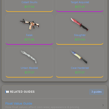
Cobalt Skulls
Target Acquired
$
177.56
$
177.47
Falak
Slaughter
$
177.45
$
177.44
Urban Masked
Case Hardened
$
177.37
$
177.37
RELATED GUIDES
3
guides
Float Value Guide
How float values affect skin wear, appearance & pricing.