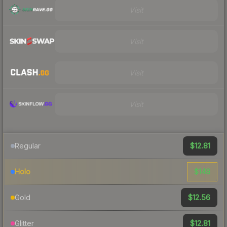
Visit
Visit
Visit
Visit
$12.81
Regular
$148
Holo
$12.56
Gold
$12.81
Glitter