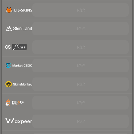
Visit
Visit
Visit
Visit
Visit
Visit
Visit