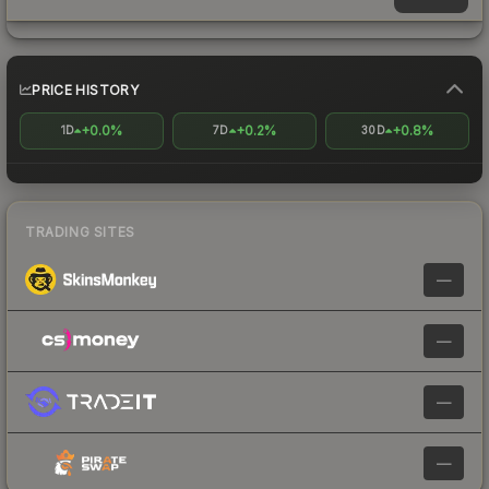
PRICE HISTORY
+0.0%
+0.2%
+0.8%
1D
7D
30D
TRADING SITES
—
—
—
—