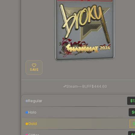
SAVE
·
Steam
—
BUFF
$444.60
Regular
$1
Holo
$
Gold
$