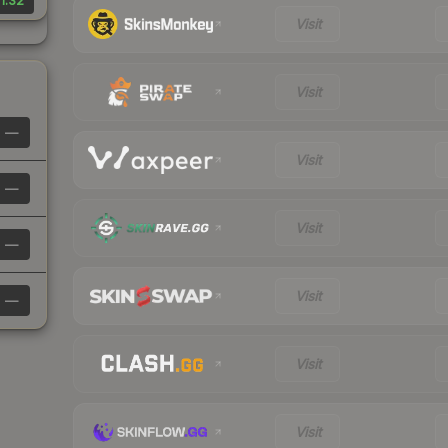
1.32
Visit
Visit
—
Visit
—
Visit
—
Visit
—
Visit
Visit