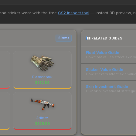
pportunities.
5+ marketplaces, Buff163 currently has the lowest price for the Stic
 and sticker wear with the free
CS2 Inspect tool
— instant 3D preview, 
st and buyers purchase. We recommend checking the marketplace com
hen comparing total costs.
RELATED GUIDES
6 items
Float Value Guide
How float values affect skin w
Sticker Value Guide
How stickers affect skin value
Diamondback
$
532.89
Skin Investment Guide
CS2 skin investment strategies
Asiimov
$
529.89