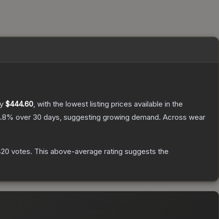
ly
$444.60
, with the lowest listing prices available in the
.8
% over 30 days, suggesting growing demand.
Across wear
420
votes
.
This above-average rating suggests the