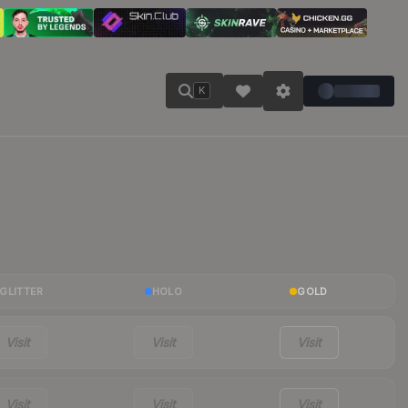
K
GLITTER
HOLO
GOLD
Visit
Visit
Visit
Visit
Visit
Visit