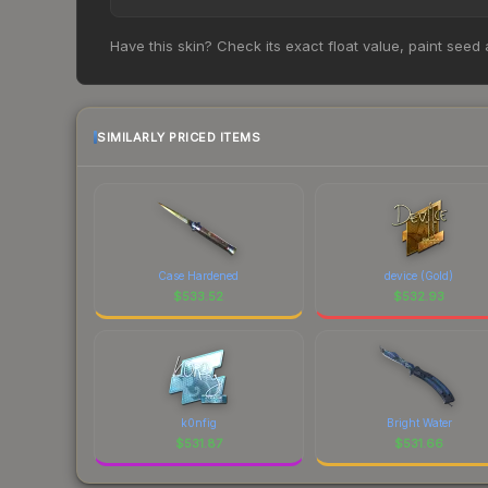
historical trends and to identify potential buying o
Based on our real-time price comparison across 1
Have this skin? Check its exact float value, paint seed
However, prices change frequently as sellers li
remember to factor in each marketplace's fees w
SIMILARLY PRICED ITEMS
Case Hardened
device (Gold)
$
533.52
$
532.93
k0nfig
Bright Water
$
531.87
$
531.66