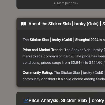
More periods
About the
Sticker Slab | broky (Gold) |
The
Sticker Slab | broky (Gold) | Shanghai 2024
is a
Price and Market Trends:
The
Sticker Slab | broky
marketplace comparison below.
The price has bee
conditions, prices range from
$0.64
(
) to
$444.60
(
Community Rating:
The
Sticker Slab | broky (Gold)
community considers it a solid choice among
Stick
Price Analysis:
Sticker Slab | broky