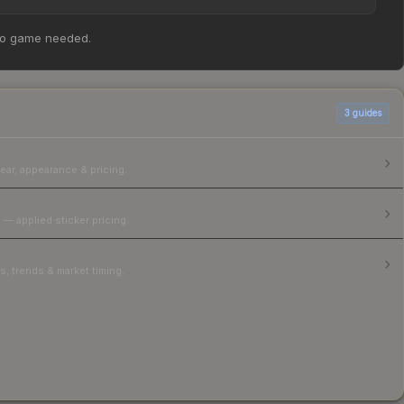
ker Slab | broky (Gold) | Shanghai 2024 at $444.60.
no game needed.
parison table above for the most current prices, and
3
guides
ear, appearance & pricing.
 — applied sticker pricing.
, trends & market timing.