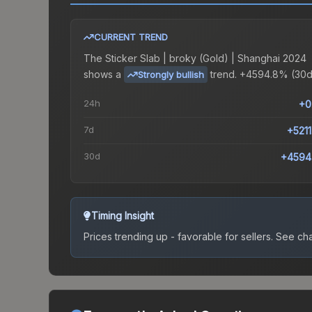
CURRENT TREND
The
Sticker Slab | broky (Gold) | Shanghai 2024
shows a
trend.
+4594.8% (30d
Strongly bullish
24h
+0
7d
+521
30d
+4594
Timing Insight
Prices trending up - favorable for sellers.
See char