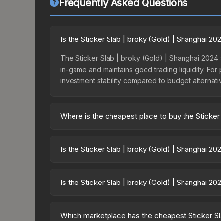
Frequently Asked Questions
Is the Sticker Slab | broky (Gold) | Shanghai 20
The Sticker Slab | broky (Gold) | Shanghai 2024 si
in-game and maintains good trading liquidity. For
investment stability compared to budget alternati
Where is the cheapest place to buy the Sticker
Prices for the Sticker Slab | broky (Gold) | Sha
15% fees, while third-party markets like Skinpor
Is the Sticker Slab | broky (Gold) | Shanghai 2
find the best deal.
Investment potential depends on several factors.
conditions. Past performance doesn't guarantee fu
Is the Sticker Slab | broky (Gold) | Shanghai 2
multiple items typically reduces risk.
The Sticker Slab | broky (Gold) | Shanghai 2024 i
4594.8%. Rising prices can indicate growing dem
Which marketplace has the cheapest Sticker Sla