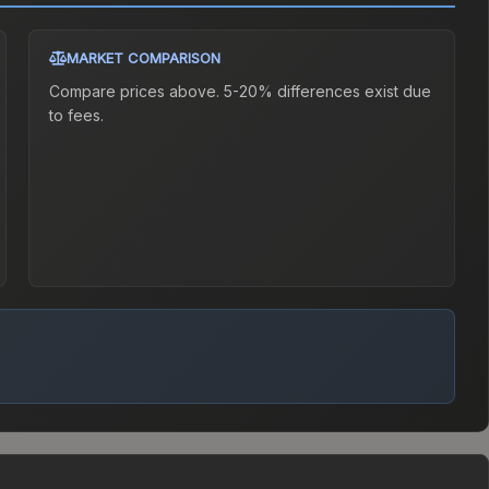
MARKET COMPARISON
Compare prices above. 5-20% differences exist due
to fees.