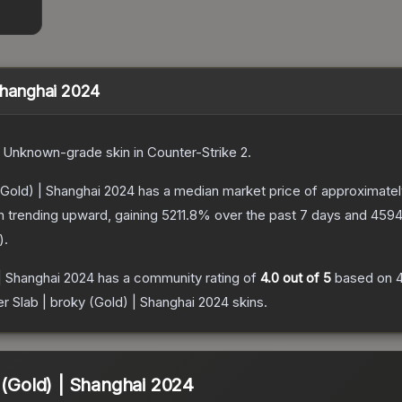
 Shanghai 2024
Unknown
-grade
skin
in Counter-Strike 2
.
 (Gold) | Shanghai 2024
has a median market price of approximate
n trending upward, gaining
5211.8
% over the past 7 days and
4594
).
 | Shanghai 2024
has a community rating of
4.0
out of 5
based on
er Slab | broky (Gold) | Shanghai 2024
skins.
 (Gold) | Shanghai 2024