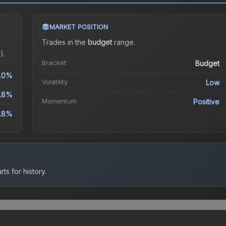
MARKET POSITION
Trades in the
budget
range
.
).
Bracket
Budget
.0%
Volatility
Low
1.8%
Momentum
Positive
.8%
ts for history.