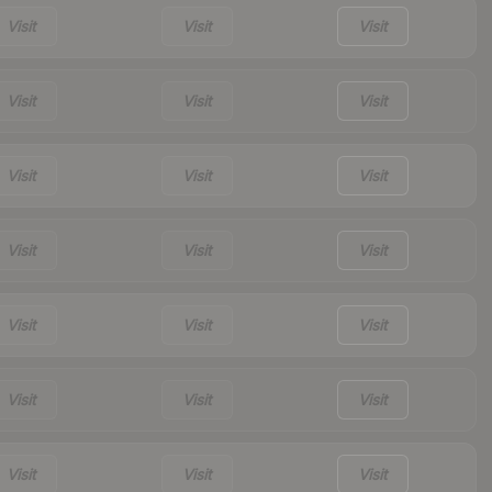
Visit
Visit
Visit
Visit
Visit
Visit
Visit
Visit
Visit
Visit
Visit
Visit
Visit
Visit
Visit
Visit
Visit
Visit
Visit
Visit
Visit