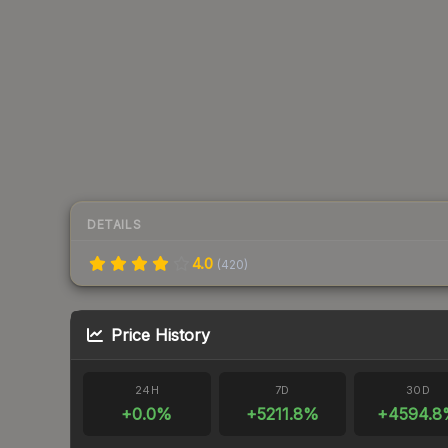
DETAILS
4.0
(
420
)
Price History
24H
7D
30D
+
0.0
%
+
5211.8
%
+
4594.8