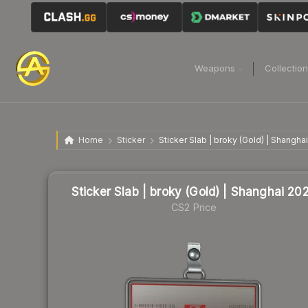
Weapons
Collectio
Home
Sticker
Sticker Slab | broky (Gold) | Shangha
Sticker Slab | broky (Gold) | Shanghai 20
CS2 Price