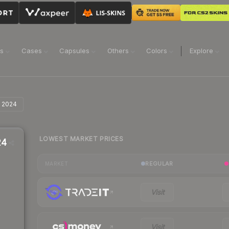
ns
Cases
Capsules
Others
Colors
Explore
i 2024
LOWEST MARKET PRICES
24
REGULAR
MARKET
Visit
Visit