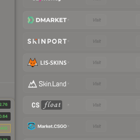
Visit
Visit
Visit
Visit
2.76
Visit
0.64
Visit
445