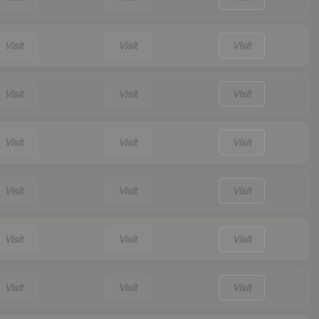
Visit
Visit
Visit
Visit
Visit
Visit
Visit
Visit
Visit
Visit
Visit
Visit
Visit
Visit
Visit
Visit
Visit
Visit