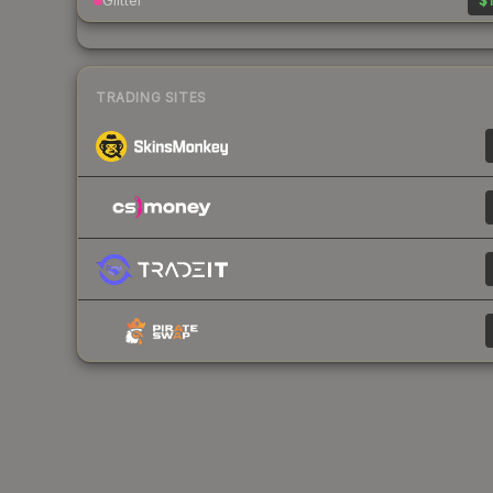
Glitter
$1
TRADING SITES