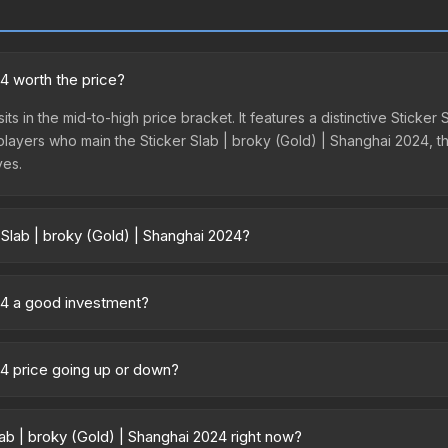
24 worth the price?
ts in the mid-to-high price bracket. It features a distinctive Sticke
 players who main the Sticker Slab | broky (Gold) | Shanghai 2024, th
ves.
 Slab | broky (Gold) | Shanghai 2024?
nghai 2024 vary across marketplaces due to fees, regional pricing,
t, DMarket, and Buff163 offer lower prices with 2-10% fees. Compare 
024 a good investment?
 Key considerations: (1) Check the 30-day and 90-day price trends i
ture returns, but the Sticker Slab | broky (Gold) | Shanghai 2024 ha
024 price going up or down?
s currently trending upward. Over the past 7 days, the price has in
and, reduced supply from case openings, or broader market-wide ap
b | broky (Gold) | Shanghai 2024 right now?