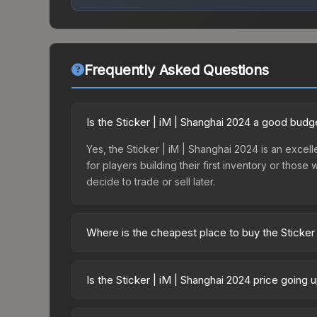
Frequently Asked Questions
Is the Sticker | iM | Shanghai 2024 a good budg
Yes, the Sticker | iM | Shanghai 2024 is an excelle
for players building their first inventory or thos
decide to trade or sell later.
Where is the cheapest place to buy the Sticker
Prices for the Sticker | iM | Shanghai 2024 vary 
2024 Legends Autograph Capsule or purchased dir
Is the Sticker | iM | Shanghai 2024 price going
DMarket, and Buff163 offer lower prices with 2-1
The Sticker | iM | Shanghai 2024 is currently t