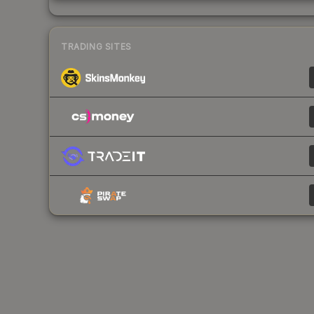
TRADING SITES