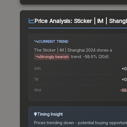
Price Analysis:
Sticker | iM | Shang
CURRENT TREND
The
Sticker | iM | Shanghai 2024
shows a
trend.
-98.6% (30d).
Strongly bearish
24h
+0
7d
+0
30d
-98
Timing Insight
Prices trending down - potential buying opportuni