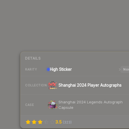
DETAILS
High
Sticker
Nor
RARITY
Shanghai 2024 Player Autographs
COLLECTION
Shanghai 2024 Legends Autograph
CASE
Capsule
3.5
(
323
)