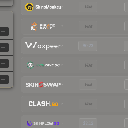
Visit
Visit
—
$0.23
—
—
Visit
—
Visit
Visit
$2.13