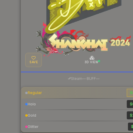
SAVE
3D VIEW
·
Steam
—
BUFF
—
Regular
$
Holo
$
Gold
$
Glitter
$