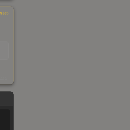
INGS
s
kings