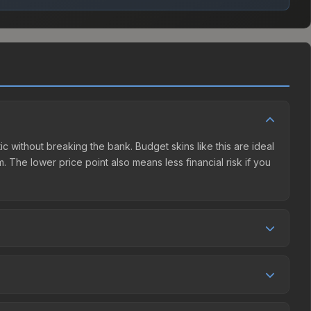
ic without breaking the bank. Budget skins like this are ideal
. The lower price point also means less financial risk if you
tition. This skin can be obtained by opening the Shanghai
harges 15% fees, while third-party markets like Skinport,
ove to find the best deal.
 0.0%, and over the past 30 days it has dropped 98.6%.