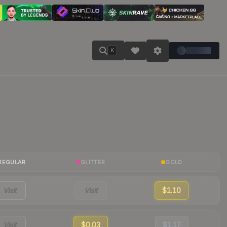
K
REGULAR
GLITTER
GOLD
Visit
Visit
$1.10
Visit
$0.03
$1.17