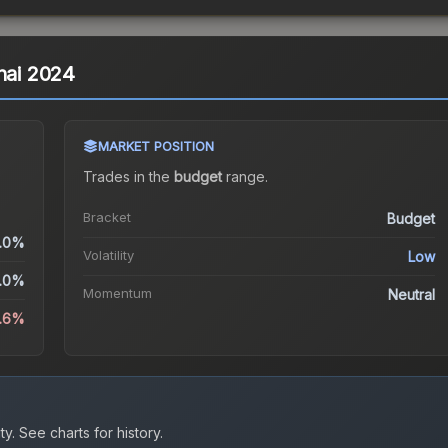
hai 2024
MARKET POSITION
Trades in the
budget
range
.
Bracket
Budget
.0%
Volatility
Low
.0%
Momentum
Neutral
.6%
ty.
See charts for history.