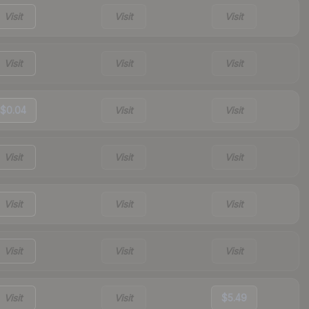
Visit
Visit
Visit
Visit
Visit
Visit
$0.04
Visit
Visit
Visit
Visit
Visit
Visit
Visit
Visit
Visit
Visit
Visit
Visit
Visit
$5.49