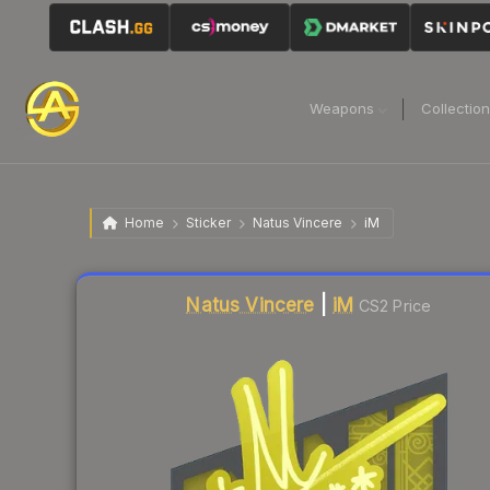
Weapons
Collectio
Home
Sticker
Natus Vincere
iM
Liquidity score
17
out of 100.
Natus Vincere
|
iM
CS2 Price