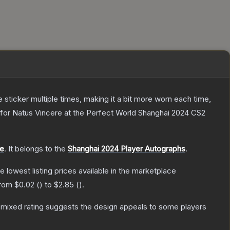
ticker multiple times, making it a bit more worn each time,
 for Natus Vincere at the Perfect World Shanghai 2024 CS2
le
.
It belongs to the
Shanghai 2024 Player Autographs
.
he lowest listing prices available in the marketplace
from
$0.02
(
) to
$2.85
(
).
mixed rating suggests the design appeals to some players