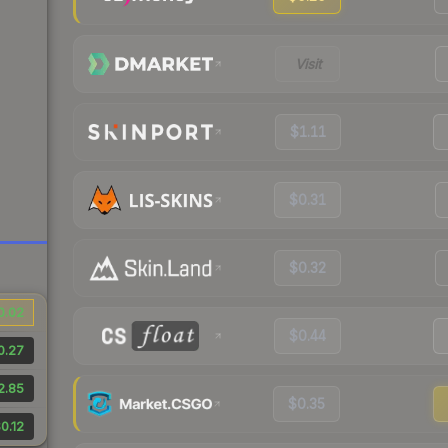
Visit
$1.11
$0.31
$0.32
0.02
$0.44
0.27
2.85
$0.35
0.12