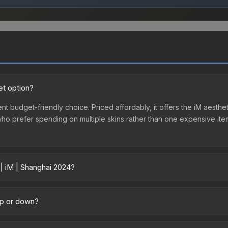
et option?
nt budget-friendly choice. Priced affordably, it offers the iM aesthet
e who prefer spending on multiple skins rather than one expensive item
 | iM | Shanghai 2024?
across marketplaces due to fees, regional pricing, and seller compe
ectly from third-party marketplaces. The Steam Community Market c
 up or down?
0% fees. Compare real-time prices in the market comparison table ab
rending downward. Over the past 7 days, the price has decreased by