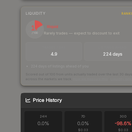
LIQUIDITY
RANK
17
Illiquid
Rarely trades — expect to discount to exit
/ 100
TRADES / DAY
LISTINGS AHEAD
4.9
224 days
224 days of listings ahead of you
Scored out of 100 from units actually traded over the last
30
day
across the markets we track.
How we measure this
·
Liquidity ran
Price History
24H
7D
30D
0.0
%
0.0
%
-98.6
%
$0.03
$0.03