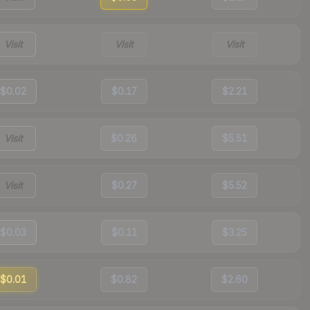
Visit
Visit
Visit
$0.02
$0.17
$2.21
Visit
$0.26
$5.51
Visit
$0.27
$5.52
$0.03
$0.11
$3.25
$0.01
$0.82
$2.60