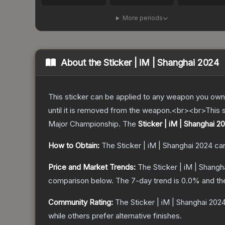
More periods
About the
Sticker | iM | Shanghai 2024
This sticker can be applied to any weapon you own
until it is removed from the weapon.<br><br>This s
Major Championship.
The
Sticker | iM | Shanghai 2
How to Obtain:
The
Sticker | iM | Shanghai 2024
can
Price and Market Trends:
The
Sticker | iM | Shangh
comparison below.
The 7-day trend is
0.0
% and th
Community Rating:
The
Sticker | iM | Shanghai 202
while others prefer alternative finishes.