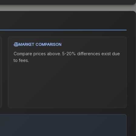
MARKET COMPARISON
Compare prices above. 5-20% differences exist due
to fees.