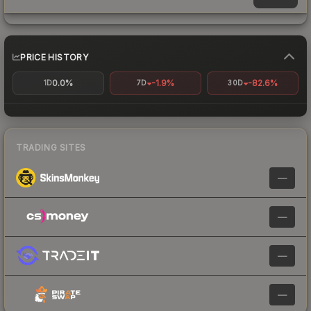
PRICE HISTORY
0.0%
-1.9%
-82.6%
1D
7D
30D
TRADING SITES
—
—
—
—