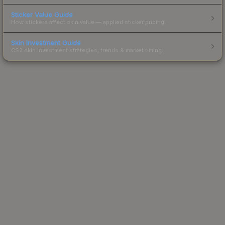
Sticker Value Guide
How stickers affect skin value — applied sticker pricing.
Skin Investment Guide
CS2 skin investment strategies, trends & market timing.