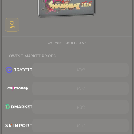
SAVE
·
Steam
—
BUFF
$0.52
LOWEST MARKET PRICES
Visit
Visit
Visit
Visit