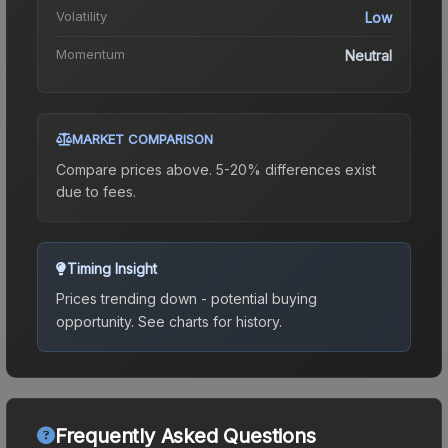
Volatility
Low
Momentum
Neutral
MARKET COMPARISON
Compare prices above. 5-20% differences exist
due to fees.
Timing Insight
Prices trending down - potential buying
opportunity.
See charts for history.
Frequently Asked Questions