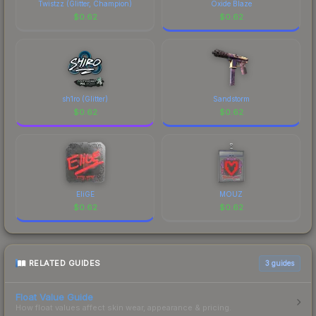
Twistzz (Glitter, Champion)
Oxide Blaze
$
0.62
$
0.62
sh1ro (Glitter)
Sandstorm
$
0.62
$
0.62
EliGE
MOUZ
$
0.62
$
0.62
RELATED GUIDES
3
guides
Float Value Guide
How float values affect skin wear, appearance & pricing.