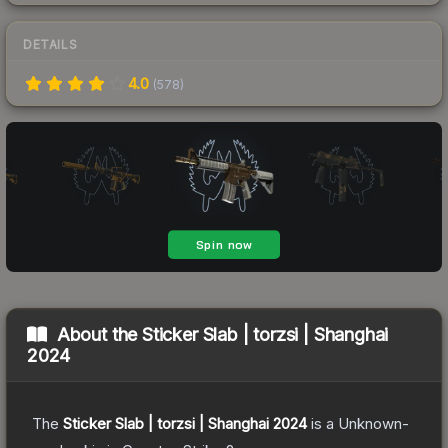
DETAILS
4.0
(
578
)
About the
Sticker Slab | torzsi | Shanghai
2024
The
Sticker Slab | torzsi | Shanghai 2024
is a
Unknown
-