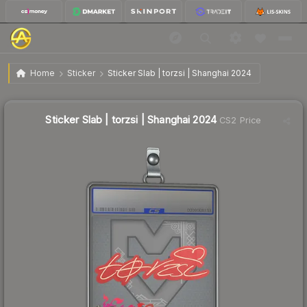
$0.52
Sticker Slab | torzsi | Shanghai 2024
Home
Sticker
Sticker Slab | torzsi | Shanghai 2024
Sticker Slab | torzsi | Shanghai 2024
CS2 Price