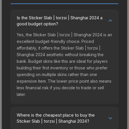
Is the Sticker Slab | torzsi | Shanghai 2024 a
good budget option?
Yes, the Sticker Slab | torzsi | Shanghai 2024 is an
excellent budget-friendly choice. Priced
affordably, it offers the Sticker Slab | torzsi |
Shanghai 2024 aesthetic without breaking the
bank. Budget skins like this are ideal for players
building their first inventory or those who prefer
spending on multiple skins rather than one
expensive item. The lower price point also means
less financial risk if you decide to trade or sell
later.
Where is the cheapest place to buy the
Sticker Slab | torzsi | Shanghai 2024?