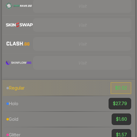
Visit
Visit
Visit
Visit
$0.52
Regular
$27.79
Holo
$1.60
Gold
$1.57
Glitter