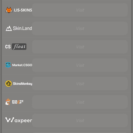
Visit
Visit
Visit
Visit
Visit
Visit
Visit