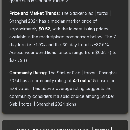
grade
skin
in Counter-Strike 2
.
Price and Market Trends:
The
Sticker Slab | torzsi |
Shanghai 2024
has a median market price of
approximately
$0.52
, with the lowest listing prices
available in the marketplace comparison below.
The 7-
day trend is
-1.9
% and the 30-day trend is
-82.6
%.
Across wear conditions, prices range from
$0.52
(
) to
$27.79
(
).
Community Rating:
The
Sticker Slab | torzsi | Shanghai
2024
has a community rating of
4.0
out of 5
based on
578
votes
.
This above-average rating suggests the
community considers it a solid choice among
Sticker
Slab | torzsi | Shanghai 2024
skins.