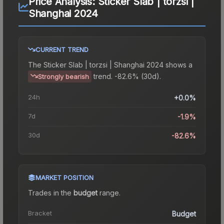
Price Analysis:
Sticker Slab | torzsi |
Shanghai 2024
CURRENT TREND
The
Sticker Slab | torzsi | Shanghai 2024
shows a
trend.
-82.6% (30d).
Strongly bearish
24h
+0.0%
7d
-1.9%
30d
-82.6%
MARKET POSITION
Trades in the
budget
range
.
Bracket
Budget