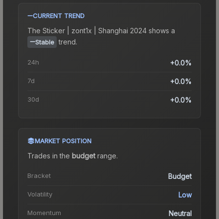
CURRENT TREND
The
Sticker | zont1x | Shanghai 2024
shows a
trend.
Stable
24h
+0.0%
7d
+0.0%
30d
+0.0%
MARKET POSITION
Trades in the
budget
range
.
Bracket
Budget
Volatility
Low
Momentum
Neutral