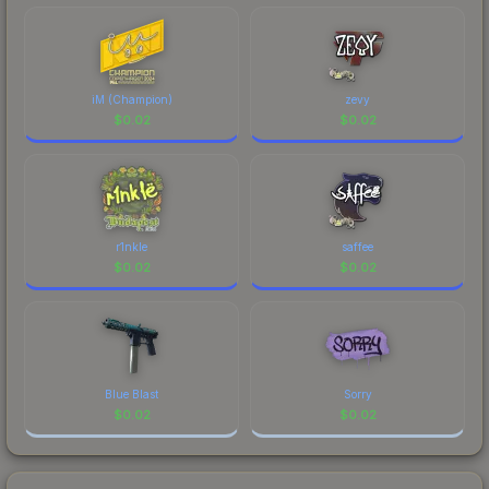
comparing total costs.
iM (Champion)
zevy
$
0.02
$
0.02
r1nkle
saffee
$
0.02
$
0.02
Blue Blast
Sorry
$
0.02
$
0.02