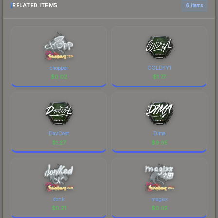
RELATED ITEMS
6 items
chopper
COLDYY1
$
0.02
$
1.77
DavCost
Dima
$
1.27
$
9.05
donk
magixx
$
0.21
$
0.02