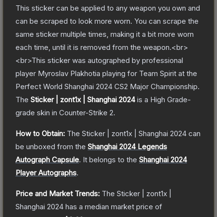
This sticker can be applied to any weapon you own and
can be scraped to look more worn. You can scrape the
same sticker multiple times, making it a bit more worn
each time, until it is removed from the weapon.<br>
<br>This sticker was autographed by professional
player Myroslav Plakhotia playing for Team Spirit at the
Perfect World Shanghai 2024 CS2 Major Championship.
The
Sticker | zont1x | Shanghai 2024
is a
High Grade
-
grade
skin
in Counter-Strike 2
.
How to Obtain:
The
Sticker | zont1x | Shanghai 2024
can
be unboxed from the
Shanghai 2024 Legends
Autograph Capsule
.
It belongs to the
Shanghai 2024
Player Autographs
.
Price and Market Trends:
The
Sticker | zont1x |
Shanghai 2024
has a median market price of