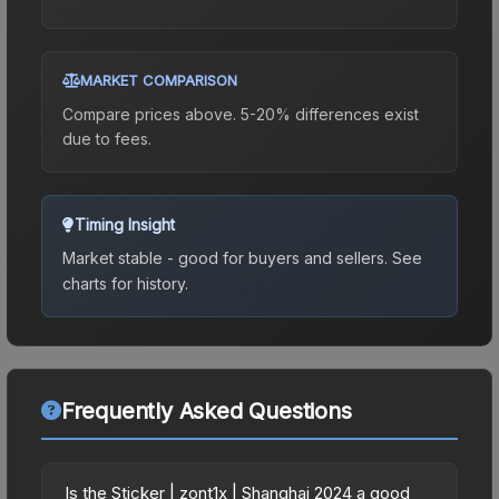
MARKET COMPARISON
Compare prices above. 5-20% differences exist
due to fees.
Timing Insight
Market stable - good for buyers and sellers.
See
charts for history.
Frequently Asked Questions
Is the Sticker | zont1x | Shanghai 2024 a good