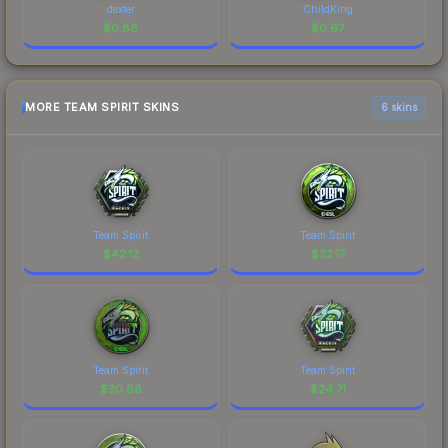
dexter
ChildKing
$
0.86
$
0.67
MORE TEAM SPIRIT SKINS
6 skins
Team Spirit
Team Spirit
$
42.12
$
32.17
Team Spirit
Team Spirit
$
30.88
$
24.71