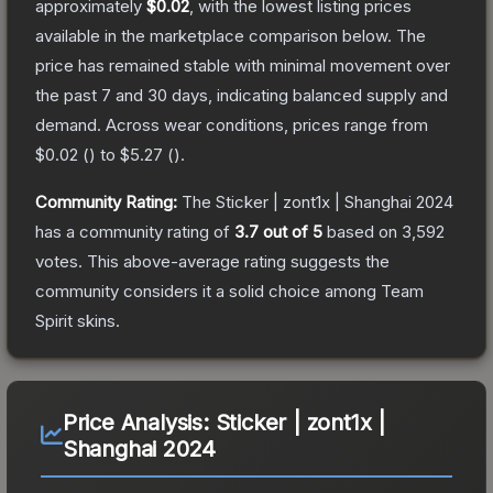
approximately
$0.02
, with the lowest listing prices
available in the marketplace comparison below.
The
price has remained stable with minimal movement over
the past 7 and 30 days, indicating balanced supply and
demand.
Across wear conditions, prices range from
$0.02
(
) to
$5.27
(
).
Community Rating:
The
Sticker | zont1x | Shanghai 2024
has a community rating of
3.7
out of 5
based on
3,592
votes
.
This above-average rating suggests the
community considers it a solid choice among
Team
Spirit
skins.
Price Analysis:
Sticker | zont1x |
Shanghai 2024