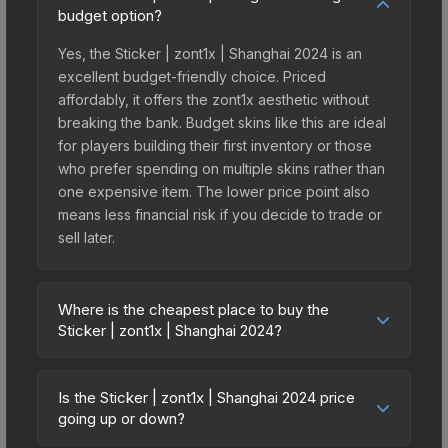
budget option?
Yes, the Sticker | zont1x | Shanghai 2024 is an
excellent budget-friendly choice. Priced
affordably, it offers the zont1x aesthetic without
breaking the bank. Budget skins like this are ideal
for players building their first inventory or those
who prefer spending on multiple skins rather than
one expensive item. The lower price point also
means less financial risk if you decide to trade or
sell later.
Where is the cheapest place to buy the
Sticker | zont1x | Shanghai 2024?
Prices for the Sticker | zont1x | Shanghai 2024
vary across marketplaces due to fees, regional
Is the Sticker | zont1x | Shanghai 2024 price
pricing, and seller competition. This skin can be
going up or down?
obtained by opening the Shanghai 2024 Legends