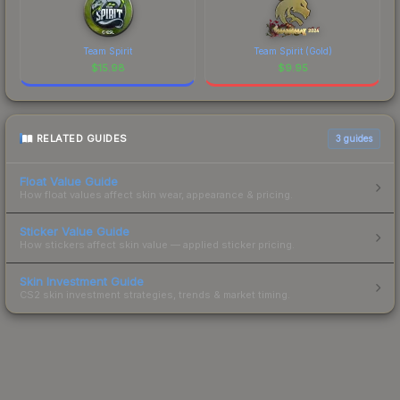
Team Spirit
Team Spirit (Gold)
$
15.98
$
9.95
RELATED GUIDES
3
guides
Float Value Guide
How float values affect skin wear, appearance & pricing.
Sticker Value Guide
How stickers affect skin value — applied sticker pricing.
Skin Investment Guide
CS2 skin investment strategies, trends & market timing.