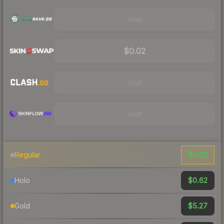
Visit
$0.02
Visit
Visit
$0.02
Regular
$0.62
Holo
$5.27
Gold