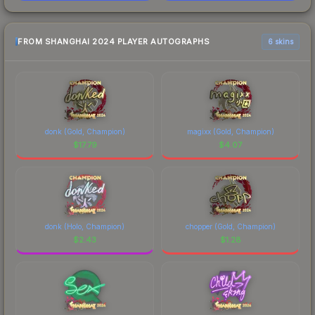
FROM SHANGHAI 2024 PLAYER AUTOGRAPHS
6 skins
donk (Gold, Champion)
magixx (Gold, Champion)
$
17.79
$
4.07
donk (Holo, Champion)
chopper (Gold, Champion)
$
2.43
$
1.28