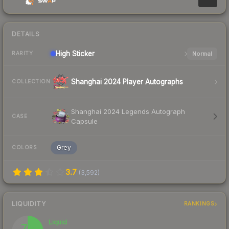
DETAILS
High
Sticker
Normal
RARITY
Shanghai 2024 Player Autographs
COLLECTION
Shanghai 2024 Legends Autograph
CASE
Capsule
Grey
COLORS
3.7
(
3,592
)
LIQUIDITY
RANKINGS
Liquid
75