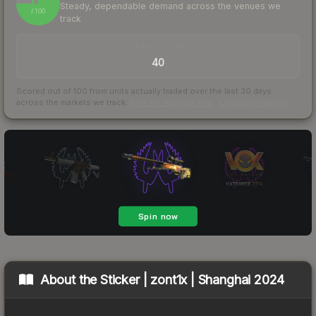
Steady, dependable demand across the venues we
/ 100
track
TRADES / DAY
40
Scored out of 100 from units actually traded over the last
30
days
across the markets we track.
How we measure this
·
Liquidity rankings
About the
Sticker | zont1x | Shanghai 2024