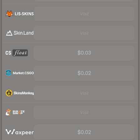
Visit
Visit
$0.03
$0.02
Visit
Visit
$0.02