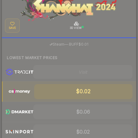
SAVE
3D VIEW
·
Steam
—
BUFF
$0.01
LOWEST MARKET PRICES
Visit
$0.02
$0.06
$0.02