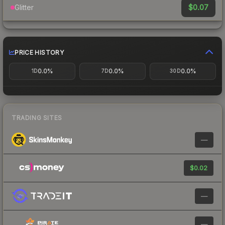
$0.07
Glitter
PRICE HISTORY
0.0%
0.0%
0.0%
1D
7D
30D
TRADING SITES
—
$0.02
—
—