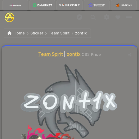
$0.02
Sticker | zont1x | Shanghai 2024
Home
Sticker
Team Spirit
zont1x
Liquidity score
75
out of 100.
Team Spirit
|
zont1x
CS2 Price