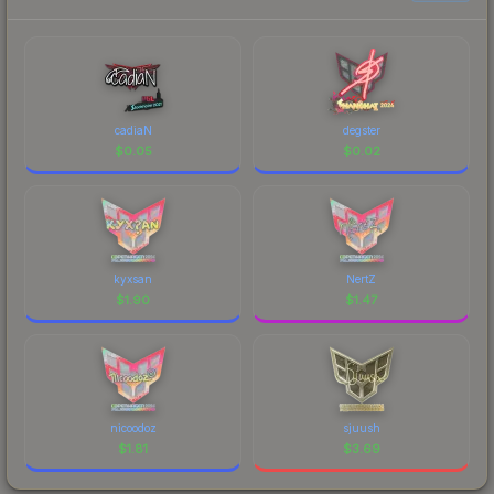
cadiaN
degster
$
0.05
$
0.02
kyxsan
NertZ
$
1.90
$
1.47
nicoodoz
sjuush
$
1.81
$
3.69