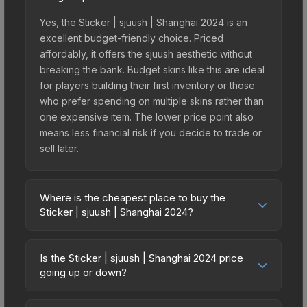
Yes, the Sticker | sjuush | Shanghai 2024 is an
excellent budget-friendly choice. Priced
affordably, it offers the sjuush aesthetic without
breaking the bank. Budget skins like this are ideal
for players building their first inventory or those
who prefer spending on multiple skins rather than
one expensive item. The lower price point also
means less financial risk if you decide to trade or
sell later.
Where is the cheapest place to buy the
Sticker | sjuush | Shanghai 2024?
Prices for the Sticker | sjuush | Shanghai 2024
vary across marketplaces due to fees, regional
Is the Sticker | sjuush | Shanghai 2024 price
pricing, and seller competition. This skin can be
going up or down?
obtained by opening the Shanghai 2024 Legends
The Sticker | sjuush | Shanghai 2024 has
Autograph Capsule or purchased directly from