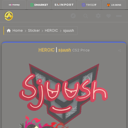
$0.02
Sticker | sjuush | Shanghai 2024
Home
Sticker
HEROIC
sjuush
Liquidity score
6
out of 100.
HEROIC
|
sjuush
CS2 Price