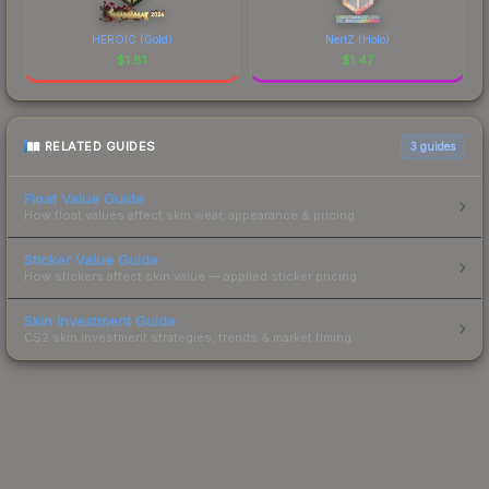
HEROIC (Gold)
NertZ (Holo)
$
1.81
$
1.47
RELATED GUIDES
3
guides
Float Value Guide
How float values affect skin wear, appearance & pricing.
Sticker Value Guide
How stickers affect skin value — applied sticker pricing.
Skin Investment Guide
CS2 skin investment strategies, trends & market timing.