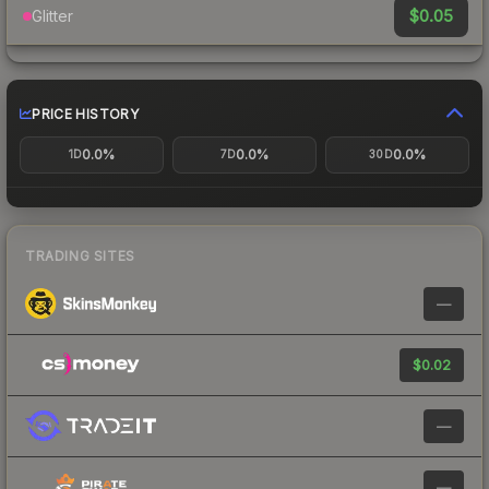
$0.05
Glitter
PRICE HISTORY
0.0%
0.0%
0.0%
1D
7D
30D
TRADING SITES
—
$0.02
—
—