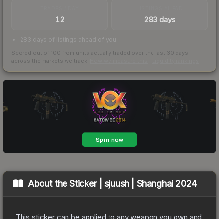
TRADES / DAY
LISTINGS AHEAD
12
283 days
283 days of listings ahead of you
Scored out of 100 from units actually traded over the last
30
days
across the markets we track.
How we measure this
·
Liquidity rankings
About the
Sticker | sjuush | Shanghai 2024
This sticker can be applied to any weapon you own and