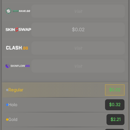
Visit
$0.02
Visit
Visit
$0.02
Regular
$0.32
Holo
$2.21
Gold