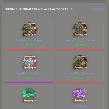
FROM SHANGHAI 2024 PLAYER AUTOGRAPHS
6 skins
donk (Gold, Champion)
magixx (Gold, Champion)
$
18.17
$
3.96
donk (Holo, Champion)
chopper (Gold, Champion)
$
2.45
$
1.29
dexter
ChildKing