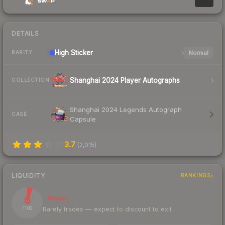
DETAILS
High
Sticker
Normal
RARITY
Shanghai 2024 Player Autographs
COLLECTION
Shanghai 2024 Legends Autograph
CASE
Capsule
3.7
(
2,015
)
LIQUIDITY
RANKINGS
6
Illiquid
Rarely trades — expect to discount to exit
/ 100