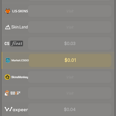
Visit
Visit
$0.03
$0.01
Visit
Visit
$0.04