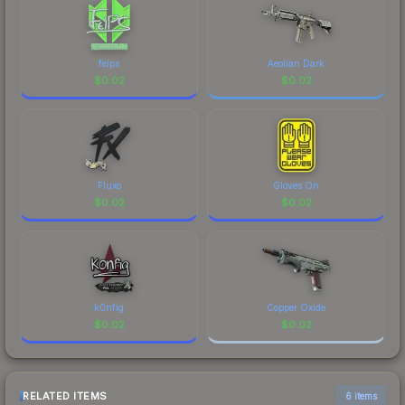
felps
Aeolian Dark
$
0.02
$
0.02
Fluxo
Gloves On
$
0.02
$
0.02
k0nfig
Copper Oxide
$
0.02
$
0.02
RELATED ITEMS
6 items