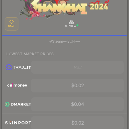
SAVE
3D VIEW
·
Steam
—
BUFF
—
LOWEST MARKET PRICES
Visit
$0.02
$0.04
$0.02