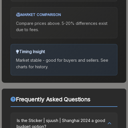
MARKET COMPARISON
Compare prices above. 5-20% differences exist
due to fees.
Timing Insight
Market stable - good for buyers and sellers.
See
charts for history.
Frequently Asked Questions
Is the Sticker | sjuush | Shanghai 2024 a good
budget option?