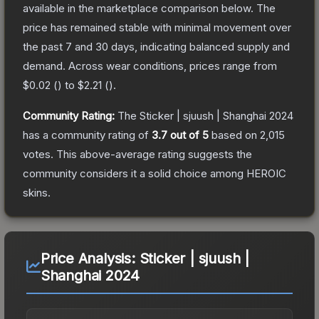
available in the marketplace comparison below.
The
price has remained stable with minimal movement over
the past 7 and 30 days, indicating balanced supply and
demand.
Across wear conditions, prices range from
$0.02
(
) to
$2.21
(
).
Community Rating:
The
Sticker | sjuush | Shanghai 2024
has a community rating of
3.7
out of 5
based on
2,015
votes
.
This above-average rating suggests the
community considers it a solid choice among
HEROIC
skins.
Price Analysis:
Sticker | sjuush |
Shanghai 2024