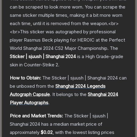
can be scraped to look more worn. You can scrape the
same sticker multiple times, making it a bit more worn
each time, until it is removed from the weapon.<br>
<br>This sticker was autographed by professional
player Rasmus Beck playing for HEROIC at the Perfect
World Shanghai 2024 CS2 Major Championship.
The
Sticker | sjuush | Shanghai 2024
is a
High Grade
-grade
skin
in Counter-Strike 2
.
How to Obtain:
The
Sticker | sjuush | Shanghai 2024
can
be unboxed from the
Shanghai 2024 Legends
Autograph Capsule
.
It belongs to the
Shanghai 2024
Player Autographs
.
Price and Market Trends:
The
Sticker | sjuush |
Shanghai 2024
has a median market price of
approximately
$0.02
, with the lowest listing prices