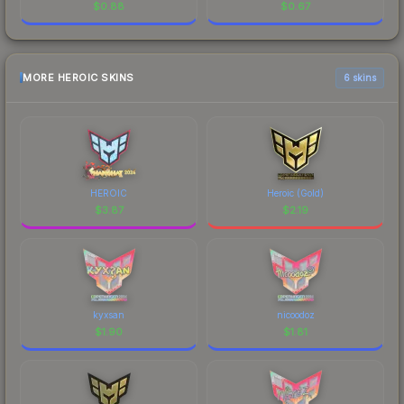
$
0.88
$
0.67
MORE HEROIC SKINS
6 skins
HEROIC
Heroic (Gold)
$
3.87
$
2.19
kyxsan
nicoodoz
$
1.90
$
1.81