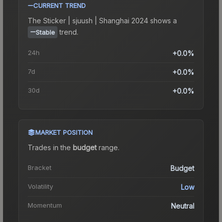
CURRENT TREND
The
Sticker | sjuush | Shanghai 2024
shows a
trend.
Stable
24h
+0.0%
7d
+0.0%
30d
+0.0%
MARKET POSITION
Trades in the
budget
range
.
Bracket
Budget
Volatility
Low
Momentum
Neutral