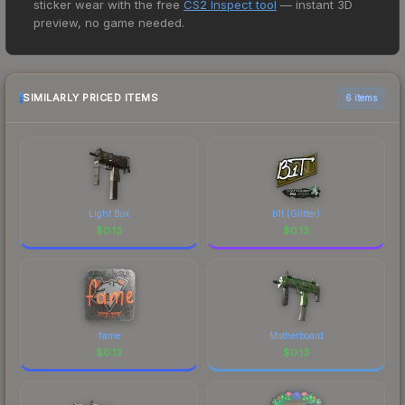
sticker wear with the free
CS2 Inspect tool
— instant 3D
price for the SG 553 | Ol Rusty at $0.05. However,
preview, no game needed.
prices change frequently as sellers list and
buyers purchase. We recommend checking the
marketplace comparison table above for the most
current prices, and remember to factor in each
SIMILARLY PRICED ITEMS
6 items
marketplace's fees when comparing total costs.
Light Box
b1t (Glitter)
$
0.13
$
0.13
fame
Motherboard
$
0.13
$
0.13