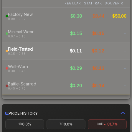
REGULAR
STATTRAK
SOUVENIR
Factory New
$0.38
$0.44
$50.00
0.00 – 0.07
Minimal Wear
$0.15
$0.15
-
0.07 – 0.15
Field-Tested
$0.11
$0.12
-
0.15 – 0.38
Well-Worn
$0.29
$0.13
-
0.38 – 0.45
Battle-Scarred
$0.20
$0.14
-
0.45 – 0.70
PRICE HISTORY
0.0%
0.0%
-81.7%
1D
7D
30D