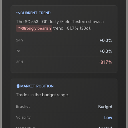
CURRENT TREND
The
SG 553 | Ol' Rusty (Field-Tested)
shows a
trend.
-81.7% (30d).
Strongly bearish
24h
+0.0%
7d
+0.0%
30d
-81.7%
MARKET POSITION
Trades in the
budget
range
.
Bracket
Budget
Volatility
Low
Momentum