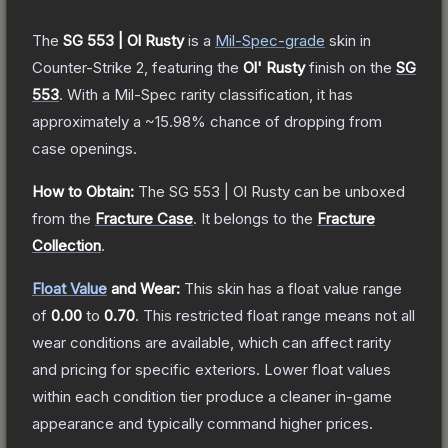
The
SG 553 | Ol Rusty
is a
Mil-Spec
-grade
skin
in
Counter-Strike 2
, featuring the
Ol' Rusty
finish on the
SG
553
.
With a
Mil-Spec
rarity classification, it has
approximately a
~15.98%
chance of dropping from
case openings.
How to Obtain:
The
SG 553 | Ol Rusty
can be unboxed
from the
Fracture Case
.
It belongs to the
Fracture
Collection
.
Float Value
and Wear:
This skin has a float value range
of
0.00
to
0.70
.
This restricted float range means not all
wear conditions are available, which can affect rarity
and pricing for specific exteriors.
Lower float values
within each condition tier produce a cleaner in-game
appearance and typically command higher prices.