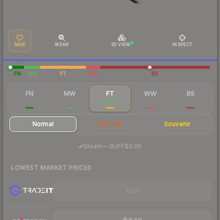
SAVE
WEAR
3D VIEW
INSPECT
FN
MW
FT
WW
BS
FN
MW
FT
WW
BS
$0.38
$0.15
$0.11
$0.29
$0.20
Normal
StatTrak
Souvenir
·
Steam
—
BUFF
$0.05
LOWEST MARKET PRICES
Visit