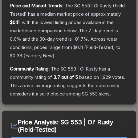
Price and Market Trends:
The
SG 553 | Ol Rusty
(Field-
Tested)
has a median market price of approximately
$0.11
, with the lowest listing prices available in the
marketplace comparison below.
The 7-day trend is
0.0
% and the 30-day trend is
-81.7
%.
Across wear
conditions, prices range from
$0.11
(
Field-Tested
) to
$0.38
(
Factory New
).
Community Rating:
The
SG 553 | Ol Rusty
has a
community rating of
3.7
out of 5
based on
1,929
votes
.
This above-average rating suggests the community
considers it a solid choice among
SG 553
skins.
Price Analysis:
SG 553 | Ol' Rusty
(Field-Tested)