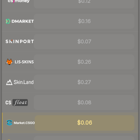
$0.12
$0.16
$0.07
$0.26
$0.27
$0.08
$0.06