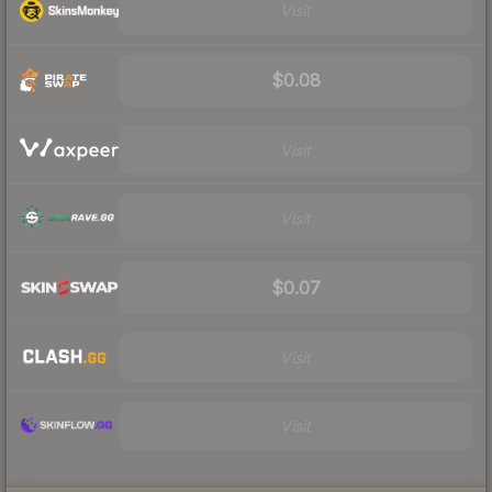
Visit
$0.08
Visit
Visit
$0.07
Visit
Visit