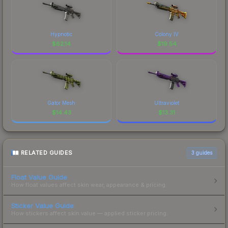
Hypnotic
Colony IV
$
62.14
$
19.54
Gator Mesh
Ultraviolet
$
14.43
$
13.31
RELATED GUIDES
3
guides
Float Value Guide
How float values affect skin wear, appearance & pricing.
Sticker Value Guide
How stickers affect skin value — applied sticker pricing.