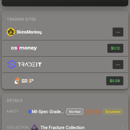
TRADING SITES
—
$0.12
—
$0.08
DETAILS
Mil-Spec Grade Rifle
Normal
StatTrak
Souvenir
RARITY
The Fracture Collection
COLLECTION