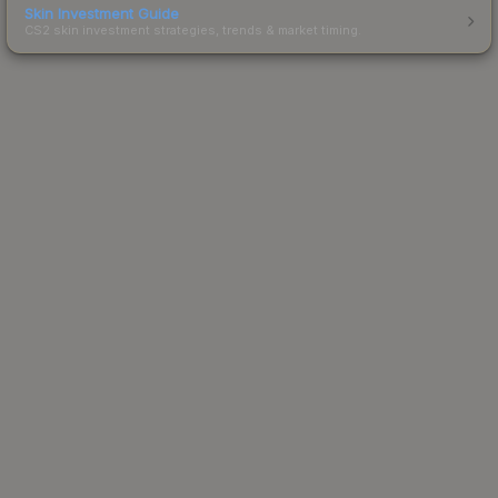
Skin Investment Guide
CS2 skin investment strategies, trends & market timing.