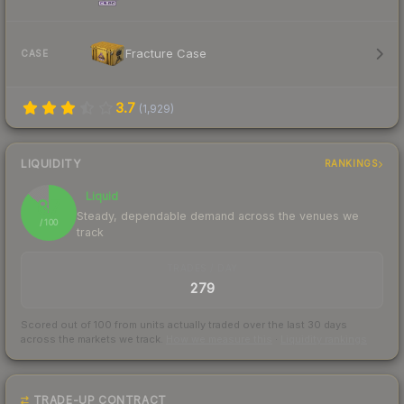
Fracture Case
CASE
3.7
(
1,929
)
LIQUIDITY
RANKINGS
Liquid
87
Steady, dependable demand across the venues we
/ 100
track
TRADES / DAY
279
Scored out of 100 from units actually traded over the last
30
days
across the markets we track.
How we measure this
·
Liquidity rankings
TRADE-UP CONTRACT