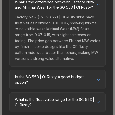
What's the difference between Factory New
and Minimal Wear for the SG 553 | Ol Rusty?
Factory New (FN) SG 553 | Ol Rusty skins have
float values between 0.00-0.07, showing minimal
to no visible wear. Minimal Wear (MW) floats
range from 0.07-0.15, with slight scratches or
fading. The price gap between FN and MW varies
by finish — some designs like the Ol' Rusty
pattern hide wear better than others, making MW
versions a strong value alternative.
Is the SG 553 | Ol Rusty a good budget
option?
Yes, the SG 553 | Ol Rusty is an excellent budget-
friendly choice. Priced affordably, it offers the Ol'
What is the float value range for the SG 553 |
Rusty aesthetic without breaking the bank. Budget
Ol Rusty?
skins like this are ideal for players building their
Float values in CS2 determine a skin's wear level