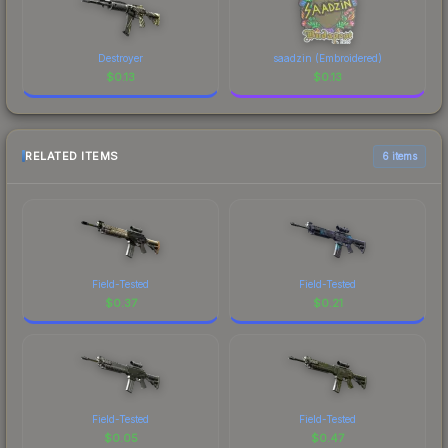
Destroyer
saadzin (Embroidered)
$
0.13
$
0.13
RELATED ITEMS
6 items
Field-Tested
Field-Tested
$
0.37
$
0.21
Field-Tested
Field-Tested
$
0.05
$
0.47