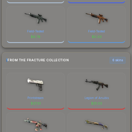
Field-Tested
Field-Tested
$
6.79
$
0.03
FROM THE FRACTURE COLLECTION
6 skins
Printstream
Legion of Anubis
$
37.51
$
31.03