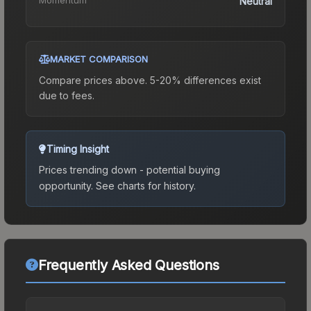
Neutral
MARKET COMPARISON
Compare prices above. 5-20% differences exist
due to fees.
Timing Insight
Prices trending down - potential buying
opportunity.
See charts for history.
Frequently Asked Questions