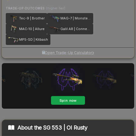
TRADE-UP OUTCOMES
(higher tier)
Tec-9 | Brother
MAG-7 | Monster Call
MAC-10 | Allure
Galil AR | Connexion
MP5-SD | Kitbash
Open Trade-Up Calculator
About the
SG 553 | Ol Rusty