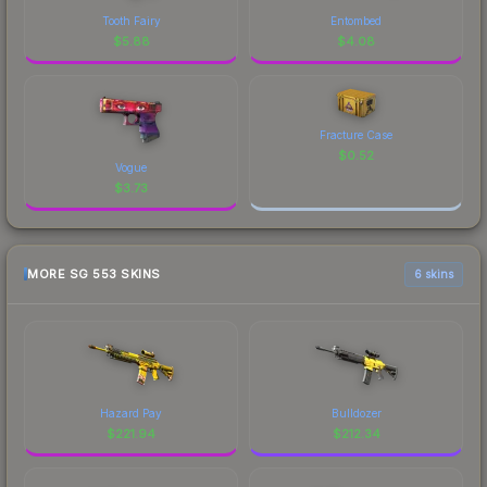
Tooth Fairy
Entombed
$
5.88
$
4.08
Fracture Case
$
0.52
Vogue
$
3.73
MORE SG 553 SKINS
6 skins
Hazard Pay
Bulldozer
$
221.94
$
212.34