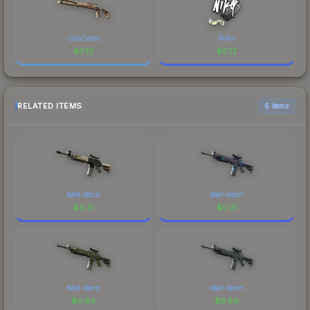
CaliCamo
NiKo
$
0.12
$
0.12
RELATED ITEMS
6 items
Well-Worn
Well-Worn
$
0.31
$
0.21
Well-Worn
Well-Worn
$
0.84
$
9.86