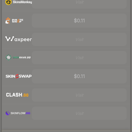
Visit
$0.11
Visit
Visit
$0.11
Visit
Visit