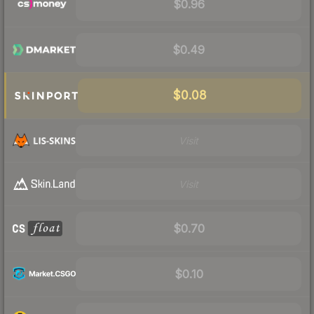
$0.96
$0.49
$0.08
Visit
Visit
$0.70
$0.10