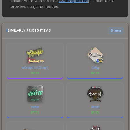
sticker wear with the free
CS2 Inspect tool
— instant 3D
price for the SG 553 | Ol Rusty at $0.06. However,
preview, no game needed.
prices change frequently as sellers list and
buyers purchase. We recommend checking the
marketplace comparison table above for the most
current prices, and remember to factor in each
SIMILARLY PRICED ITEMS
6 items
marketplace's fees when comparing total costs.
w0nderful (Glitter)
CeRq
$
0.12
$
0.12
vexite
Aerial
$
0.12
$
0.12