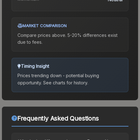
MARKET COMPARISON
Compare prices above. 5-20% differences exist
due to fees.
Timing Insight
Prices trending down - potential buying
opportunity.
See charts for history.
Frequently Asked Questions