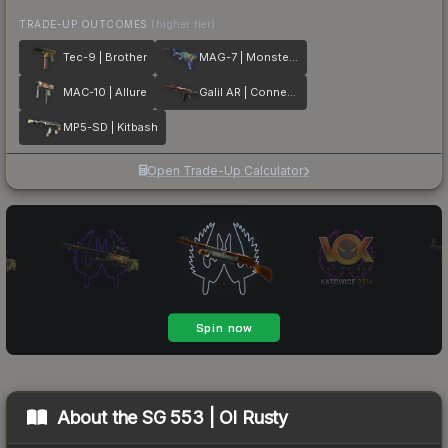
TRADE-UP OUTCOMES
(higher tier)
Tec-9 | Brother
MAG-7 | Monster Call
MAC-10 | Allure
Galil AR | Connexion
MP5-SD | Kitbash
Open Trade-Up Calculator
About the
SG 553 | Ol Rusty