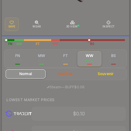
SAVE
WEAR
3D VIEW
INSPECT
FN
MW
FT
WW
BS
FN
MW
FT
WW
BS
$0.36
$0.15
$0.10
$0.10
$0.08
Normal
StatTrak
Souvenir
·
Steam
—
BUFF
$0.06
LOWEST MARKET PRICES
$0.10