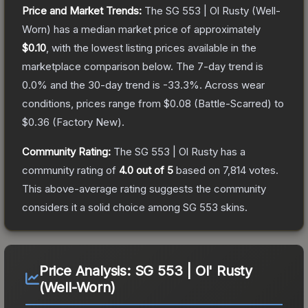
Price and Market Trends:
The
SG 553 | Ol Rusty
(Well-
Worn)
has a median market price of approximately
$0.10
, with the lowest listing prices available in the
marketplace comparison below.
The 7-day trend is
0.0
% and the 30-day trend is
-33.3
%.
Across wear
conditions, prices range from
$0.08
(
Battle-Scarred
) to
$0.36
(
Factory New
).
Community Rating:
The
SG 553 | Ol Rusty
has a
community rating of
4.0
out of 5
based on
7,814
votes
.
This above-average rating suggests the community
considers it a solid choice among
SG 553
skins.
Price Analysis:
SG 553 | Ol' Rusty
(Well-Worn)