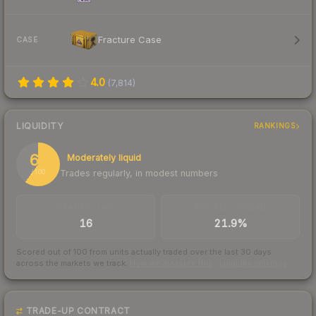
Fracture Case
CASE
4.0
(
7,814
)
LIQUIDITY
RANKINGS
60
Moderately liquid
Trades regularly, in modest numbers
/ 100
TRADES / DAY
BUY/SELL SPREAD
16
21.9%
Scored out of 100 from units actually traded over the last
30
days
across the markets we track.
How we measure this
·
Liquidity rankings
TRADE-UP CONTRACT