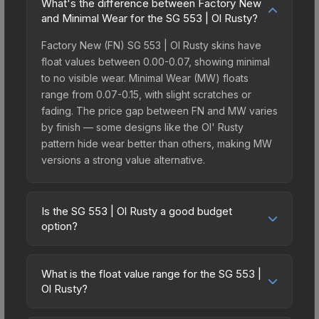
What's the difference between Factory New
and Minimal Wear for the SG 553 | Ol Rusty?
Factory New (FN) SG 553 | Ol Rusty skins have
float values between 0.00-0.07, showing minimal
to no visible wear. Minimal Wear (MW) floats
range from 0.07-0.15, with slight scratches or
fading. The price gap between FN and MW varies
by finish — some designs like the Ol' Rusty
pattern hide wear better than others, making MW
versions a strong value alternative.
Is the SG 553 | Ol Rusty a good budget
option?
Yes, the SG 553 | Ol Rusty is an excellent budget-
friendly choice. Priced affordably, it offers the Ol'
What is the float value range for the SG 553 |
Rusty aesthetic without breaking the bank. Budget
Ol Rusty?
skins like this are ideal for players building their
Float values in CS2 determine a skin's wear level
first inventory or those who prefer spending on