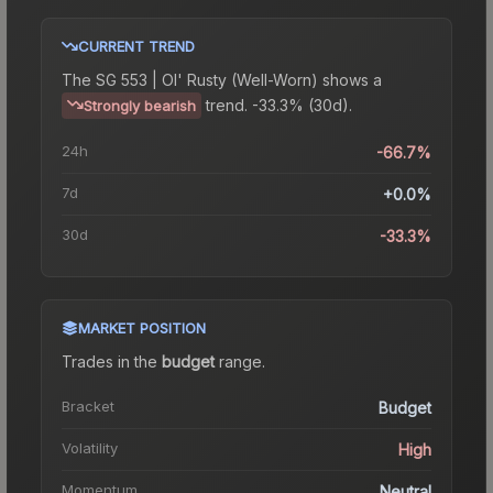
CURRENT TREND
The
SG 553 | Ol' Rusty (Well-Worn)
shows a
trend.
-33.3% (30d).
Strongly bearish
24h
-66.7%
7d
+0.0%
30d
-33.3%
MARKET POSITION
Trades in the
budget
range
.
Bracket
Budget
Volatility
High
Momentum
Neutral