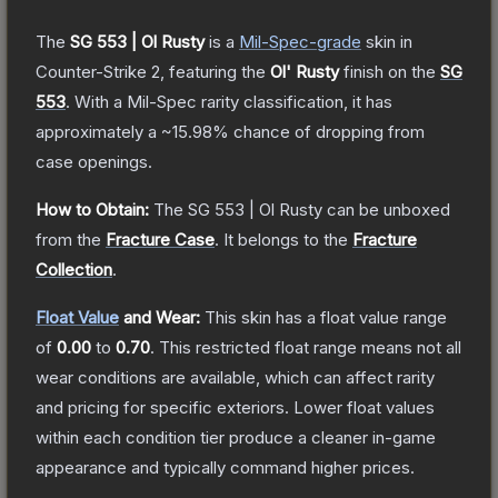
The
SG 553 | Ol Rusty
is a
Mil-Spec
-grade
skin
in
Counter-Strike 2
, featuring the
Ol' Rusty
finish on the
SG
553
.
With a
Mil-Spec
rarity classification, it has
approximately a
~15.98%
chance of dropping from
case openings.
How to Obtain:
The
SG 553 | Ol Rusty
can be unboxed
from the
Fracture Case
.
It belongs to the
Fracture
Collection
.
Float Value
and Wear:
This skin has a float value range
of
0.00
to
0.70
.
This restricted float range means not all
wear conditions are available, which can affect rarity
and pricing for specific exteriors.
Lower float values
within each condition tier produce a cleaner in-game
appearance and typically command higher prices.