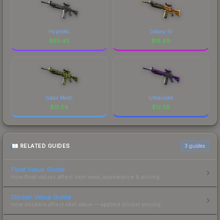
Hypnotic
Colony IV
$
65.43
$
18.69
Gator Mesh
Ultraviolet
$
15.59
$
12.58
RELATED GUIDES
3
guides
Float Value Guide
How float values affect skin wear, appearance & pricing.
Sticker Value Guide
How stickers affect skin value — applied sticker pricing.