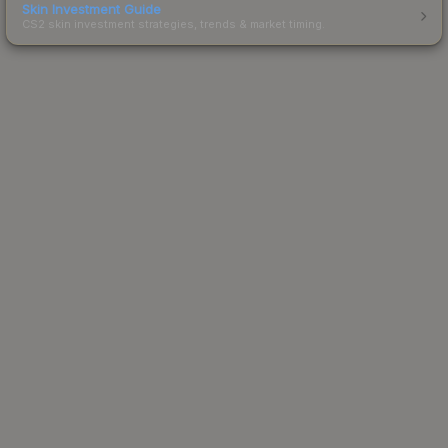
Skin Investment Guide
CS2 skin investment strategies, trends & market timing.