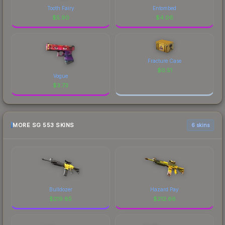
Tooth Fairy
Entombed
$
5.90
$
4.06
Fracture Case
$
0.51
Vogue
$
3.73
MORE SG 553 SKINS
6 skins
Bulldozer
Hazard Pay
$
219.85
$
212.66