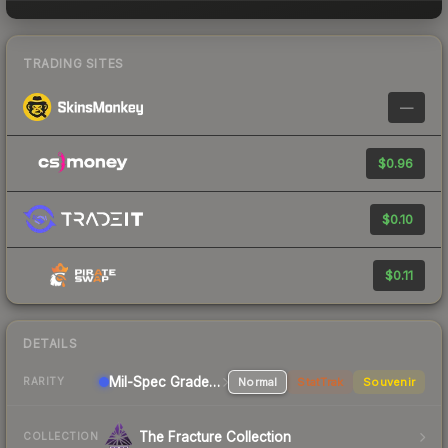
TRADING SITES
—
$0.96
$0.10
$0.11
DETAILS
Mil-Spec Grade Rifle
Normal
StatTrak
Souvenir
RARITY
The Fracture Collection
COLLECTION