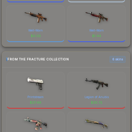
Well-Worn
Well-Worn
$
0.03
$
1.44
FROM THE FRACTURE COLLECTION
6 skins
Printstream
Legion of Anubis
$
37.49
$
30.72