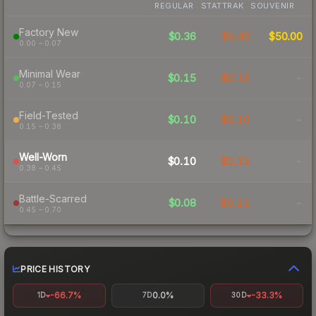
REGULAR
STATTRAK
SOUVENIR
Factory New
$0.36
$0.43
$50.00
0.00 – 0.07
Minimal Wear
$0.15
$0.15
-
0.07 – 0.15
Field-Tested
$0.10
$0.10
-
0.15 – 0.38
Well-Worn
$0.10
$0.15
-
0.38 – 0.45
Battle-Scarred
$0.08
$0.11
-
0.45 – 0.70
PRICE HISTORY
-66.7%
0.0%
-33.3%
1D
7D
30D