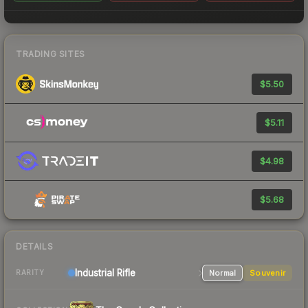
TRADING SITES
$5.50
$5.11
$4.98
$5.68
DETAILS
Industrial
Rifle
Normal
Souvenir
RARITY