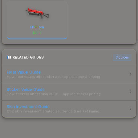
PP-Bizon
$
0.12
RELATED GUIDES
3
guides
Float Value Guide
How float values affect skin wear, appearance & pricing.
Sticker Value Guide
How stickers affect skin value — applied sticker pricing.
Skin Investment Guide
CS2 skin investment strategies, trends & market timing.