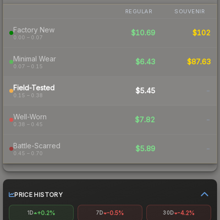
REGULAR
SOUVENIR
Factory New
$10.69
$102
0.00 – 0.07
Minimal Wear
$6.43
$87.63
0.07 – 0.15
Field-Tested
$5.45
-
0.15 – 0.38
Well-Worn
$7.82
-
0.38 – 0.45
Battle-Scarred
$5.89
-
0.45 – 0.70
PRICE HISTORY
+0.2%
-0.5%
-4.2%
1D
7D
30D