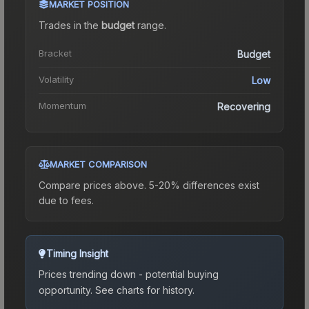
MARKET POSITION
Trades in the
budget
range
.
Bracket
Budget
Volatility
Low
Momentum
Recovering
MARKET COMPARISON
Compare prices above. 5-20% differences exist
due to fees.
Timing Insight
Prices trending down - potential buying
opportunity.
See charts for history.