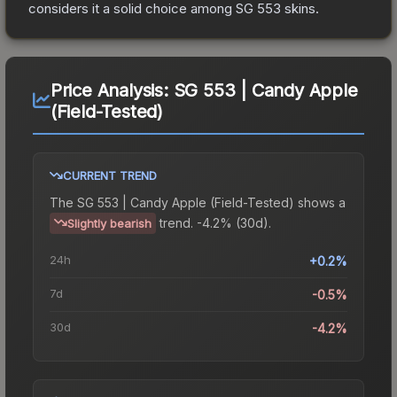
considers it a solid choice among
SG 553
skins.
Price Analysis:
SG 553 | Candy Apple
(Field-Tested)
CURRENT TREND
The
SG 553 | Candy Apple (Field-Tested)
shows a
trend.
-4.2% (30d).
Slightly bearish
24h
+0.2%
7d
-0.5%
30d
-4.2%