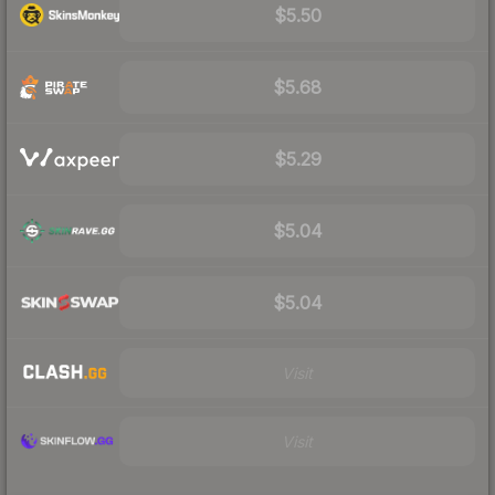
$5.50
$5.68
$5.29
$5.04
$5.04
Visit
Visit