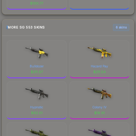
$
100.77
MORE SG 553 SKINS
6 skins
Bulldozer
Hazard Pay
$
211.97
$
211.54
Hypnotic
Colony IV
$
62.01
$
18.91