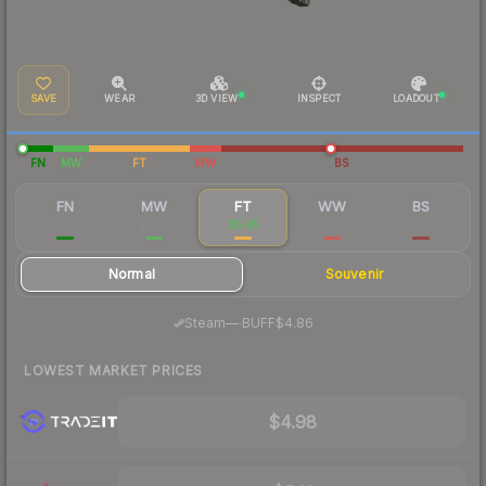
SAVE
WEAR
3D VIEW
INSPECT
LOADOUT
FN
MW
FT
WW
BS
FN
MW
FT
WW
BS
$10.69
$6.43
$5.45
$7.82
$5.89
Normal
Souvenir
·
Steam
—
BUFF
$4.86
LOWEST MARKET PRICES
$4.98