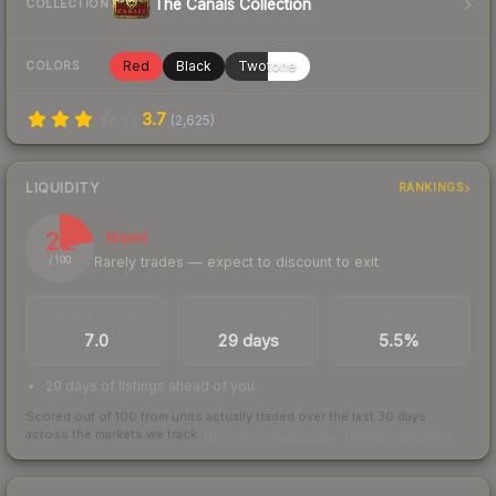
The Canals Collection
COLLECTION
Red
Black
Twotone
COLORS
3.7
(
2,625
)
LIQUIDITY
RANKINGS
22
Illiquid
Rarely trades — expect to discount to exit
/ 100
TRADES / DAY
LISTINGS AHEAD
BUY/SELL SPREAD
7.0
29 days
5.5%
29 days of listings ahead of you
Scored out of 100 from units actually traded over the last
30
days
across the markets we track.
How we measure this
·
Liquidity rankings