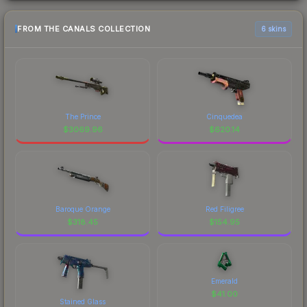
FROM THE CANALS COLLECTION
6 skins
The Prince
Cinquedea
$
3069.96
$
620.14
Baroque Orange
Red Filigree
$
318.45
$
154.95
Emerald
$
41.00
Stained Glass