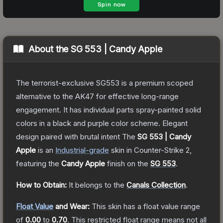
About the
SG 553 | Candy Apple
The terrorist-exclusive SG553 is a premium scoped
alternative to the AK47 for effective long-range
engagement. It has individual parts spray-painted solid
colors in a black and purple color scheme. Elegant
design paired with brutal intent
The
SG 553 | Candy
Apple
is a
n
Industrial
-grade
skin
in Counter-Strike 2
,
featuring the
Candy Apple
finish on the
SG 553
.
How to Obtain:
It belongs to the
Canals Collection
.
Float Value
and Wear:
This skin has a float value range
of
0.00
to
0.70
.
This restricted float range means not all