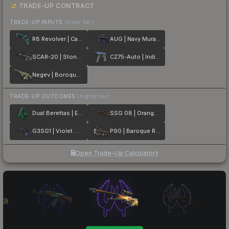
TRADE-UP CONTRACT
TRADE-UP INPUTS
(lower tier)
R8 Revolver | Canal Spray
AUG | Navy Murano
SCAR-20 | Stone Mosaico
CZ75-Auto | Indigo
Negev | Boroque Sand
TRADE-UP OUTCOMES
(higher tier)
Dual Berettas | Emerald
SSG 08 | Orange Filigree
G3SG1 | Violet Murano
P90 | Baroque Red
Open Trade-Up Calculator