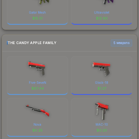
Gator Mesh
Ultraviolet
$
15.51
$
12.60
THE CANDY APPLE FAMILY
5 weapons
Five-SeveN
Glock-18
$
67.44
$
1.27
Nova
MAC-10
$
0.25
$
0.20