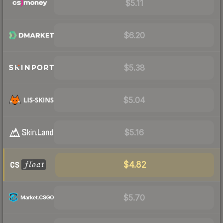
$5.11
$6.20
$5.38
$5.04
$5.16
$4.82
$5.70