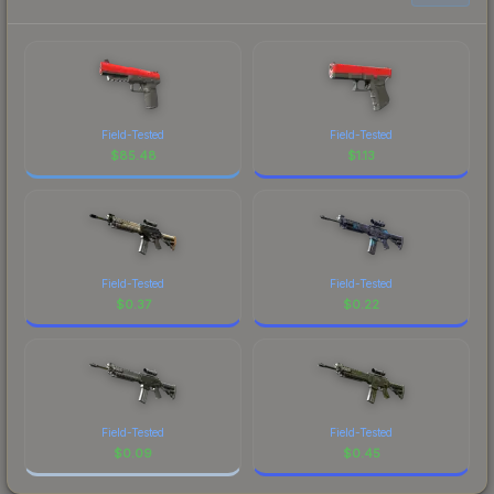
Field-Tested
Field-Tested
$
85.48
$
1.13
Field-Tested
Field-Tested
$
0.37
$
0.22
Field-Tested
Field-Tested
$
0.09
$
0.45