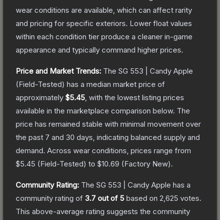
wear conditions are available, which can affect rarity
and pricing for specific exteriors.
Lower float values
within each condition tier produce a cleaner in-game
appearance and typically command higher prices.
Price and Market Trends:
The
SG 553 | Candy Apple
(Field-Tested)
has a median market price of
approximately
$5.45
, with the lowest listing prices
available in the marketplace comparison below.
The
price has remained stable with minimal movement over
the past 7 and 30 days, indicating balanced supply and
demand.
Across wear conditions, prices range from
$5.45
(
Field-Tested
) to
$10.69
(
Factory New
).
Community Rating:
The
SG 553 | Candy Apple
has a
community rating of
3.7
out of 5
based on
2,625
votes
.
This above-average rating suggests the community