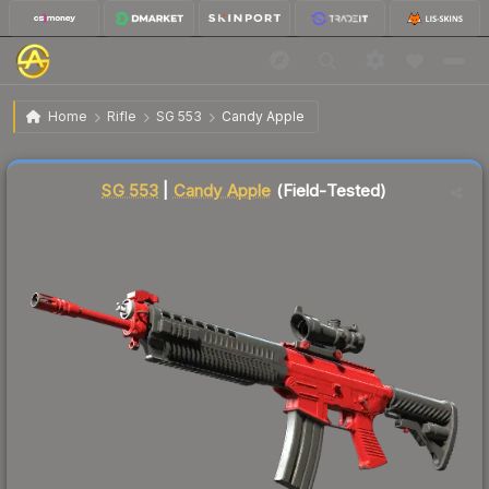
$5.45
SG 553 | Candy Apple
Field-Tested
Home
Rifle
SG 553
Candy Apple
Liquidity score
22
out of 100.
SG 553
|
Candy Apple
(Field-Tested)