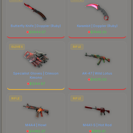
Butterfly Knife | Doppler
(Ruby)
Karambit | Doppler
(Ruby)
$
9944.57
$
7449.30
GLOVES
RIFLE
Specialist Gloves | Crimson
AK-47 | Wild Lotus
Kimono
$
4075.50
$
1244.87
RIFLE
RIFLE
M4A4 | Howl
M4A1-S | Hot Rod
$
4485.37
$
1610.61