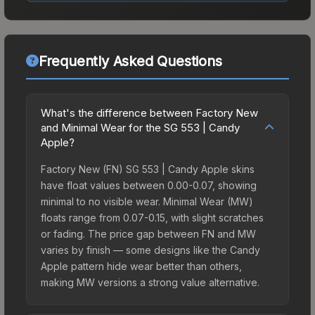
Frequently Asked Questions
What's the difference between Factory New
and Minimal Wear for the SG 553 | Candy
Apple?
Factory New (FN) SG 553 | Candy Apple skins
have float values between 0.00-0.07, showing
minimal to no visible wear. Minimal Wear (MW)
floats range from 0.07-0.15, with slight scratches
or fading. The price gap between FN and MW
varies by finish — some designs like the Candy
Apple pattern hide wear better than others,
making MW versions a strong value alternative.