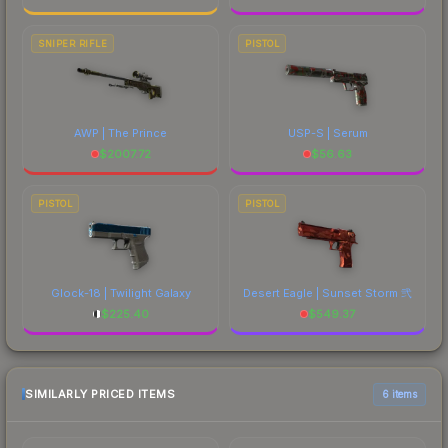
SNIPER RIFLE
PISTOL
AWP | The Prince
USP-S | Serum
$
2007.72
$
56.63
PISTOL
PISTOL
Glock-18 | Twilight Galaxy
Desert Eagle | Sunset Storm 弐
$
225.40
$
549.37
SIMILARLY PRICED ITEMS
6 items