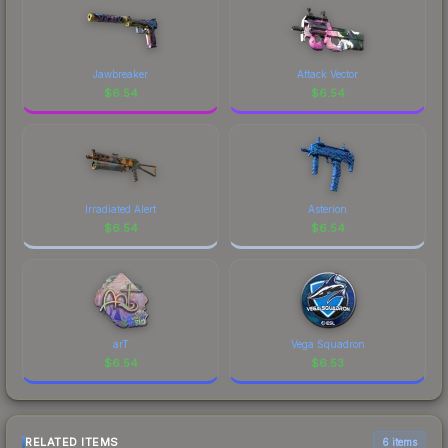
Jawbreaker
Attack Vector
$
6.54
$
6.54
Irradiated Alert
Asterion
$
6.54
$
6.54
arT
Vega Squadron
$
6.54
$
6.53
RELATED ITEMS
6 items