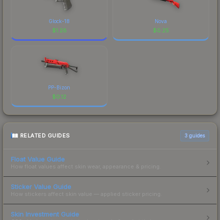
Glock-18
Nova
$
1.28
$
0.25
PP-Bizon
$
0.12
RELATED GUIDES
3
guides
Float Value Guide
How float values affect skin wear, appearance & pricing.
Sticker Value Guide
How stickers affect skin value — applied sticker pricing.
Skin Investment Guide