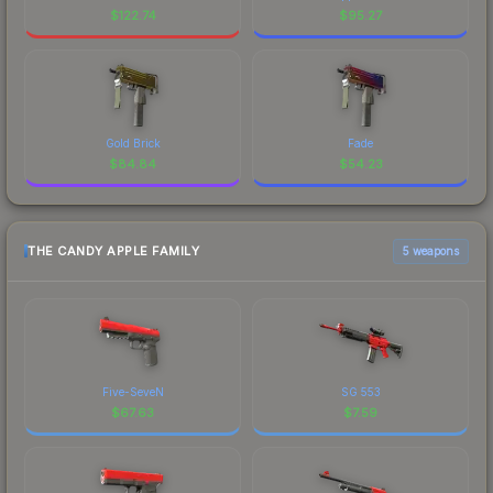
$
122.74
$
95.27
Gold Brick
Fade
$
84.84
$
54.23
THE CANDY APPLE FAMILY
5 weapons
Five-SeveN
SG 553
$
67.63
$
7.59