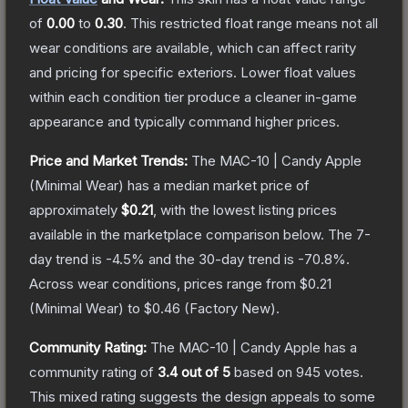
of
0.00
to
0.30
.
This restricted float range means not all
wear conditions are available, which can affect rarity
and pricing for specific exteriors.
Lower float values
within each condition tier produce a cleaner in-game
appearance and typically command higher prices.
Price and Market Trends:
The
MAC-10 | Candy Apple
(Minimal Wear)
has a median market price of
approximately
$0.21
, with the lowest listing prices
available in the marketplace comparison below.
The 7-
day trend is
-4.5
% and the 30-day trend is
-70.8
%.
Across wear conditions, prices range from
$0.21
(
Minimal Wear
) to
$0.46
(
Factory New
).
Community Rating:
The
MAC-10 | Candy Apple
has a
community rating of
3.4
out of 5
based on
945
votes
.
This mixed rating suggests the design appeals to some