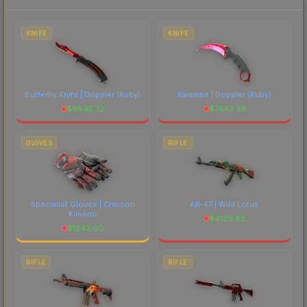
to factor in each marketplace's fees when
comparing total costs.
KNIFE
KNIFE
Butterfly Knife | Doppler
(Ruby)
Karambit | Doppler
(Ruby)
$
9945.72
$
7443.39
GLOVES
RIFLE
Specialist Gloves | Crimson
AK-47 | Wild Lotus
Kimono
$
4129.82
$
1243.60
RIFLE
RIFLE