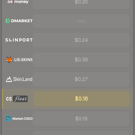
$0.20
Visit
$0.24
$0.39
$0.27
$0.16
$0.19