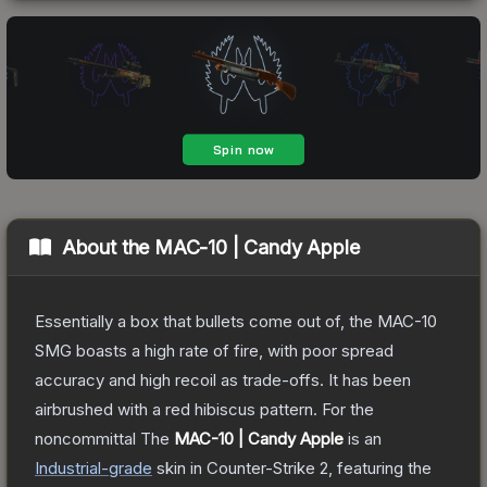
About the
MAC-10 | Candy Apple
Essentially a box that bullets come out of, the MAC-10
SMG boasts a high rate of fire, with poor spread
accuracy and high recoil as trade-offs. It has been
airbrushed with a red hibiscus pattern. For the
noncommittal
The
MAC-10 | Candy Apple
is a
n
Industrial
-grade
skin
in Counter-Strike 2
, featuring the