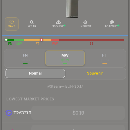
SAVE
WEAR
3D VIEW
INSPECT
LOADOUT
FN
MW
FT
WW
BS
FN
MW
FT
$0.46
$0.21
$0.24
Normal
Souvenir
·
Steam
—
BUFF
$0.17
LOWEST MARKET PRICES
$0.19