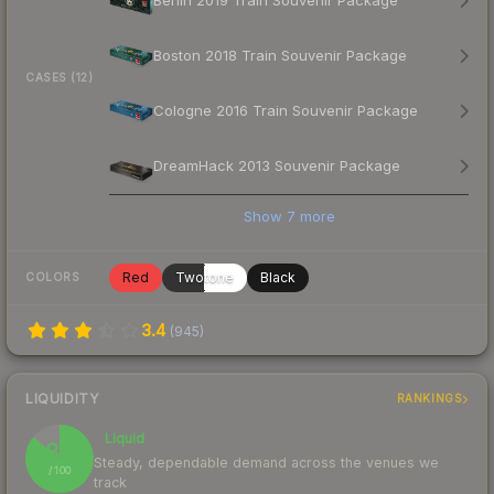
Berlin 2019 Train Souvenir Package
Boston 2018 Train Souvenir Package
CASES (12)
Cologne 2016 Train Souvenir Package
DreamHack 2013 Souvenir Package
Show
7
more
Red
Twotone
Black
COLORS
3.4
(
945
)
LIQUIDITY
RANKINGS
Liquid
86
Steady, dependable demand across the venues we
/ 100
track