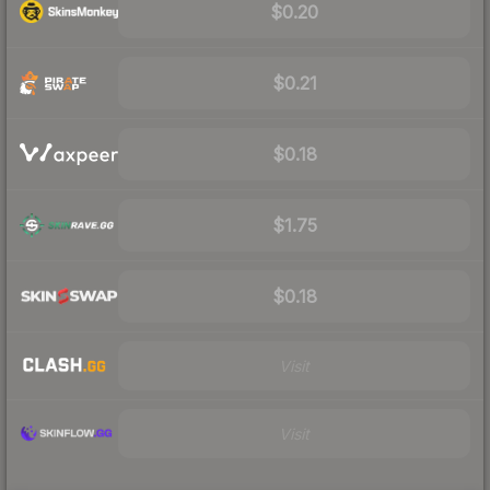
$0.20
$0.21
$0.18
$1.75
$0.18
Visit
Visit