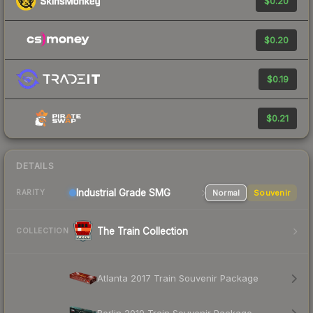
$0.20
$0.20
$0.19
$0.21
DETAILS
Industrial Grade SMG
Normal
Souvenir
RARITY
The Train Collection
COLLECTION
Atlanta 2017 Train Souvenir Package