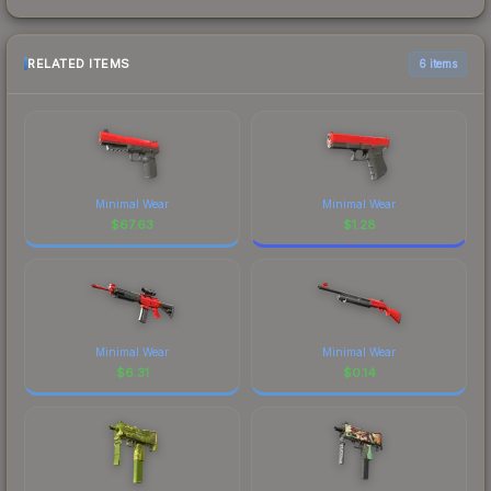
RELATED ITEMS
6 items
Minimal Wear
Minimal Wear
$
67.63
$
1.28
Minimal Wear
Minimal Wear
$
6.31
$
0.14