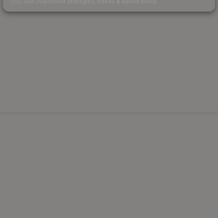
CS2 skin investment strategies, trends & market timing.
Powered by Steam.
Not affiliated with Valve Corp.