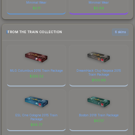
Minimal Wear
Minimal Wear
$
0.11
$
0.89
FROM THE TRAIN COLLECTION
6 skins
MLG Columbus 2016 Train Package
DreamHack Cluj-Napoca 2015
Train Package
$
255.52
$
100.86
ESL One Cologne 2015 Train
Boston 2018 Train Package
Package
$
67.17
$
88.77