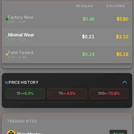
REGULAR
SOUVENIR
Factory New
$0.46
$5.80
0.00 – 0.07
Minimal Wear
$0.21
$2.10
0.07 – 0.15
Field-Tested
$0.24
$5.19
0.15 – 0.30
PRICE HISTORY
+5.0%
-4.5%
-70.8%
1D
7D
30D
TRADING SITES