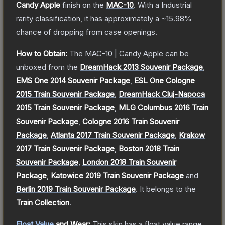
Candy Apple
finish on the
MAC-10
.
With a
Industrial
rarity classification, it has approximately a
~15.98%
chance of dropping from case openings.
How to Obtain:
The
MAC-10 | Candy Apple
can be
unboxed from the
DreamHack 2013 Souvenir Package
,
EMS One 2014 Souvenir Package
,
ESL One Cologne
2015 Train Souvenir Package
,
DreamHack Cluj-Napoca
2015 Train Souvenir Package
,
MLG Columbus 2016 Train
Souvenir Package
,
Cologne 2016 Train Souvenir
Package
,
Atlanta 2017 Train Souvenir Package
,
Krakow
2017 Train Souvenir Package
,
Boston 2018 Train
Souvenir Package
,
London 2018 Train Souvenir
Package
,
Katowice 2019 Train Souvenir Package
and
Berlin 2019 Train Souvenir Package
.
It belongs to the
Train Collection
.
Float Value
and Wear:
This skin has a float value range