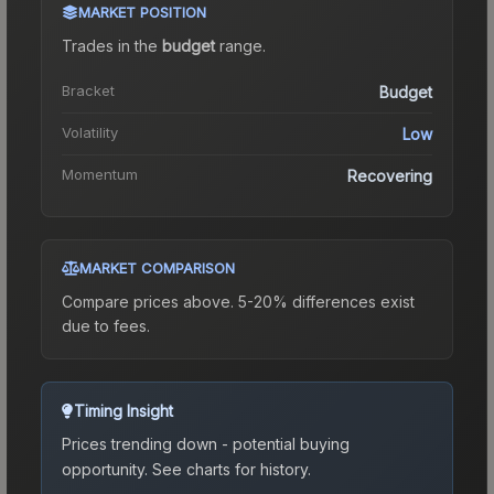
MARKET POSITION
Trades in the
budget
range
.
Bracket
Budget
Volatility
Low
Momentum
Recovering
MARKET COMPARISON
Compare prices above. 5-20% differences exist
due to fees.
Timing Insight
Prices trending down - potential buying
opportunity.
See charts for history.