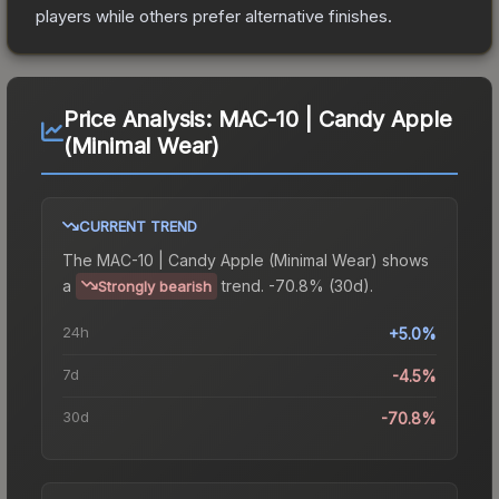
players while others prefer alternative finishes.
Price Analysis:
MAC-10 | Candy Apple
(Minimal Wear)
CURRENT TREND
The
MAC-10 | Candy Apple (Minimal Wear)
shows
a
trend.
-70.8% (30d).
Strongly bearish
24h
+5.0%
7d
-4.5%
30d
-70.8%