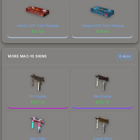
Atlanta 2017 Train Package
Cologne 2016 Train Package
$
57.86
$
38.05
MORE MAC-10 SKINS
6 skins
Hot Snakes
Red Filigree
$
367.28
$
155.02
Neon Rider
Copper Borre