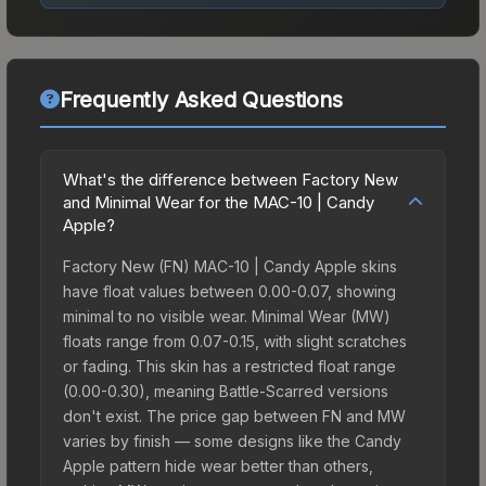
Frequently Asked Questions
What's the difference between Factory New
and Minimal Wear for the MAC-10 | Candy
Apple?
Factory New (FN) MAC-10 | Candy Apple skins
have float values between 0.00-0.07, showing
minimal to no visible wear. Minimal Wear (MW)
floats range from 0.07-0.15, with slight scratches
or fading. This skin has a restricted float range
(0.00-0.30), meaning Battle-Scarred versions
don't exist. The price gap between FN and MW
varies by finish — some designs like the Candy
Apple pattern hide wear better than others,