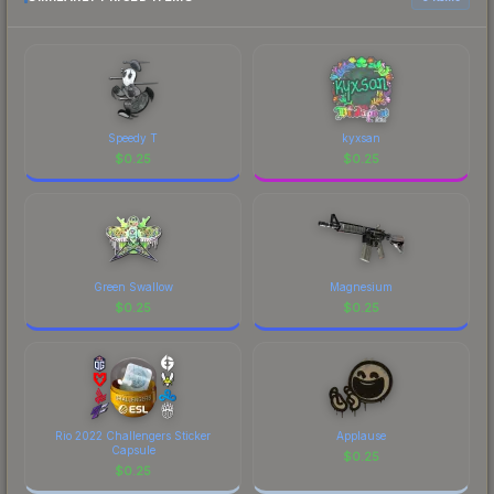
Speedy T
kyxsan
$
0.25
$
0.25
Green Swallow
Magnesium
$
0.25
$
0.25
Rio 2022 Challengers Sticker
Applause
Capsule
$
0.25
$
0.25