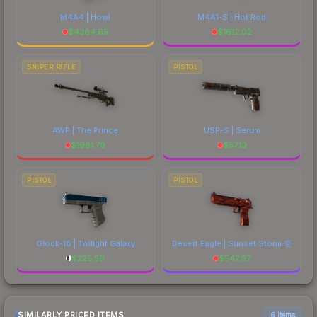
M4A4 | Howl
M4A1-S | Hot Rod
$
4384.65
$
1612.02
SNIPER RIFLE
PISTOL
AWP | The Prince
USP-S | Serum
$
1981.79
$
57.10
PISTOL
PISTOL
Glock-18 | Twilight Galaxy
Desert Eagle | Sunset Storm 壱
$
225.59
$
547.97
SIMILARLY PRICED ITEMS
6 items