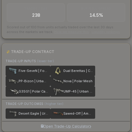
TRADES / DAY
BUY/SELL SPREAD
238
14.5%
Scored out of 100 from units actually traded over the last
30
days
across the markets we track.
How we measure this
·
Liquidity rankings
TRADE-UP CONTRACT
TRADE-UP INPUTS
(lower tier)
Five-SeveN | Forest Night
Dual Berettas | Colony
PP-Bizon | Urban Dashed
Nova | Polar Mesh
G3SG1 | Polar Camo
UMP-45 | Urban DDPAT
TRADE-UP OUTCOMES
(higher tier)
Desert Eagle | Urban Rubble
Sawed-Off | Amber Fade
Open Trade-Up Calculator