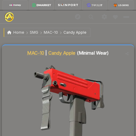
$0.21
MAC-10 | Candy Apple
Minimal Wear
Home
SMG
MAC-10
Candy Apple
🔥
Up 5.0% today — trending
Liquidity score
86
out of 100.
MAC-10
|
Candy Apple
(Minimal Wear)