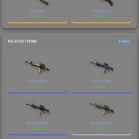
Blue Steel
Boreal Forest
$
256.97
$
256.71
RELATED ITEMS
6 items
Minimal Wear
Minimal Wear
$
0.37
$
0.23
Minimal Wear
Minimal Wear
$
1.04
$
0.05