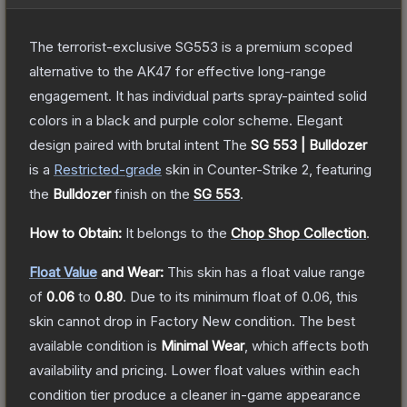
The terrorist-exclusive SG553 is a premium scoped
alternative to the AK47 for effective long-range
engagement. It has individual parts spray-painted solid
colors in a black and purple color scheme. Elegant
design paired with brutal intent
The
SG 553 | Bulldozer
is a
Restricted
-grade
skin
in Counter-Strike 2
, featuring
the
Bulldozer
finish on the
SG 553
.
How to Obtain:
It belongs to the
Chop Shop Collection
.
Float Value
and Wear:
This skin has a float value range
of
0.06
to
0.80
.
Due to its minimum float of
0.06
, this
skin cannot drop in Factory New condition. The best
available condition is
Minimal Wear
, which affects both
availability and pricing.
Lower float values within each
condition tier produce a cleaner in-game appearance