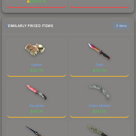
$
6883.75
SIMILARLY PRICED ITEMS
6 items
Leather
Fade
$
257.70
$
257.64
Slaughter
Urban Masked
$
257.41
$
257.26