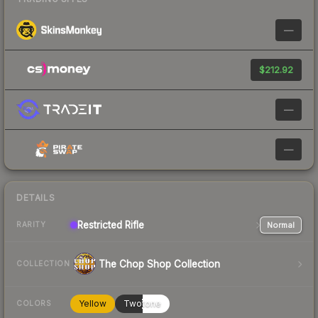
—
$212.92
—
—
DETAILS
Restricted
Rifle
Normal
RARITY
The Chop Shop Collection
COLLECTION
Yellow
Twotone
COLORS