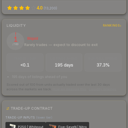
4.0
(
13,200
)
LIQUIDITY
RANKINGS
1
Illiquid
Rarely trades — expect to discount to exit
/ 100
TRADES / DAY
LISTINGS AHEAD
BUY/SELL SPREAD
<0.1
195 days
37.3%
195 days of listings ahead of you
Scored out of 100 from units actually traded over the last
30
days
across the markets we track.
How we measure this
·
Liquidity rankings
TRADE-UP CONTRACT
TRADE-UP INPUTS
(lower tier)
P250 | Whiteout
Five-SeveN | Nitro