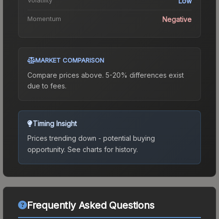
Low
Momentum
Negative
MARKET COMPARISON
Compare prices above. 5-20% differences exist
due to fees.
Timing Insight
Prices trending down - potential buying
opportunity.
See charts for history.
Frequently Asked Questions