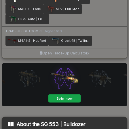
MAC-10 | Fade
MP7 | Full Stop
CZ75-Auto | Emerald
TRADE-UP OUTCOMES
(higher tier)
M4A1-S | Hot Rod
Glock-18 | Twilight Galaxy
Open Trade-Up Calculator
About the
SG 553 | Bulldozer