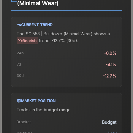
(Minimal Wear)
CURRENT TREND
The
SG 553 | Bulldozer (Minimal Wear)
shows a
trend.
-12.7% (30d).
Bearish
24h
-0.0%
7d
-4.1%
30d
-12.7%
MARKET POSITION
Trades in the
budget
range
.
Bracket
Budget
Volatility