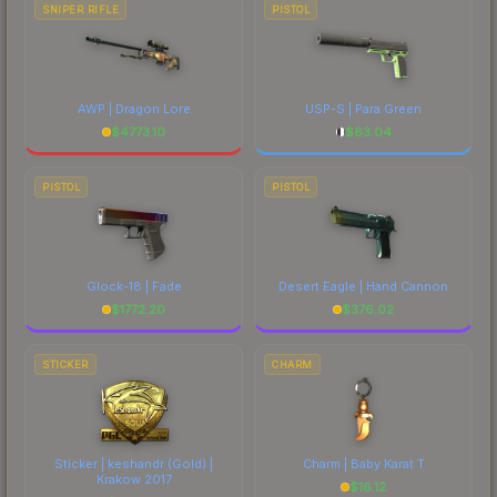
SNIPER RIFLE
PISTOL
AWP | Dragon Lore
USP-S | Para Green
$
4773.10
$
63.04
PISTOL
PISTOL
Glock-18 | Fade
Desert Eagle | Hand Cannon
$
1772.20
$
376.02
STICKER
CHARM
Sticker | keshandr (Gold) |
Charm | Baby Karat T
Krakow 2017
$
16.12