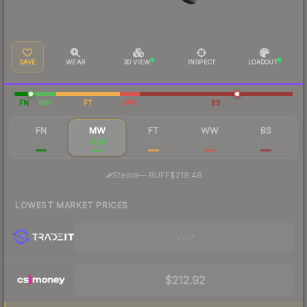
SAVE
WEAR
3D VIEW
INSPECT
LOADOUT
FN
MW
FT
WW
BS
FN
MW
FT
WW
BS
$277
$215
$212
$550
$350
·
Steam
—
BUFF
$218.48
LOWEST MARKET PRICES
Visit
$212.92