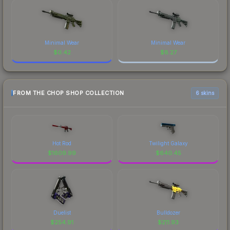
Minimal Wear
Minimal Wear
$
0.42
$
8.27
FROM THE CHOP SHOP COLLECTION
6 skins
Hot Rod
Twilight Galaxy
$
1609.99
$
640.45
Duelist
Bulldozer
$
254.91
$
211.93