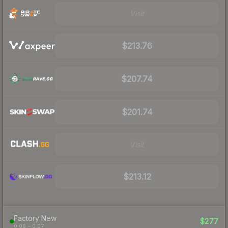
Visit
$213.76
$207.74
$201.74
Visit
$213.12
Factory New
$277
0.06 – 0.07