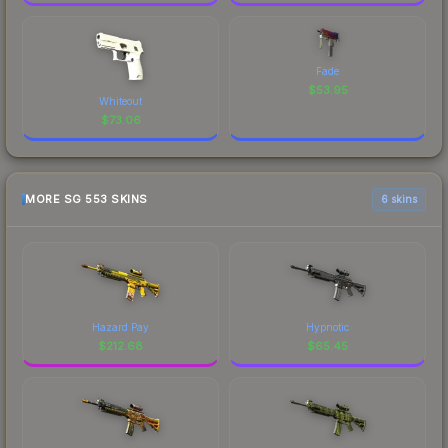
Fade
$
53.95
Whiteout
$
73.06
MORE SG 553 SKINS
6 skins
Hazard Pay
Hypnotic
$
212.68
$
65.45