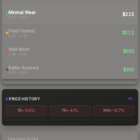
Minimal Wear
$215
0.07 – 0.15
Field-Tested
$212
0.15 – 0.38
Well-Worn
$550
0.38 – 0.45
Battle-Scarred
$350
0.45 – 0.80
PRICE HISTORY
-0.0%
-4.1%
-12.7%
1D
7D
30D
TRADING SITES