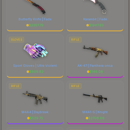
Butterfly Knife | Fade
Karambit | Fade
$
2357.79
$
1947.93
GLOVES
RIFLE
Sport Gloves | Ultra Violent
AK-47 | Panthera onca
$
609.82
$
146.08
RIFLE
RIFLE
M4A4 | Daybreak
M4A1-S | Knight
$
529.75
$
2708.86