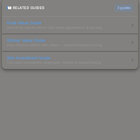
RELATED GUIDES
3
guides
Float Value Guide
How float values affect skin wear, appearance & pricing.
Sticker Value Guide
How stickers affect skin value — applied sticker pricing.
Skin Investment Guide
CS2 skin investment strategies, trends & market timing.