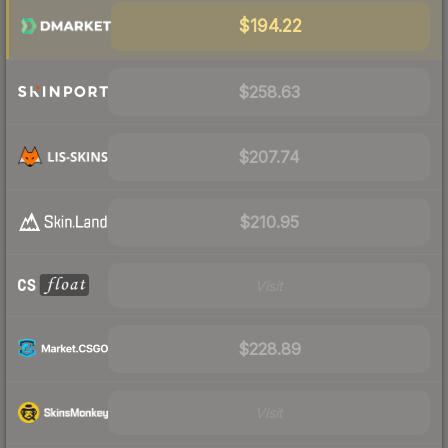
$194.22
$258.63
$207.74
$210.95
Visit
$228.89
Visit