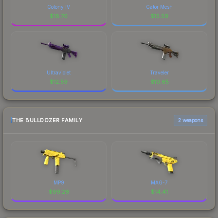
Colony IV
Gator Mesh
$
18.70
$
15.59
Ultraviolet
Traveler
$
12.59
$
10.65
THE BULLDOZER FAMILY
2 weapons
MP9
MAG-7
$
99.26
$
14.41