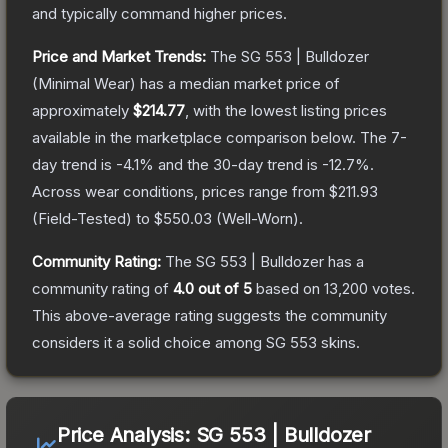
and typically command higher prices.
Price and Market Trends:
The
SG 553 | Bulldozer
(Minimal Wear)
has a median market price of
approximately
$214.77
, with the lowest listing prices
available in the marketplace comparison below.
The 7-
day trend is
-4.1
% and the 30-day trend is
-12.7
%.
Across wear conditions, prices range from
$211.93
(
Field-Tested
) to
$550.03
(
Well-Worn
).
Community Rating:
The
SG 553 | Bulldozer
has a
community rating of
4.0
out of 5
based on
13,200
votes
.
This above-average rating suggests the community
considers it a solid choice among
SG 553
skins.
Price Analysis:
SG 553 | Bulldozer