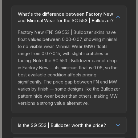
What's the difference between Factory New
and Minimal Wear for the SG 553 | Bulldozer?
Factory New (FN) SG 553 | Bulldozer skins have
float values between 0.00-0.07, showing minimal
to no visible wear. Minimal Wear (MW) floats
range from 0.07-0.15, with slight scratches or
fading. Note: the SG 553 | Bulldozer cannot drop
in Factory New — its minimum float is 0.06, so the
best available condition affects pricing
significantly. The price gap between FN and MW
varies by finish — some designs like the Bulldozer
pattern hide wear better than others, making MW
versions a strong value alternative.
Is the SG 553 | Bulldozer worth the price?
The SG 553 | Bulldozer sits in the mid-to-high