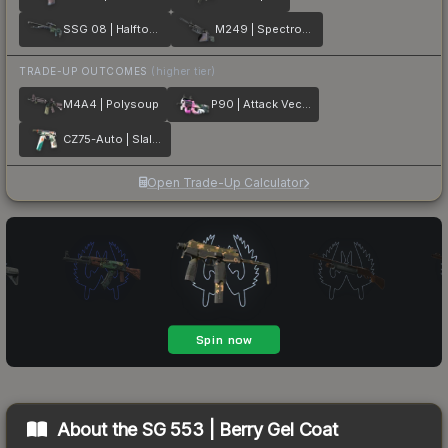
SSG 08 | Halftone Whorl
M249 | Spectrogram
TRADE-UP OUTCOMES
(higher tier)
M4A4 | Polysoup
P90 | Attack Vector
CZ75-Auto | Slalom
Open Trade-Up Calculator
About the
SG 553 | Berry Gel Coat