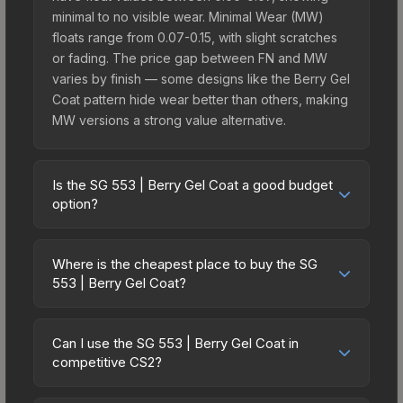
minimal to no visible wear. Minimal Wear (MW)
floats range from 0.07-0.15, with slight scratches
or fading. The price gap between FN and MW
varies by finish — some designs like the Berry Gel
Coat pattern hide wear better than others, making
MW versions a strong value alternative.
Is the SG 553 | Berry Gel Coat a good budget
option?
Yes, the SG 553 | Berry Gel Coat is an excellent
budget-friendly choice. Priced affordably, it offers
Where is the cheapest place to buy the SG
the Berry Gel Coat aesthetic without breaking the
553 | Berry Gel Coat?
bank. Budget skins like this are ideal for players
Prices for the SG 553 | Berry Gel Coat vary across
building their first inventory or those who prefer
marketplaces due to fees, regional pricing, and
spending on multiple skins rather than one
Can I use the SG 553 | Berry Gel Coat in
seller competition. Originally from the The Graphic
competitive CS2?
expensive item. The lower price point also means
Design Collection, this skin is available on third-
less financial risk if you decide to trade or sell
Yes, all weapon skins including the SG 553 | Berry
party marketplaces. The Steam Community Market