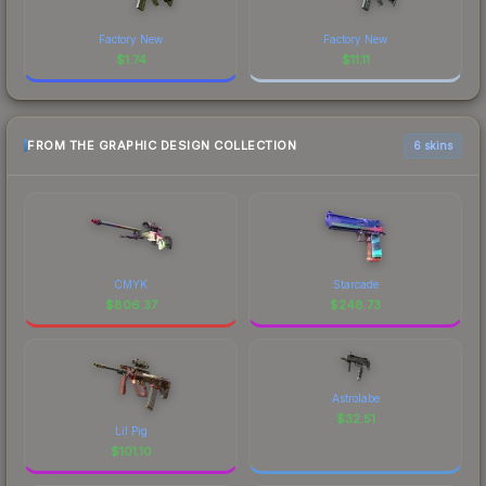
Factory New
Factory New
$
1.74
$
11.11
FROM THE GRAPHIC DESIGN COLLECTION
6 skins
CMYK
Starcade
$
806.37
$
248.73
Astrolabe
$
32.51
Lil Pig
$
101.10