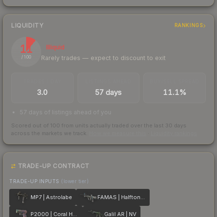
LIQUIDITY
RANKINGS
11
Illiquid
Rarely trades — expect to discount to exit
/ 100
TRADES / DAY
LISTINGS AHEAD
BUY/SELL SPREAD
3.0
57 days
11.1%
57 days of listings ahead of you
Scored out of 100 from units actually traded over the last
30
days
across the markets we track.
How we measure this
·
Liquidity rankings
TRADE-UP CONTRACT
TRADE-UP INPUTS
(lower tier)
MP7 | Astrolabe
FAMAS | Halftone Wash
P2000 | Coral Halftone
Galil AR | NV