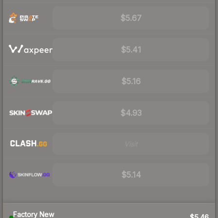
$5.67
$5.41
$5.16
$4.93
Visit
$5.14
Factory New
$5.46