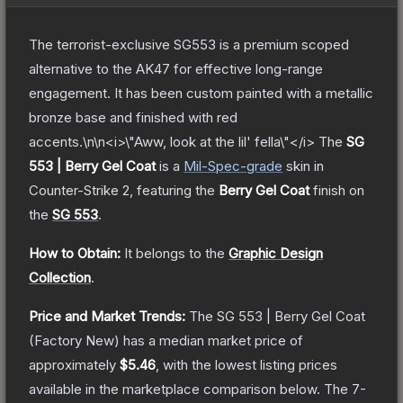
The terrorist-exclusive SG553 is a premium scoped
alternative to the AK47 for effective long-range
engagement. It has been custom painted with a metallic
bronze base and finished with red
accents.\n\n<i>\"Aww, look at the lil' fella\"</i>
The
SG
553 | Berry Gel Coat
is a
Mil-Spec
-grade
skin
in
Counter-Strike 2
, featuring the
Berry Gel Coat
finish on
the
SG 553
.
How to Obtain:
It belongs to the
Graphic Design
Collection
.
Price and Market Trends:
The
SG 553 | Berry Gel Coat
(Factory New)
has a median market price of
approximately
$5.46
, with the lowest listing prices
available in the marketplace comparison below.
The 7-