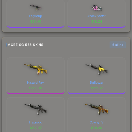
Polysoup
Attack Vector
$
31.40
$
18.24
MORE SG 553 SKINS
6 skins
Hazard Pay
Bulldozer
$
213.06
$
211.97
Hypnotic
Colony IV
$
62.07
$
19.29