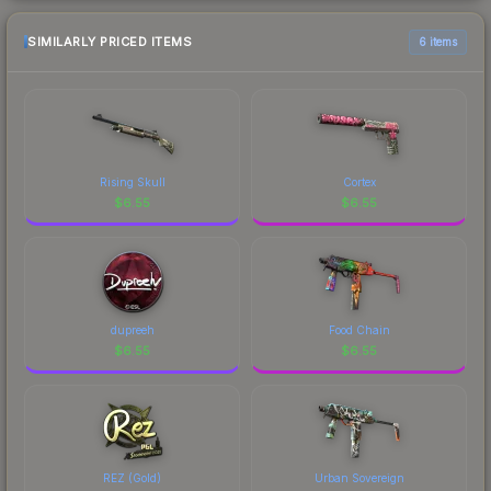
SIMILARLY PRICED ITEMS
6 items
Rising Skull
Cortex
$
6.55
$
6.55
dupreeh
Food Chain
$
6.55
$
6.55
REZ (Gold)
Urban Sovereign