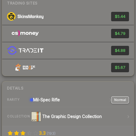
TRADING SITES
$5.44
$4.79
$4.88
$5.67
DETAILS
Mil-Spec
Rifle
Normal
RARITY
The Graphic Design Collection
COLLECTION
3.3
(
193
)