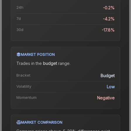
24h
-0.2%
7d
-4.2%
30d
-17.8%
MARKET POSITION
Trades in the
budget
range
.
Bracket
Budget
Volatility
Low
Momentum
Negative
MARKET COMPARISON