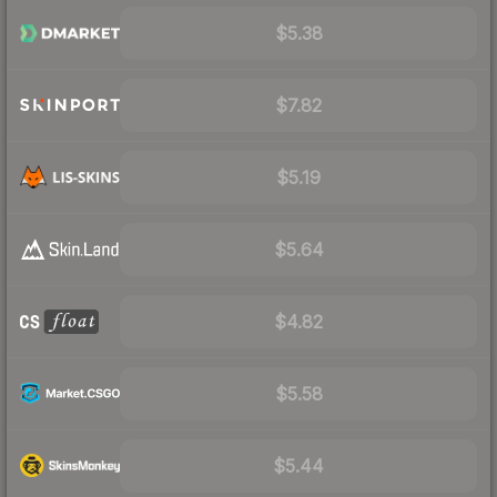
$5.38
$7.82
$5.19
$5.64
$4.82
$5.58
$5.44