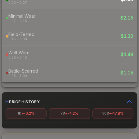
0.00 – 0.07
Minimal Wear
$2.15
0.07 – 0.15
Field-Tested
$1.30
0.15 – 0.38
Well-Worn
$1.49
0.38 – 0.45
Battle-Scarred
$1.15
0.45 – 1.00
PRICE HISTORY
-0.2%
-4.2%
-17.8%
1D
7D
30D