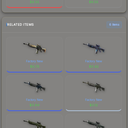
$
6.55
$
6.55
RELATED ITEMS
6 items
Factory New
Factory New
$
0.73
$
0.42
Factory New
Factory New
$
0.64
$
0.12