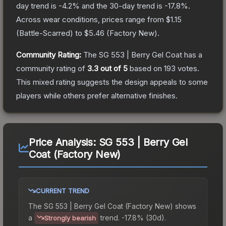
day trend is
-4.2
% and the 30-day trend is
-17.8
%.
Across wear conditions, prices range from
$1.15
(
Battle-Scarred
) to
$5.46
(
Factory New
).
Community Rating:
The
SG 553 | Berry Gel Coat
has a
community rating of
3.3
out of 5
based on
193
votes
.
This mixed rating suggests the design appeals to some
players while others prefer alternative finishes.
Price Analysis:
SG 553 | Berry Gel
Coat (Factory New)
CURRENT TREND
The
SG 553 | Berry Gel Coat (Factory New)
shows
a
trend.
-17.8% (30d).
Strongly bearish