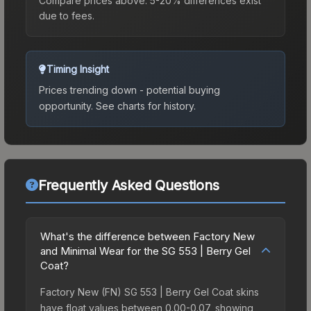
Compare prices above. 5-20% differences exist
due to fees.
Timing Insight
Prices trending down - potential buying
opportunity.
See charts for history.
Frequently Asked Questions
What's the difference between Factory New
and Minimal Wear for the SG 553 | Berry Gel
Coat?
Factory New (FN) SG 553 | Berry Gel Coat skins
have float values between 0.00-0.07, showing