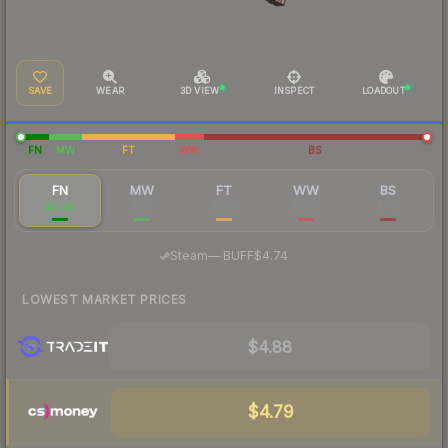
SAVE
WEAR
3D VIEW
INSPECT
LOADOUT
FN
MW
FT
WW
BS
FN
MW
FT
WW
BS
$5.46
$2.15
$1.30
$1.49
$1.15
·
Steam
—
BUFF
$4.74
LOWEST MARKET PRICES
$4.88
$4.79