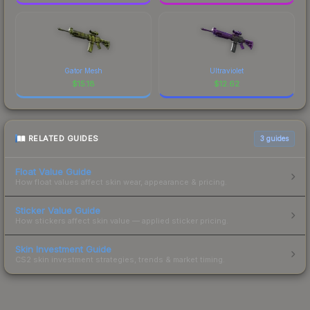
Gator Mesh
Ultraviolet
$
15.18
$
12.62
RELATED GUIDES
3
guides
Float Value Guide
How float values affect skin wear, appearance & pricing.
Sticker Value Guide
How stickers affect skin value — applied sticker pricing.
Skin Investment Guide
CS2 skin investment strategies, trends & market timing.