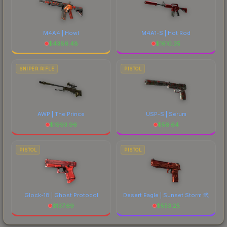
M4A4 | Howl
M4A1-S | Hot Rod
$
4386.48
$
1610.35
SNIPER RIFLE
PISTOL
AWP | The Prince
USP-S | Serum
$
1993.96
$
56.64
PISTOL
PISTOL
Glock-18 | Ghost Protocol
Desert Eagle | Sunset Storm 弐
$
137.69
$
553.25